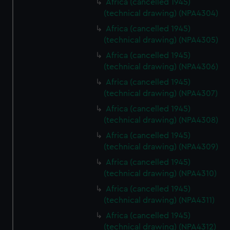
Africa (cancelled 1945)
(technical drawing) (NPA4304)
Africa (cancelled 1945)
(technical drawing) (NPA4305)
Africa (cancelled 1945)
(technical drawing) (NPA4306)
Africa (cancelled 1945)
(technical drawing) (NPA4307)
Africa (cancelled 1945)
(technical drawing) (NPA4308)
Africa (cancelled 1945)
(technical drawing) (NPA4309)
Africa (cancelled 1945)
(technical drawing) (NPA4310)
Africa (cancelled 1945)
(technical drawing) (NPA4311)
Africa (cancelled 1945)
(technical drawing) (NPA4312)