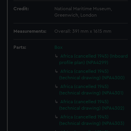
Credit:
National Maritime Museum,
Greenwich, London
Measurements:
Overall: 391 mm x 1615 mm
Parts:
Box
Africa (cancelled 1945) (Inboard
profile plan) (NPA4299)
Africa (cancelled 1945)
(technical drawing) (NPA4300)
Africa (cancelled 1945)
(technical drawing) (NPA4301)
Africa (cancelled 1945)
(technical drawing) (NPA4302)
Africa (cancelled 1945)
(technical drawing) (NPA4303)