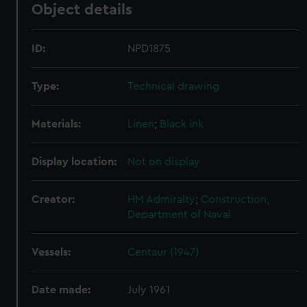
Object details
ID:
NPD1875
Type:
Technical drawing
Materials:
Linen
;
Black ink
Display location:
Not on display
Creator:
HM Admiralty
;
Construction,
Department of Naval
Vessels:
Centaur (1947)
Date made:
July 1961