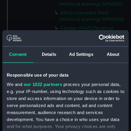
(technical drawing) (NPA4321)
Africa (cancelled 1945)
(technical drawing) (NPA4322)
Centaur (1947) (Technical
drawing) (NPD1863)
Centaur (1947) (Technical
drawing) (NPD1864)
Consent
Details
Ad Settings
About
Centaur (1947) (Technical
drawing) (NPD1865)
Centaur (1947) (Technical
Responsible use of your data
drawing) (NPD1866)
We and
our 1022 partners
process your personal data,
Centaur (1947) (Technical
e.g. your IP-number, using technology such as cookies to
drawing) (NPD1867)
store and access information on your device in order to
Centaur (1947) (Technical
serve personalized ads and content, ad and content
drawing) (NPD1868)
measurement, audience research and services
development. You have a choice in who uses your data
Centaur (1947) (Technical
drawing) (NPD1869)
and for what purposes. Your privacy choices are only