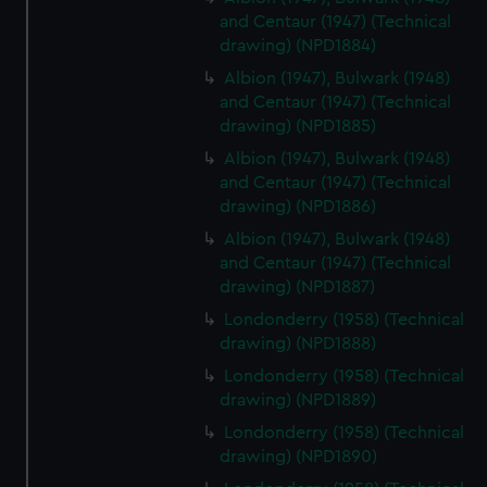
and Centaur (1947) (Technical
drawing) (NPD1884)
Albion (1947), Bulwark (1948)
and Centaur (1947) (Technical
drawing) (NPD1885)
Albion (1947), Bulwark (1948)
and Centaur (1947) (Technical
drawing) (NPD1886)
Albion (1947), Bulwark (1948)
and Centaur (1947) (Technical
drawing) (NPD1887)
Londonderry (1958) (Technical
drawing) (NPD1888)
Londonderry (1958) (Technical
drawing) (NPD1889)
Londonderry (1958) (Technical
drawing) (NPD1890)