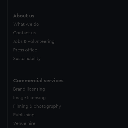
About us
What we do
Contact us
Jobs & volunteering
Press office
Sustainability
Commercial services
Brand licensing
Image licensing
Filming & photography
Publishing
Venue hire