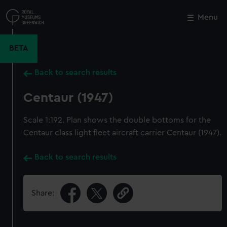
Skip
to
Menu
Close
M
main
content
BETA
Back to search results
Centaur (1947)
Scale 1:192. Plan shows the double bottoms for the
Centaur class light fleet aircraft carrier Centaur (1947).
Back to search results
Share: