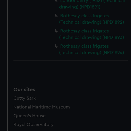
Londonderry (1958) (Technical
drawing) (NPD1891)
Rothesay class frigates
(Technical drawing) (NPD1892)
Rothesay class frigates
(Technical drawing) (NPD1893)
Rothesay class frigates
(Technical drawing) (NPD1894)
Our sites
Cutty Sark
National Maritime Museum
Queen's House
Royal Observatory