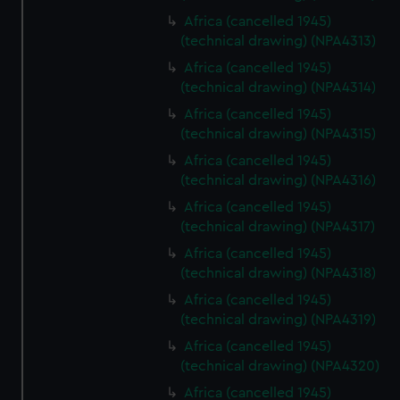
Africa (cancelled 1945)
(technical drawing) (NPA4313)
Africa (cancelled 1945)
(technical drawing) (NPA4314)
Africa (cancelled 1945)
(technical drawing) (NPA4315)
Africa (cancelled 1945)
(technical drawing) (NPA4316)
Africa (cancelled 1945)
(technical drawing) (NPA4317)
Africa (cancelled 1945)
(technical drawing) (NPA4318)
Africa (cancelled 1945)
(technical drawing) (NPA4319)
Africa (cancelled 1945)
(technical drawing) (NPA4320)
Africa (cancelled 1945)