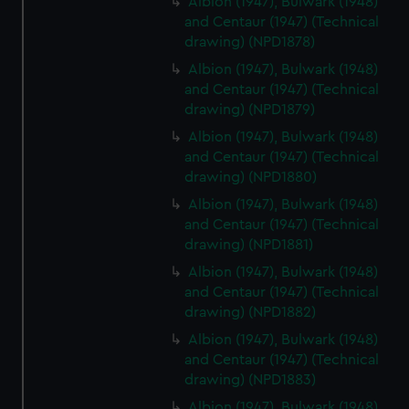
Albion (1947), Bulwark (1948)
marketing to your interests and deliver embedded content
and Centaur (1947) (Technical
drawing) (NPD1878)
from third-party sources. You can choose to allow all
cookies, change your preferences or opt-out at any time.
Albion (1947), Bulwark (1948)
and Centaur (1947) (Technical
drawing) (NPD1879)
Albion (1947), Bulwark (1948)
and Centaur (1947) (Technical
drawing) (NPD1880)
Albion (1947), Bulwark (1948)
and Centaur (1947) (Technical
drawing) (NPD1881)
Albion (1947), Bulwark (1948)
and Centaur (1947) (Technical
drawing) (NPD1882)
Albion (1947), Bulwark (1948)
and Centaur (1947) (Technical
drawing) (NPD1883)
Albion (1947), Bulwark (1948)