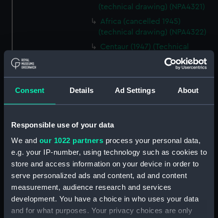
(technical drawing) (NPA4321)
Africa (cancelled 1945)
(technical drawing) (NPA4322)
Centaur (1947) (Technical
drawing) (NPD1863)
Centaur (1947) (Technical
drawing) (NPD1864)
Consent
Details
Ad Settings
About
Centaur (1947) (Technical
drawing) (NPD1865)
Centaur (1947) (Technical
Responsible use of your data
drawing) (NPD1866)
We and
our 1022 partners
process your personal data,
Centaur (1947) (Technical
e.g. your IP-number, using technology such as cookies to
drawing) (NPD1867)
store and access information on your device in order to
Centaur (1947) (Technical
serve personalized ads and content, ad and content
drawing) (NPD1868)
measurement, audience research and services
development. You have a choice in who uses your data
Centaur (1947) (Technical
drawing) (NPD1869)
and for what purposes. Your privacy choices are only