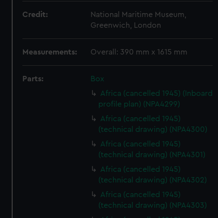
Credit:
National Maritime Museum,
Greenwich, London
Measurements:
Overall: 390 mm x 1615 mm
Parts:
Box
Africa (cancelled 1945) (Inboard
profile plan) (NPA4299)
Africa (cancelled 1945)
(technical drawing) (NPA4300)
Africa (cancelled 1945)
(technical drawing) (NPA4301)
Africa (cancelled 1945)
(technical drawing) (NPA4302)
Africa (cancelled 1945)
(technical drawing) (NPA4303)