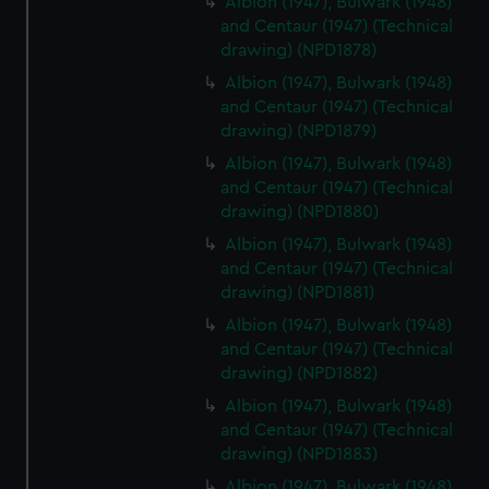
Albion (1947), Bulwark (1948)
marketing to your interests and deliver embedded content
and Centaur (1947) (Technical
drawing) (NPD1878)
from third-party sources. You can choose to allow all
cookies, change your preferences or opt-out at any time.
Albion (1947), Bulwark (1948)
and Centaur (1947) (Technical
drawing) (NPD1879)
Albion (1947), Bulwark (1948)
and Centaur (1947) (Technical
drawing) (NPD1880)
Albion (1947), Bulwark (1948)
and Centaur (1947) (Technical
drawing) (NPD1881)
Albion (1947), Bulwark (1948)
and Centaur (1947) (Technical
drawing) (NPD1882)
Albion (1947), Bulwark (1948)
and Centaur (1947) (Technical
drawing) (NPD1883)
Albion (1947), Bulwark (1948)