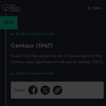
Skip
to
Menu
Close
M
main
content
BETA
Back to search results
Centaur (1947)
Scale 1:192. Plan shows the No. 6 (lower) deck for the
Centaur class light fleet aircraft carrier Centaur (1947).
Back to search results
Share: