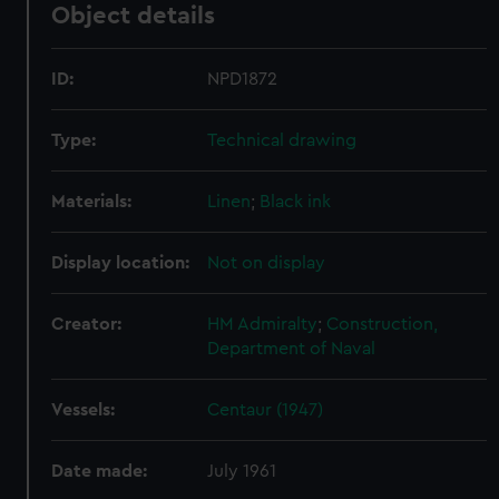
Object details
ID:
NPD1872
Type:
Technical drawing
Materials:
Linen
;
Black ink
Display location:
Not on display
Creator:
HM Admiralty
;
Construction,
Department of Naval
Vessels:
Centaur (1947)
Date made:
July 1961