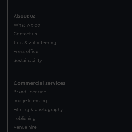
About us
What we do
Contact us
Jobs & volunteering
Press office
Sustainability
Commercial services
Brand licensing
Image licensing
Filming & photography
Publishing
Venue hire