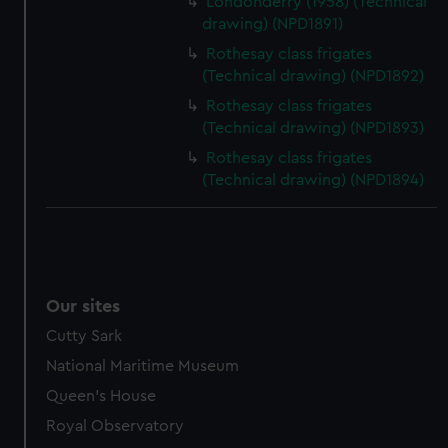
Londonderry (1958) (Technical
drawing) (NPD1891)
Rothesay class frigates
(Technical drawing) (NPD1892)
Rothesay class frigates
(Technical drawing) (NPD1893)
Rothesay class frigates
(Technical drawing) (NPD1894)
Our sites
Cutty Sark
National Maritime Museum
Queen's House
Royal Observatory