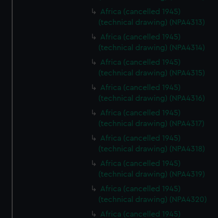
Africa (cancelled 1945)
(technical drawing) (NPA4313)
Africa (cancelled 1945)
(technical drawing) (NPA4314)
Africa (cancelled 1945)
(technical drawing) (NPA4315)
Africa (cancelled 1945)
(technical drawing) (NPA4316)
Africa (cancelled 1945)
(technical drawing) (NPA4317)
Africa (cancelled 1945)
(technical drawing) (NPA4318)
Africa (cancelled 1945)
(technical drawing) (NPA4319)
Africa (cancelled 1945)
(technical drawing) (NPA4320)
Africa (cancelled 1945)