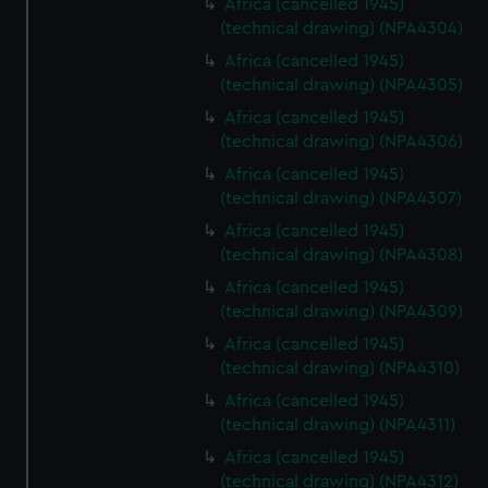
Africa (cancelled 1945)
(technical drawing) (NPA4304)
Africa (cancelled 1945)
(technical drawing) (NPA4305)
Africa (cancelled 1945)
(technical drawing) (NPA4306)
Africa (cancelled 1945)
(technical drawing) (NPA4307)
Africa (cancelled 1945)
(technical drawing) (NPA4308)
Africa (cancelled 1945)
(technical drawing) (NPA4309)
Africa (cancelled 1945)
(technical drawing) (NPA4310)
Africa (cancelled 1945)
(technical drawing) (NPA4311)
Africa (cancelled 1945)
(technical drawing) (NPA4312)