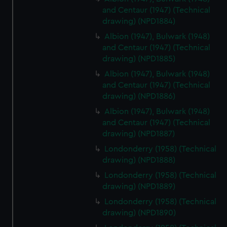
and Centaur (1947) (Technical
drawing) (NPD1884)
Albion (1947), Bulwark (1948)
and Centaur (1947) (Technical
drawing) (NPD1885)
Albion (1947), Bulwark (1948)
and Centaur (1947) (Technical
drawing) (NPD1886)
Albion (1947), Bulwark (1948)
and Centaur (1947) (Technical
drawing) (NPD1887)
Londonderry (1958) (Technical
drawing) (NPD1888)
Londonderry (1958) (Technical
drawing) (NPD1889)
Londonderry (1958) (Technical
drawing) (NPD1890)