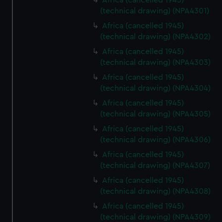
Africa (cancelled 1945)
(technical drawing) (NPA4301)
Africa (cancelled 1945)
(technical drawing) (NPA4302)
Africa (cancelled 1945)
(technical drawing) (NPA4303)
Africa (cancelled 1945)
(technical drawing) (NPA4304)
Africa (cancelled 1945)
(technical drawing) (NPA4305)
Africa (cancelled 1945)
(technical drawing) (NPA4306)
Africa (cancelled 1945)
(technical drawing) (NPA4307)
Africa (cancelled 1945)
(technical drawing) (NPA4308)
Africa (cancelled 1945)
(technical drawing) (NPA4309)