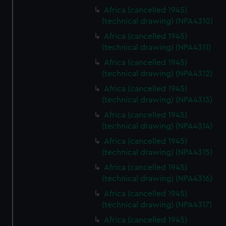
Africa (cancelled 1945)
(technical drawing) (NPA4310)
Africa (cancelled 1945)
(technical drawing) (NPA4311)
Africa (cancelled 1945)
(technical drawing) (NPA4312)
Africa (cancelled 1945)
(technical drawing) (NPA4313)
Africa (cancelled 1945)
(technical drawing) (NPA4314)
Africa (cancelled 1945)
(technical drawing) (NPA4315)
Africa (cancelled 1945)
(technical drawing) (NPA4316)
Africa (cancelled 1945)
(technical drawing) (NPA4317)
Africa (cancelled 1945)