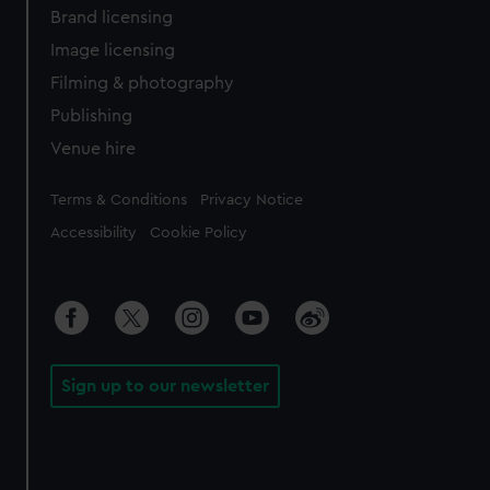
Brand licensing
Image licensing
Filming & photography
Publishing
Venue hire
Legal
Terms & Conditions
Privacy Notice
Accessibility
Cookie Policy
Sign up to our newsletter