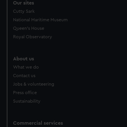
Our sites
Cutty Sark
National Maritime Museum
Queen's House
Royal Observatory
About us
What we do
Contact us
Jobs & volunteering
Press office
Sustainability
Commercial services