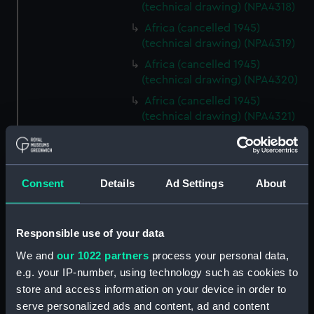
(technical drawing) (NPA4318)
Africa (cancelled 1945)
(technical drawing) (NPA4319)
Africa (cancelled 1945)
(technical drawing) (NPA4320)
Africa (cancelled 1945)
(technical drawing) (NPA4321)
Africa (cancelled 1945)
(technical drawing) (NPA4322)
Centaur (1947) (Technical
Consent
Details
Ad Settings
About
drawing) (NPD1863)
Centaur (1947) (Technical
drawing) (NPD1864)
Responsible use of your data
Centaur (1947) (Technical
We and
our 1022 partners
process your personal data,
drawing) (NPD1865)
e.g. your IP-number, using technology such as cookies to
Centaur (1947) (Technical
store and access information on your device in order to
drawing) (NPD1866)
serve personalized ads and content, ad and content