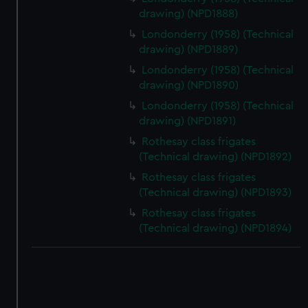
drawing) (NPD1888)
Londonderry (1958) (Technical
drawing) (NPD1889)
Londonderry (1958) (Technical
drawing) (NPD1890)
Londonderry (1958) (Technical
drawing) (NPD1891)
Rothesay class frigates
(Technical drawing) (NPD1892)
Rothesay class frigates
(Technical drawing) (NPD1893)
Rothesay class frigates
(Technical drawing) (NPD1894)