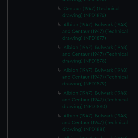
correctly for you.
We’d like to use additional cookies to remember your
Centaur (1947) (Technical
drawing) (NPD1876)
preferences, understand how our website is used, and to
help us improve it. We may also use cookies to tailor our
Albion (1947), Bulwark (1948)
marketing to your interests and deliver embedded content
and Centaur (1947) (Technical
from third-party sources. You can choose to allow all
drawing) (NPD1877)
cookies, change your preferences or opt-out at any time.
Albion (1947), Bulwark (1948)
and Centaur (1947) (Technical
drawing) (NPD1878)
Albion (1947), Bulwark (1948)
and Centaur (1947) (Technical
drawing) (NPD1879)
Albion (1947), Bulwark (1948)
and Centaur (1947) (Technical
drawing) (NPD1880)
Albion (1947), Bulwark (1948)
and Centaur (1947) (Technical
drawing) (NPD1881)