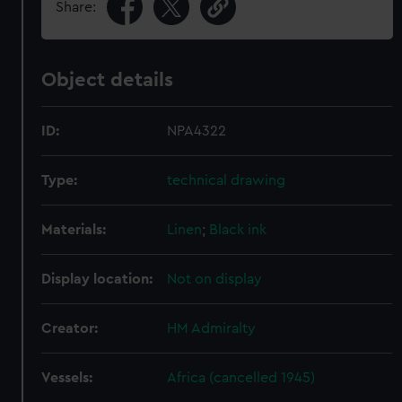
Share:
Object details
ID:
NPA4322
Type:
technical drawing
Materials:
Linen
;
Black ink
Display location:
Not on display
Creator:
HM Admiralty
Vessels:
Africa (cancelled 1945)