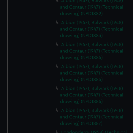
Albion (1947), Bulwark (1948)
and Centaur (1947) (Technical
drawing) (NPD1882)
Albion (1947), Bulwark (1948)
and Centaur (1947) (Technical
drawing) (NPD1883)
Albion (1947), Bulwark (1948)
and Centaur (1947) (Technical
drawing) (NPD1884)
Albion (1947), Bulwark (1948)
and Centaur (1947) (Technical
drawing) (NPD1885)
Albion (1947), Bulwark (1948)
and Centaur (1947) (Technical
drawing) (NPD1886)
Albion (1947), Bulwark (1948)
and Centaur (1947) (Technical
drawing) (NPD1887)
Londonderry (1958) (Technical