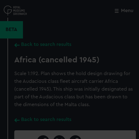
Skip
to
Menu
Close
M
main
content
BETA
Back to search results
Africa (cancelled 1945)
Scale 1:192. Plan shows the hold design drawing for
the Audacious class fleet aircraft carrier Africa
(cancelled 1945). This ship was initially designated as
part of the Audacious class but has been drawn to
the dimensions of the Malta class.
Back to search results