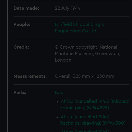
Date made:
22 July 1944
People:
Fairfield Shipbuilding &
Engineering Co Ltd
Credit:
© Crown copyright. National
Maritime Museum, Greenwich,
London
Measurements:
Overall: 325 mm x 1230 mm
Parts:
Box
Africa (cancelled 1945) (Inboard
profile plan) (NPA4299)
Africa (cancelled 1945)
(technical drawing) (NPA4300)