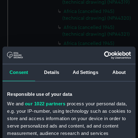
(technical drawing) (NPA4319)
Africa (cancelled 1945)
(technical drawing) (NPA4320)
Africa (cancelled 1945)
(technical drawing) (NPA4321)
Africa (cancelled 1945)
(technical drawing) (NPA4322)
Centaur (1947) (Technical
drawing) (NPD1863)
Consent
Details
Ad Settings
About
Centaur (1947) (Technical
drawing) (NPD1864)
Centaur (1947) (Technical
Responsible use of your data
drawing) (NPD1865)
We and
our 1022 partners
process your personal data,
Centaur (1947) (Technical
e.g. your IP-number, using technology such as cookies to
drawing) (NPD1866)
store and access information on your device in order to
Centaur (1947) (Technical
serve personalized ads and content, ad and content
drawing) (NPD1867)
measurement, audience research and services