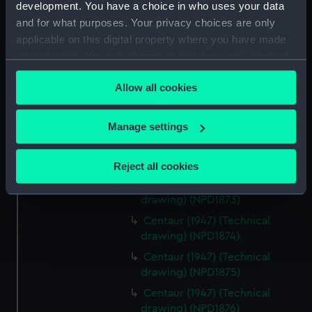
Centaur (1947) (Technical
development. You have a choice in who uses your data
drawing) (NPD1868)
and for what purposes. Your privacy choices are only
applicable on this digital property where you have made
Centaur (1947) (Technical
drawing) (NPD1869)
your choices. You can change or withdraw your consent
any time from the Cookie Declaration or by clicking on
Centaur (1947) (Technical
Allow all cookies
the Privacy trigger icon.
drawing) (NPD1870)
Centaur (1947) (Technical
If you allow, we would also like to:
Manage settings
drawing) (NPD1871)
Collect information about your geographical
Centaur (1947) (Technical
location which can be accurate to within several
drawing) (NPD1872)
Reject all cookies
meters
Centaur (1947) (Technical
Identify your device by actively scanning it for
drawing) (NPD1873)
specific characteristics (fingerprinting)
Centaur (1947) (Technical
Find out more about how your personal data is processed
drawing) (NPD1874)
and set your preferences in the
details section
.
Centaur (1947) (Technical
drawing) (NPD1875)
We use necessary cookies to make our websites work
Centaur (1947) (Technical
correctly for you.
drawing) (NPD1876)