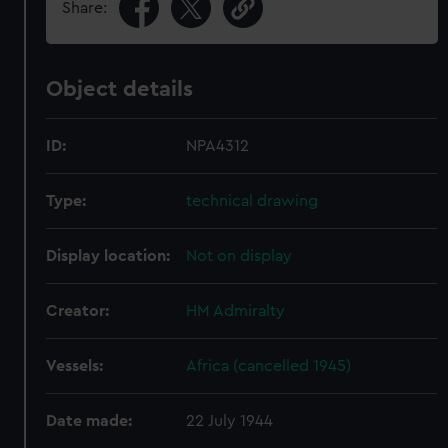
Share:
Object details
ID:
NPA4312
Type:
technical drawing
Display location:
Not on display
Creator:
HM Admiralty
Vessels:
Africa (cancelled 1945)
Date made:
22 July 1944