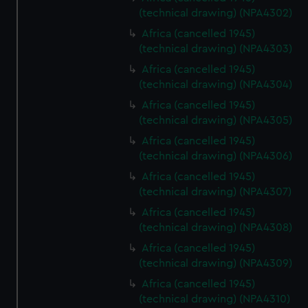
(technical drawing) (NPA4302)
Africa (cancelled 1945)
(technical drawing) (NPA4303)
Africa (cancelled 1945)
(technical drawing) (NPA4304)
Africa (cancelled 1945)
(technical drawing) (NPA4305)
Africa (cancelled 1945)
(technical drawing) (NPA4306)
Africa (cancelled 1945)
(technical drawing) (NPA4307)
Africa (cancelled 1945)
(technical drawing) (NPA4308)
Africa (cancelled 1945)
(technical drawing) (NPA4309)
Africa (cancelled 1945)
(technical drawing) (NPA4310)