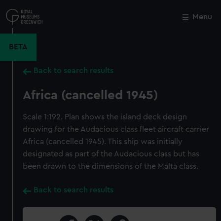
Skip
to
Menu
Close
M
main
content
BETA
Back to search results
Africa (cancelled 1945)
Scale 1:192. Plan shows the island deck design
drawing for the Audacious class fleet aircraft carrier
Africa (cancelled 1945). This ship was initially
designated as part of the Audacious class but has
been drawn to the dimensions of the Malta class.
Back to search results