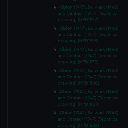
We’d like to use additional cookies to remember your
preferences, understand how our website is used, and to
Albion (1947), Bulwark (1948)
and Centaur (1947) (Technical
help us improve it. We may also use cookies to tailor our
drawing) (NPD1877)
marketing to your interests and deliver embedded content
from third-party sources. You can choose to allow all
Albion (1947), Bulwark (1948)
cookies, change your preferences or opt-out at any time.
and Centaur (1947) (Technical
drawing) (NPD1878)
Albion (1947), Bulwark (1948)
and Centaur (1947) (Technical
drawing) (NPD1879)
Albion (1947), Bulwark (1948)
and Centaur (1947) (Technical
drawing) (NPD1880)
Albion (1947), Bulwark (1948)
and Centaur (1947) (Technical
drawing) (NPD1881)
Albion (1947), Bulwark (1948)
and Centaur (1947) (Technical
drawing) (NPD1882)