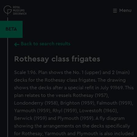
Skip
to
Menu
Close
M
main
content
BETA
Back to search results
Rothesay class frigates
Scale 1:96. Plan shows the No. 1 (upper) and 2 (main)
decks for the Rothesay class frigates. The drawing
shows the decks after a special refit in July 91969. This
plan relates to the vessels Rothesay (1957),
Londonderry (1958), Brighton (1959), Falmouth (1959),
Yarmouth (1959), Rhyl (1959), Lowestoft (1960),
Berwick (1959) and Plymouth (1959). A fly diagram
showing the arrangements on the decks specifically
for Rothesay, Yarmouth and Plymouth is also included