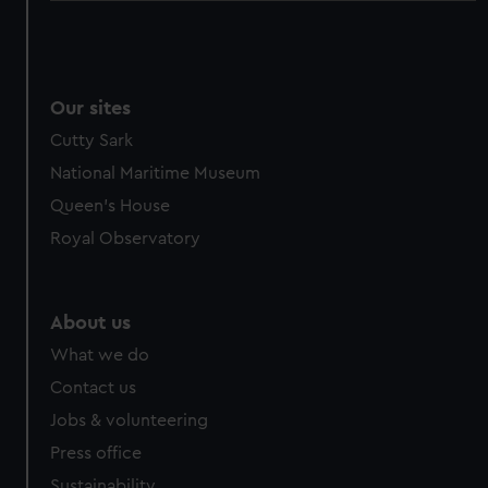
Our sites
Cutty Sark
National Maritime Museum
Queen's House
Royal Observatory
About us
What we do
Contact us
Jobs & volunteering
Press office
Sustainability