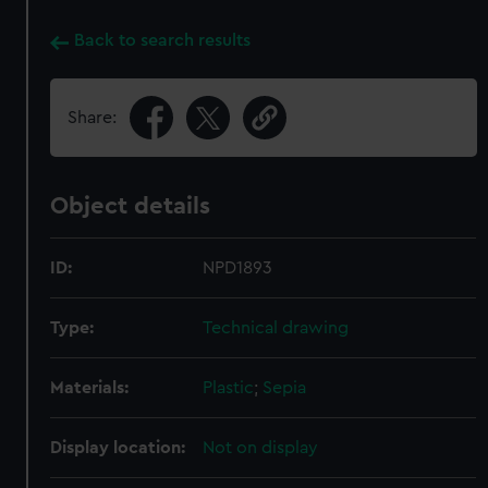
Back to search results
Share:
Object details
ID:
NPD1893
Type:
Technical drawing
Materials:
Plastic
;
Sepia
Display location:
Not on display