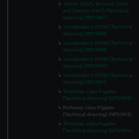
Albion (1947), Bulwark (1948)
and Centaur (1947) (Technical
drawing) (NPD1887)
Londonderry (1958) (Technical
drawing) (NPD1888)
Londonderry (1958) (Technical
drawing) (NPD1889)
Londonderry (1958) (Technical
drawing) (NPD1890)
Londonderry (1958) (Technical
drawing) (NPD1891)
Rothesay class frigates
(Technical drawing) (NPD1892)
Rothesay class frigates
(Technical drawing) (NPD1893)
Rothesay class frigates
(Technical drawing) (NPD1894)