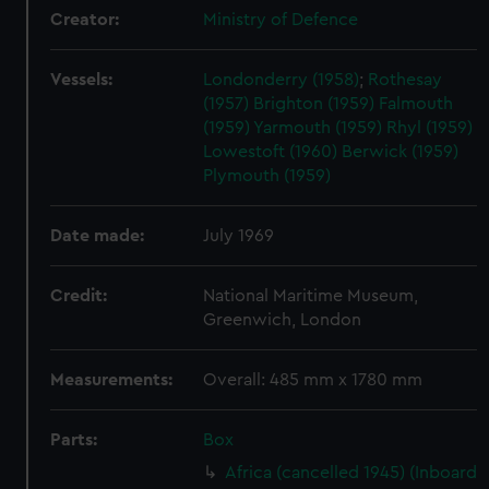
Creator:
Ministry of Defence
Vessels:
Londonderry (1958)
;
Rothesay
(1957)
Brighton (1959)
Falmouth
(1959)
Yarmouth (1959)
Rhyl (1959)
Lowestoft (1960)
Berwick (1959)
Plymouth (1959)
Date made:
July 1969
Credit:
National Maritime Museum,
Greenwich, London
Measurements:
Overall: 485 mm x 1780 mm
Parts:
Box
Africa (cancelled 1945) (Inboard