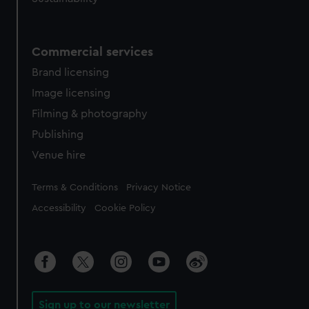
Commercial services
Brand licensing
Image licensing
Filming & photography
Publishing
Venue hire
Legal
Terms & Conditions
Privacy Notice
Accessibility
Cookie Policy
Sign up to our newsletter