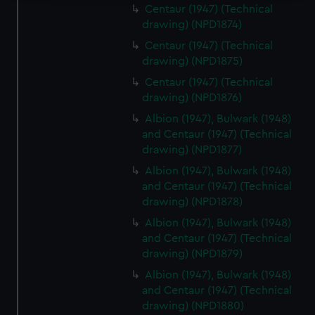
Centaur (1947) (Technical
We use necessary cookies to make our websites work
drawing) (NPD1874)
correctly for you.
Centaur (1947) (Technical
We’d like to use additional cookies to remember your
drawing) (NPD1875)
preferences, understand how our website is used, and to
Centaur (1947) (Technical
help us improve it. We may also use cookies to tailor our
drawing) (NPD1876)
marketing to your interests and deliver embedded content
from third-party sources. You can choose to allow all
Albion (1947), Bulwark (1948)
and Centaur (1947) (Technical
cookies, change your preferences or opt-out at any time.
drawing) (NPD1877)
Albion (1947), Bulwark (1948)
and Centaur (1947) (Technical
drawing) (NPD1878)
Albion (1947), Bulwark (1948)
and Centaur (1947) (Technical
drawing) (NPD1879)
Albion (1947), Bulwark (1948)
and Centaur (1947) (Technical
drawing) (NPD1880)