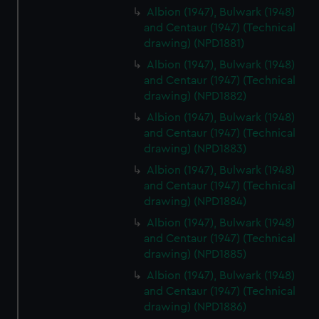
Albion (1947), Bulwark (1948)
and Centaur (1947) (Technical
drawing) (NPD1881)
Albion (1947), Bulwark (1948)
and Centaur (1947) (Technical
drawing) (NPD1882)
Albion (1947), Bulwark (1948)
and Centaur (1947) (Technical
drawing) (NPD1883)
Albion (1947), Bulwark (1948)
and Centaur (1947) (Technical
drawing) (NPD1884)
Albion (1947), Bulwark (1948)
and Centaur (1947) (Technical
drawing) (NPD1885)
Albion (1947), Bulwark (1948)
and Centaur (1947) (Technical
drawing) (NPD1886)