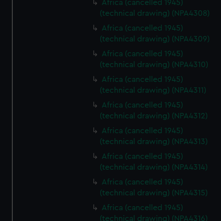
Africa (cancelled 1945)
(technical drawing) (NPA4308)
Africa (cancelled 1945)
(technical drawing) (NPA4309)
Africa (cancelled 1945)
(technical drawing) (NPA4310)
Africa (cancelled 1945)
(technical drawing) (NPA4311)
Africa (cancelled 1945)
(technical drawing) (NPA4312)
Africa (cancelled 1945)
(technical drawing) (NPA4313)
Africa (cancelled 1945)
(technical drawing) (NPA4314)
Africa (cancelled 1945)
(technical drawing) (NPA4315)
Africa (cancelled 1945)
(technical drawing) (NPA4316)