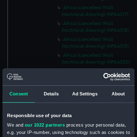
Africa (cancelled 1945)
(technical drawing) (NPA4317)
Africa (cancelled 1945)
(technical drawing) (NPA4318)
Africa (cancelled 1945)
(technical drawing) (NPA4319)
Africa (cancelled 1945)
(technical drawing) (NPA4320)
Africa (cancelled 1945)
(technical drawing) (NPA4321)
Africa (cancelled 1945)
Consent
Details
Ad Settings
About
(technical drawing) (NPA4322)
Centaur (1947) (Technical
drawing) (NPD1863)
Responsible use of your data
Centaur (1947) (Technical
We and
our 1022 partners
process your personal data,
drawing) (NPD1864)
e.g. your IP-number, using technology such as cookies to
Centaur (1947) (Technical