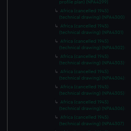
profile plan) (NPA4299)
Africa (cancelled 1945)
(technical drawing) (NPA4300)
Africa (cancelled 1945)
(technical drawing) (NPA4301)
Africa (cancelled 1945)
(technical drawing) (NPA4302)
Africa (cancelled 1945)
(technical drawing) (NPA4303)
Africa (cancelled 1945)
(technical drawing) (NPA4304)
Africa (cancelled 1945)
(technical drawing) (NPA4305)
Africa (cancelled 1945)
(technical drawing) (NPA4306)
Africa (cancelled 1945)
(technical drawing) (NPA4307)