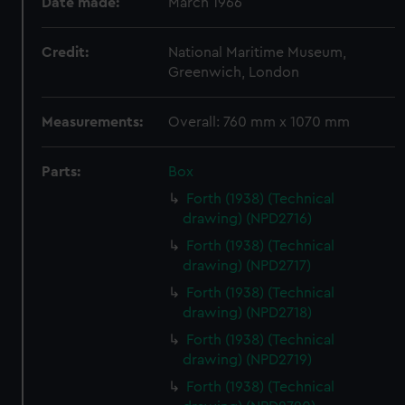
Date made:
March 1966
Credit:
National Maritime Museum,
Greenwich, London
Measurements:
Overall: 760 mm x 1070 mm
Parts:
Box
Forth (1938) (Technical
drawing) (NPD2716)
Forth (1938) (Technical
drawing) (NPD2717)
Forth (1938) (Technical
drawing) (NPD2718)
Forth (1938) (Technical
drawing) (NPD2719)
Forth (1938) (Technical