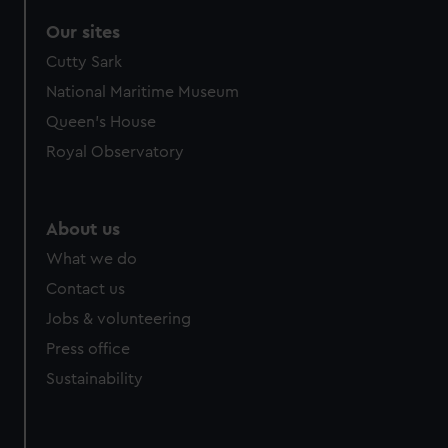
Our sites
Cutty Sark
National Maritime Museum
Queen's House
Royal Observatory
About us
What we do
Contact us
Jobs & volunteering
Press office
Sustainability