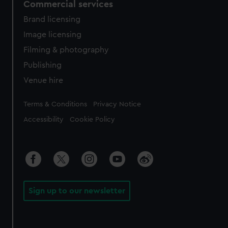
Commercial services
Brand licensing
Image licensing
Filming & photography
Publishing
Venue hire
Legal
Terms & Conditions
Privacy Notice
Accessibility
Cookie Policy
Sign up to our newsletter