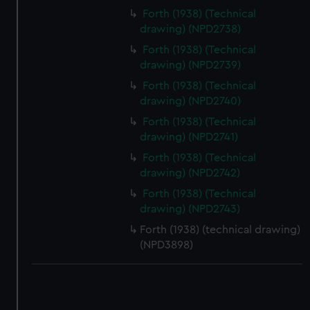
correctly for you.
Forth (1938) (Technical
We’d like to use additional cookies to remember your
drawing) (NPD2738)
preferences, understand how our website is used, and to
Forth (1938) (Technical
help us improve it. We may also use cookies to tailor our
drawing) (NPD2739)
marketing to your interests and deliver embedded content
Forth (1938) (Technical
from third-party sources. You can choose to allow all
drawing) (NPD2740)
cookies, change your preferences or opt-out at any time.
Forth (1938) (Technical
drawing) (NPD2741)
Forth (1938) (Technical
drawing) (NPD2742)
Forth (1938) (Technical
drawing) (NPD2743)
Forth (1938) (technical drawing)
(NPD3898)