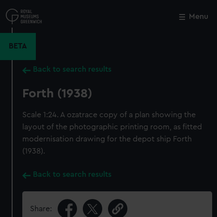
Skip
to
Menu
Close
M
main
content
BETA
Back to search results
Forth (1938)
Scale 1:24. A ozatrace copy of a plan showing the
layout of the photographic printing room, as fitted
modernisation drawing for the depot ship Forth
(1938).
Back to search results
Share: