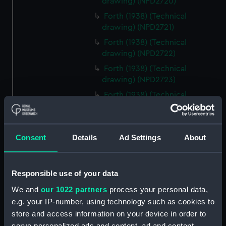
drawing) (NPD2720)
Forth (1938) (Technical
drawing) (NPD2721)
Forth (1938) (Technical
drawing) (NPD2722)
Forth (1938) (Technical
drawing) (NPD2723)
Forth (1938) (Technical
drawing) (NPD2724)
Forth (1938) (Technical
drawing) (NPD2725)
Consent
Details
Ad Settings
About
Forth (1938) (Technical
drawing) (NPD2726)
Responsible use of your data
Forth (1938) (Technical
drawing) (NPD2727)
We and
our 1022 partners
process your personal data,
Forth (1938) (Technical
e.g. your IP-number, using technology such as cookies to
drawing) (NPD2728)
store and access information on your device in order to
serve personalized ads and content, ad and content