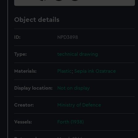
Object details
ID:
NPD3898
Type:
technical drawing
Materials:
Plastic
;
Sepia ink
Ozatrace
Display location:
Not on display
Creator:
Ministry of Defence
Vessels:
Forth (1938)