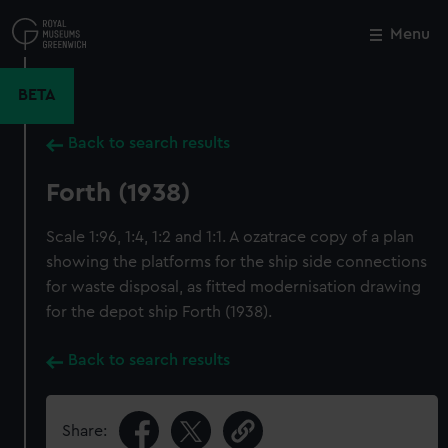
Skip
to
Menu
Close
M
main
content
BETA
Back to search results
Forth (1938)
Scale 1:96, 1:4, 1:2 and 1:1. A ozatrace copy of a plan
showing the platforms for the ship side connections
for waste disposal, as fitted modernisation drawing
for the depot ship Forth (1938).
Back to search results
Share: