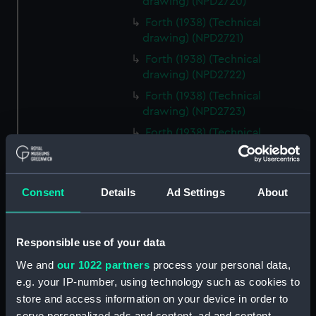
drawing) (NPD2720)
Forth (1938) (Technical
drawing) (NPD2721)
Forth (1938) (Technical
drawing) (NPD2722)
Forth (1938) (Technical
drawing) (NPD2723)
Forth (1938) (Technical
drawing) (NPD2724)
Forth (1938) (Technical drawing)
(NPD2725)
Consent
Details
Ad Settings
About
Forth (1938) (Technical
drawing) (NPD2726)
Responsible use of your data
Forth (1938) (Technical
drawing) (NPD2727)
We and
our 1022 partners
process your personal data,
Forth (1938) (Technical
e.g. your IP-number, using technology such as cookies to
drawing) (NPD2728)
store and access information on your device in order to
serve personalized ads and content, ad and content