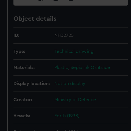
Object details
ID:
NPD2725
Type:
Technical drawing
Materials:
Plastic
;
Sepia ink
Ozatrace
Display location:
Not on display
Creator:
Ministry of Defence
Vessels:
Forth (1938)