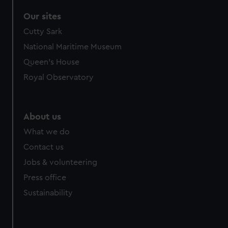
Our sites
Cutty Sark
National Maritime Museum
Queen's House
Royal Observatory
About us
What we do
Contact us
Jobs & volunteering
Press office
Sustainability