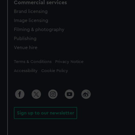
Commercial services
Brand licensing
Image licensing
Filming & photography
Publishing
Venue hire
Legal
Terms & Conditions
Privacy Notice
Accessibility
Cookie Policy
Sign up to our newsletter