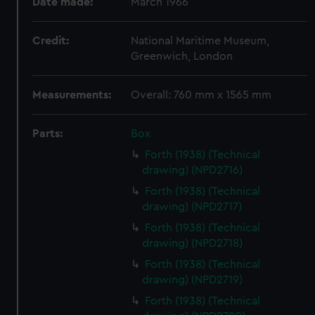
Date made:
March 1966
Credit:
National Maritime Museum,
Greenwich, London
Measurements:
Overall: 760 mm x 1565 mm
Parts:
Box
Forth (1938) (Technical
drawing) (NPD2716)
Forth (1938) (Technical
drawing) (NPD2717)
Forth (1938) (Technical
drawing) (NPD2718)
Forth (1938) (Technical
drawing) (NPD2719)
Forth (1938) (Technical