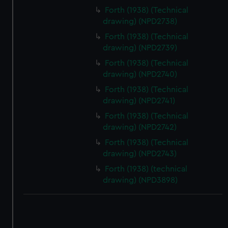
correctly for you.
Forth (1938) (Technical
We’d like to use additional cookies to remember your
drawing) (NPD2738)
preferences, understand how our website is used, and to
Forth (1938) (Technical
help us improve it. We may also use cookies to tailor our
drawing) (NPD2739)
marketing to your interests and deliver embedded content
Forth (1938) (Technical
from third-party sources. You can choose to allow all
drawing) (NPD2740)
cookies, change your preferences or opt-out at any time.
Forth (1938) (Technical
drawing) (NPD2741)
Forth (1938) (Technical
drawing) (NPD2742)
Forth (1938) (Technical
drawing) (NPD2743)
Forth (1938) (technical
drawing) (NPD3898)