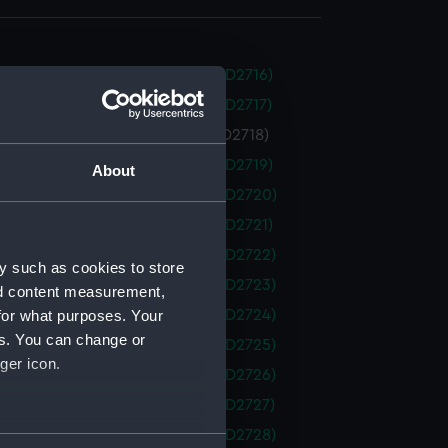
 (1938) (Technical drawing) (NPD2716)
 (1938) (Technical drawing) (NPD2717)
 (1938) (Technical drawing) (NPD2718)
 (1938) (Technical drawing) (NPD2719)
About
 (1938) (Technical drawing) (NPD2720)
 (1938) (Technical drawing) (NPD2721)
 (1938) (Technical drawing) (NPD2722)
y such as cookies to store
 (1938) (Technical drawing) (NPD2723)
nd content measurement,
for what purposes. Your
 (1938) (Technical drawing) (NPD2724)
es. You can change or
 (1938) (Technical drawing) (NPD2725)
ger icon.
 (1938) (Technical drawing) (NPD2726)
 (1938) (Technical drawing) (NPD2727)
 (1938) (Technical drawing) (NPD2728)
several meters