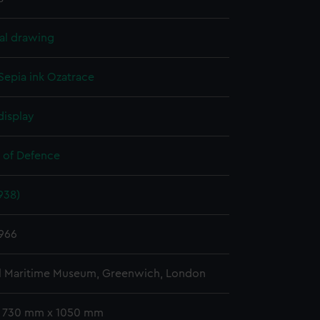
al drawing
Sepia ink
Ozatrace
display
y of Defence
938)
966
l Maritime Museum, Greenwich, London
: 730 mm x 1050 mm