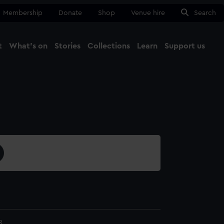
Membership
Donate
Shop
Venue hire
Search
t
What's on
Stories
Collections
Learn
Support us
Ma
Close
8