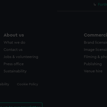
Forth
About us
Commercia
What we do
Brand licens
Contact us
Image licens
Jobs & volunteering
Filming & ph
Press office
Publishing
Sustainability
Venue hire
ibility
Cookie Policy