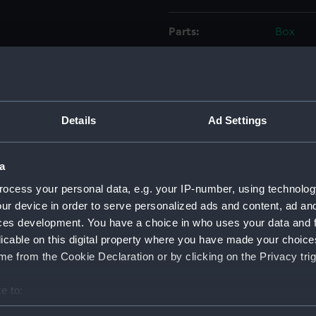
Parts:
Box
Forth
Forth
Forth
Forth
Details
Ad Settings
Forth
Forth
a
Forth
ocess your personal data, e.g. your IP-number, using technolog
Forth
ur device in order to serve personalized ads and content, ad a
ces development. You have a choice in who uses your data and 
Forth
licable on this digital property where you have made your choic
Forth
e from the Cookie Declaration or by clicking on the Privacy trig
Forth
Forth
e to:
Forth
bout your geographical location which can be accurate to within 