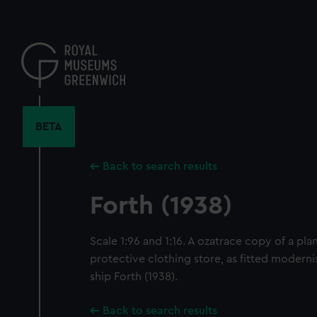
Skip
to
main
content
BETA
Back to search results
Forth (1938)
Scale 1:96 and 1:16. A ozatrace copy of a pl
protective clothing store, as fitted modern
ship Forth (1938).
Back to search results