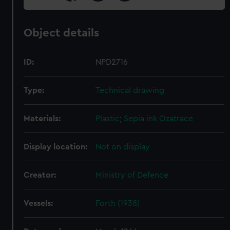
Object details
ID:
NPD2716
Type:
Technical drawing
Materials:
Plastic
;
Sepia ink
Ozatrace
Display location:
Not on display
Creator:
Ministry of Defence
Vessels:
Forth (1938)