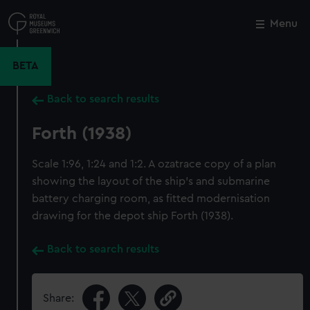
Skip
to
Menu
Close
M
main
content
BETA
Back to search results
Forth (1938)
Scale 1:96, 1:24 and 1:2. A ozatrace copy of a plan
showing the layout of the ship's and submarine
battery charging room, as fitted modernisation
drawing for the depot ship Forth (1938).
Back to search results
Share: