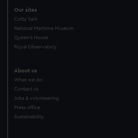
Our sites
Cutty Sark
National Maritime Museum
Queen's House
Royal Observatory
About us
What we do
Contact us
Jobs & volunteering
Press office
Sustainability