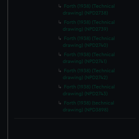
correctly for you.
Forth (1938) (Technical
We’d like to use additional cookies to remember your
drawing) (NPD2738)
preferences, understand how our website is used, and to
Forth (1938) (Technical
help us improve it. We may also use cookies to tailor our
drawing) (NPD2739)
marketing to your interests and deliver embedded content
Forth (1938) (Technical
from third-party sources. You can choose to allow all
drawing) (NPD2740)
cookies, change your preferences or opt-out at any time.
Forth (1938) (Technical
drawing) (NPD2741)
Forth (1938) (Technical
drawing) (NPD2742)
Forth (1938) (Technical
drawing) (NPD2743)
Forth (1938) (technical
drawing) (NPD3898)