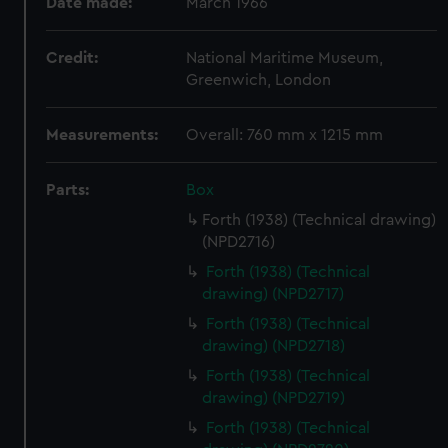
Date made:
March 1966
Credit:
National Maritime Museum,
Greenwich, London
Measurements:
Overall: 760 mm x 1215 mm
Parts:
Box
Forth (1938) (Technical drawing)
(NPD2716)
Forth (1938) (Technical
drawing) (NPD2717)
Forth (1938) (Technical
drawing) (NPD2718)
Forth (1938) (Technical
drawing) (NPD2719)
Forth (1938) (Technical