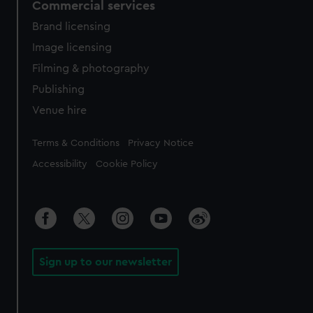
Commercial services
Brand licensing
Image licensing
Filming & photography
Publishing
Venue hire
Legal
Terms & Conditions
Privacy Notice
Accessibility
Cookie Policy
Sign up to our newsletter