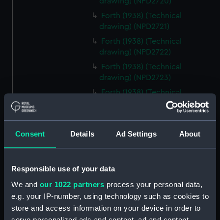
drawing) (NPD2720)
Forth (1938) (Technical
drawing) (NPD2721)
Forth (1938) (Technical
drawing) (NPD2722)
Forth (1938) (Technical
drawing) (NPD2723)
Forth (1938) (Technical
drawing) (NPD2724)
Forth (1938) (Technical
drawing) (NPD2725)
Consent
Details
Ad Settings
About
Forth (1938) (Technical
drawing) (NPD2726)
Responsible use of your data
Forth (1938) (Technical
drawing) (NPD2727)
We and
our 1022 partners
process your personal data,
Forth (1938) (Technical
e.g. your IP-number, using technology such as cookies to
drawing) (NPD2728)
store and access information on your device in order to
serve personalized ads and content, ad and content