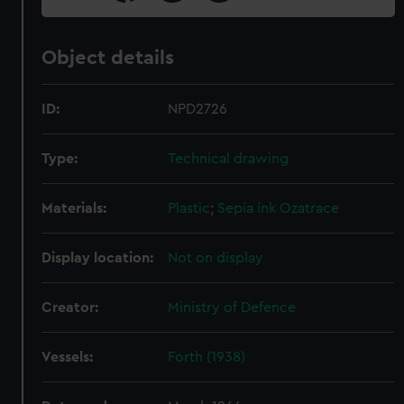
Object details
ID:
NPD2726
Type:
Technical drawing
Materials:
Plastic
;
Sepia ink
Ozatrace
Display location:
Not on display
Creator:
Ministry of Defence
Vessels:
Forth (1938)