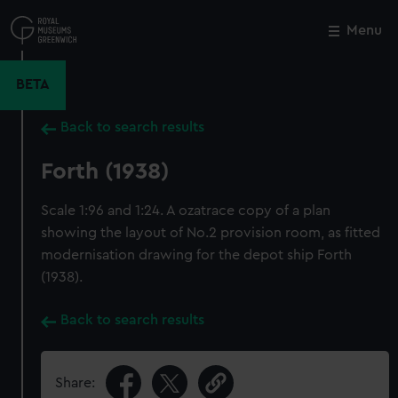
Skip
to
Menu
Close
M
main
content
BETA
Back to search results
Forth (1938)
Scale 1:96 and 1:24. A ozatrace copy of a plan
showing the layout of No.2 provision room, as fitted
modernisation drawing for the depot ship Forth
(1938).
Back to search results
Share: