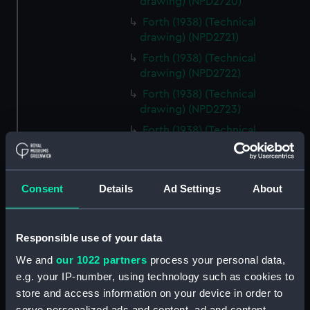
drawing) (NPD2720)
Forth (1938) (Technical
drawing) (NPD2721)
Forth (1938) (Technical
drawing) (NPD2722)
Forth (1938) (Technical
drawing) (NPD2723)
Forth (1938) (Technical
drawing) (NPD2724)
Forth (1938) (Technical
drawing) (NPD2725)
Consent
Details
Ad Settings
About
Forth (1938) (Technical drawing)
(NPD2726)
Responsible use of your data
Forth (1938) (Technical
drawing) (NPD2727)
We and
our 1022 partners
process your personal data,
Forth (1938) (Technical
e.g. your IP-number, using technology such as cookies to
drawing) (NPD2728)
store and access information on your device in order to
serve personalized ads and content, ad and content