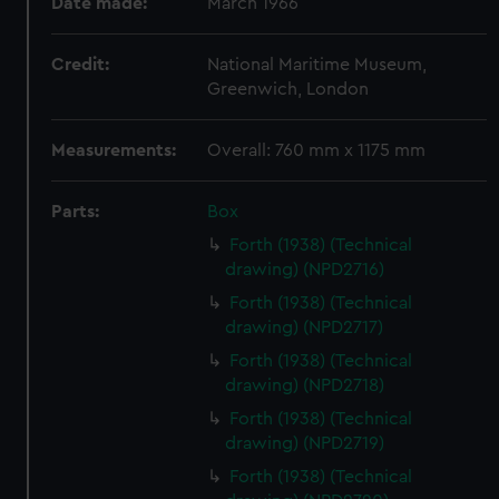
Date made:
March 1966
Credit:
National Maritime Museum,
Greenwich, London
Measurements:
Overall: 760 mm x 1175 mm
Parts:
Box
Forth (1938) (Technical
drawing) (NPD2716)
Forth (1938) (Technical
drawing) (NPD2717)
Forth (1938) (Technical
drawing) (NPD2718)
Forth (1938) (Technical
drawing) (NPD2719)
Forth (1938) (Technical