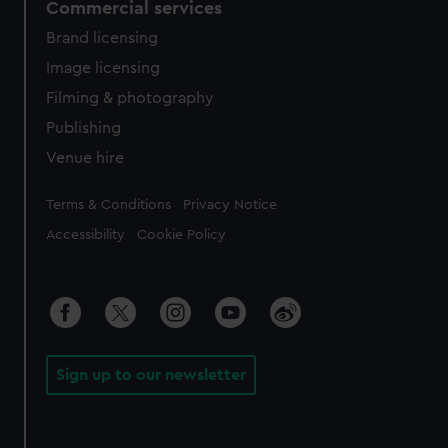
Commercial services
Brand licensing
Image licensing
Filming & photography
Publishing
Venue hire
Legal
Terms & Conditions
Privacy Notice
Accessibility
Cookie Policy
Sign up to our newsletter