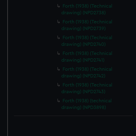
correctly for you.
Forth (1938) (Technical
We’d like to use additional cookies to remember your
drawing) (NPD2738)
preferences, understand how our website is used, and to
Forth (1938) (Technical
help us improve it. We may also use cookies to tailor our
drawing) (NPD2739)
marketing to your interests and deliver embedded content
Forth (1938) (Technical
from third-party sources. You can choose to allow all
drawing) (NPD2740)
cookies, change your preferences or opt-out at any time.
Forth (1938) (Technical
drawing) (NPD2741)
Forth (1938) (Technical
drawing) (NPD2742)
Forth (1938) (Technical
drawing) (NPD2743)
Forth (1938) (technical
drawing) (NPD3898)