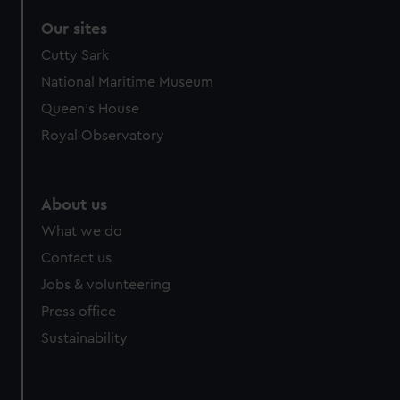
Our sites
Cutty Sark
National Maritime Museum
Queen's House
Royal Observatory
About us
What we do
Contact us
Jobs & volunteering
Press office
Sustainability