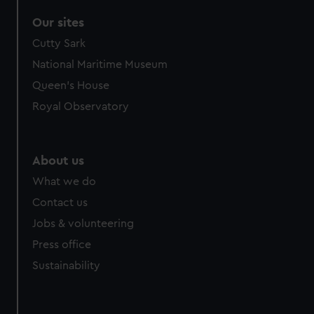
Our sites
Cutty Sark
National Maritime Museum
Queen's House
Royal Observatory
About us
What we do
Contact us
Jobs & volunteering
Press office
Sustainability