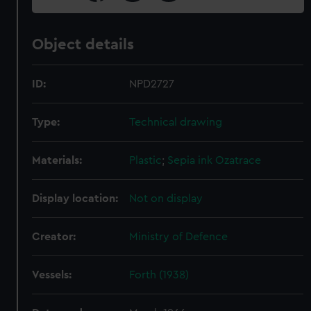
Object details
ID:
NPD2727
Type:
Technical drawing
Materials:
Plastic
;
Sepia ink
Ozatrace
Display location:
Not on display
Creator:
Ministry of Defence
Vessels:
Forth (1938)