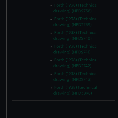
correctly for you.
Forth (1938) (Technical
We’d like to use additional cookies to remember your
drawing) (NPD2738)
preferences, understand how our website is used, and to
Forth (1938) (Technical
help us improve it. We may also use cookies to tailor our
drawing) (NPD2739)
marketing to your interests and deliver embedded content
Forth (1938) (Technical
from third-party sources. You can choose to allow all
drawing) (NPD2740)
cookies, change your preferences or opt-out at any time.
Forth (1938) (Technical
drawing) (NPD2741)
Forth (1938) (Technical
drawing) (NPD2742)
Forth (1938) (Technical
drawing) (NPD2743)
Forth (1938) (technical
drawing) (NPD3898)