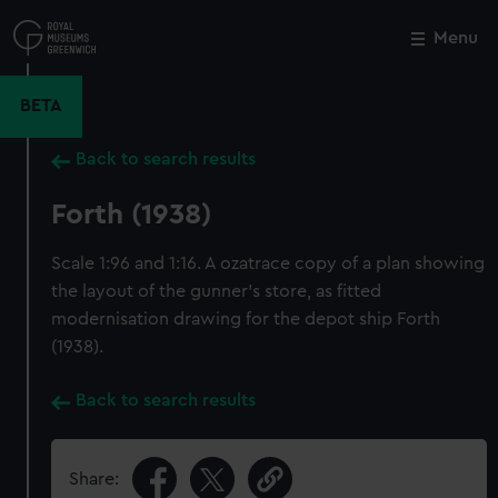
Skip
to
Menu
Close
M
main
content
BETA
Back to search results
Forth (1938)
Scale 1:96 and 1:16. A ozatrace copy of a plan showing
the layout of the gunner's store, as fitted
modernisation drawing for the depot ship Forth
(1938).
Back to search results
Share: