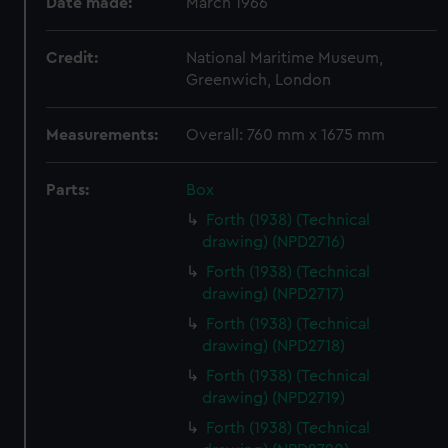
Date made:
March 1966
Credit:
National Maritime Museum,
Greenwich, London
Measurements:
Overall: 760 mm x 1675 mm
Parts:
Box
Forth (1938) (Technical
drawing) (NPD2716)
Forth (1938) (Technical
drawing) (NPD2717)
Forth (1938) (Technical
drawing) (NPD2718)
Forth (1938) (Technical
drawing) (NPD2719)
Forth (1938) (Technical