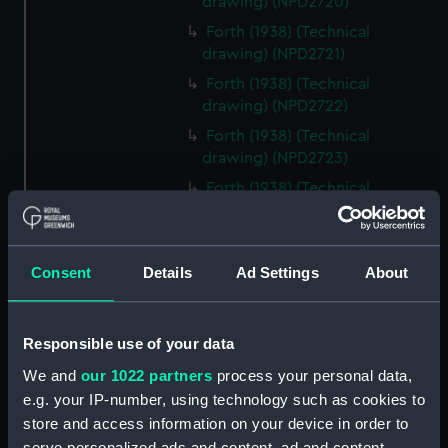
drawing) (NPD2720)
Forth (1938) (Technical
drawing) (NPD2721)
Forth (1938) (Technical
drawing) (NPD2722)
Forth (1938) (Technical
drawing) (NPD2723)
Forth (1938) (Technical
drawing) (NPD2724)
Forth (1938) (Technical
drawing) (NPD2725)
Consent
Details
Ad Settings
About
Forth (1938) (Technical
drawing) (NPD2726)
Responsible use of your data
Forth (1938) (Technical drawing)
(NPD2727)
We and
our 1022 partners
process your personal data,
Forth (1938) (Technical
e.g. your IP-number, using technology such as cookies to
drawing) (NPD2728)
store and access information on your device in order to
serve personalized ads and content, ad and content