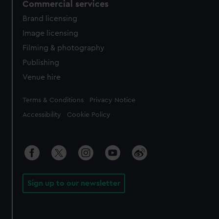
Commercial services
Brand licensing
Image licensing
Filming & photography
Publishing
Venue hire
Legal
Terms & Conditions
Privacy Notice
Accessibility
Cookie Policy
Sign up to our newsletter