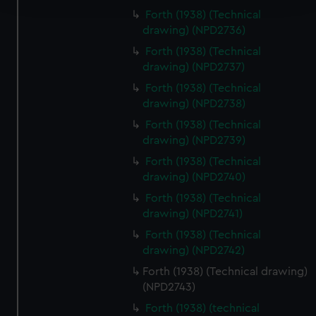
Forth (1938) (Technical
We use necessary cookies to make our websites work
drawing) (NPD2736)
correctly for you.
Forth (1938) (Technical
We’d like to use additional cookies to remember your
drawing) (NPD2737)
preferences, understand how our website is used, and to
Forth (1938) (Technical
help us improve it. We may also use cookies to tailor our
drawing) (NPD2738)
marketing to your interests and deliver embedded content
Forth (1938) (Technical
from third-party sources. You can choose to allow all
drawing) (NPD2739)
cookies, change your preferences or opt-out at any time.
Forth (1938) (Technical
drawing) (NPD2740)
Forth (1938) (Technical
drawing) (NPD2741)
Forth (1938) (Technical
drawing) (NPD2742)
Forth (1938) (Technical drawing)
(NPD2743)
Forth (1938) (technical