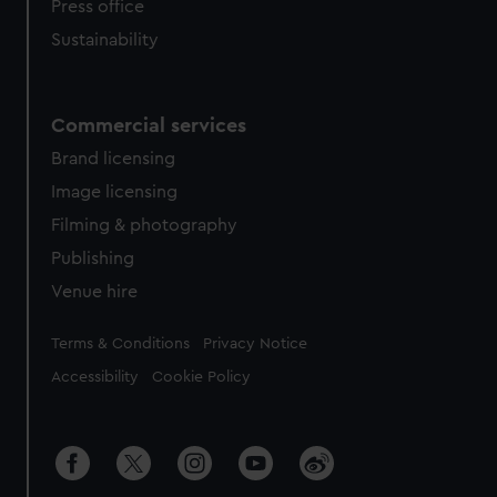
Press office
Sustainability
Commercial services
Brand licensing
Image licensing
Filming & photography
Publishing
Venue hire
Legal
Terms & Conditions
Privacy Notice
Accessibility
Cookie Policy