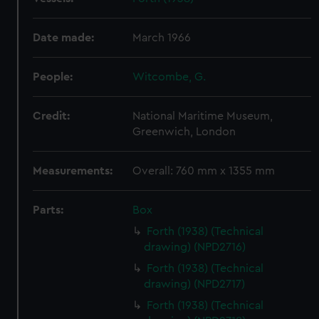
Date made:
March 1966
People:
Witcombe, G.
Credit:
National Maritime Museum,
Greenwich, London
Measurements:
Overall: 760 mm x 1355 mm
Parts:
Box
Forth (1938) (Technical
drawing) (NPD2716)
Forth (1938) (Technical
drawing) (NPD2717)
Forth (1938) (Technical