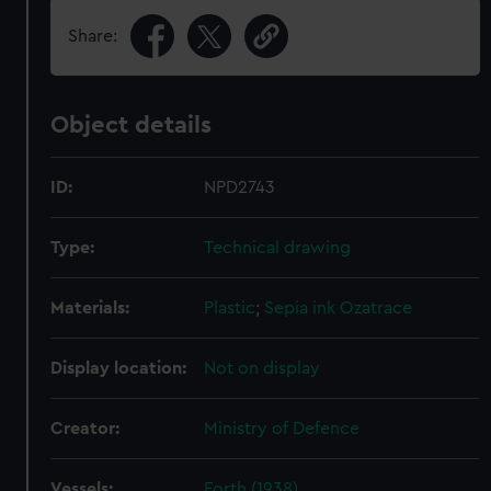
Share:
Object details
ID:
NPD2743
Type:
Technical drawing
Materials:
Plastic
;
Sepia ink
Ozatrace
Display location:
Not on display
Creator:
Ministry of Defence
Vessels:
Forth (1938)