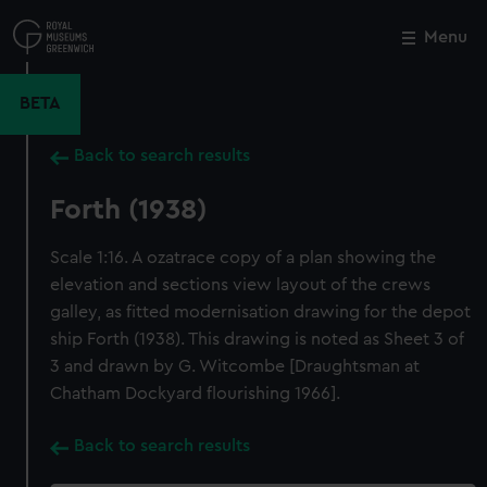
Skip
to
Menu
Close
M
main
content
BETA
Back to search results
Forth (1938)
Scale 1:16. A ozatrace copy of a plan showing the
elevation and sections view layout of the crews
galley, as fitted modernisation drawing for the depot
ship Forth (1938). This drawing is noted as Sheet 3 of
3 and drawn by G. Witcombe [Draughtsman at
Chatham Dockyard flourishing 1966].
Back to search results