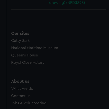
drawing) (NPD3898)
Our sites
Cutty Sark
National Maritime Museum
Queen's House
Royal Observatory
About us
What we do
Contact us
Jobs & volunteering