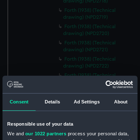
drawing) (NPD2718)
Forth (1938) (Technical
drawing) (NPD2719)
Forth (1938) (Technical
drawing) (NPD2720)
Forth (1938) (Technical
drawing) (NPD2721)
Forth (1938) (Technical
drawing) (NPD2722)
Forth (1938) (Technical
drawing) (NPD2723)
Forth (1938) (Technical
drawing) (NPD2724)
Consent
Details
Ad Settings
About
Forth (1938) (Technical
drawing) (NPD2725)
Responsible use of your data
Forth (1938) (Technical
drawing) (NPD2726)
We and
our 1022 partners
process your personal data,