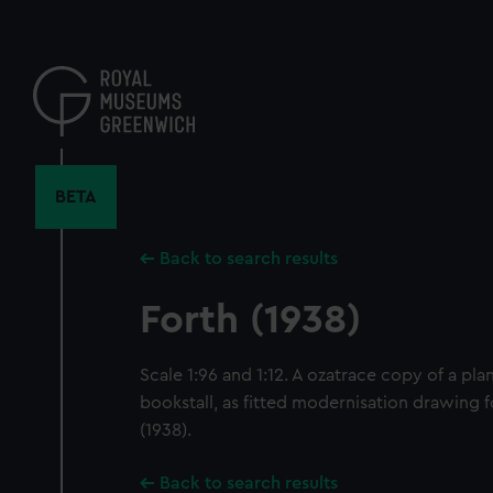
Skip
to
main
content
BETA
Back to search results
Forth (1938)
Scale 1:96 and 1:12. A ozatrace copy of a pl
bookstall, as fitted modernisation drawing f
(1938).
Back to search results