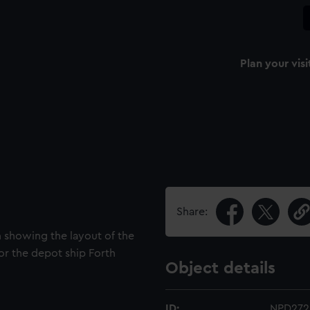
Plan your visi
Share:
an showing the layout of the
or the depot ship Forth
Object details
ID:
NPD272