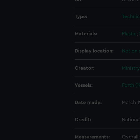
Type:
Technic
Materials:
Plastic
;
Display location:
Not on 
Creator:
Ministr
Vessels:
Forth (1
Date made:
March 1
Credit:
Nationa
Measurements:
Overall