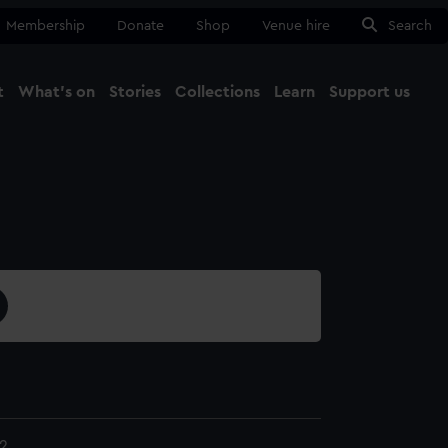
Membership
Donate
Shop
Venue hire
Search
t
What's on
Stories
Collections
Learn
Support us
Ma
Close
2