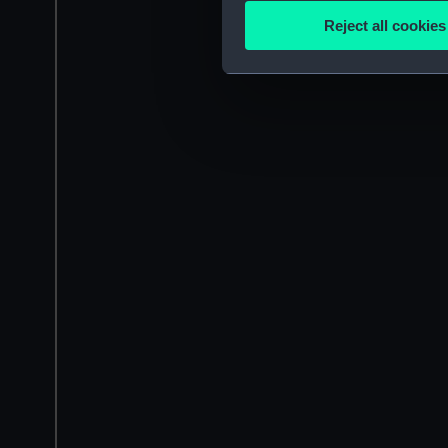
Identify your device by
Reject all cookies
Find out more about how your
We use necessary cookies to
We’d like to use additional 
improve it. We may also use c
party sources. You can choos