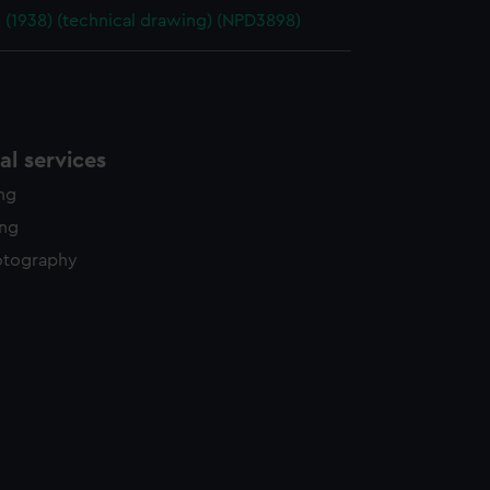
 (1938) (technical drawing) (NPD3898)
l services
ing
ing
otography