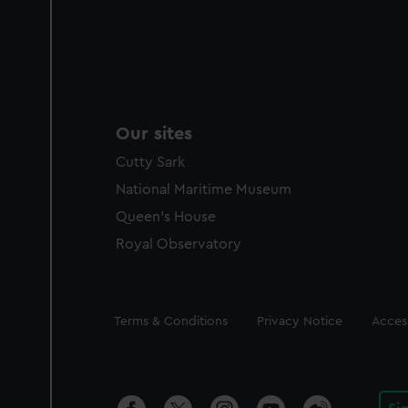
Our sites
Cutty Sark
National Maritime Museum
Queen's House
Royal Observatory
Legal
Terms & Conditions
Privacy Notice
Access