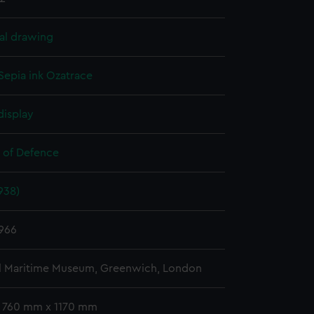
al drawing
Sepia ink
Ozatrace
display
y of Defence
938)
966
l Maritime Museum, Greenwich, London
: 760 mm x 1170 mm