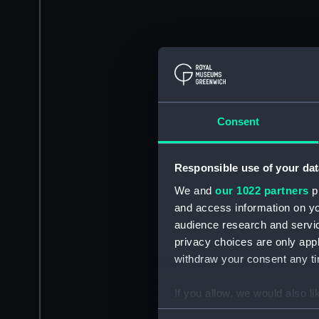
Consent
Responsible use of your dat
We and
our 1022 partners
pr
and access information on yo
audience research and servi
privacy choices are only app
withdraw your consent any tim
If you allow, we would also lik
Collect information a