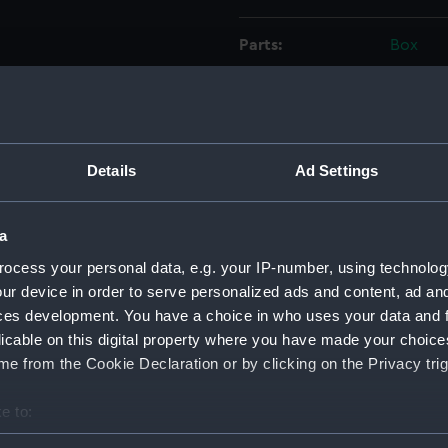
Parts:
Box
Forth
Forth
Forth
Forth
Details
Ad Settings
Forth
Forth
a
Forth
ocess your personal data, e.g. your IP-number, using technolog
Forth
ur device in order to serve personalized ads and content, ad a
ces development. You have a choice in who uses your data and 
Forth
licable on this digital property where you have made your choic
Forth
e from the Cookie Declaration or by clicking on the Privacy trig
Forth
Forth
e to:
Forth
bout your geographical location which can be accurate to within 