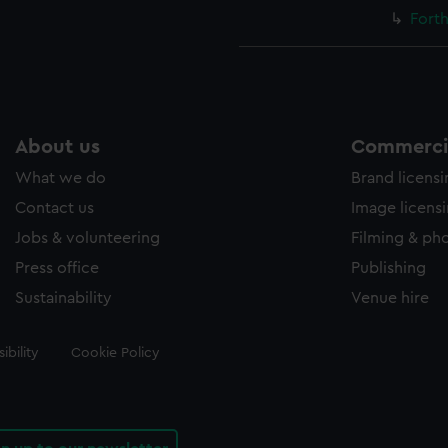
Forth
About us
Commercia
What we do
Brand licens
Contact us
Image licens
Jobs & volunteering
Filming & ph
Press office
Publishing
Sustainability
Venue hire
ibility
Cookie Policy