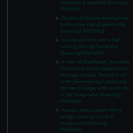
Lewisham [Ladywell] (Drawing)
(PAF2851)
Clusters of houses among trees
built on the side of gentle hills
(Drawing) (PAF2852)
Houses and inns with a Path
running through heathland
(Drawing) (PAF2853)
A view of Blackheath, including
Park Corner House (adjacent to
Montagu House), Shooter's Hill
(with Severndroog Castle) and
Morden College, with windmills
in the foreground (Drawing)
(PAF2854)
Houses, and a chapel with a
bridge crossing a river in
foreground (Drawing)
(PAF2855)