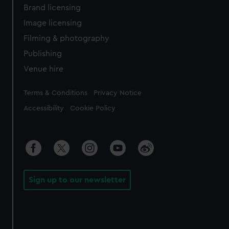
Brand licensing
Image licensing
Filming & photography
Publishing
Venue hire
Legal
Terms & Conditions
Privacy Notice
Accessibility
Cookie Policy
Sign up to our newsletter