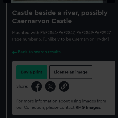
Castle beside a river, possibly
Caernarvon Castle
Mounted with PAF2844-PAF2847, PAF2849-PAF2927.;
Page number 5. [Unlikely to be Caernarvon; PvdM]
Back to search results
Buy a print
License an image
Share:
For more information about using images from
our Collection, please contact
RMG Images
.