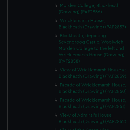
Morden College, Blackheath
(Drawing) (PAF2856)
Wricklemarsh House,
Blackheath (Drawing) (PAF2857)
Blackheath, depicting
Sevendroog Castle, Woolwich,
Morden College to the left and
Wricklemarsh House (Drawing)
(PAF2858)
View of Wricklemarsh House at
Blackheath (Drawing) (PAF2859)
Facade of Wricklemarsh House,
Blackheath (Drawing) (PAF2860)
Facade of Wricklemarsh House,
Blackheath (Drawing) (PAF2861)
View of Admiral's House,
Blackheath (Drawing) (PAF2862)