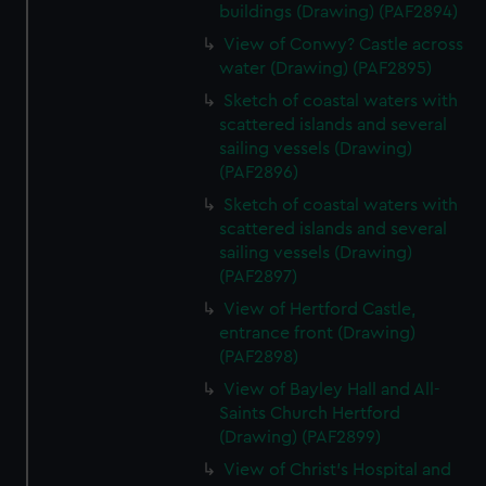
buildings (Drawing) (PAF2894)
View of Conwy? Castle across
water (Drawing) (PAF2895)
Sketch of coastal waters with
scattered islands and several
sailing vessels (Drawing)
(PAF2896)
Sketch of coastal waters with
scattered islands and several
sailing vessels (Drawing)
(PAF2897)
View of Hertford Castle,
entrance front (Drawing)
(PAF2898)
View of Bayley Hall and All-
Saints Church Hertford
(Drawing) (PAF2899)
View of Christ's Hospital and