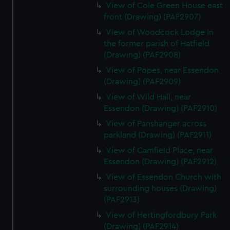
View of Cole Green House east
front (Drawing) (PAF2907)
View of Woodcock Lodge in
the former parish of Hatfield
(Drawing) (PAF2908)
View of Popes, near Essendon
(Drawing) (PAF2909)
View of Wild Hall, near
Essendon (Drawing) (PAF2910)
View of Panshanger across
parkland (Drawing) (PAF2911)
View of Camfield Place, near
Essendon (Drawing) (PAF2912)
View of Essendon Church with
surrounding houses (Drawing)
(PAF2913)
View of Hertingfordbury Park
(Drawing) (PAF2914)