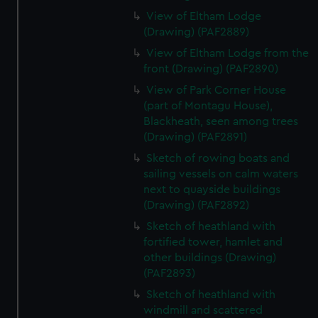
View of Eltham Lodge
(Drawing) (PAF2889)
View of Eltham Lodge from the
front (Drawing) (PAF2890)
View of Park Corner House
(part of Montagu House),
Blackheath, seen among trees
(Drawing) (PAF2891)
Sketch of rowing boats and
sailing vessels on calm waters
next to quayside buildings
(Drawing) (PAF2892)
Sketch of heathland with
fortified tower, hamlet and
other buildings (Drawing)
(PAF2893)
Sketch of heathland with
windmill and scattered