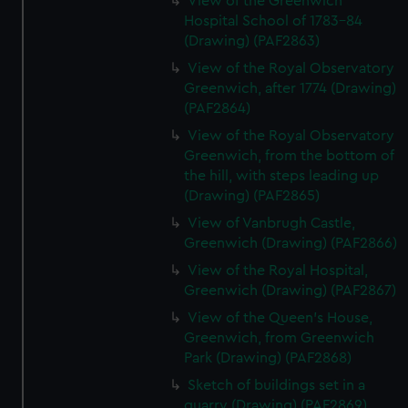
View of the Greenwich
Hospital School of 1783-84
(Drawing) (PAF2863)
View of the Royal Observatory
Greenwich, after 1774 (Drawing)
(PAF2864)
View of the Royal Observatory
Greenwich, from the bottom of
the hill, with steps leading up
(Drawing) (PAF2865)
View of Vanbrugh Castle,
Greenwich (Drawing) (PAF2866)
View of the Royal Hospital,
Greenwich (Drawing) (PAF2867)
View of the Queen's House,
Greenwich, from Greenwich
Park (Drawing) (PAF2868)
Sketch of buildings set in a
quarry (Drawing) (PAF2869)