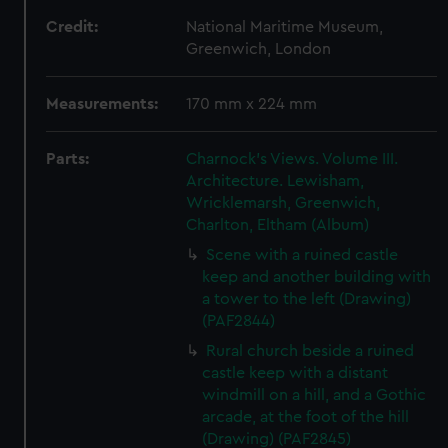
Credit:
National Maritime Museum,
Greenwich, London
Measurements:
170 mm x 224 mm
Parts:
Charnock's Views. Volume III.
Architecture. Lewisham,
Wricklemarsh, Greenwich,
Charlton, Eltham (Album)
Scene with a ruined castle
keep and another building with
a tower to the left (Drawing)
(PAF2844)
Rural church beside a ruined
castle keep with a distant
windmill on a hill, and a Gothic
arcade, at the foot of the hill
(Drawing) (PAF2845)