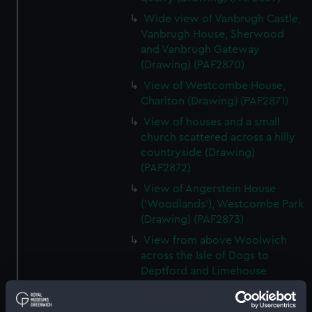
Wide view of Vanbrugh Castle,
Vanbrugh House, Sherwood
and Vanbrugh Gateway
(Drawing) (PAF2870)
View of Westcombe House,
Charlton (Drawing) (PAF2871)
View of houses and a small
church scattered across a hilly
countryside (Drawing)
(PAF2872)
View of Angerstein House
('Woodlands'), Westcombe Park
(Drawing) (PAF2873)
View from above Woolwich
across the Isle of Dogs to
Deptford and Limehouse
(Drawing) (PAF2874)
View of Charlton (Drawing)