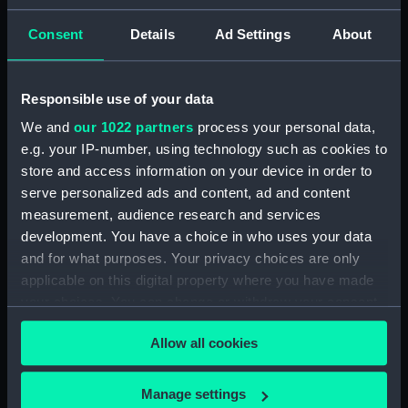
(PAF2875)
Consent
Details
Ad Settings
About
View of Charlton House
(Drawing) (PAF2876)
View of Charlton House
Responsible use of your data
(Drawing) (PAF2877)
We and
our 1022 partners
process your personal data,
View of Eastcombe House?
e.g. your IP-number, using technology such as cookies to
(Drawing) (PAF2878)
store and access information on your device in order to
View of Charlton Church and
serve personalized ads and content, ad and content
an unidentified mansion behind
measurement, audience research and services
(Drawing) (PAF2879)
development. You have a choice in who uses your data
Early view of the Royal Artillery
and for what purposes. Your privacy choices are only
Barracks, Woolwich (Drawing)
applicable on this digital property where you have made
(PAF2880)
your choices. You can change or withdraw your consent
View of Woolwich Common
any time from the Cookie Declaration or by clicking on
and Severndroog Castle
Allow all cookies
the Privacy trigger icon.
(Drawing) (PAF2881)
View of Woolwich Dockyard
If you allow, we would also like to:
Manage settings
(Drawing) (PAF2882)