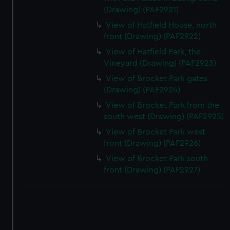
(Drawing) (PAF2921)
View of Hatfield House, north
front (Drawing) (PAF2922)
View of Hatfield Park, the
Vineyard (Drawing) (PAF2923)
View of Brocket Park gates
(Drawing) (PAF2924)
View of Brocket Park from the
south west (Drawing) (PAF2925)
View of Brocket Park west
front (Drawing) (PAF2926)
View of Brocket Park south
front (Drawing) (PAF2927)