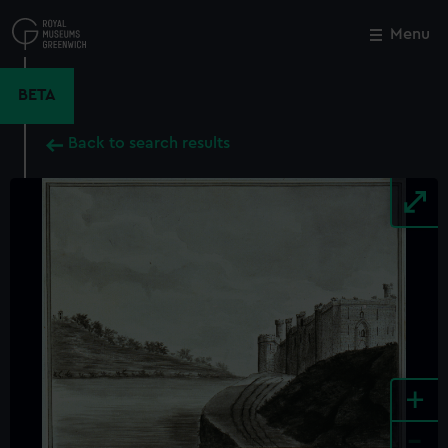
Skip
to
Menu
Close
M
main
content
BETA
Back to search results
+
-