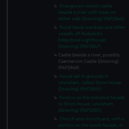
Overgrown ruined castle
beside a river with trees on
either side (Drawing) (PAF2846)
Royal Naval warships and other
vessels off Rudyerd's
Eddystone Lighthouse
(Drawing) (PAF2847)
Castle beside a river, possibly
Caernarvon Castle (Drawing)
(PAF2848)
House set in grounds in
Lewisham, called Store House
(Drawing) (PAF2849)
Portico on the entrance facade
to Store House, Lewisham
(Drawing) (PAF2850)
Church and churchyard, with a
portico on the south facade, in