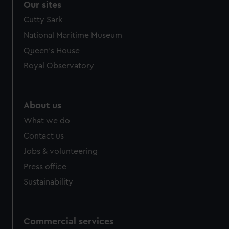
Our sites
Cutty Sark
National Maritime Museum
Queen's House
Royal Observatory
About us
What we do
Contact us
Jobs & volunteering
Press office
Sustainability
Commercial services