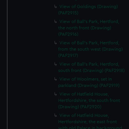
View of Goldings (Drawing)
(PAF2915)
View of Ball's Park, Hertford,
the north front (Drawing)
(PAF2916)
View of Ball's Park, Hertford,
from the south west (Drawing)
(PAF2917)
View of Ball's Park, Hertford,
south front (Drawing) (PAF2918)
View of Woolmers, set in
parkland (Drawing) (PAF2919)
View of Hatfield House,
Hertfordshire, the south front
(Drawing) (PAF2920)
View of Hatfield House,
Hertfordshire, the east front
with old Palace in background