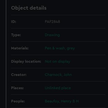
Object details
ID:
PAF2848
Type:
Drawing
Materials:
Pen & wash, grey
Display location:
Not on display
Creator:
Charnock, John
Places:
Unlinked place
People:
Beaufoy, Henry B H