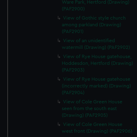
Ware Park, Hertford (Drawing)
(PAF2900)
View of Gothic style church
among parkland (Drawing)
(PAF2901)
View of an unidentified
watermill (Drawing) (PAF2902)
View of Rye House gatehouse,
Hoddesdon, Hertford (Drawing)
(PAF2903)
View of Rye House gatehouse
(incorrectly marked) (Drawing)
(PAF2904)
View of Cole Green House
seen from the south east
(Drawing) (PAF2905)
View of Cole Green House
west front (Drawing) (PAF2906)