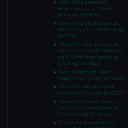
View of the Greenwich
Hospital School of 1783-84
(Drawing) (PAF2863)
View of the Royal Observatory
Greenwich, after 1774 (Drawing)
(PAF2864)
View of the Royal Observatory
Greenwich, from the bottom of
the hill, with steps leading up
(Drawing) (PAF2865)
View of Vanbrugh Castle,
Greenwich (Drawing) (PAF2866)
View of the Royal Hospital,
Greenwich (Drawing) (PAF2867)
View of the Queen's House,
Greenwich, from Greenwich
Park (Drawing) (PAF2868)
Sketch of buildings set in a