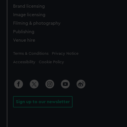
Brand licensing
Image licensing
Filming & photography
Publishing
Venue hire
Legal
Terms & Conditions
Privacy Notice
Accessibility
Cookie Policy
Sign up to our newsletter