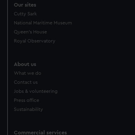
Our sites
Cutty Sark
National Maritime Museum
Queen's House
Royal Observatory
About us
What we do
Contact us
Jobs & volunteering
Press office
Sustainability
Commercial services