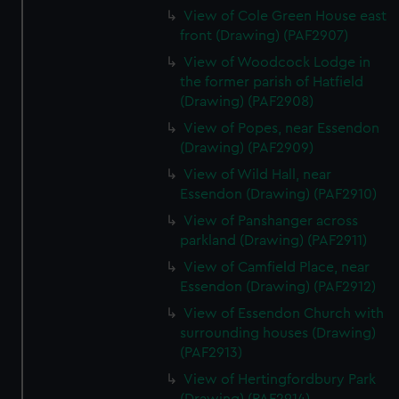
View of Cole Green House east
front (Drawing) (PAF2907)
View of Woodcock Lodge in
the former parish of Hatfield
(Drawing) (PAF2908)
View of Popes, near Essendon
(Drawing) (PAF2909)
View of Wild Hall, near
Essendon (Drawing) (PAF2910)
View of Panshanger across
parkland (Drawing) (PAF2911)
View of Camfield Place, near
Essendon (Drawing) (PAF2912)
View of Essendon Church with
surrounding houses (Drawing)
(PAF2913)
View of Hertingfordbury Park