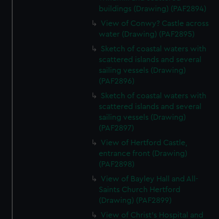
buildings (Drawing) (PAF2894)
View of Conwy? Castle across
water (Drawing) (PAF2895)
Sketch of coastal waters with
scattered islands and several
sailing vessels (Drawing)
(PAF2896)
Sketch of coastal waters with
scattered islands and several
sailing vessels (Drawing)
(PAF2897)
View of Hertford Castle,
entrance front (Drawing)
(PAF2898)
View of Bayley Hall and All-
Saints Church Hertford
(Drawing) (PAF2899)
View of Christ's Hospital and