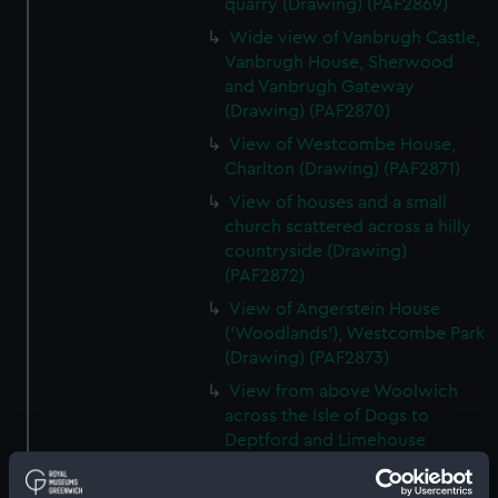
quarry (Drawing) (PAF2869)
Wide view of Vanbrugh Castle,
Vanbrugh House, Sherwood
and Vanbrugh Gateway
(Drawing) (PAF2870)
View of Westcombe House,
Charlton (Drawing) (PAF2871)
View of houses and a small
church scattered across a hilly
countryside (Drawing)
(PAF2872)
View of Angerstein House
('Woodlands'), Westcombe Park
(Drawing) (PAF2873)
View from above Woolwich
across the Isle of Dogs to
Deptford and Limehouse
(Drawing) (PAF2874)