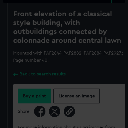
Front elevation of a classical
style building, with
outbuildings connected by
colonnade around central lawn
Mounted with PAF2844-PAF2882, PAF2884-PAF2927.;
Page number 40.
Back to search results
Buy a print
License an image
Share:
For more information about using images from