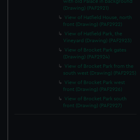
with old Palace in background
(Drawing) (PAF2921)
View of Hatfield House, north
front (Drawing) (PAF2922)
View of Hatfield Park, the
Vineyard (Drawing) (PAF2923)
View of Brocket Park gates
(Drawing) (PAF2924)
View of Brocket Park from the
south west (Drawing) (PAF2925)
View of Brocket Park west
front (Drawing) (PAF2926)
View of Brocket Park south
front (Drawing) (PAF2927)