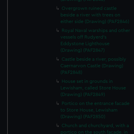
Overgrown ruined castle
beside a river with trees on
either side (Drawing) (PAF2846)
Royal Naval warships and other
vessels off Rudyerd's
Eddystone Lighthouse
(Drawing) (PAF2847)
Castle beside a river, possibly
Caernarvon Castle (Drawing)
(PAF2848)
House set in grounds in
Lewisham, called Store House
(Drawing) (PAF2849)
Portico on the entrance facade
to Store House, Lewisham
(Drawing) (PAF2850)
Church and churchyard, with a
portico on the south facade, in