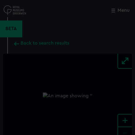
Skip
to
Menu
Close
M
main
content
BETA
Back to search results
+
-