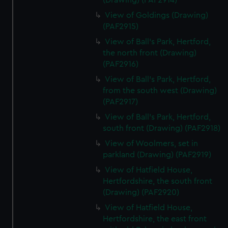
(Drawing) (PAF2914)
View of Goldings (Drawing)
(PAF2915)
View of Ball's Park, Hertford,
the north front (Drawing)
(PAF2916)
View of Ball's Park, Hertford,
from the south west (Drawing)
(PAF2917)
View of Ball's Park, Hertford,
south front (Drawing) (PAF2918)
View of Woolmers, set in
parkland (Drawing) (PAF2919)
View of Hatfield House,
Hertfordshire, the south front
(Drawing) (PAF2920)
View of Hatfield House,
Hertfordshire, the east front