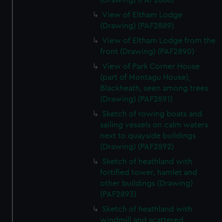
(Drawing) (PAF2888)
View of Eltham Lodge
(Drawing) (PAF2889)
View of Eltham Lodge from the
front (Drawing) (PAF2890)
View of Park Corner House
(part of Montagu House),
Blackheath, seen among trees
(Drawing) (PAF2891)
Sketch of rowing boats and
sailing vessels on calm waters
next to quayside buildings
(Drawing) (PAF2892)
Sketch of heathland with
fortified tower, hamlet and
other buildings (Drawing)
(PAF2893)
Sketch of heathland with
windmill and scattered