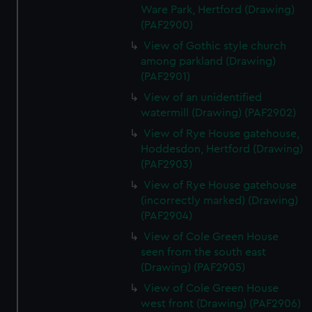
Ware Park, Hertford (Drawing)
(PAF2900)
View of Gothic style church
among parkland (Drawing)
(PAF2901)
View of an unidentified
watermill (Drawing) (PAF2902)
View of Rye House gatehouse,
Hoddesdon, Hertford (Drawing)
(PAF2903)
View of Rye House gatehouse
(incorrectly marked) (Drawing)
(PAF2904)
View of Cole Green House
seen from the south east
(Drawing) (PAF2905)
View of Cole Green House
west front (Drawing) (PAF2906)