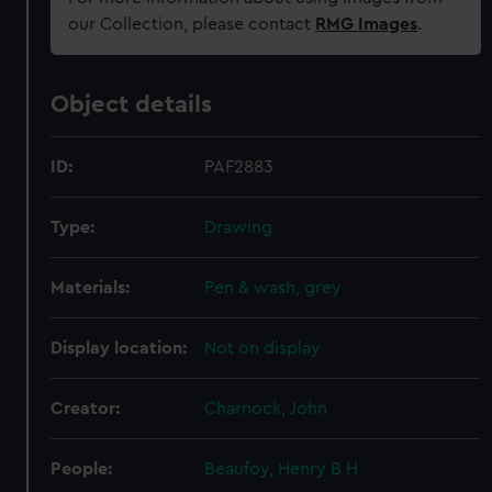
our Collection, please contact
RMG Images
.
Object details
ID:
PAF2883
Type:
Drawing
Materials:
Pen & wash, grey
Display location:
Not on display
Creator:
Charnock, John
People:
Beaufoy, Henry B H