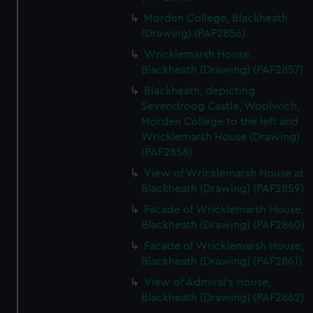
Morden College, Blackheath
(Drawing) (PAF2856)
Wricklemarsh House,
Blackheath (Drawing) (PAF2857)
Blackheath, depicting
Sevendroog Castle, Woolwich,
Morden College to the left and
Wricklemarsh House (Drawing)
(PAF2858)
View of Wricklemarsh House at
Blackheath (Drawing) (PAF2859)
Facade of Wricklemarsh House,
Blackheath (Drawing) (PAF2860)
Facade of Wricklemarsh House,
Blackheath (Drawing) (PAF2861)
View of Admiral's House,
Blackheath (Drawing) (PAF2862)