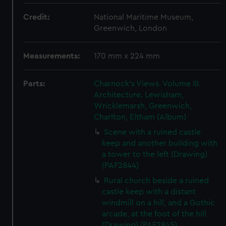
Credit:
National Maritime Museum,
Greenwich, London
Measurements:
170 mm x 224 mm
Parts:
Charnock's Views. Volume III.
Architecture. Lewisham,
Wricklemarsh, Greenwich,
Charlton, Eltham (Album)
Scene with a ruined castle
keep and another building with
a tower to the left (Drawing)
(PAF2844)
Rural church beside a ruined
castle keep with a distant
windmill on a hill, and a Gothic
arcade, at the foot of the hill
(Drawing) (PAF2845)