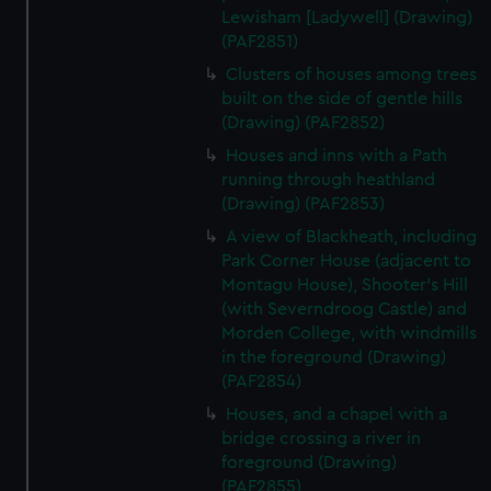
Lewisham [Ladywell] (Drawing)
(PAF2851)
Clusters of houses among trees
built on the side of gentle hills
(Drawing) (PAF2852)
Houses and inns with a Path
running through heathland
(Drawing) (PAF2853)
A view of Blackheath, including
Park Corner House (adjacent to
Montagu House), Shooter's Hill
(with Severndroog Castle) and
Morden College, with windmills
in the foreground (Drawing)
(PAF2854)
Houses, and a chapel with a
bridge crossing a river in
foreground (Drawing)
(PAF2855)