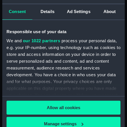
View of Charlton (Drawing)
(PAF2875)
Consent
Details
Ad Settings
About
View of Charlton House
(Drawing) (PAF2876)
View of Charlton House
Responsible use of your data
(Drawing) (PAF2877)
We and
our 1022 partners
process your personal data,
View of Eastcombe House?
e.g. your IP-number, using technology such as cookies to
(Drawing) (PAF2878)
store and access information on your device in order to
View of Charlton Church and
serve personalized ads and content, ad and content
an unidentified mansion behind
measurement, audience research and services
(Drawing) (PAF2879)
development. You have a choice in who uses your data
Early view of the Royal Artillery
and for what purposes. Your privacy choices are only
Barracks, Woolwich (Drawing)
applicable on this digital property where you have made
(PAF2880)
your choices. You can change or withdraw your consent
View of Woolwich Common
any time from the Cookie Declaration or by clicking on
and Severndroog Castle
Allow all cookies
the Privacy trigger icon.
(Drawing) (PAF2881)
View of Woolwich Dockyard
If you allow, we would also like to:
Manage settings