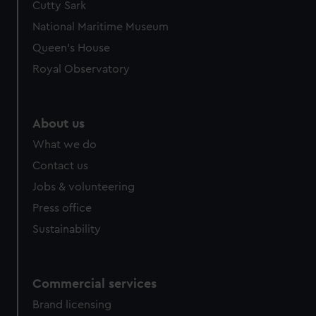
Cutty Sark
National Maritime Museum
Queen's House
Royal Observatory
About us
What we do
Contact us
Jobs & volunteering
Press office
Sustainability
Commercial services
Brand licensing