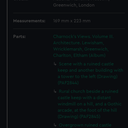
Greenwich, London
Measurements:
169 mm x 223 mm
Parts:
Charnock's Views. Volume III.
Architecture. Lewisham,
Wricklemarsh, Greenwich,
Charlton, Eltham (Album)
Scene with a ruined castle
keep and another building with
a tower to the left (Drawing)
(PAF2844)
Rural church beside a ruined
castle keep with a distant
windmill on a hill, and a Gothic
arcade, at the foot of the hill
(Drawing) (PAF2845)
Overgrown ruined castle