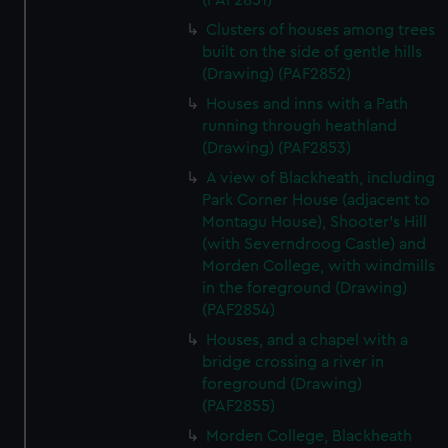
(PAF2851)
Clusters of houses among trees
built on the side of gentle hills
(Drawing) (PAF2852)
Houses and inns with a Path
running through heathland
(Drawing) (PAF2853)
A view of Blackheath, including
Park Corner House (adjacent to
Montagu House), Shooter's Hill
(with Severndroog Castle) and
Morden College, with windmills
in the foreground (Drawing)
(PAF2854)
Houses, and a chapel with a
bridge crossing a river in
foreground (Drawing)
(PAF2855)
Morden College, Blackheath