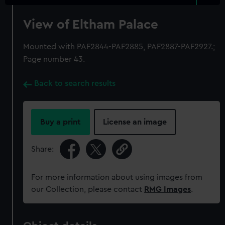
View of Eltham Palace
Mounted with PAF2844-PAF2885, PAF2887-PAF2927.;
Page number 43.
Back to search results
Buy a print
License an image
Share:
For more information about using images from
our Collection, please contact
RMG Images
.