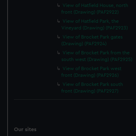
View of Hatfield House, north
front (Drawing) (PAF2922)
View of Hatfield Park, the
Vineyard (Drawing) (PAF2923)
View of Brocket Park gates
(Drawing) (PAF2924)
View of Brocket Park from the
south west (Drawing) (PAF2925)
View of Brocket Park west
front (Drawing) (PAF2926)
View of Brocket Park south
front (Drawing) (PAF2927)
Our sites