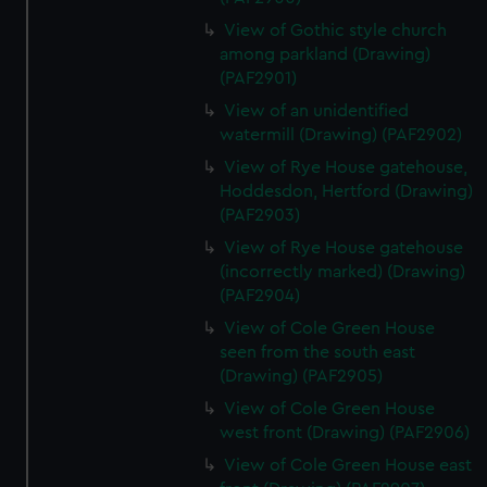
View of Gothic style church
among parkland (Drawing)
(PAF2901)
View of an unidentified
watermill (Drawing) (PAF2902)
View of Rye House gatehouse,
Hoddesdon, Hertford (Drawing)
(PAF2903)
View of Rye House gatehouse
(incorrectly marked) (Drawing)
(PAF2904)
View of Cole Green House
seen from the south east
(Drawing) (PAF2905)
View of Cole Green House
west front (Drawing) (PAF2906)
View of Cole Green House east