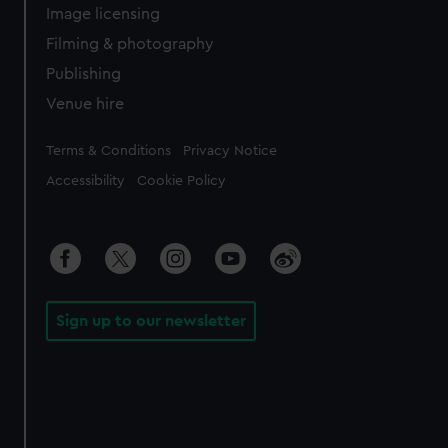
Image licensing
Filming & photography
Publishing
Venue hire
Legal
Terms & Conditions
Privacy Notice
Accessibility
Cookie Policy
Sign up to our newsletter