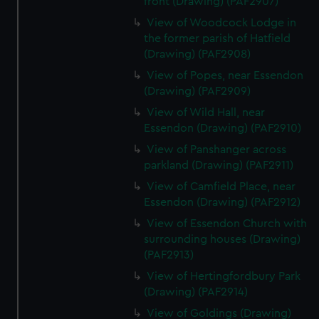
front (Drawing) (PAF2907)
View of Woodcock Lodge in
the former parish of Hatfield
(Drawing) (PAF2908)
View of Popes, near Essendon
(Drawing) (PAF2909)
View of Wild Hall, near
Essendon (Drawing) (PAF2910)
View of Panshanger across
parkland (Drawing) (PAF2911)
View of Camfield Place, near
Essendon (Drawing) (PAF2912)
View of Essendon Church with
surrounding houses (Drawing)
(PAF2913)
View of Hertingfordbury Park
(Drawing) (PAF2914)
View of Goldings (Drawing)