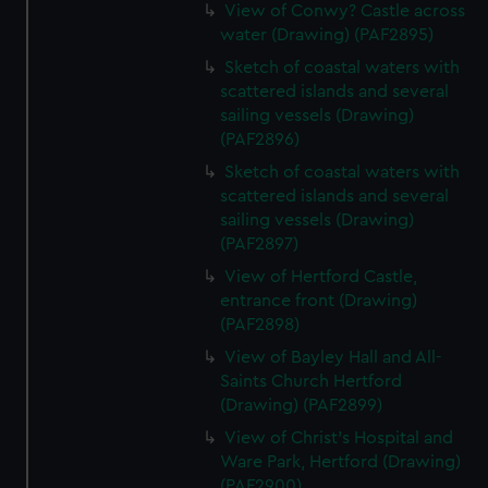
View of Conwy? Castle across
water (Drawing) (PAF2895)
Sketch of coastal waters with
scattered islands and several
sailing vessels (Drawing)
(PAF2896)
Sketch of coastal waters with
scattered islands and several
sailing vessels (Drawing)
(PAF2897)
View of Hertford Castle,
entrance front (Drawing)
(PAF2898)
View of Bayley Hall and All-
Saints Church Hertford
(Drawing) (PAF2899)
View of Christ's Hospital and
Ware Park, Hertford (Drawing)
(PAF2900)