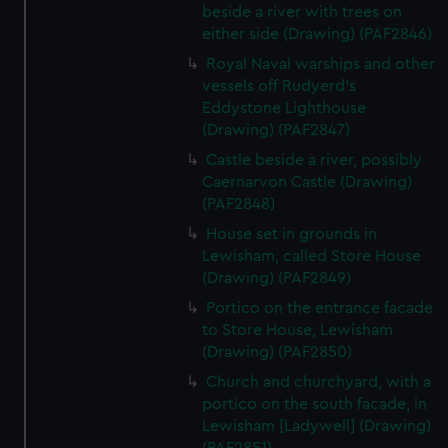
beside a river with trees on
either side (Drawing) (PAF2846)
Royal Naval warships and other
vessels off Rudyerd's
Eddystone Lighthouse
(Drawing) (PAF2847)
Castle beside a river, possibly
Caernarvon Castle (Drawing)
(PAF2848)
House set in grounds in
Lewisham, called Store House
(Drawing) (PAF2849)
Portico on the entrance facade
to Store House, Lewisham
(Drawing) (PAF2850)
Church and churchyard, with a
portico on the south facade, in
Lewisham [Ladywell] (Drawing)