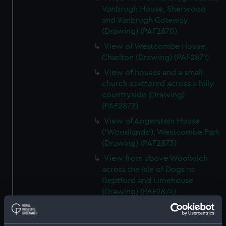
Vanbrugh House, Sherwood
and Vanbrugh Gateway
(Drawing) (PAF2870)
View of Westcombe House,
Charlton (Drawing) (PAF2871)
View of houses and a small
church scattered across a hilly
countryside (Drawing)
(PAF2872)
View of Angerstein House
('Woodlands'), Westcombe Park
(Drawing) (PAF2873)
View from above Woolwich
across the Isle of Dogs to
Deptford and Limehouse
(Drawing) (PAF2874)
View of Charlton (Drawing)
(PAF2875)