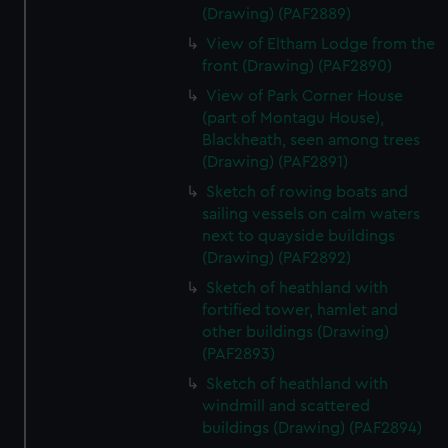
(Drawing) (PAF2889)
View of Eltham Lodge from the
front (Drawing) (PAF2890)
View of Park Corner House
(part of Montagu House),
Blackheath, seen among trees
(Drawing) (PAF2891)
Sketch of rowing boats and
sailing vessels on calm waters
next to quayside buildings
(Drawing) (PAF2892)
Sketch of heathland with
fortified tower, hamlet and
other buildings (Drawing)
(PAF2893)
Sketch of heathland with
windmill and scattered
buildings (Drawing) (PAF2894)