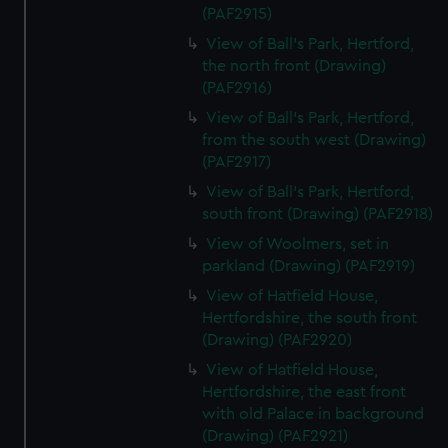
(PAF2915)
View of Ball's Park, Hertford,
the north front (Drawing)
(PAF2916)
View of Ball's Park, Hertford,
from the south west (Drawing)
(PAF2917)
View of Ball's Park, Hertford,
south front (Drawing) (PAF2918)
View of Woolmers, set in
parkland (Drawing) (PAF2919)
View of Hatfield House,
Hertfordshire, the south front
(Drawing) (PAF2920)
View of Hatfield House,
Hertfordshire, the east front
with old Palace in background
(Drawing) (PAF2921)