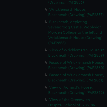
(Drawing) (PAF2856)
Wricklemarsh House,
Blackheath (Drawing) (PAF2857)
Blackheath, depicting
Sevendroog Castle, Woolwich,
Morden College to the left and
Wricklemarsh House (Drawing)
(PAF2858)
View of Wricklemarsh House at
Blackheath (Drawing) (PAF2859)
Facade of Wricklemarsh House,
Blackheath (Drawing) (PAF2860)
Facade of Wricklemarsh House,
Blackheath (Drawing) (PAF2861)
View of Admiral's House,
Blackheath (Drawing) (PAF2862)
View of the Greenwich
Hospital School of 1783-84