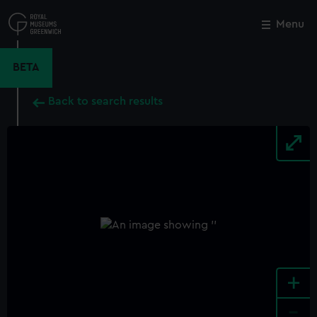
Skip
to
Menu
Close
M
main
content
BETA
Back to search results
+
-