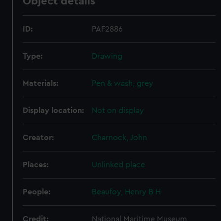
Object details
ID:
PAF2886
Type:
Drawing
Materials:
Pen & wash, grey
Display location:
Not on display
Creator:
Charnock, John
Places:
Unlinked place
People:
Beaufoy, Henry B H
Credit:
National Maritime Museum,