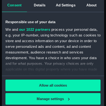
View of Charlton House
Consent
Details
Ad Settings
About
(Drawing) (PAF2876)
View of Charlton House
(Drawing) (PAF2877)
Responsible use of your data
View of Eastcombe House?
We and
our 1022 partners
process your personal data,
(Drawing) (PAF2878)
e.g. your IP-number, using technology such as cookies to
View of Charlton Church and
store and access information on your device in order to
an unidentified mansion behind
serve personalized ads and content, ad and content
(Drawing) (PAF2879)
measurement, audience research and services
development. You have a choice in who uses your data
Early view of the Royal Artillery
Barracks, Woolwich (Drawing)
and for what purposes. Your privacy choices are only
(PAF2880)
applicable on this digital property where you have made
your choices. You can change or withdraw your consent
View of Woolwich Common
any time from the Cookie Declaration or by clicking on
and Severndroog Castle
Allow all cookies
(Drawing) (PAF2881)
the Privacy trigger icon.
View of Woolwich Dockyard
If you allow, we would also like to:
(Drawing) (PAF2882)
Manage settings
Collect information about your geographical
Front elevation of a classical