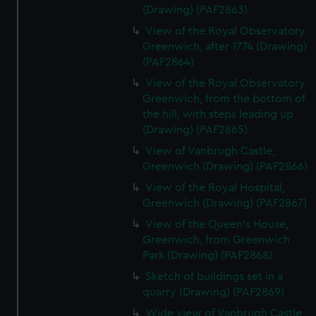
(Drawing) (PAF2863)
View of the Royal Observatory
Greenwich, after 1774 (Drawing)
(PAF2864)
View of the Royal Observatory
Greenwich, from the bottom of
the hill, with steps leading up
(Drawing) (PAF2865)
View of Vanbrugh Castle,
Greenwich (Drawing) (PAF2866)
View of the Royal Hospital,
Greenwich (Drawing) (PAF2867)
View of the Queen's House,
Greenwich, from Greenwich
Park (Drawing) (PAF2868)
Sketch of buildings set in a
quarry (Drawing) (PAF2869)
Wide view of Vanbrugh Castle,