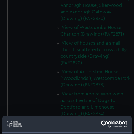
Vanbrugh House, Sherwood
and Vanbrugh Gateway
(Drawing) (PAF2870)
View of Westcombe House,
Charlton (Drawing) (PAF2871)
View of houses and a small
church scattered across a hilly
countryside (Drawing)
(PAF2872)
View of Angerstein House
('Woodlands'), Westcombe Park
(Drawing) (PAF2873)
View from above Woolwich
across the Isle of Dogs to
Deptford and Limehouse
(Drawing) (PAF2874)
View of Charlton (Drawing)
(PAF2875)