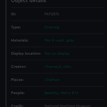
Object details
ID:
PAF2876
Type:
Drawing
Materials:
Pen & wash, grey
Display location:
Not on display
Creator:
Charnock, John
Places:
Charlton
People:
Beaufoy, Henry B H
Credit:
National Maritime Museum,