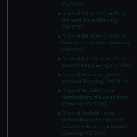
(PAF2915)
View of Ball's Park, Hertford,
the north front (Drawing)
(PAF2916)
View of Ball's Park, Hertford,
from the south west (Drawing)
(PAF2917)
View of Ball's Park, Hertford,
south front (Drawing) (PAF2918)
View of Woolmers, set in
parkland (Drawing) (PAF2919)
View of Hatfield House,
Hertfordshire, the south front
(Drawing) (PAF2920)
View of Hatfield House,
Hertfordshire, the east front
with old Palace in background
(Drawing) (PAF2921)