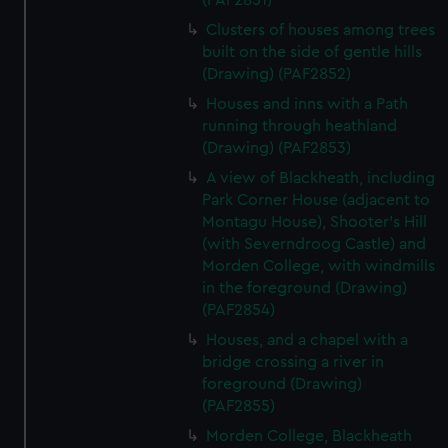
(PAF2851)
Clusters of houses among trees
built on the side of gentle hills
(Drawing) (PAF2852)
Houses and inns with a Path
running through heathland
(Drawing) (PAF2853)
A view of Blackheath, including
Park Corner House (adjacent to
Montagu House), Shooter's Hill
(with Severndroog Castle) and
Morden College, with windmills
in the foreground (Drawing)
(PAF2854)
Houses, and a chapel with a
bridge crossing a river in
foreground (Drawing)
(PAF2855)
Morden College, Blackheath