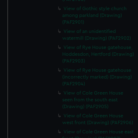
View of Gothic style church
among parkland (Drawing)
(PAF2901)
View of an unidentified
watermill (Drawing) (PAF2902)
View of Rye House gatehouse,
Hoddesdon, Hertford (Drawing)
(PAF2903)
View of Rye House gatehouse
(incorrectly marked) (Drawing)
(PAF2904)
View of Cole Green House
seen from the south east
(Drawing) (PAF2905)
View of Cole Green House
west front (Drawing) (PAF2906)
View of Cole Green House east