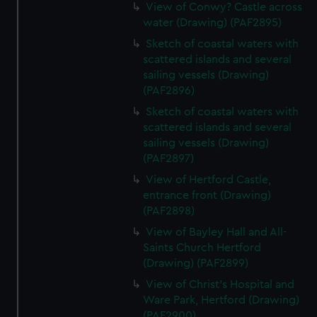
View of Conwy? Castle across
water (Drawing) (PAF2895)
Sketch of coastal waters with
scattered islands and several
sailing vessels (Drawing)
(PAF2896)
Sketch of coastal waters with
scattered islands and several
sailing vessels (Drawing)
(PAF2897)
View of Hertford Castle,
entrance front (Drawing)
(PAF2898)
View of Bayley Hall and All-
Saints Church Hertford
(Drawing) (PAF2899)
View of Christ's Hospital and
Ware Park, Hertford (Drawing)
(PAF2900)