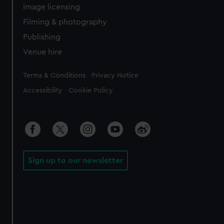
Image licensing
Filming & photography
Publishing
Venue hire
Legal
Terms & Conditions
Privacy Notice
Accessibility
Cookie Policy
Sign up to our newsletter