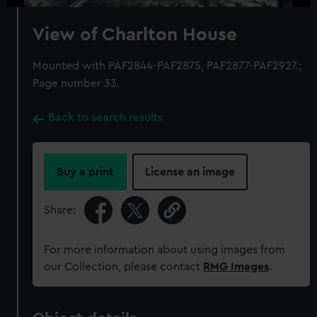
View of Charlton House
Mounted with PAF2844-PAF2875, PAF2877-PAF2927.;
Page number 33.
Back to search results
Buy a print
License an image
Share:
For more information about using images from
our Collection, please contact
RMG Images
.