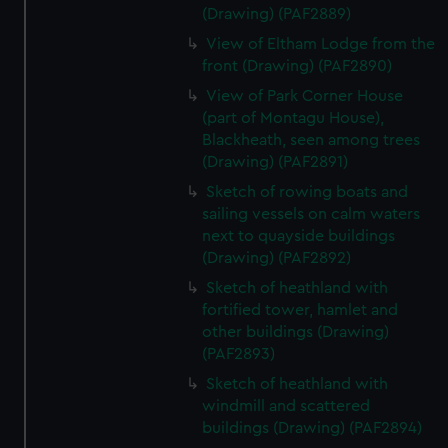
(Drawing) (PAF2889)
View of Eltham Lodge from the
front (Drawing) (PAF2890)
View of Park Corner House
(part of Montagu House),
Blackheath, seen among trees
(Drawing) (PAF2891)
Sketch of rowing boats and
sailing vessels on calm waters
next to quayside buildings
(Drawing) (PAF2892)
Sketch of heathland with
fortified tower, hamlet and
other buildings (Drawing)
(PAF2893)
Sketch of heathland with
windmill and scattered
buildings (Drawing) (PAF2894)