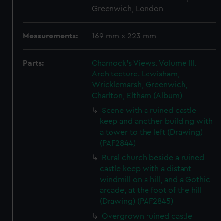
Greenwich, London
Measurements:
169 mm x 223 mm
Parts:
Charnock's Views. Volume III.
Architecture. Lewisham,
Wricklemarsh, Greenwich,
Charlton, Eltham (Album)
Scene with a ruined castle
keep and another building with
a tower to the left (Drawing)
(PAF2844)
Rural church beside a ruined
castle keep with a distant
windmill on a hill, and a Gothic
arcade, at the foot of the hill
(Drawing) (PAF2845)
Overgrown ruined castle