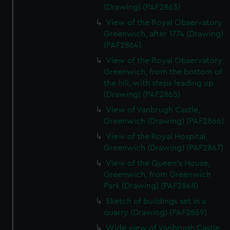
(Drawing) (PAF2863)
View of the Royal Observatory
Greenwich, after 1774 (Drawing)
(PAF2864)
View of the Royal Observatory
Greenwich, from the bottom of
the hill, with steps leading up
(Drawing) (PAF2865)
View of Vanbrugh Castle,
Greenwich (Drawing) (PAF2866)
View of the Royal Hospital,
Greenwich (Drawing) (PAF2867)
View of the Queen's House,
Greenwich, from Greenwich
Park (Drawing) (PAF2868)
Sketch of buildings set in a
quarry (Drawing) (PAF2869)
Wide view of Vanbrugh Castle,