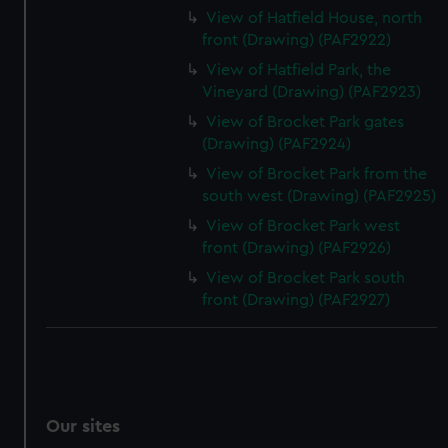
View of Hatfield House, north
front (Drawing) (PAF2922)
View of Hatfield Park, the
Vineyard (Drawing) (PAF2923)
View of Brocket Park gates
(Drawing) (PAF2924)
View of Brocket Park from the
south west (Drawing) (PAF2925)
View of Brocket Park west
front (Drawing) (PAF2926)
View of Brocket Park south
front (Drawing) (PAF2927)
Our sites