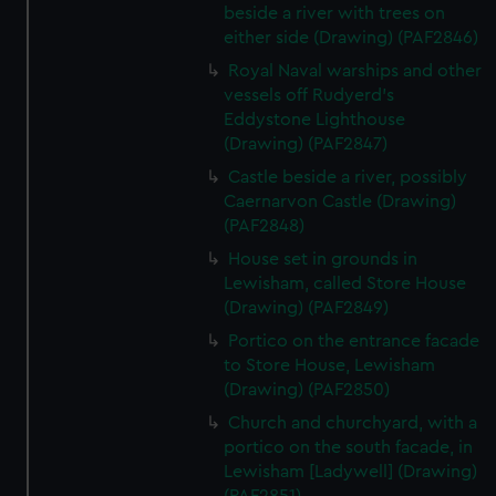
beside a river with trees on
either side (Drawing) (PAF2846)
Royal Naval warships and other
vessels off Rudyerd's
Eddystone Lighthouse
(Drawing) (PAF2847)
Castle beside a river, possibly
Caernarvon Castle (Drawing)
(PAF2848)
House set in grounds in
Lewisham, called Store House
(Drawing) (PAF2849)
Portico on the entrance facade
to Store House, Lewisham
(Drawing) (PAF2850)
Church and churchyard, with a
portico on the south facade, in
Lewisham [Ladywell] (Drawing)