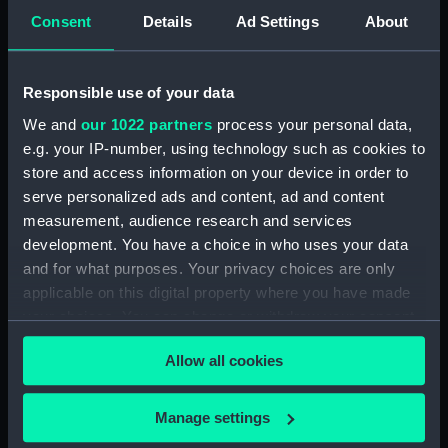
View of Charlton House
Consent
Details
Ad Settings
About
(Drawing) (PAF2876)
View of Charlton House
(Drawing) (PAF2877)
Responsible use of your data
View of Eastcombe House?
We and
our 1022 partners
process your personal data,
(Drawing) (PAF2878)
e.g. your IP-number, using technology such as cookies to
View of Charlton Church and
store and access information on your device in order to
an unidentified mansion behind
serve personalized ads and content, ad and content
(Drawing) (PAF2879)
measurement, audience research and services
development. You have a choice in who uses your data
Early view of the Royal Artillery
Barracks, Woolwich (Drawing)
and for what purposes. Your privacy choices are only
(PAF2880)
applicable on this digital property where you have made
your choices. You can change or withdraw your consent
View of Woolwich Common
any time from the Cookie Declaration or by clicking on
and Severndroog Castle
Allow all cookies
(Drawing) (PAF2881)
the Privacy trigger icon.
View of Woolwich Dockyard
If you allow, we would also like to:
(Drawing) (PAF2882)
Manage settings
Collect information about your geographical
Front elevation of a classical