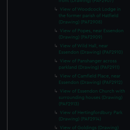
front (Drawing) (PAF2907)
View of Woodcock Lodge in
the former parish of Hatfield
(Drawing) (PAF2908)
View of Popes, near Essendon
(Drawing) (PAF2909)
View of Wild Hall, near
Essendon (Drawing) (PAF2910)
View of Panshanger across
parkland (Drawing) (PAF2911)
View of Camfield Place, near
Essendon (Drawing) (PAF2912)
View of Essendon Church with
surrounding houses (Drawing)
(PAF2913)
View of Hertingfordbury Park
(Drawing) (PAF2914)
View of Goldings (Drawing)