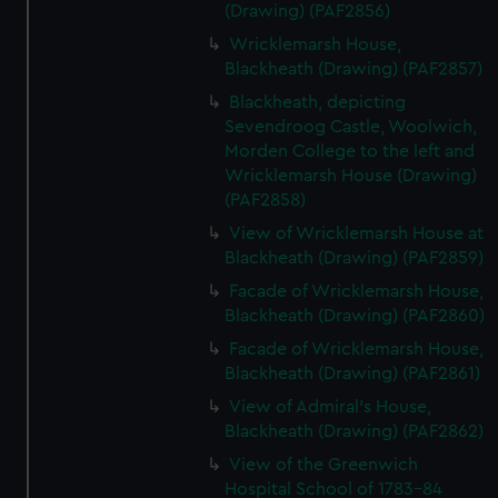
(Drawing) (PAF2856)
Wricklemarsh House,
Blackheath (Drawing) (PAF2857)
Blackheath, depicting
Sevendroog Castle, Woolwich,
Morden College to the left and
Wricklemarsh House (Drawing)
(PAF2858)
View of Wricklemarsh House at
Blackheath (Drawing) (PAF2859)
Facade of Wricklemarsh House,
Blackheath (Drawing) (PAF2860)
Facade of Wricklemarsh House,
Blackheath (Drawing) (PAF2861)
View of Admiral's House,
Blackheath (Drawing) (PAF2862)
View of the Greenwich
Hospital School of 1783-84