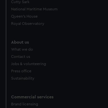
Cutty Sark
National Maritime Museum
Queen's House
Royal Observatory
About us
What we do
Contact us
Jobs & volunteering
Press office
Sustainability
Commercial services
Brand licensing