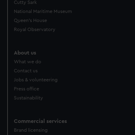
Cutty Sark
National Maritime Museum
Queen's House
Royal Observatory
About us
What we do
Contact us
Jobs & volunteering
Press office
Sustainability
Commercial services
Brand licensing