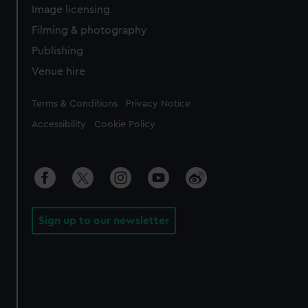
Image licensing
Filming & photography
Publishing
Venue hire
Legal
Terms & Conditions
Privacy Notice
Accessibility
Cookie Policy
Sign up to our newsletter