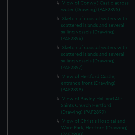
View of Conwy? Castle across
water (Drawing) (PAF2895)
Sketch of coastal waters with
scattered islands and several
sailing vessels (Drawing)
(PAF2896)
Sketch of coastal waters with
scattered islands and several
sailing vessels (Drawing)
(PAF2897)
View of Hertford Castle,
entrance front (Drawing)
(PAF2898)
View of Bayley Hall and All-
Saints Church Hertford
(Drawing) (PAF2899)
View of Christ's Hospital and
Ware Park, Hertford (Drawing)
(PAF2900)