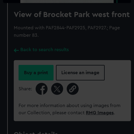
View of Brocket Park west front
Mounted with PAF2844-PAF2925, PAF2927.; Page
number 83.
Back to search results
Buy a print
License an image
Share:
For more information about using images from
our Collection, please contact
RMG Images
.