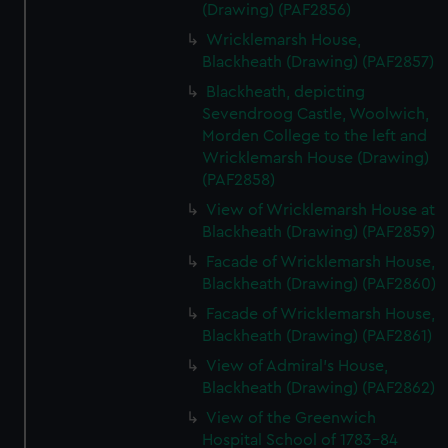
(Drawing) (PAF2856)
Wricklemarsh House,
Blackheath (Drawing) (PAF2857)
Blackheath, depicting
Sevendroog Castle, Woolwich,
Morden College to the left and
Wricklemarsh House (Drawing)
(PAF2858)
View of Wricklemarsh House at
Blackheath (Drawing) (PAF2859)
Facade of Wricklemarsh House,
Blackheath (Drawing) (PAF2860)
Facade of Wricklemarsh House,
Blackheath (Drawing) (PAF2861)
View of Admiral's House,
Blackheath (Drawing) (PAF2862)
View of the Greenwich
Hospital School of 1783-84