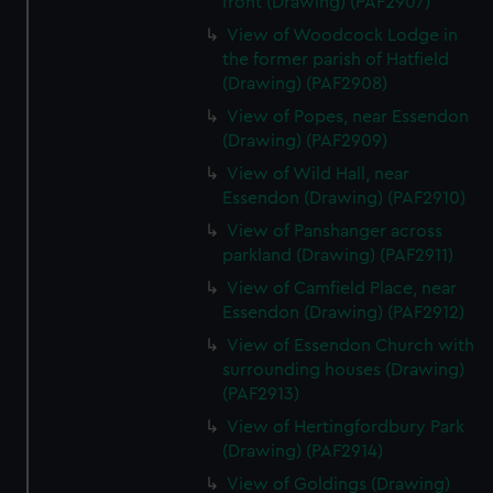
front (Drawing) (PAF2907)
View of Woodcock Lodge in
the former parish of Hatfield
(Drawing) (PAF2908)
View of Popes, near Essendon
(Drawing) (PAF2909)
View of Wild Hall, near
Essendon (Drawing) (PAF2910)
View of Panshanger across
parkland (Drawing) (PAF2911)
View of Camfield Place, near
Essendon (Drawing) (PAF2912)
View of Essendon Church with
surrounding houses (Drawing)
(PAF2913)
View of Hertingfordbury Park
(Drawing) (PAF2914)
View of Goldings (Drawing)