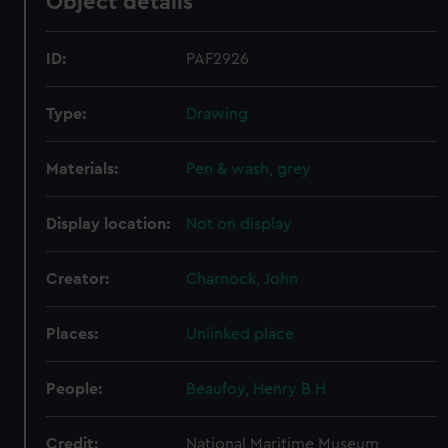
Object details
ID:
PAF2926
Type:
Drawing
Materials:
Pen & wash, grey
Display location:
Not on display
Creator:
Charnock, John
Places:
Unlinked place
People:
Beaufoy, Henry B H
Credit:
National Maritime Museum,