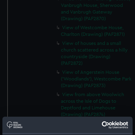
Vanbrugh House, Sherwood
and Vanbrugh Gateway
(Drawing) (PAF2870)
View of Westcombe House,
Charlton (Drawing) (PAF2871)
View of houses and a small
church scattered across a hilly
countryside (Drawing)
(PAF2872)
View of Angerstein House
('Woodlands'), Westcombe Park
(Drawing) (PAF2873)
View from above Woolwich
across the Isle of Dogs to
Deptford and Limehouse
(Drawing) (PAF2874)
View of Charlton (Drawing)
(PAF2875)