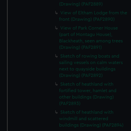
(Drawing) (PAF2889)
View of Eltham Lodge from the
front (Drawing) (PAF2890)
View of Park Corner House
(part of Montagu House),
Blackheath, seen among trees
(Drawing) (PAF2891)
Sketch of rowing boats and
sailing vessels on calm waters
next to quayside buildings
(Drawing) (PAF2892)
Sketch of heathland with
fortified tower, hamlet and
other buildings (Drawing)
(PAF2893)
Sketch of heathland with
windmill and scattered
buildings (Drawing) (PAF2894)