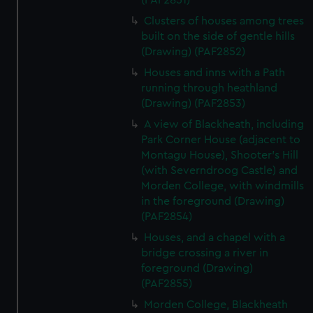
(PAF2851)
Clusters of houses among trees
built on the side of gentle hills
(Drawing) (PAF2852)
Houses and inns with a Path
running through heathland
(Drawing) (PAF2853)
A view of Blackheath, including
Park Corner House (adjacent to
Montagu House), Shooter's Hill
(with Severndroog Castle) and
Morden College, with windmills
in the foreground (Drawing)
(PAF2854)
Houses, and a chapel with a
bridge crossing a river in
foreground (Drawing)
(PAF2855)
Morden College, Blackheath