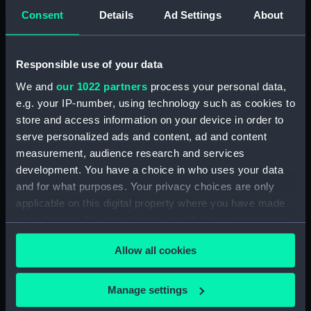
View of Charlton House
Consent
Details
Ad Settings
About
(Drawing) (PAF2876)
View of Charlton House
(Drawing) (PAF2877)
Responsible use of your data
View of Eastcombe House?
We and
our 1022 partners
process your personal data,
(Drawing) (PAF2878)
e.g. your IP-number, using technology such as cookies to
View of Charlton Church and
store and access information on your device in order to
an unidentified mansion behind
serve personalized ads and content, ad and content
(Drawing) (PAF2879)
measurement, audience research and services
development. You have a choice in who uses your data
Early view of the Royal Artillery
Barracks, Woolwich (Drawing)
and for what purposes. Your privacy choices are only
(PAF2880)
applicable on this digital property where you have made
your choices. You can change or withdraw your consent
View of Woolwich Common
any time from the Cookie Declaration or by clicking on
and Severndroog Castle
Allow all cookies
(Drawing) (PAF2881)
the Privacy trigger icon.
View of Woolwich Dockyard
If you allow, we would also like to:
(Drawing) (PAF2882)
Manage settings
Collect information about your geographical
Front elevation of a classical