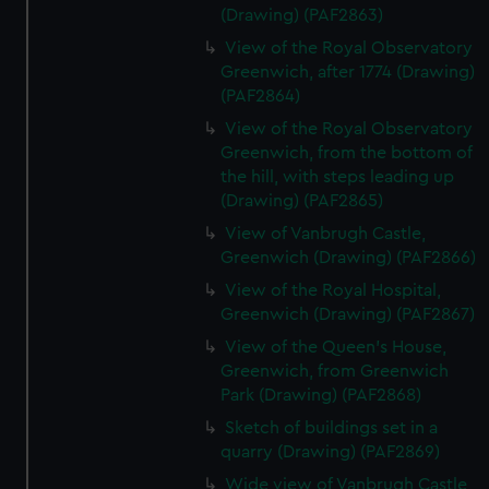
(Drawing) (PAF2863)
View of the Royal Observatory
Greenwich, after 1774 (Drawing)
(PAF2864)
View of the Royal Observatory
Greenwich, from the bottom of
the hill, with steps leading up
(Drawing) (PAF2865)
View of Vanbrugh Castle,
Greenwich (Drawing) (PAF2866)
View of the Royal Hospital,
Greenwich (Drawing) (PAF2867)
View of the Queen's House,
Greenwich, from Greenwich
Park (Drawing) (PAF2868)
Sketch of buildings set in a
quarry (Drawing) (PAF2869)
Wide view of Vanbrugh Castle,