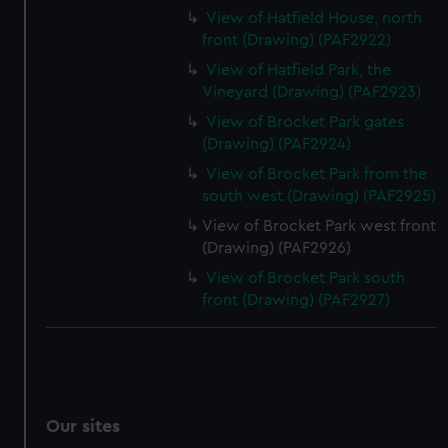
View of Hatfield House, north
front (Drawing) (PAF2922)
View of Hatfield Park, the
Vineyard (Drawing) (PAF2923)
View of Brocket Park gates
(Drawing) (PAF2924)
View of Brocket Park from the
south west (Drawing) (PAF2925)
View of Brocket Park west front
(Drawing) (PAF2926)
View of Brocket Park south
front (Drawing) (PAF2927)
Our sites