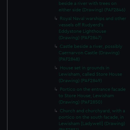
beside a river with trees on
either side (Drawing) (PAF2846)
Royal Naval warships and other
vessels off Rudyerd's
Eddystone Lighthouse
(Drawing) (PAF2847)
Castle beside a river, possibly
Caernarvon Castle (Drawing)
(PAF2848)
House set in grounds in
Lewisham, called Store House
(Drawing) (PAF2849)
Portico on the entrance facade
to Store House, Lewisham
(Drawing) (PAF2850)
Church and churchyard, with a
portico on the south facade, in
Lewisham [Ladywell] (Drawing)