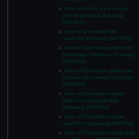
View of Gothic style church
among parkland (Drawing)
(PAF2901)
View of an unidentified
watermill (Drawing) (PAF2902)
View of Rye House gatehouse,
Hoddesdon, Hertford (Drawing)
(PAF2903)
View of Rye House gatehouse
(incorrectly marked) (Drawing)
(PAF2904)
View of Cole Green House
seen from the south east
(Drawing) (PAF2905)
View of Cole Green House
west front (Drawing) (PAF2906)
View of Cole Green House east