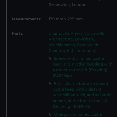
Greenwich, London
Measurements:
170 mm x 225 mm
Parts:
Charnock's Views. Volume III.
Architecture. Lewisham,
Wricklemarsh, Greenwich,
Charlton, Eltham (Album)
Scene with a ruined castle
keep and another building with
a tower to the left (Drawing)
(PAF2844)
Rural church beside a ruined
castle keep with a distant
windmill on a hill, and a Gothic
arcade, at the foot of the hill
(Drawing) (PAF2845)
Overgrown ruined castle