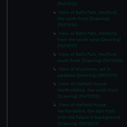
(PAF2915)
View of Ball's Park, Hertford,
the north front (Drawing)
(PAF2916)
View of Ball's Park, Hertford,
from the south west (Drawing)
(PAF2917)
View of Ball's Park, Hertford,
south front (Drawing) (PAF2918)
View of Woolmers, set in
parkland (Drawing) (PAF2919)
View of Hatfield House,
Hertfordshire, the south front
(Drawing) (PAF2920)
View of Hatfield House,
Hertfordshire, the east front
with old Palace in background
(Drawing) (PAF2921)