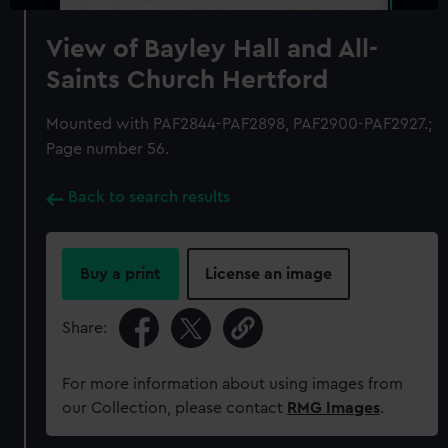
View of Bayley Hall and All-
Saints Church Hertford
Mounted with PAF2844-PAF2898, PAF2900-PAF2927.;
Page number 56.
Back to search results
Buy a print
License an image
Share:
For more information about using images from
our Collection, please contact
RMG Images
.