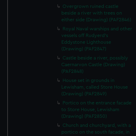
Overgrown ruined castle
beside a river with trees on
either side (Drawing) (PAF2846)
Royal Naval warships and other
vessels off Rudyerd's
Eddystone Lighthouse
(Drawing) (PAF2847)
Castle beside a river, possibly
Caernarvon Castle (Drawing)
(PAF2848)
House set in grounds in
Lewisham, called Store House
(Drawing) (PAF2849)
Portico on the entrance facade
to Store House, Lewisham
(Drawing) (PAF2850)
Church and churchyard, with a
portico on the south facade, in