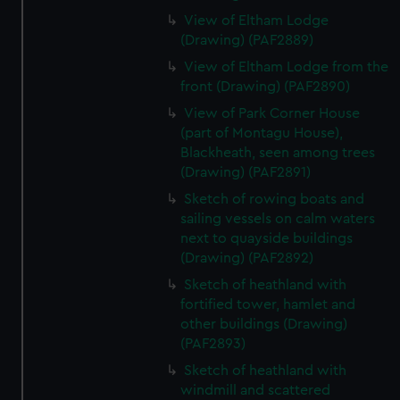
View of Eltham Lodge
(Drawing) (PAF2889)
View of Eltham Lodge from the
front (Drawing) (PAF2890)
View of Park Corner House
(part of Montagu House),
Blackheath, seen among trees
(Drawing) (PAF2891)
Sketch of rowing boats and
sailing vessels on calm waters
next to quayside buildings
(Drawing) (PAF2892)
Sketch of heathland with
fortified tower, hamlet and
other buildings (Drawing)
(PAF2893)
Sketch of heathland with
windmill and scattered