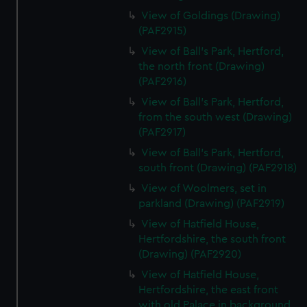
View of Goldings (Drawing)
(PAF2915)
View of Ball's Park, Hertford,
the north front (Drawing)
(PAF2916)
View of Ball's Park, Hertford,
from the south west (Drawing)
(PAF2917)
View of Ball's Park, Hertford,
south front (Drawing) (PAF2918)
View of Woolmers, set in
parkland (Drawing) (PAF2919)
View of Hatfield House,
Hertfordshire, the south front
(Drawing) (PAF2920)
View of Hatfield House,
Hertfordshire, the east front
with old Palace in background