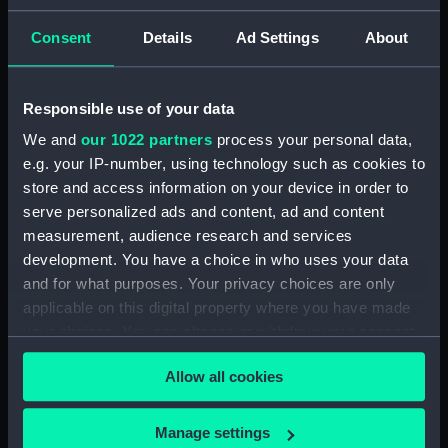
(PAF2875)
Consent
Details
Ad Settings
About
View of Charlton House
(Drawing) (PAF2876)
View of Charlton House
Responsible use of your data
(Drawing) (PAF2877)
We and
our 1022 partners
process your personal data,
View of Eastcombe House?
e.g. your IP-number, using technology such as cookies to
(Drawing) (PAF2878)
store and access information on your device in order to
View of Charlton Church and
serve personalized ads and content, ad and content
an unidentified mansion behind
measurement, audience research and services
(Drawing) (PAF2879)
development. You have a choice in who uses your data
Early view of the Royal Artillery
and for what purposes. Your privacy choices are only
Barracks, Woolwich (Drawing)
applicable on this digital property where you have made
(PAF2880)
your choices. You can change or withdraw your consent
View of Woolwich Common
any time from the Cookie Declaration or by clicking on
and Severndroog Castle
Allow all cookies
the Privacy trigger icon.
(Drawing) (PAF2881)
View of Woolwich Dockyard
If you allow, we would also like to:
Manage settings
(Drawing) (PAF2882)