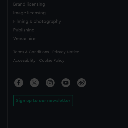
Brand licensing
Image licensing
Filming & photography
Publishing
Venue hire
Legal
Terms & Conditions
Privacy Notice
Accessibility
Cookie Policy
Sign up to our newsletter