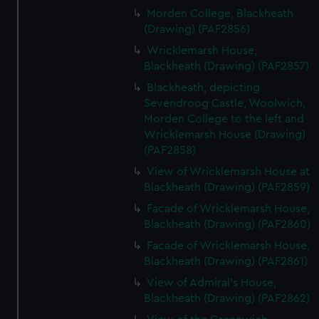
Morden College, Blackheath
(Drawing) (PAF2856)
Wricklemarsh House,
Blackheath (Drawing) (PAF2857)
Blackheath, depicting
Sevendroog Castle, Woolwich,
Morden College to the left and
Wricklemarsh House (Drawing)
(PAF2858)
View of Wricklemarsh House at
Blackheath (Drawing) (PAF2859)
Facade of Wricklemarsh House,
Blackheath (Drawing) (PAF2860)
Facade of Wricklemarsh House,
Blackheath (Drawing) (PAF2861)
View of Admiral's House,
Blackheath (Drawing) (PAF2862)