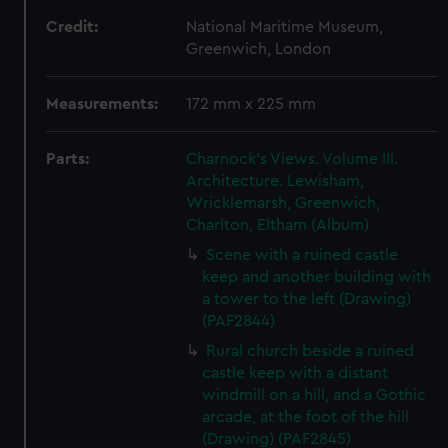
Credit:
National Maritime Museum,
Greenwich, London
Measurements:
172 mm x 225 mm
Parts:
Charnock's Views. Volume III.
Architecture. Lewisham,
Wricklemarsh, Greenwich,
Charlton, Eltham (Album)
Scene with a ruined castle
keep and another building with
a tower to the left (Drawing)
(PAF2844)
Rural church beside a ruined
castle keep with a distant
windmill on a hill, and a Gothic
arcade, at the foot of the hill
(Drawing) (PAF2845)