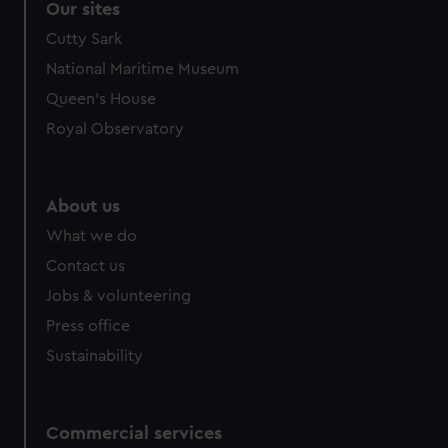
Our sites
Cutty Sark
National Maritime Museum
Queen's House
Royal Observatory
About us
What we do
Contact us
Jobs & volunteering
Press office
Sustainability
Commercial services