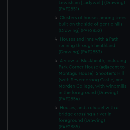
Lewisham [Ladywell] (Drawing)
(PAF2851)
Clusters of houses among trees
built on the side of gentle hills
(Drawing) (PAF2852)
Houses and inns with a Path
running through heathland
(Drawing) (PAF2853)
A view of Blackheath, including
Park Corner House (adjacent to
Montagu House), Shooter's Hill
(with Severndroog Castle) and
Morden College, with windmills
in the foreground (Drawing)
(PAF2854)
Houses, and a chapel with a
bridge crossing a river in
foreground (Drawing)
(PAF2855)