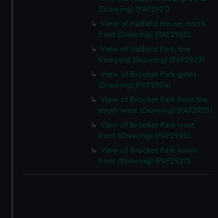
(Drawing) (PAF2921)
View of Hatfield House, north
front (Drawing) (PAF2922)
View of Hatfield Park, the
Vineyard (Drawing) (PAF2923)
View of Brocket Park gates
(Drawing) (PAF2924)
View of Brocket Park from the
south west (Drawing) (PAF2925)
View of Brocket Park west
front (Drawing) (PAF2926)
View of Brocket Park south
front (Drawing) (PAF2927)