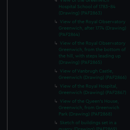
View of the Greenwich
Hospital School of 1783-84
(Drawing) (PAF2863)
View of the Royal Observatory
Greenwich, after 1774 (Drawing)
(PAF2864)
View of the Royal Observatory
Greenwich, from the bottom of
the hill, with steps leading up
(Drawing) (PAF2865)
View of Vanbrugh Castle,
Greenwich (Drawing) (PAF2866)
View of the Royal Hospital,
Greenwich (Drawing) (PAF2867)
View of the Queen's House,
Greenwich, from Greenwich
Park (Drawing) (PAF2868)
Sketch of buildings set in a
quarry (Drawing) (PAF2869)