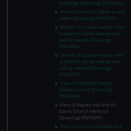
buildings (Drawing) (PAF2894)
View of Conwy? Castle across
water (Drawing) (PAF2895)
Sketch of coastal waters with
scattered islands and several
sailing vessels (Drawing)
(PAF2896)
Sketch of coastal waters with
scattered islands and several
sailing vessels (Drawing)
(PAF2897)
View of Hertford Castle,
entrance front (Drawing)
(PAF2898)
View of Bayley Hall and All-
Saints Church Hertford
(Drawing) (PAF2899)
View of Christ's Hospital and