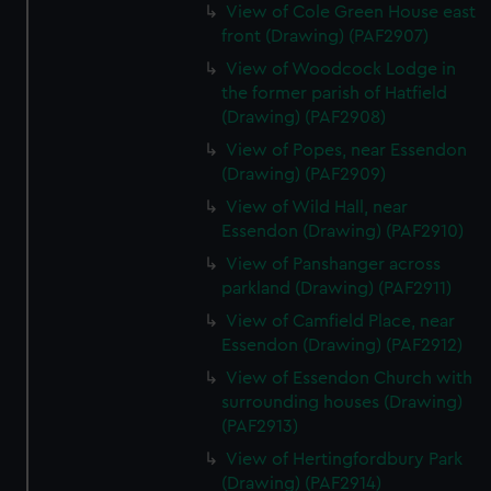
View of Cole Green House east
front (Drawing) (PAF2907)
View of Woodcock Lodge in
the former parish of Hatfield
(Drawing) (PAF2908)
View of Popes, near Essendon
(Drawing) (PAF2909)
View of Wild Hall, near
Essendon (Drawing) (PAF2910)
View of Panshanger across
parkland (Drawing) (PAF2911)
View of Camfield Place, near
Essendon (Drawing) (PAF2912)
View of Essendon Church with
surrounding houses (Drawing)
(PAF2913)
View of Hertingfordbury Park
(Drawing) (PAF2914)