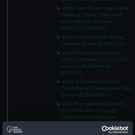
Wide view of Vanbrugh Castle,
Vanbrugh House, Sherwood
and Vanbrugh Gateway
(Drawing) (PAF2870)
View of Westcombe House,
Charlton (Drawing) (PAF2871)
View of houses and a small
church scattered across a hilly
countryside (Drawing)
(PAF2872)
View of Angerstein House
('Woodlands'), Westcombe Park
(Drawing) (PAF2873)
View from above Woolwich
across the Isle of Dogs to
Deptford and Limehouse
(Drawing) (PAF2874)
View of Charlton (Drawing)