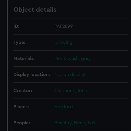
Object details
ID:
PAF2899
Type:
Drawing
Materials:
Pen & wash, grey
Display location:
Not on display
Creator:
Charnock, John
Places:
Hertford
People:
Beaufoy, Henry B H