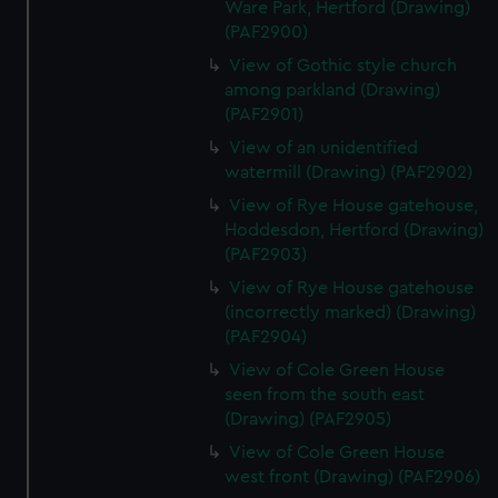
Ware Park, Hertford (Drawing)
(PAF2900)
View of Gothic style church
among parkland (Drawing)
(PAF2901)
View of an unidentified
watermill (Drawing) (PAF2902)
View of Rye House gatehouse,
Hoddesdon, Hertford (Drawing)
(PAF2903)
View of Rye House gatehouse
(incorrectly marked) (Drawing)
(PAF2904)
View of Cole Green House
seen from the south east
(Drawing) (PAF2905)
View of Cole Green House
west front (Drawing) (PAF2906)