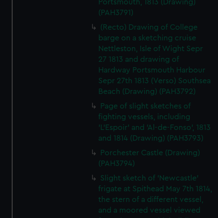
Portsmouth, 1813 (Drawing)
(PAH3791)
(Recto) Drawing of College
barge on a sketching cruise
Nettleston, Isle of Wight Sepr
27 1813 and drawing of
Hardway Portsmouth Harbour
Sepr 27th 1813 (Verso) Southsea
Beach (Drawing) (PAH3792)
Page of slight sketches of
fighting vessels, including
'L'Espoir' and 'Al-de-Fonso', 1813
and 1814 (Drawing) (PAH3793)
Porchester Castle (Drawing)
(PAH3794)
Slight sketch of 'Newcastle'
frigate at Spithead May 7th 1814,
the stern of a different vessel,
and a moored vessel viewed