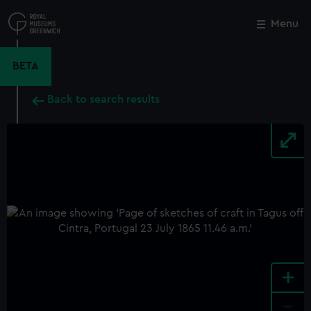
Skip
to
Menu
Close
M
main
content
BETA
Back to search results
+
-