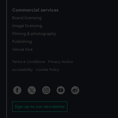
Commercial services
Brand licensing
Image licensing
Filming & photography
Publishing
Venue hire
Legal
Terms & Conditions
Privacy Notice
Accessibility
Cookie Policy
Sign up to our newsletter