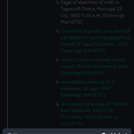
Page of sketches of craft in
Tagus off Cintra, Portugal 23
July 1865 11.46 a.m. (Drawing)
(PAH3772)
Sketches of profile and stern of
a brigantine? and topographical
sketch of Cape Finisterre...1843
(Drawing) (PAH3773)
Sketch of two-masted sailing
vessel off a Mediterranean port
(Drawing) (PAH3774)
Annotated drawing of a
schooner, 24 April 1843
(Drawing) (PAH3775)
Annotated drawing of 'Larkins
East Indiaman, April 27th
(Thursday) 1843' (Drawing)
(PAH3776)
The hull and stern of the