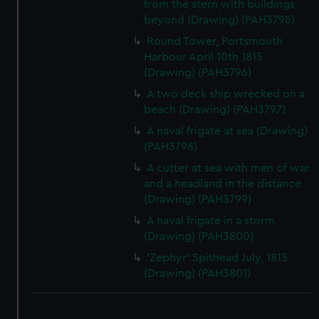
from the stern with buildings
beyond (Drawing) (PAH3795)
Round Tower, Portsmouth
Harbour April 10th 1815
(Drawing) (PAH3796)
A two deck ship wrecked on a
beach (Drawing) (PAH3797)
A naval frigate at sea (Drawing)
(PAH3798)
A cutter at sea with men of war
and a headland in the distance
(Drawing) (PAH3799)
A naval frigate in a storm
(Drawing) (PAH3800)
'Zephyr' Spithead July, 1815
(Drawing) (PAH3801)