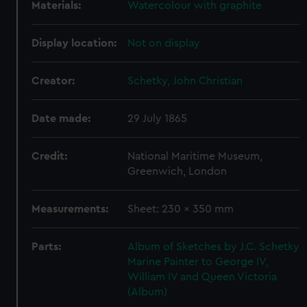
Materials:
Watercolour with graphite
Display location:
Not on display
Creator:
Schetky, John Christian
Date made:
29 July 1865
Credit:
National Maritime Museum,
Greenwich, London
Measurements:
Sheet: 230 x 350 mm
Parts:
Album of Sketches by J.C. Schetky
Marine Painter to George IV,
William IV and Queen Victoria
(Album)