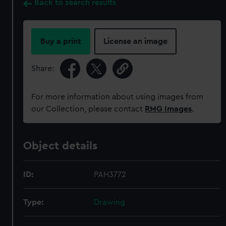
Back to search results
Buy a print
License an image
Share:
For more information about using images from
our Collection, please contact
RMG Images
.
Object details
ID:
PAH3772
Type:
Drawing