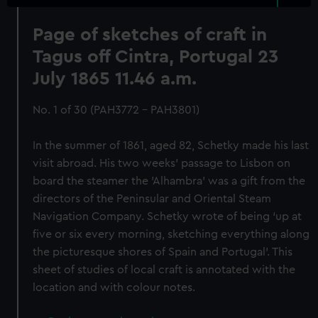
Page of sketches of craft in
Tagus off Cintra, Portugal 23
July 1865 11.46 a.m.
No. 1 of 30 (PAH3772 - PAH3801)
In the summer of 1861, aged 82, Schetky made his last
visit abroad. His two weeks’ passage to Lisbon on
board the steamer the 'Alhambra' was a gift from the
directors of the Peninsular and Oriental Steam
Navigation Company. Schetky wrote of being ‘up at
five or six every morning, sketching everything along
the picturesque shores of Spain and Portugal’. This
sheet of studies of local craft is annotated with the
location and with colour notes.