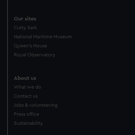
Our sites
Cutty Sark
National Maritime Museum
Queen's House
Royal Observatory
About us
What we do
Contact us
Jobs & volunteering
Press office
Sustainability