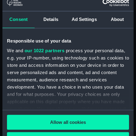
'Larkins', East Indiaman, 1843
(Drawing) (PAH3777)
Consent
Details
Ad Settings
About
Study of dark clouds (Drawing)
(PAH3778)
Sketch of mountainous
Responsible use of your data
landscape with trees and
We and
our 1022 partners
process your personal data,
figures in foreground (Drawing)
(PAH3779)
e.g. your IP-number, using technology such as cookies to
store and access information on your device in order to
View of St Aubin, Jersey, 1808
serve personalized ads and content, ad and content
(Drawing) (PAH3780)
measurement, audience research and services
Norris Castle, Isle of Wight,
development. You have a choice in who uses your data
1804 (Drawing) (PAH3781)
and for what purposes. Your privacy choices are only
Yacht race off Noris Castle Isle
applicable on this digital property where you have made
of Wight 1804 (Drawing)
your choices. You can change or withdraw your consent
(PAH3782)
any time from the Cookie Declaration or by clicking on
Studies of yachts sailing
Allow all cookies
the Privacy trigger icon.
(Drawing) (PAH3783)