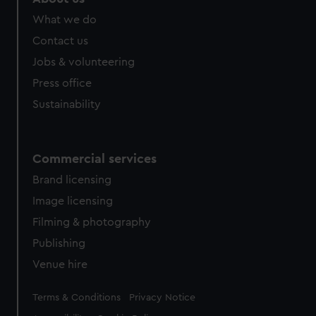
What we do
Contact us
Jobs & volunteering
Press office
Sustainability
Commercial services
Brand licensing
Image licensing
Filming & photography
Publishing
Venue hire
Legal
Terms & Conditions
Privacy Notice