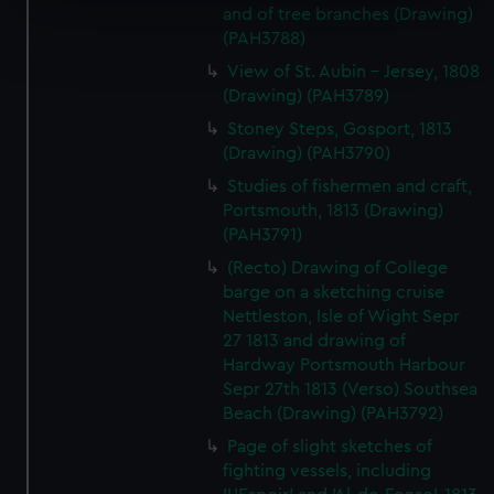
and of tree branches (Drawing)
Find out more about how your personal data is processed
(PAH3788)
and set your preferences in the
details section
.
View of St. Aubin - Jersey, 1808
(Drawing) (PAH3789)
We use necessary cookies to make our websites work
Stoney Steps, Gosport, 1813
correctly for you.
(Drawing) (PAH3790)
We’d like to use additional cookies to remember your
Studies of fishermen and craft,
preferences, understand how our website is used, and to
Portsmouth, 1813 (Drawing)
help us improve it. We may also use cookies to tailor our
(PAH3791)
marketing to your interests and deliver embedded content
from third-party sources. You can choose to allow all
(Recto) Drawing of College
barge on a sketching cruise
cookies, change your preferences or opt-out at any time.
Nettleston, Isle of Wight Sepr
27 1813 and drawing of
Hardway Portsmouth Harbour
Sepr 27th 1813 (Verso) Southsea
Beach (Drawing) (PAH3792)
Page of slight sketches of
fighting vessels, including