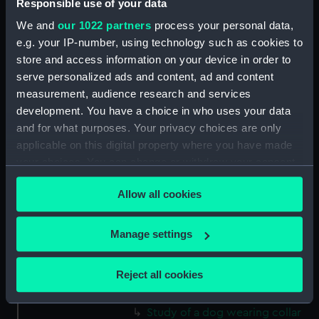
Responsible use of your data
Norris Castle, Isle of Wight,
1804 (Drawing) (PAH3781)
We and
our 1022 partners
process your personal data,
e.g. your IP-number, using technology such as cookies to
Yacht race off Noris Castle Isle
of Wight 1804 (Drawing)
store and access information on your device in order to
(PAH3782)
serve personalized ads and content, ad and content
measurement, audience research and services
Studies of yachts sailing
development. You have a choice in who uses your data
(Drawing) (PAH3783)
and for what purposes. Your privacy choices are only
View of St. Aubins Fort Jersey
applicable on this digital property where you have made
showing Fort Elizabeth, 1808
your choices. You can change or withdraw your consent
(Drawing) (PAH3784)
any time from the Cookie Declaration or by clicking on
View of St. Aubin - Jersey, 1808
Allow all cookies
the Privacy trigger icon.
(Drawing) (PAH3785)
Parmiters? Dry Dock
If you allow, we would also like to:
Manage settings
Portsmouth harbour ,1813
Collect information about your geographical
(Drawing) (PAH3786)
location which can be accurate to within several
Reject all cookies
Stoney Steps, Gosport, 1813
meters
(Drawing) (PAH3787)
Identify your device by actively scanning it for
Study of a dog wearing collar
specific characteristics (fingerprinting)