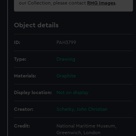
our Collection, please contact
RMG Images
.
Object details
ID:
PAH3799
Type:
Drawing
Materials:
Graphite
Display location:
Not on display
Creator:
Schetky, John Christian
Credit:
National Maritime Museum,
Greenwich, London