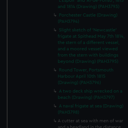
'L'Espoir' and 'Al-de-Fonso', 1813
and 1814 (Drawing) (PAH3793)
Porchester Castle (Drawing)
(PAH3794)
Slight sketch of 'Newcastle'
frigate at Spithead May 7th 1814,
the stern of a different vessel,
and a moored vessel viewed
from the stern with buildings
beyond (Drawing) (PAH3795)
Round Tower, Portsmouth
Harbour April 10th 1815
(Drawing) (PAH3796)
A two deck ship wrecked on a
beach (Drawing) (PAH3797)
A naval frigate at sea (Drawing)
(PAH3798)
A cutter at sea with men of war
and a headland in the distance