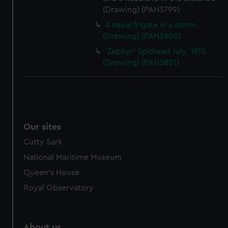
(Drawing) (PAH3799)
A naval frigate in a storm
(Drawing) (PAH3800)
'Zephyr' Spithead July, 1815
(Drawing) (PAH3801)
Our sites
Cutty Sark
National Maritime Museum
Queen's House
Royal Observatory
About us