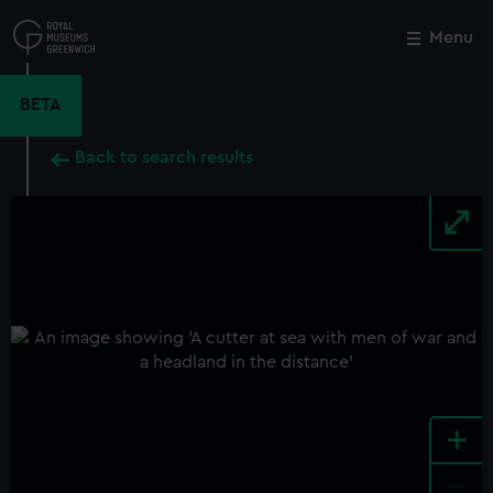
Skip
to
Menu
Close
M
main
content
BETA
Back to search results
+
-