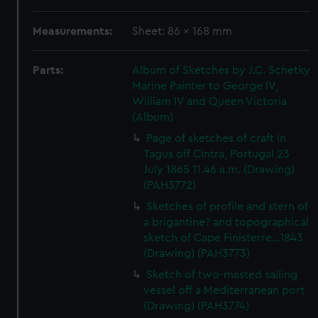
Measurements:
Sheet: 86 x 168 mm
Parts:
Album of Sketches by J.C. Schetky
Marine Painter to George IV,
William IV and Queen Victoria
(Album)
Page of sketches of craft in
Tagus off Cintra, Portugal 23
July 1865 11.46 a.m. (Drawing)
(PAH3772)
Sketches of profile and stern of
a brigantine? and topographical
sketch of Cape Finisterre...1843
(Drawing) (PAH3773)
Sketch of two-masted sailing
vessel off a Mediterranean port
(Drawing) (PAH3774)