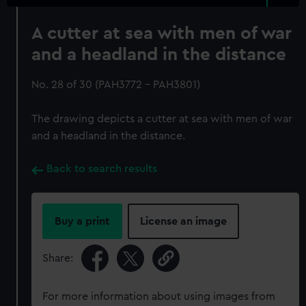
A cutter at sea with men of war
and a headland in the distance
No. 28 of 30 (PAH3772 - PAH3801)
The drawing depicts a cutter at sea with men of war
and a headland in the distance.
Back to search results
Buy a print
License an image
Share:
For more information about using images from