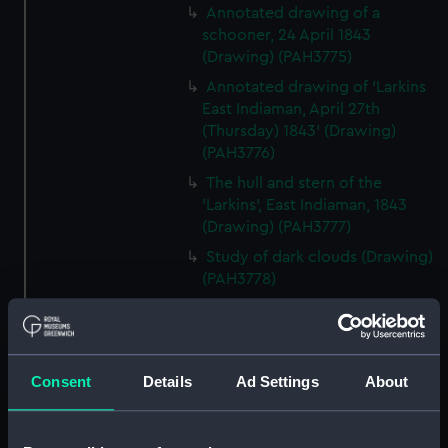
Annotated drawing of a
schooner, 24 April 1843
(Drawing) (PAH3775)
Annotated drawing of 'Larkins
East Indiaman, April 27th
(Thursday) 1843' (Drawing)
(PAH3776)
The hull and stern of the
'Larkins', East Indiaman, 1843
(Drawing) (PAH3777)
Study of dark clouds (Drawing)
(PAH3778)
Sketch of mountainous
landscape with trees and
figures in foreground (Drawing)
(PAH3779)
Consent
Details
Ad Settings
About
View of St Aubin, Jersey, 1808
(Drawing) (PAH3780)