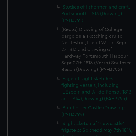
Studies of fishermen and craft,
Portsmouth, 1813 (Drawing)
(PAH3791)
(Recto) Drawing of College
barge on a sketching cruise
Nettleston, Isle of Wight Sepr
27 1813 and drawing of
Hardway Portsmouth Harbour
Sepr 27th 1813 (Verso) Southsea
Beach (Drawing) (PAH3792)
Page of slight sketches of
fighting vessels, including
'L'Espoir' and 'Al-de-Fonso', 1813
and 1814 (Drawing) (PAH3793)
Porchester Castle (Drawing)
(PAH3794)
Slight sketch of 'Newcastle'
frigate at Spithead May 7th 1814,