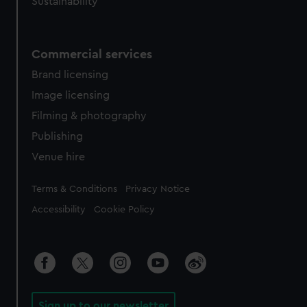
Sustainability
Commercial services
Brand licensing
Image licensing
Filming & photography
Publishing
Venue hire
Legal
Terms & Conditions
Privacy Notice
Accessibility
Cookie Policy
Sign up to our newsletter