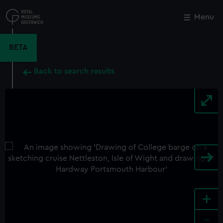
Skip
to
Menu
Close
M
main
content
BETA
Back to search results
+
-