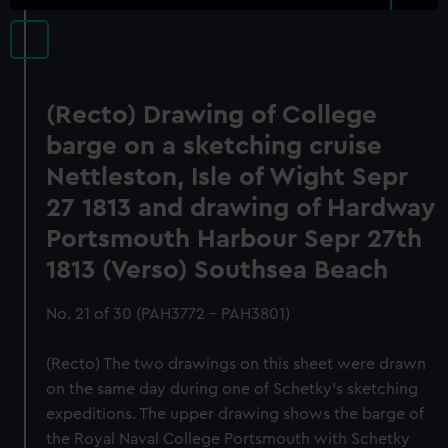
(Recto) Drawing of College
barge on a sketching cruise
Nettleston, Isle of Wight Sepr
27 1813 and drawing of Hardway
Portsmouth Harbour Sepr 27th
1813 (Verso) Southsea Beach
No. 21 of 30 (PAH3772 - PAH3801)
(Recto) The two drawings on this sheet were drawn
on the same day during one of Schetky’s sketching
expeditions. The upper drawing shows the barge of
the Royal Naval College Portsmouth with Schetky