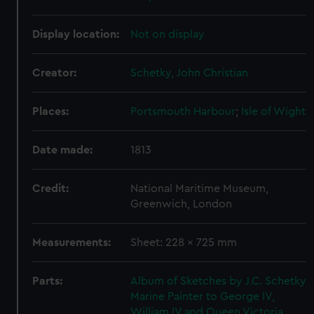
Display location:
Not on display
Creator:
Schetky, John Christian
Places:
Portsmouth Harbour
;
Isle of Wight
Date made:
1813
Credit:
National Maritime Museum,
Greenwich, London
Measurements:
Sheet: 228 x 725 mm
Parts:
Album of Sketches by J.C. Schetky
Marine Painter to George IV,
William IV and Queen Victoria