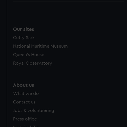
Our sites
Cutty Sark
National Maritime Museum
Queen's House
Royal Observatory
About us
What we do
Contact us
Jobs & volunteering
Press office