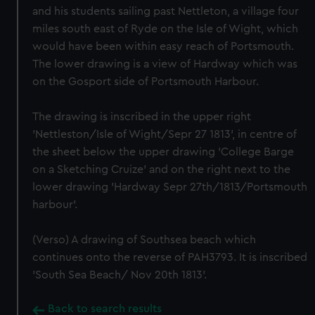
and his students sailing past Nettleton, a village four
miles south east of Ryde on the Isle of Wight, which
would have been within easy reach of Portsmouth.
The lower drawing is a view of Hardway which was
on the Gosport side of Portsmouth Harbour.
The drawing is inscribed in the upper right
'Nettleston/Isle of Wight/Sepr 27 1813', in centre of
the sheet below the upper drawing 'College Barge
on a Sketching Cruize' and on the right next to the
lower drawing 'Hardway Sepr 27th/1813/Portsmouth
harbour'.
(Verso) A drawing of Southsea beach which
continues onto the reverse of PAH3793. It is inscribed
'South Sea Beach/ Nov 20th 1813'.
Back to search results