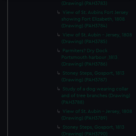
(Drawing) (PAH3783)
We use necessary cookies to make our websites work
View of St. Aubins Fort Jersey
correctly for you.
showing Fort Elizabeth, 1808
We’d like to use additional cookies to remember your
(Drawing) (PAH3784)
preferences, understand how our website is used, and to
View of St. Aubin - Jersey, 1808
help us improve it. We may also use cookies to tailor our
(Drawing) (PAH3785)
marketing to your interests and deliver embedded content
Parmiters? Dry Dock
from third-party sources. You can choose to allow all
Portsmouth harbour ,1813
cookies, change your preferences or opt-out at any time.
(Drawing) (PAH3786)
Stoney Steps, Gosport, 1813
(Drawing) (PAH3787)
Study of a dog wearing collar
and of tree branches (Drawing)
(PAH3788)
View of St. Aubin - Jersey, 1808
(Drawing) (PAH3789)
Stoney Steps, Gosport, 1813
(Drawing) (PAH3790)