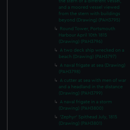
the stern of a different vessel,
and a moored vessel viewed
from the stern with buildings
beyond (Drawing) (PAH3795)
Round Tower, Portsmouth
Harbour April 10th 1815
(Drawing) (PAH3796)
A two deck ship wrecked on a
beach (Drawing) (PAH3797)
A naval frigate at sea (Drawing)
(PAH3798)
A cutter at sea with men of war
and a headland in the distance
(Drawing) (PAH3799)
A naval frigate in a storm
(Drawing) (PAH3800)
'Zephyr' Spithead July, 1815
(Drawing) (PAH3801)