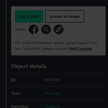
Buy a print
License an image
Share:
For more information about using images from
our Collection, please contact
RMG Images
.
Object details
ID:
PAH3792
Type:
Drawing
Materials:
Graphite