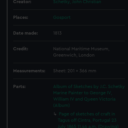
Creator:
Schetky, John Christian
Places:
Gosport
Date made:
1813
Credit:
National Maritime Museum,
Greenwich, London
Measurements:
Sheet: 201 x 366 mm
Parts:
Album of Sketches by J.C. Schetky
Marine Painter to George IV,
William IV and Queen Victoria
(Album)
Page of sketches of craft in
Tagus off Cintra, Portugal 23
July 1865 11.46 a.m. (Drawing)