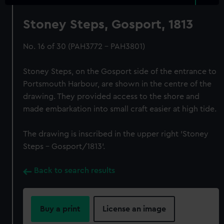
Stoney Steps, Gosport, 1813
No. 16 of 30 (PAH3772 - PAH3801)
Stoney Steps, on the Gosport side of the entrance to
Portsmouth Harbour, are shown in the centre of the
drawing. They provided access to the shore and
made embarkation into small craft easier at high tide.
The drawing is inscribed in the upper right 'Stoney
Steps – Gosport/1813'.
Back to search results
Buy a print
License an image