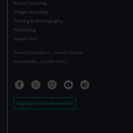
Brand licensing
Image licensing
Filming & photography
Publishing
Venue hire
Legal
Terms & Conditions
Privacy Notice
Accessibility
Cookie Policy
Sign up to our newsletter