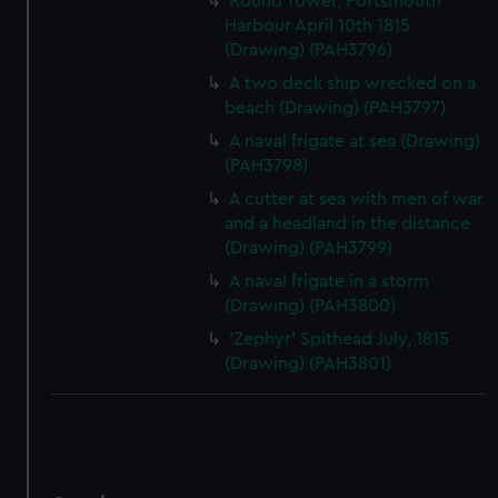
Round Tower, Portsmouth
Harbour April 10th 1815
(Drawing) (PAH3796)
A two deck ship wrecked on a
beach (Drawing) (PAH3797)
A naval frigate at sea (Drawing)
(PAH3798)
A cutter at sea with men of war
and a headland in the distance
(Drawing) (PAH3799)
A naval frigate in a storm
(Drawing) (PAH3800)
'Zephyr' Spithead July, 1815
(Drawing) (PAH3801)