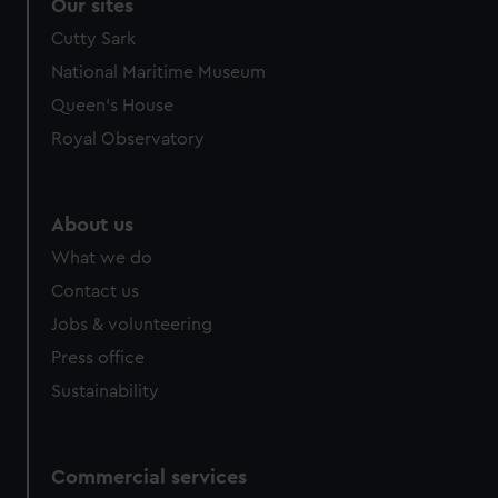
Our sites
Cutty Sark
National Maritime Museum
Queen's House
Royal Observatory
About us
What we do
Contact us
Jobs & volunteering
Press office
Sustainability
Commercial services