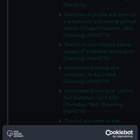
(PAH3772)
Sketches of profile and stern of
a brigantine? and topographical
sketch of Cape Finisterre...1843
(Drawing) (PAH3773)
Sketch of two-masted sailing
vessel off a Mediterranean port
(Drawing) (PAH3774)
Annotated drawing of a
schooner, 24 April 1843
(Drawing) (PAH3775)
Annotated drawing of 'Larkins
East Indiaman, April 27th
(Thursday) 1843' (Drawing)
(PAH3776)
The hull and stern of the
'Larkins', East Indiaman, 1843
(Drawing) (PAH3777)