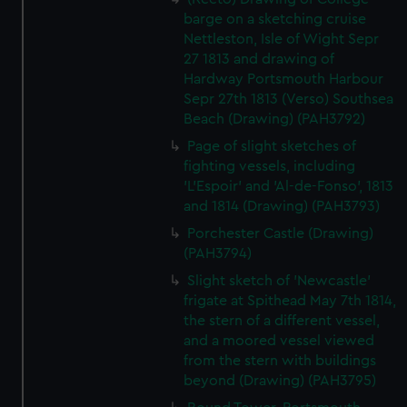
barge on a sketching cruise
Nettleston, Isle of Wight Sepr
27 1813 and drawing of
Hardway Portsmouth Harbour
Sepr 27th 1813 (Verso) Southsea
Beach (Drawing) (PAH3792)
Page of slight sketches of
fighting vessels, including
'L'Espoir' and 'Al-de-Fonso', 1813
and 1814 (Drawing) (PAH3793)
Porchester Castle (Drawing)
(PAH3794)
Slight sketch of 'Newcastle'
frigate at Spithead May 7th 1814,
the stern of a different vessel,
and a moored vessel viewed
from the stern with buildings
beyond (Drawing) (PAH3795)