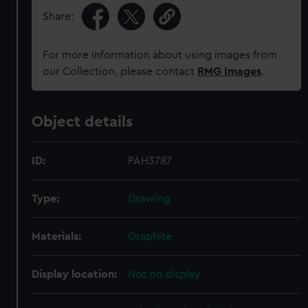
Share:
For more information about using images from
our Collection, please contact
RMG Images
.
Object details
ID:
PAH3787
Type:
Drawing
Materials:
Graphite
Display location:
Not on display