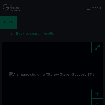
Skip
to
Menu
Close
M
main
content
BETA
Back to search results
+
-