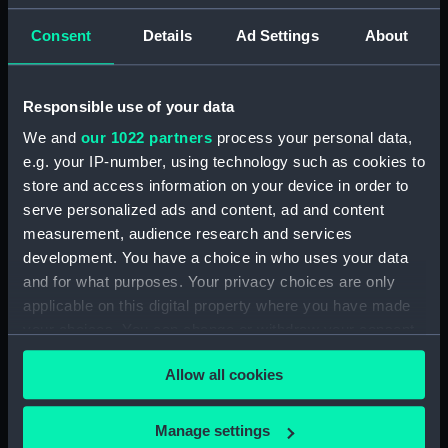
Study of dark clouds (Drawing)
Consent
Details
Ad Settings
About
(PAH3778)
Sketch of mountainous
landscape with trees and
Responsible use of your data
figures in foreground (Drawing)
(PAH3779)
We and
our 1022 partners
process your personal data,
View of St Aubin, Jersey, 1808
e.g. your IP-number, using technology such as cookies to
(Drawing) (PAH3780)
store and access information on your device in order to
serve personalized ads and content, ad and content
Norris Castle, Isle of Wight,
measurement, audience research and services
1804 (Drawing) (PAH3781)
development. You have a choice in who uses your data
Yacht race off Noris Castle Isle
and for what purposes. Your privacy choices are only
of Wight 1804 (Drawing)
applicable on this digital property where you have made
(PAH3782)
your choices. You can change or withdraw your consent
Studies of yachts sailing
any time from the Cookie Declaration or by clicking on
(Drawing) (PAH3783)
Allow all cookies
the Privacy trigger icon.
View of St. Aubins Fort Jersey
showing Fort Elizabeth, 1808
If you allow, we would also like to:
Manage settings
(Drawing) (PAH3784)