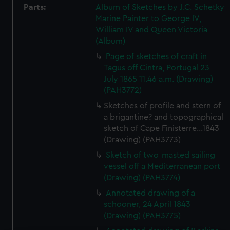
Parts:
Album of Sketches by J.C. Schetky
Marine Painter to George IV,
William IV and Queen Victoria
(Album)
Page of sketches of craft in
Tagus off Cintra, Portugal 23
July 1865 11.46 a.m. (Drawing)
(PAH3772)
Sketches of profile and stern of
a brigantine? and topographical
sketch of Cape Finisterre...1843
(Drawing) (PAH3773)
Sketch of two-masted sailing
vessel off a Mediterranean port
(Drawing) (PAH3774)
Annotated drawing of a
schooner, 24 April 1843
(Drawing) (PAH3775)