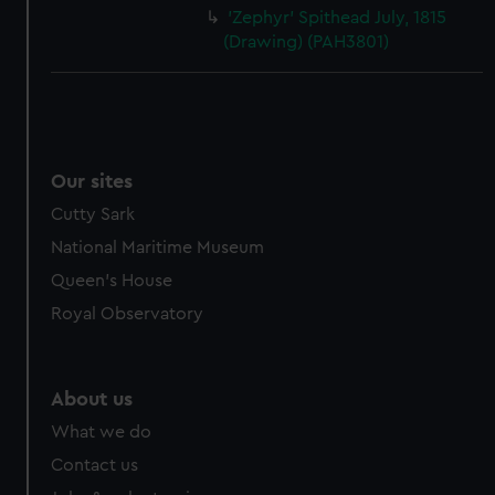
'Zephyr' Spithead July, 1815
(Drawing) (PAH3801)
Our sites
Cutty Sark
National Maritime Museum
Queen's House
Royal Observatory
About us
What we do
Contact us