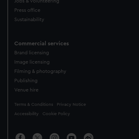
Jobs & volunteering
Press office
Sustainability
Commercial services
Brand licensing
Image licensing
Filming & photography
Publishing
Venue hire
Legal
Terms & Conditions
Privacy Notice
Accessibility
Cookie Policy