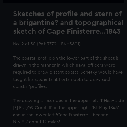
Sketches of profile and stern of
a brigantine? and topographical
sketch of Cape Finisterre...1843
No. 2 of 30 (PAH3772 - PAH3801)
The coastal profile on the lower part of the sheet is
drawn in the manner in which naval officers were
required to draw distant coasts. Schetky would have
taught his students at Portsmouth to draw such
coastal ‘profiles’.
The drawing is inscribed in the upper left ‘T Heaviside
[?] Esq/69 Cornhill’, in the upper right ‘1st May 1843’
and in the lower left ‘Cape Finisterre – bearing
N.N.E./ about 12 miles’.