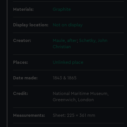
Materials:
Graphite
Display location:
Not on display
Creator:
Maule, after
;
Schetky, John
Christian
Places:
Unlinked place
Date made:
1843 & 1865
Credit:
National Maritime Museum,
Greenwich, London
Measurements:
Sheet: 225 x 361 mm