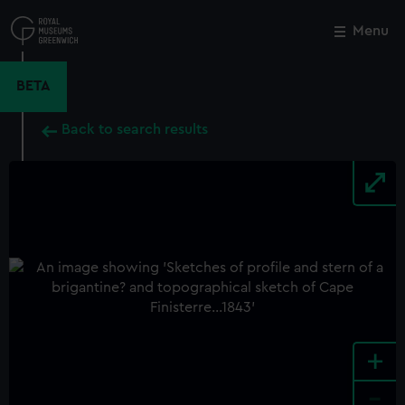
Skip
to
Menu
Close
M
main
content
BETA
Back to search results
+
-