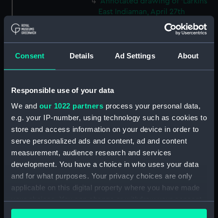
Annotated drawing of 'Larkins
East Indiaman, April 27th
(Thursday) 1843' (Drawing)
(PAH3776)
The hull and stern of the
Consent
Details
Ad Settings
About
'Larkins', East Indiaman, 1843
(Drawing) (PAH3777)
Study of dark clouds (Drawing)
Responsible use of your data
(PAH3778)
We and
our 1022 partners
process your personal data,
Sketch of mountainous
e.g. your IP-number, using technology such as cookies to
landscape with trees and
store and access information on your device in order to
figures in foreground (Drawing)
serve personalized ads and content, ad and content
(PAH3779)
measurement, audience research and services
View of St Aubin, Jersey, 1808
development. You have a choice in who uses your data
(Drawing) (PAH3780)
and for what purposes. Your privacy choices are only
Norris Castle, Isle of Wight,
applicable on this digital property where you have made
1804 (Drawing) (PAH3781)
your choices. You can change or withdraw your consent
Yacht race off Noris Castle Isle
any time from the Cookie Declaration or by clicking on
of Wight 1804 (Drawing)