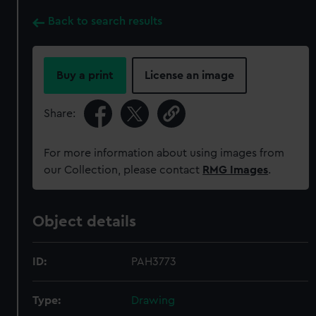
Back to search results
Buy a print
License an image
Share:
For more information about using images from
our Collection, please contact
RMG Images
.
Object details
ID:
PAH3773
Type:
Drawing