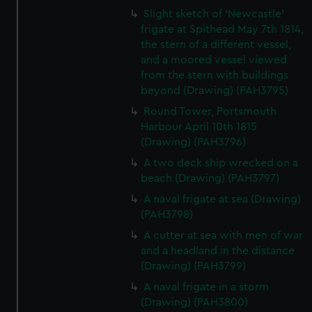
Slight sketch of 'Newcastle'
frigate at Spithead May 7th 1814,
the stern of a different vessel,
and a moored vessel viewed
from the stern with buildings
beyond (Drawing) (PAH3795)
Round Tower, Portsmouth
Harbour April 10th 1815
(Drawing) (PAH3796)
A two deck ship wrecked on a
beach (Drawing) (PAH3797)
A naval frigate at sea (Drawing)
(PAH3798)
A cutter at sea with men of war
and a headland in the distance
(Drawing) (PAH3799)
A naval frigate in a storm
(Drawing) (PAH3800)