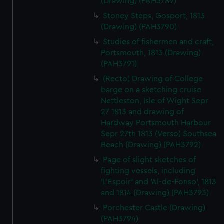
cookies, change your preferences or opt-out at any time.
(Drawing) (PAH3789)
Stoney Steps, Gosport, 1813
(Drawing) (PAH3790)
Studies of fishermen and craft,
Portsmouth, 1813 (Drawing)
(PAH3791)
(Recto) Drawing of College
barge on a sketching cruise
Nettleston, Isle of Wight Sepr
27 1813 and drawing of
Hardway Portsmouth Harbour
Sepr 27th 1813 (Verso) Southsea
Beach (Drawing) (PAH3792)
Page of slight sketches of
fighting vessels, including
'L'Espoir' and 'Al-de-Fonso', 1813
and 1814 (Drawing) (PAH3793)
Porchester Castle (Drawing)
(PAH3794)