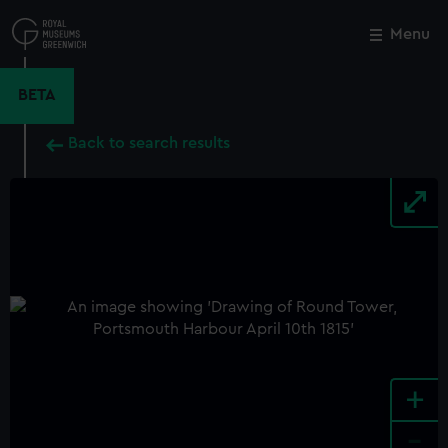
Skip
to
Menu
Close
M
main
content
BETA
Back to search results
+
-