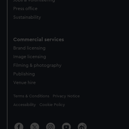
Jobs & volunteering
Press office
Sustainability
Commercial services
Brand licensing
Image licensing
Filming & photography
Publishing
Venue hire
Legal
Terms & Conditions
Privacy Notice
Accessibility
Cookie Policy