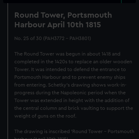
Round Tower, Portsmouth
Harbour April 10th 1815
No. 25 of 30 (PAH3772 - PAH3801)
The Round Tower was begun in about 1418 and
completed in the 1420s to replace an older wooden
Tower. It was intended to defend the entrance to
Portsmouth Harbour and to prevent enemy ships
from entering. Schetky’s drawing shows work-in-
progress during the Napoleonic period when the
Tower was extended in height with the addition of
the central column and brick vaulting to support the
weight of guns on the roof.
The drawing is inscribed 'Round Tower – Portsmouth