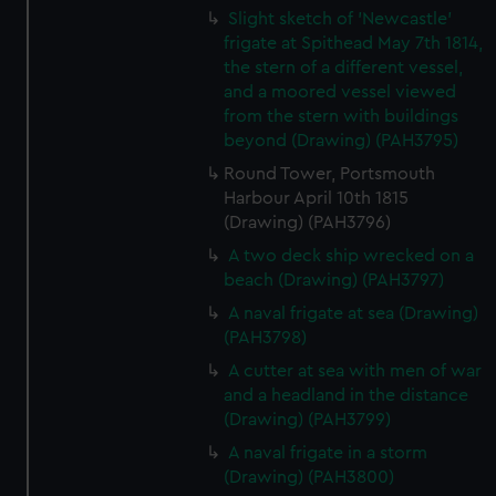
Slight sketch of 'Newcastle'
frigate at Spithead May 7th 1814,
the stern of a different vessel,
and a moored vessel viewed
from the stern with buildings
beyond (Drawing) (PAH3795)
Round Tower, Portsmouth
Harbour April 10th 1815
(Drawing) (PAH3796)
A two deck ship wrecked on a
beach (Drawing) (PAH3797)
A naval frigate at sea (Drawing)
(PAH3798)
A cutter at sea with men of war
and a headland in the distance
(Drawing) (PAH3799)
A naval frigate in a storm
(Drawing) (PAH3800)