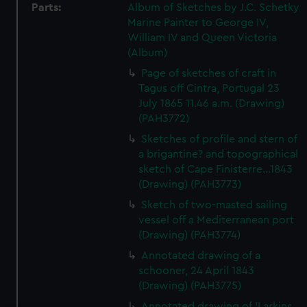
Parts:
Album of Sketches by J.C. Schetky
Marine Painter to George IV,
William IV and Queen Victoria
(Album)
Page of sketches of craft in
Tagus off Cintra, Portugal 23
July 1865 11.46 a.m. (Drawing)
(PAH3772)
Sketches of profile and stern of
a brigantine? and topographical
sketch of Cape Finisterre...1843
(Drawing) (PAH3773)
Sketch of two-masted sailing
vessel off a Mediterranean port
(Drawing) (PAH3774)
Annotated drawing of a
schooner, 24 April 1843
(Drawing) (PAH3775)
Annotated drawing of 'Larkins