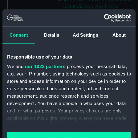
East Indiaman, April 27th
(Thursday) 1843' (Drawing)
(PAH3776)
The hull and stern of the
Consent
Details
Ad Settings
About
'Larkins', East Indiaman, 1843
(Drawing) (PAH3777)
Study of dark clouds (Drawing)
Responsible use of your data
(PAH3778)
We and
our 1022 partners
process your personal data,
Sketch of mountainous
e.g. your IP-number, using technology such as cookies to
landscape with trees and
store and access information on your device in order to
figures in foreground (Drawing)
(PAH3779)
serve personalized ads and content, ad and content
measurement, audience research and services
View of St Aubin, Jersey, 1808
development. You have a choice in who uses your data
(Drawing) (PAH3780)
and for what purposes. Your privacy choices are only
Norris Castle, Isle of Wight,
applicable on this digital property where you have made
1804 (Drawing) (PAH3781)
your choices. You can change or withdraw your consent
Yacht race off Noris Castle Isle
any time from the Cookie Declaration or by clicking on
of Wight 1804 (Drawing)