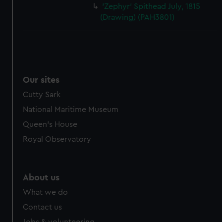
'Zephyr' Spithead July, 1815
(Drawing) (PAH3801)
Our sites
Cutty Sark
National Maritime Museum
Queen's House
Royal Observatory
About us
What we do
Contact us