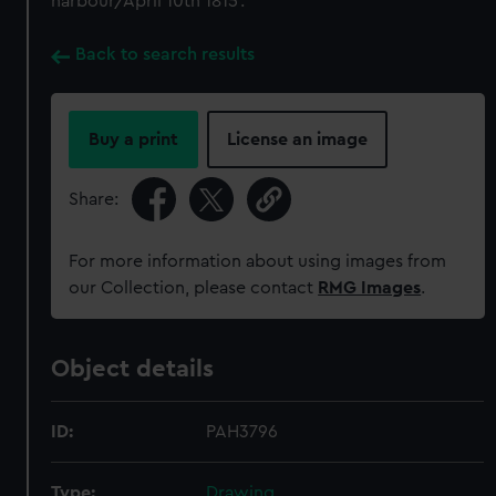
harbour/April 10th 1815'.
Back to search results
Buy a print
License an image
Share:
For more information about using images from
our Collection, please contact
RMG Images
.
Object details
ID:
PAH3796
Type:
Drawing