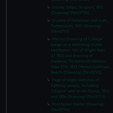
Stoney Steps, Gosport, 1813
(Drawing) (PAH3790)
Studies of fishermen and craft,
Portsmouth, 1813 (Drawing)
(PAH3791)
(Recto) Drawing of College
barge on a sketching cruise
Nettleston, Isle of Wight Sepr
27 1813 and drawing of
Hardway Portsmouth Harbour
Sepr 27th 1813 (Verso) Southsea
Beach (Drawing) (PAH3792)
Page of slight sketches of
fighting vessels, including
'L'Espoir' and 'Al-de-Fonso', 1813
and 1814 (Drawing) (PAH3793)
Porchester Castle (Drawing)
(PAH3794)