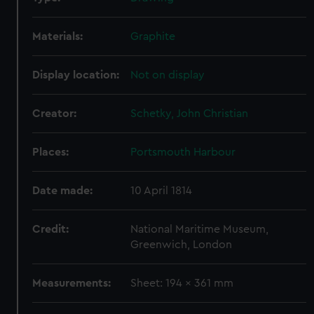
Materials:
Graphite
Display location:
Not on display
Creator:
Schetky, John Christian
Places:
Portsmouth Harbour
Date made:
10 April 1814
Credit:
National Maritime Museum,
Greenwich, London
Measurements:
Sheet: 194 x 361 mm