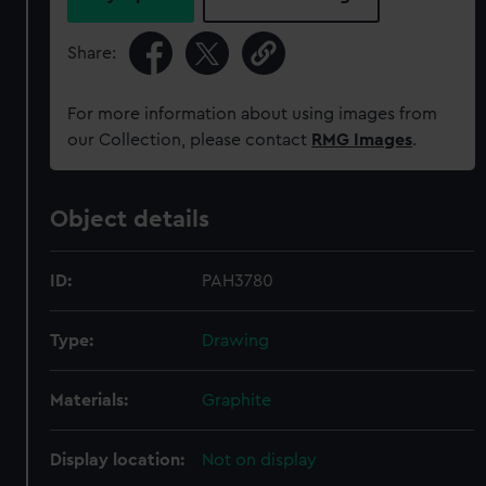
Share:
For more information about using images from
our Collection, please contact
RMG Images
.
Object details
ID:
PAH3780
Type:
Drawing
Materials:
Graphite
Display location:
Not on display