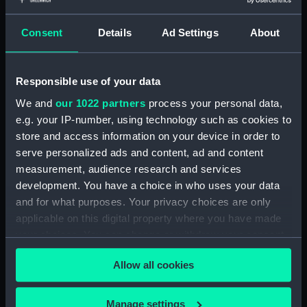
(Drawing) (PAH3777)
Study of dark clouds (Drawing)
Consent
Details
Ad Settings
About
(PAH3778)
Sketch of mountainous
landscape with trees and
Responsible use of your data
figures in foreground (Drawing)
We and
our 1022 partners
process your personal data,
(PAH3779)
e.g. your IP-number, using technology such as cookies to
View of St Aubin, Jersey, 1808
store and access information on your device in order to
(Drawing) (PAH3780)
serve personalized ads and content, ad and content
Norris Castle, Isle of Wight,
measurement, audience research and services
1804 (Drawing) (PAH3781)
development. You have a choice in who uses your data
Yacht race off Noris Castle Isle
and for what purposes. Your privacy choices are only
of Wight 1804 (Drawing)
applicable on this digital property where you have made
(PAH3782)
your choices. You can change or withdraw your consent
Studies of yachts sailing
any time from the Cookie Declaration or by clicking on
(Drawing) (PAH3783)
Allow all cookies
the Privacy trigger icon.
View of St. Aubins Fort Jersey
If you allow, we would also like to:
showing Fort Elizabeth, 1808
Manage settings