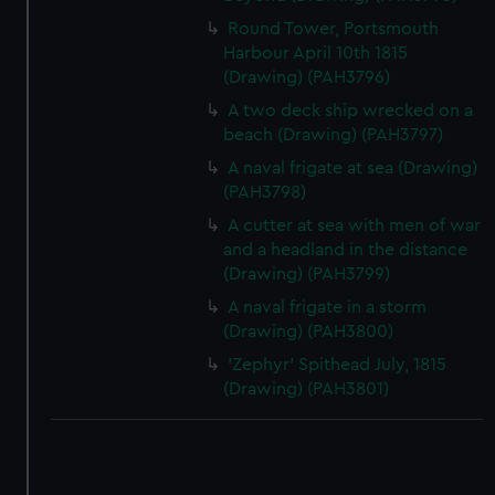
Round Tower, Portsmouth
Harbour April 10th 1815
(Drawing) (PAH3796)
A two deck ship wrecked on a
beach (Drawing) (PAH3797)
A naval frigate at sea (Drawing)
(PAH3798)
A cutter at sea with men of war
and a headland in the distance
(Drawing) (PAH3799)
A naval frigate in a storm
(Drawing) (PAH3800)
'Zephyr' Spithead July, 1815
(Drawing) (PAH3801)