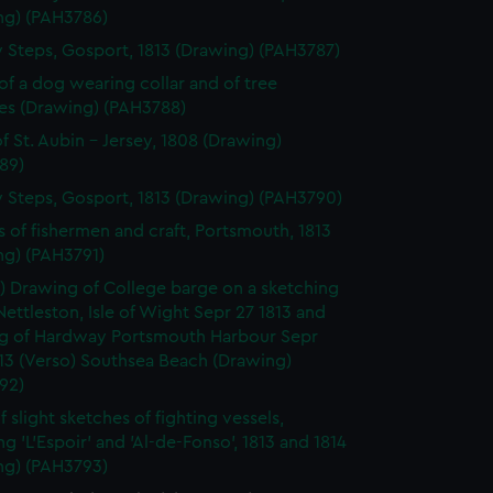
ng) (PAH3786)
 Steps, Gosport, 1813 (Drawing) (PAH3787)
of a dog wearing collar and of tree
es (Drawing) (PAH3788)
f St. Aubin - Jersey, 1808 (Drawing)
89)
 Steps, Gosport, 1813 (Drawing) (PAH3790)
s of fishermen and craft, Portsmouth, 1813
ng) (PAH3791)
) Drawing of College barge on a sketching
Nettleston, Isle of Wight Sepr 27 1813 and
g of Hardway Portsmouth Harbour Sepr
13 (Verso) Southsea Beach (Drawing)
92)
 slight sketches of fighting vessels,
ng 'L'Espoir' and 'Al-de-Fonso', 1813 and 1814
ng) (PAH3793)