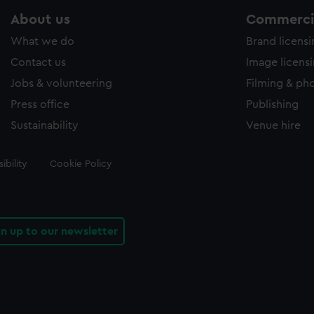
About us
Commercia
What we do
Brand licens
Contact us
Image licens
Jobs & volunteering
Filming & ph
Press office
Publishing
Sustainability
Venue hire
ibility
Cookie Policy
gn up to our newsletter