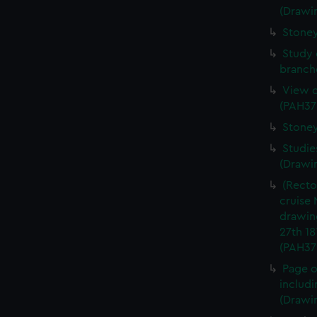
(Drawi
Stoney
Study 
branch
View o
(PAH37
Stoney
Studie
(Drawi
(Recto
cruise 
drawin
27th 18
(PAH37
Page of
includi
(Drawi