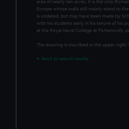
area of nearly ten acres, it is the only Roma
Europe whose walls still mainly stand to the
is undated, but may have been made by Sche
with his students early in his tenure of his 
at the Royal Naval College at Portsmouth, p
The drawing is inscribed in the upper right '
Back to search results