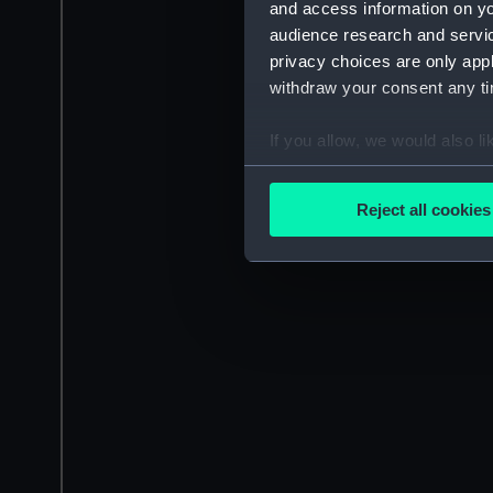
and access information on yo
audience research and servi
privacy choices are only app
withdraw your consent any tim
If you allow, we would also lik
Collect information a
Identify your device by
Reject all cookies
Find out more about how your
We use necessary cookies to
We’d like to use additional 
improve it. We may also use c
party sources. You can choos