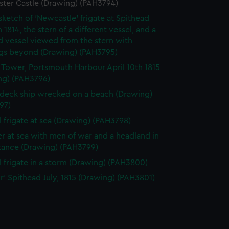
ster Castle (Drawing) (PAH3794)
 sketch of 'Newcastle' frigate at Spithead
 1814, the stern of a different vessel, and a
 vessel viewed from the stern with
ngs beyond (Drawing) (PAH3795)
Tower, Portsmouth Harbour April 10th 1815
ng) (PAH3796)
deck ship wrecked on a beach (Drawing)
97)
l frigate at sea (Drawing) (PAH3798)
er at sea with men of war and a headland in
stance (Drawing) (PAH3799)
l frigate in a storm (Drawing) (PAH3800)
r' Spithead July, 1815 (Drawing) (PAH3801)