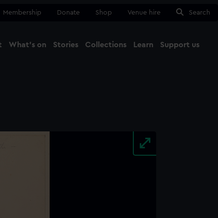
Membership
Donate
Shop
Venue hire
Search
t
What's on
Stories
Collections
Learn
Support us
Ma
Close