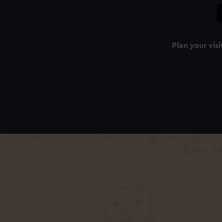
Plan your visi