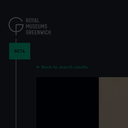
Skip
to
main
content
BETA
Back to search results