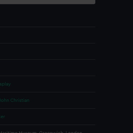
splay
John Christian
ter