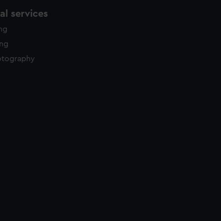
l services
ing
ing
otography