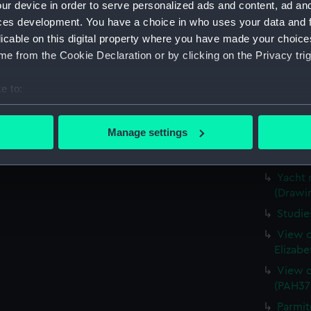
ur device in order to serve personalized ads and content, ad a
The hul
ces development. You have a choice in who uses your data and 
1843 (
licable on this digital property where you have made your choic
Study 
e from the Cookie Declaration or by clicking on the Privacy trig
Sketch
figures
e to:
View o
bout your geographical location which can be accurate to within 
(PAH37
 actively scanning it for specific characteristics (fingerprinting)
Manage settings
Norris
 personal data is processed and set your preferences in the
det
(PAH37
 make our websites work correctly for you.
Yacht 
(Drawi
cookies to remember your preferences, understand how our websit
ookies to tailor our marketing to your interests and deliver emb
Studie
e to allow all cookies, change your preferences or opt-out at an
View o
Elizabe
View o
(PAH37
Parmit