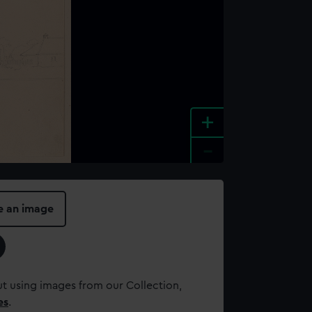
+
-
e an image
t using images from our Collection,
es
.