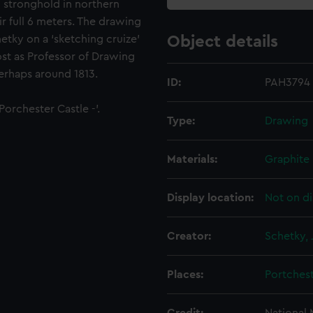
n stronghold in northern
ir full 6 meters. The drawing
tky on a ‘sketching cruize’
Object details
post as Professor of Drawing
erhaps around 1813.
ID:
PAH3794
Porchester Castle -'.
Type:
Drawing
Materials:
Graphite
Display location:
Not on di
Creator:
Schetky, 
Places:
Portches