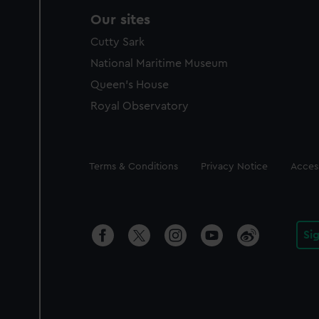
Our sites
Cutty Sark
National Maritime Museum
Queen's House
Royal Observatory
Legal
Terms & Conditions
Privacy Notice
Access
Si