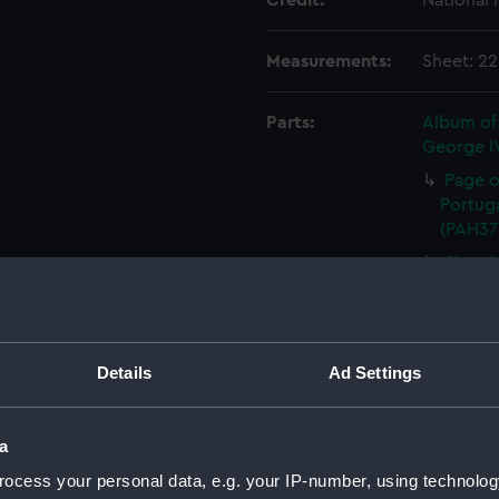
Credit:
National
Measurements:
Sheet: 2
Parts:
Album of 
George IV
Page of
Portuga
(PAH37
Sketch
topogra
(Drawi
Sketch
Medite
Details
Ad Settings
Annota
(Drawi
a
Annota
ocess your personal data, e.g. your IP-number, using technolog
27th (T