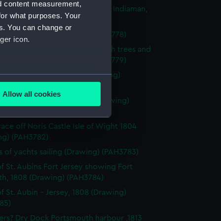
nd content measurement,
l and stern of the 'Larkins', East Indiaman,
for what purposes. Your
Drawing) (PAH3777)
es. You can change or
of dark clouds (Drawing) (PAH3778)
ger icon.
 of mountainous landscape with trees and
 in foreground (Drawing) (PAH3779)
f St Aubin, Jersey, 1808 (Drawing)
several meters
80)
Allow all cookies
 Castle, Isle of Wight, 1804 (Drawing)
ails section
.
81)
race off Noris Castle Isle of Wight 1804
ng) (PAH3782)
e is used, and to help us
edded content from third-
s of yachts sailing (Drawing) (PAH3783)
y time.
f St. Aubins Fort Jersey showing Fort
th, 1808 (Drawing) (PAH3784)
f St. Aubin - Jersey, 1808 (Drawing)
85)
ers? Dry Dock Portsmouth harbour ,1813