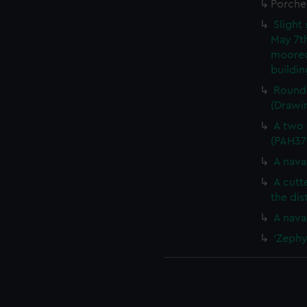
Porche
Slight
May 7th
moored
buildi
Round 
(Drawi
A two 
(PAH37
A nava
A cutt
the di
A nava
'Zephy