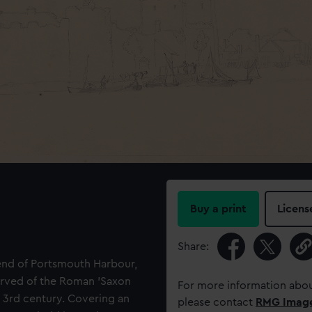
Buy a print
Licens
Share:
 end of Portsmouth Harbour,
erved of the Roman 'Saxon
For more information abou
ate 3rd century. Covering an
please contact
RMG Imag