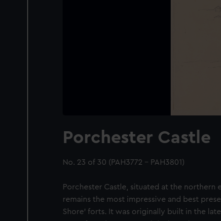
Porchester Castle
No. 23 of 30 (PAH3772 - PAH3801)
Porchester Castle, situated at the northern
remains the most impressive and best pres
Shore' forts. It was originally built in the l