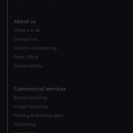
About us
What we do
Contact us
Jobs & volunteering
Press office
Sustainability
Commercial services
Brand licensing
Image licensing
Filming & photography
Publishing