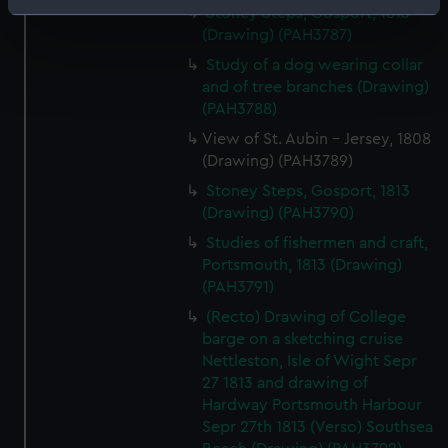
Identify your device by actively scanning it for
Stoney Steps, Gosport, 1813
(Drawing) (PAH3787)
specific characteristics (fingerprinting)
Find out more about how your personal data is processed
Study of a dog wearing collar
and of tree branches (Drawing)
and set your preferences in the
details section
.
(PAH3788)
We use necessary cookies to make our websites work
View of St. Aubin - Jersey, 1808
correctly for you.
(Drawing) (PAH3789)
We’d like to use additional cookies to remember your
Stoney Steps, Gosport, 1813
preferences, understand how our website is used, and to
(Drawing) (PAH3790)
help us improve it. We may also use cookies to tailor our
Studies of fishermen and craft,
marketing to your interests and deliver embedded content
Portsmouth, 1813 (Drawing)
from third-party sources. You can choose to allow all
(PAH3791)
cookies, change your preferences or opt-out at any time.
(Recto) Drawing of College
barge on a sketching cruise
Nettleston, Isle of Wight Sepr
27 1813 and drawing of
Hardway Portsmouth Harbour
Sepr 27th 1813 (Verso) Southsea