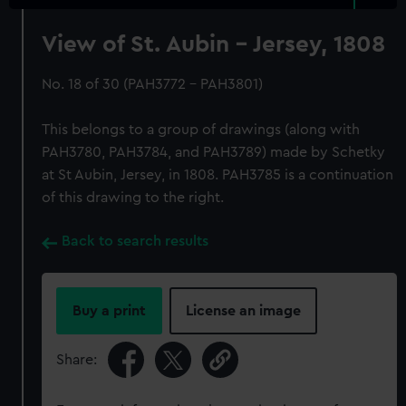
View of St. Aubin - Jersey, 1808
No. 18 of 30 (PAH3772 - PAH3801)
This belongs to a group of drawings (along with
PAH3780, PAH3784, and PAH3789) made by Schetky
at St Aubin, Jersey, in 1808. PAH3785 is a continuation
of this drawing to the right.
Back to search results
Buy a print
License an image
Share: