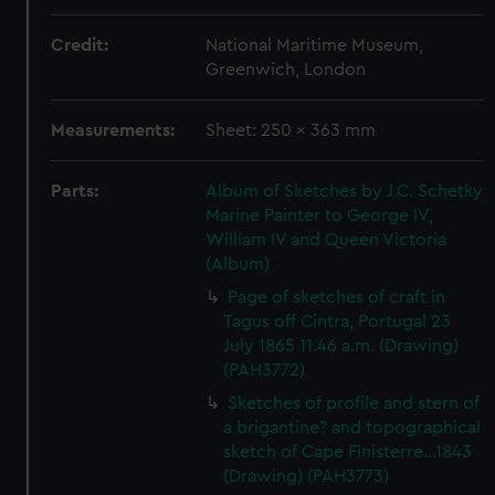
Credit:
National Maritime Museum,
Greenwich, London
Measurements:
Sheet: 250 x 363 mm
Parts:
Album of Sketches by J.C. Schetky
Marine Painter to George IV,
William IV and Queen Victoria
(Album)
Page of sketches of craft in
Tagus off Cintra, Portugal 23
July 1865 11.46 a.m. (Drawing)
(PAH3772)
Sketches of profile and stern of
a brigantine? and topographical
sketch of Cape Finisterre...1843
(Drawing) (PAH3773)