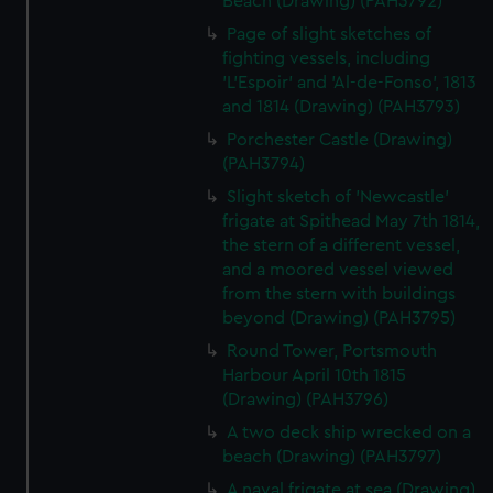
Beach (Drawing) (PAH3792)
Page of slight sketches of
fighting vessels, including
'L'Espoir' and 'Al-de-Fonso', 1813
and 1814 (Drawing) (PAH3793)
Porchester Castle (Drawing)
(PAH3794)
Slight sketch of 'Newcastle'
frigate at Spithead May 7th 1814,
the stern of a different vessel,
and a moored vessel viewed
from the stern with buildings
beyond (Drawing) (PAH3795)
Round Tower, Portsmouth
Harbour April 10th 1815
(Drawing) (PAH3796)
A two deck ship wrecked on a
beach (Drawing) (PAH3797)
A naval frigate at sea (Drawing)