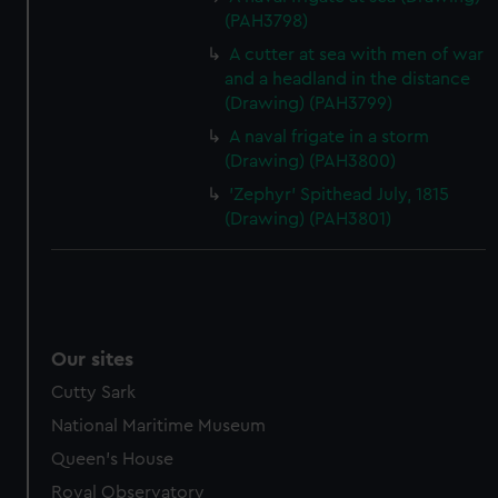
(PAH3798)
A cutter at sea with men of war
and a headland in the distance
(Drawing) (PAH3799)
A naval frigate in a storm
(Drawing) (PAH3800)
'Zephyr' Spithead July, 1815
(Drawing) (PAH3801)
Our sites
Cutty Sark
National Maritime Museum
Queen's House
Royal Observatory