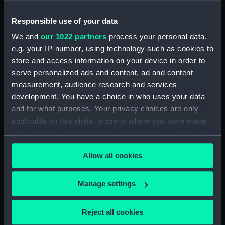
(PAH3779)
View of St Aubin, Jersey, 1808
Responsible use of your data
(Drawing) (PAH3780)
We and
our 1022 partners
process your personal data,
Norris Castle, Isle of Wight,
e.g. your IP-number, using technology such as cookies to
1804 (Drawing) (PAH3781)
store and access information on your device in order to
Yacht race off Noris Castle Isle
serve personalized ads and content, ad and content
of Wight 1804 (Drawing)
measurement, audience research and services
(PAH3782)
development. You have a choice in who uses your data
Studies of yachts sailing
and for what purposes. Your privacy choices are only
(Drawing) (PAH3783)
applicable on this digital property where you have made
View of St. Aubins Fort Jersey
your choices. You can change or withdraw your consent
showing Fort Elizabeth, 1808
any time from the Cookie Declaration or by clicking on
(Drawing) (PAH3784)
Allow all cookies
the Privacy trigger icon.
View of St. Aubin - Jersey, 1808
(Drawing) (PAH3785)
If you allow, we would also like to:
Manage settings
Parmiters? Dry Dock
Collect information about your geographical
Portsmouth harbour ,1813
location which can be accurate to within several
Reject all cookies
(Drawing) (PAH3786)
meters