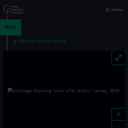
Skip
to
Menu
Close
M
main
content
BETA
Back to search results
+
-