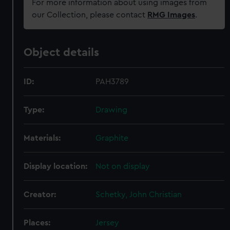
For more information about using images from
our Collection, please contact
RMG Images
.
Object details
ID:
PAH3789
Type:
Drawing
Materials:
Graphite
Display location:
Not on display
Creator:
Schetky, John Christian
Places:
Jersey