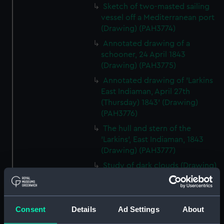
Sketch of two-masted sailing
vessel off a Mediterranean port
(Drawing) (PAH3774)
Annotated drawing of a
schooner, 24 April 1843
(Drawing) (PAH3775)
Annotated drawing of 'Larkins
East Indiaman, April 27th
(Thursday) 1843' (Drawing)
(PAH3776)
The hull and stern of the
'Larkins', East Indiaman, 1843
(Drawing) (PAH3777)
Study of dark clouds (Drawing)
(PAH3778)
Sketch of mountainous
landscape with trees and
Consent
Details
Ad Settings
About
figures in foreground (Drawing)