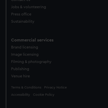
Jobs & volunteering
Press office
Sustainability
Commercial services
Brand licensing
Image licensing
Filming & photography
Publishing
Venue hire
Legal
Terms & Conditions
Privacy Notice
Accessibility
Cookie Policy