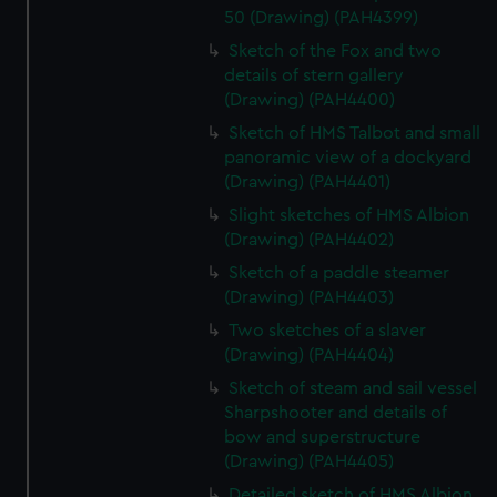
50 (Drawing) (PAH4399)
Sketch of the Fox and two
details of stern gallery
(Drawing) (PAH4400)
Sketch of HMS Talbot and small
panoramic view of a dockyard
(Drawing) (PAH4401)
Slight sketches of HMS Albion
(Drawing) (PAH4402)
Sketch of a paddle steamer
(Drawing) (PAH4403)
Two sketches of a slaver
(Drawing) (PAH4404)
Sketch of steam and sail vessel
Sharpshooter and details of
bow and superstructure
(Drawing) (PAH4405)
Detailed sketch of HMS Albion