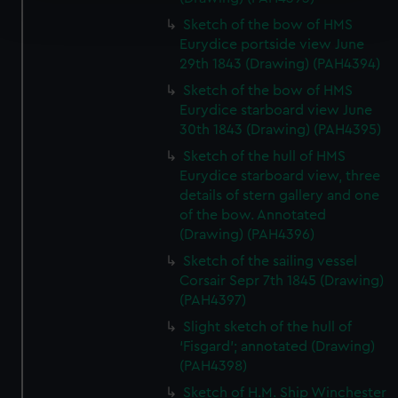
and set your preferences in the
details section
.
Sketch of the bow of HMS
Eurydice portside view June
We use necessary cookies to make our websites work
29th 1843 (Drawing) (PAH4394)
correctly for you.
Sketch of the bow of HMS
We’d like to use additional cookies to remember your
Eurydice starboard view June
preferences, understand how our website is used, and to
30th 1843 (Drawing) (PAH4395)
help us improve it. We may also use cookies to tailor our
Sketch of the hull of HMS
marketing to your interests and deliver embedded content
Eurydice starboard view, three
from third-party sources. You can choose to allow all
details of stern gallery and one
cookies, change your preferences or opt-out at any time.
of the bow. Annotated
(Drawing) (PAH4396)
Sketch of the sailing vessel
Corsair Sepr 7th 1845 (Drawing)
(PAH4397)
Slight sketch of the hull of
‘Fisgard’; annotated (Drawing)
(PAH4398)
Sketch of H.M. Ship Winchester