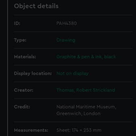
Object details
ID:
PAH4380
Type:
Drawing
Materials:
Graphite & pen & ink, black
Display location:
Not on display
Creator:
Thomas, Robert Strickland
Credit:
National Maritime Museum,
Greenwich, London
Measurements:
Sheet: 174 x 253 mm