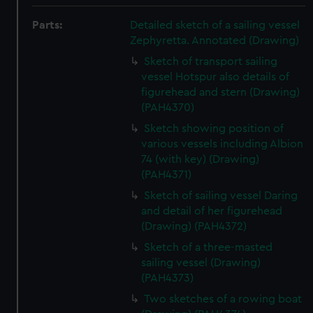
Parts:
Detailed sketch of a sailing vessel
Zephyretta. Annotated (Drawing)
Sketch of transport sailing
vessel Hotspur also details of
figurehead and stern (Drawing)
(PAH4370)
Sketch showing position of
various vessels including Albion
74 (with key) (Drawing)
(PAH4371)
Sketch of sailing vessel Daring
and detail of her figurehead
(Drawing) (PAH4372)
Sketch of a three-masted
sailing vessel (Drawing)
(PAH4373)
Two sketches of a rowing boat