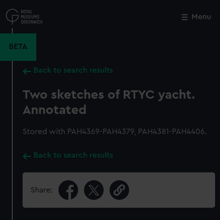
Skip
to
Menu
Close
M
main
content
BETA
Back to search results
Two sketches of RTYC yacht.
Annotated
Stored with PAH4369-PAH4379, PAH4381-PAH4406.
Back to search results
Share: