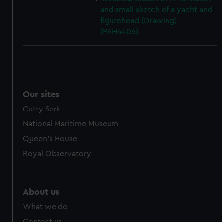
and small sketch of a yacht and
figurehead (Drawing)
(PAH4406)
Our sites
Cutty Sark
National Maritime Museum
Queen's House
Royal Observatory
About us
What we do
Contact us