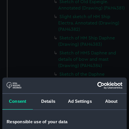
Sketch of Old Espeigle.
Annotated (Drawing) (PAH4381)
Slight sketch of HM Ship
Electra. Annotated (Drawing)
(PAH4382)
Sketch of HM Ship Daphne
(Drawing) (PAH4383)
Sketch of HMS Daphne and
details of bow and mast
(Drawing) (PAH4384)
Sketch of the Daphne
(unfinished) (Drawing)
(PAH4385)
Slight sketch of the bow of the
Consent
Details
Ad Settings
About
Indus (Drawing) (PAH4386)
Slight sketch of the Pique
(Drawing) (PAH4387)
Responsible use of your data
Sketch of three-decker HM