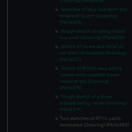
(Drawing) (PAH4374)
Sketches of bow and stern and
details of Queen (Drawing)
(PAH4375)
Rough sketch of sailing vessel
in a swell (Drawing) (PAH4376)
Sketch of Howe and detail of
her stern. Annotated (Drawing)
(PAH4377)
Sketch of British navy sailing
vessels with a paddle steam
vessel at sea (Drawing)
(PAH4378)
Rough sketch of a three-
masted sailing vessel (Drawing)
(PAH4379)
Two sketches of RTYC yacht.
Annotated (Drawing) (PAH4380)