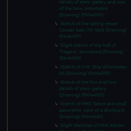
details of stern gallery and one
of the bow. Annotated
(Drawing) (PAH4396)
Sketch of the sailing vessel
Corsair Sepr 7th 1845 (Drawing)
(PAH4397)
Slight sketch of the hull of
‘Fisgard’; annotated (Drawing)
(PAH4398)
Sketch of H.M. Ship Winchester
50 (Drawing) (PAH4399)
Sketch of the Fox and two
details of stern gallery
(Drawing) (PAH4400)
Sketch of HMS Talbot and small
panoramic view of a dockyard
(Drawing) (PAH4401)
Slight sketches of HMS Albion