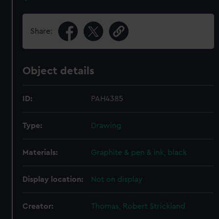
Share:
Object details
ID:
PAH4385
Type:
Drawing
Materials:
Graphite & pen & ink, black
Display location:
Not on display
Creator:
Thomas, Robert Strickland