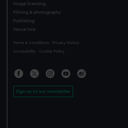
Image licensing
Filming & photography
Publishing
Venue hire
Legal
Terms & Conditions
Privacy Notice
Accessibility
Cookie Policy
Sign up to our newsletter