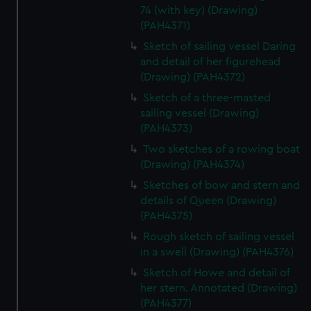
74 (with key) (Drawing)
(PAH4371)
Sketch of sailing vessel Daring
and detail of her figurehead
(Drawing) (PAH4372)
Sketch of a three-masted
sailing vessel (Drawing)
(PAH4373)
Two sketches of a rowing boat
(Drawing) (PAH4374)
Sketches of bow and stern and
details of Queen (Drawing)
(PAH4375)
Rough sketch of sailing vessel
in a swell (Drawing) (PAH4376)
Sketch of Howe and detail of
her stern. Annotated (Drawing)
(PAH4377)