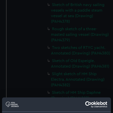
Sketch of British navy sailing
vessels with a paddle steam
vessel at sea (Drawing)
(PAH4378)
Rough sketch of a three-
masted sailing vessel (Drawing)
(PAH4379)
Two sketches of RTYC yacht.
Annotated (Drawing) (PAH4380)
Sketch of Old Espeigle.
Annotated (Drawing) (PAH4381)
Slight sketch of HM Ship
Electra. Annotated (Drawing)
(PAH4382)
Sketch of HM Ship Daphne
(Drawing) (PAH4383)
Sketch of HMS Daphne and
details of bow and mast