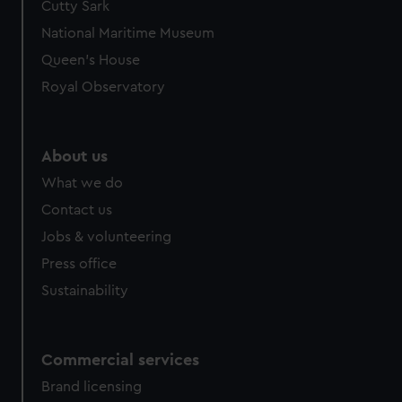
Cutty Sark
National Maritime Museum
Queen's House
Royal Observatory
About us
What we do
Contact us
Jobs & volunteering
Press office
Sustainability
Commercial services
Brand licensing