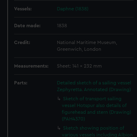
Vessels:
Daphne (1838)
Date made:
1838
Credit:
National Maritime Museum,
Greenwich, London
Measurements:
Sheet: 141 x 232 mm
Parts:
Detailed sketch of a sailing vessel
Zephyretta. Annotated (Drawing)
Sketch of transport sailing
vessel Hotspur also details of
figurehead and stern (Drawing)
(PAH4370)
Sketch showing position of
various vessels including Albion