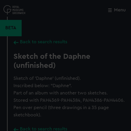
Skip
to
Menu
Close
M
main
content
BETA
Back to search results
Sketch of the Daphne
(unfinished)
Sketch of 'Daphne' (unfinished).
Inscribed below: "Daphne".
Part of an album with another two sketches.
Stored with PAH4369-PAH4384, PAH4386-PAH4406.
Pen over pencil (three drawings in a 35 page
sketchbook).
Back to search results