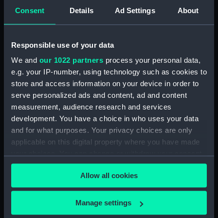
(Drawing) (PAH4384)
Consent
Details
Ad Settings
About
Sketch of the Daphne
(unfinished) (Drawing)
(PAH4385)
Responsible use of your data
Slight sketch of the bow of the
We and
our 1022 partners
process your personal data,
Indus (Drawing) (PAH4386)
e.g. your IP-number, using technology such as cookies to
Slight sketch of the Pique
store and access information on your device in order to
(Drawing) (PAH4387)
serve personalized ads and content, ad and content
measurement, audience research and services
Sketch of three-decker HM
development. You have a choice in who uses your data
Ship Britannia and detail of bow
(Drawing) (PAH4388)
and for what purposes. Your privacy choices are only
applicable on this digital property where you have made
Sketch of the Dublin and sketch
your choices. You can change or withdraw your consent
of the stern of the Vindictive
any time from the Cookie Declaration or by clicking on
and two details (Drawing)
Allow all cookies
(PAH4389)
the Privacy trigger icon.
Sketch of paddle steamer
If you allow, we would also like to:
'Firebrand' and details of stern,
Manage settings
bow and paddle (Drawing)
Collect information about your geographical