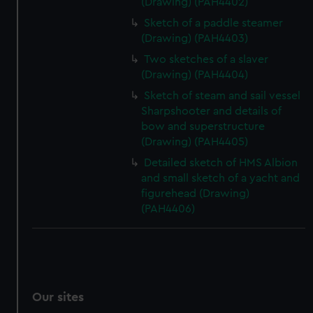
(Drawing) (PAH4402)
Sketch of a paddle steamer
(Drawing) (PAH4403)
Two sketches of a slaver
(Drawing) (PAH4404)
Sketch of steam and sail vessel
Sharpshooter and details of
bow and superstructure
(Drawing) (PAH4405)
Detailed sketch of HMS Albion
and small sketch of a yacht and
figurehead (Drawing)
(PAH4406)
Our sites