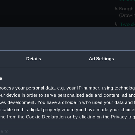
Rough s
(Drawi
Two sk
(PAH43
Sketch
(PAH43
Slight
Details
Ad Settings
(Drawi
Sketch
a
Sketch
mast (
ocess your personal data, e.g. your IP-number, using technolog
ur device in order to serve personalized ads and content, ad a
Sketch
ces development. You have a choice in who uses your data and 
(PAH43
licable on this digital property where you have made your choic
Slight
e from the Cookie Declaration or by clicking on the Privacy trig
(PAH43
Slight
e to: