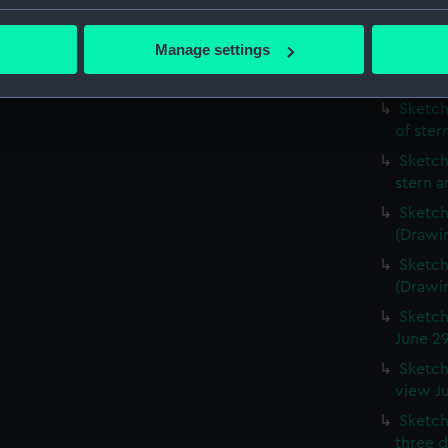
Sketch
bout your geographical location which can be accurate to within 
detail
 actively scanning it for specific characteristics (fingerprinting)
Manage settings
Sketch
 personal data is processed and set your preferences in the
det
Vindict
Sketch
 make our websites work correctly for you.
of ste
cookies to remember your preferences, understand how our websit
Sketch
ookies to tailor our marketing to your interests and deliver emb
stern 
e to allow all cookies, change your preferences or opt-out at an
Sketch
(Drawi
Sketch
(Drawi
Sketch
June 2
Sketch
view J
Sketch
three d