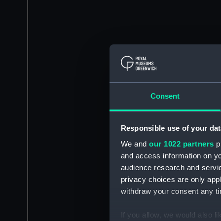
Consent
Responsible use of your dat
We and
our 1022 partners
pr
and access information on yo
audience research and servi
privacy choices are only app
withdraw your consent any tim
If you allow, we would also lik