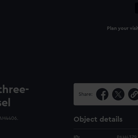
Plan your visi
three-
Share:
sel
AH4406.
Object details
ID:
PAH4379