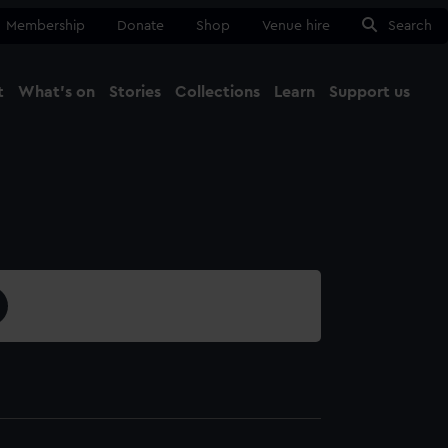
Membership
Donate
Shop
Venue hire
Search
t
What's on
Stories
Collections
Learn
Support us
Ma
Close