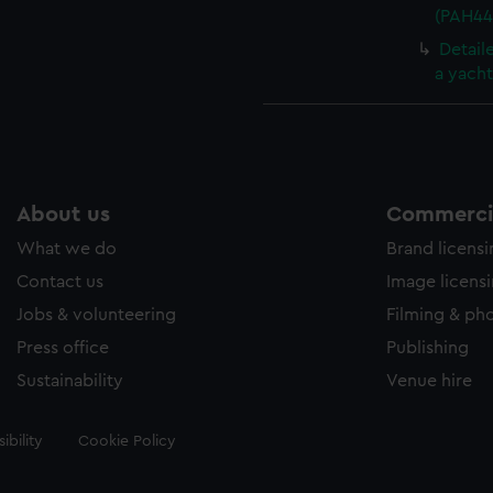
(PAH44
Detail
a yach
About us
Commercia
What we do
Brand licens
Contact us
Image licens
Jobs & volunteering
Filming & ph
Press office
Publishing
Sustainability
Venue hire
ibility
Cookie Policy