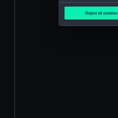
Collect information a
Identify your device by
Reject all cookies
Find out more about how your
We use necessary cookies to
We’d like to use additional 
improve it. We may also use c
party sources. You can choos