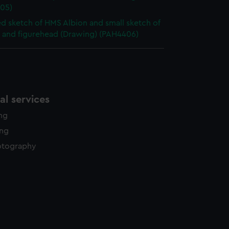
05)
ed sketch of HMS Albion and small sketch of
t and figurehead (Drawing) (PAH4406)
l services
ing
ing
otography