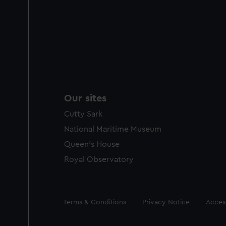
Our sites
Cutty Sark
National Maritime Museum
Queen's House
Royal Observatory
Legal
Terms & Conditions
Privacy Notice
Access