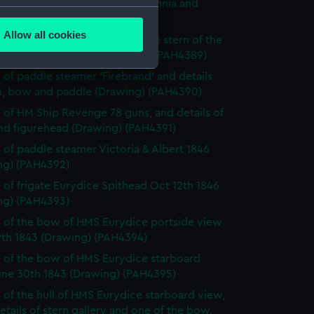
 of three-decker HM Ship Britannia and
several meters
 of bow (Drawing) (PAH4388)
Allow all cookies
 of the Dublin and sketch of the stern of the
ails section
.
ive and two details (Drawing) (PAH4389)
 of paddle steamer 'Firebrand' and details
rn, bow and paddle (Drawing) (PAH4390)
e is used, and to help us
 of HM Ship Revenge 78 guns, and details of
edded content from third-
and figurehead (Drawing) (PAH4391)
y time.
 of paddle steamer Victoria & Albert 1846
ng) (PAH4392)
 of frigate Eurydice Spithead Oct 12th 1846
ng) (PAH4393)
 of the bow of HMS Eurydice portside view
9th 1843 (Drawing) (PAH4394)
 of the bow of HMS Eurydice starboard
une 30th 1843 (Drawing) (PAH4395)
 of the hull of HMS Eurydice starboard view,
etails of stern gallery and one of the bow.