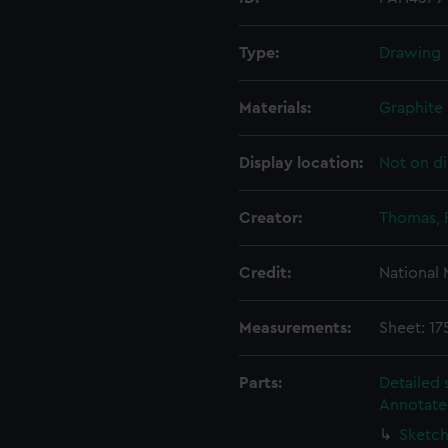
Type:
Drawing
Materials:
Graphite
Display location:
Not on di
Creator:
Thomas, 
Credit:
National
Measurements:
Sheet: 1
Parts:
Detailed 
Annotate
Sketch