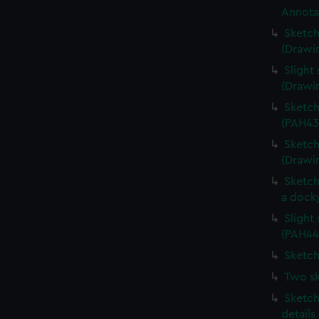
Annota
Sketch
(Drawi
Slight 
(Drawi
Sketch
(PAH43
Sketch
(Drawi
Sketch
a dock
Slight
(PAH44
Sketch
Two sk
Sketch
details