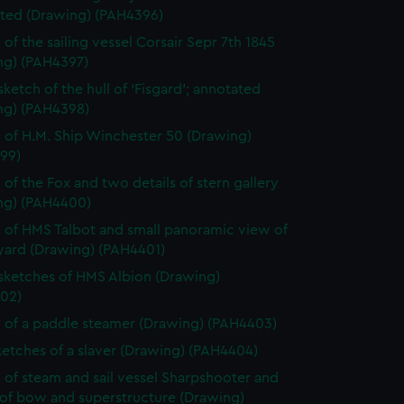
ted (Drawing) (PAH4396)
 of the sailing vessel Corsair Sepr 7th 1845
ng) (PAH4397)
sketch of the hull of ‘Fisgard’; annotated
ng) (PAH4398)
 of H.M. Ship Winchester 50 (Drawing)
99)
 of the Fox and two details of stern gallery
ng) (PAH4400)
 of HMS Talbot and small panoramic view of
yard (Drawing) (PAH4401)
 sketches of HMS Albion (Drawing)
02)
 of a paddle steamer (Drawing) (PAH4403)
etches of a slaver (Drawing) (PAH4404)
 of steam and sail vessel Sharpshooter and
 of bow and superstructure (Drawing)