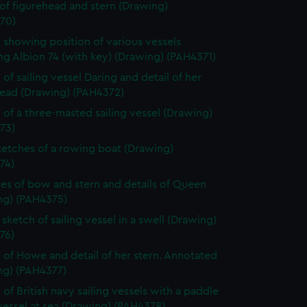
 of figurehead and stern (Drawing)
70)
 showing position of various vessels
ng Albion 74 (with key) (Drawing) (PAH4371)
of sailing vessel Daring and detail of her
head (Drawing) (PAH4372)
 of a three-masted sailing vessel (Drawing)
73)
etches of a rowing boat (Drawing)
74)
es of bow and stern and details of Queen
ng) (PAH4375)
sketch of sailing vessel in a swell (Drawing)
76)
 of Howe and detail of her stern. Annotated
ng) (PAH4377)
 of British navy sailing vessels with a paddle
essel at sea (Drawing) (PAH4378)