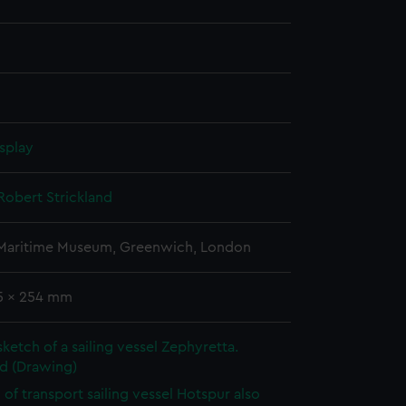
splay
Robert Strickland
 Maritime Museum, Greenwich, London
75 x 254 mm
sketch of a sailing vessel Zephyretta.
d (Drawing)
 of transport sailing vessel Hotspur also