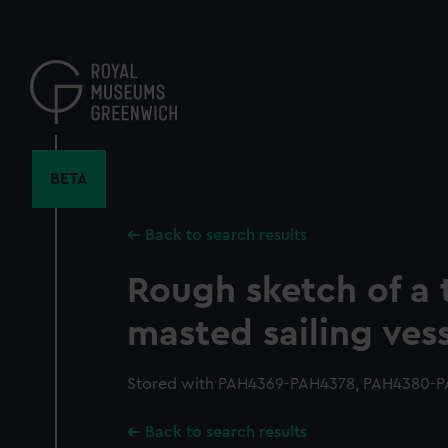
Skip
to
main
content
BETA
Back to search results
Rough sketch of a 
masted sailing ves
Stored with PAH4369-PAH4378, PAH4380-P
Back to search results