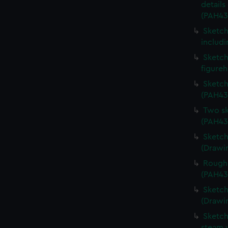
details
(PAH43
Sketch
includi
Sketch 
figure
Sketch
(PAH43
Two sk
(PAH43
Sketch
(Drawi
Rough 
(PAH43
Sketch
(Drawi
Sketch
steam v