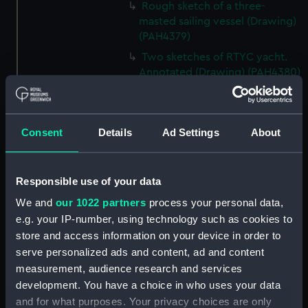
Rough sketch of a three-
masted sailing vessel (Drawing)
(PAH4379)
Two sketches of RTYC yacht.
Annotated (Drawing) (PAH4380)
Sketch of Old Espeigle.
Annotated (Drawing) (PAH4381)
Slight sketch of HM Ship
Consent
Details
Ad Settings
About
Electra. Annotated (Drawing)
(PAH4382)
Sketch of HM Ship Daphne
Responsible use of your data
(Drawing) (PAH4383)
We and
our 1022 partners
process your personal data,
Sketch of HMS Daphne and
e.g. your IP-number, using technology such as cookies to
details of bow and mast
store and access information on your device in order to
(Drawing) (PAH4384)
serve personalized ads and content, ad and content
Sketch of the Daphne
measurement, audience research and services
(unfinished) (Drawing)
development. You have a choice in who uses your data
(PAH4385)
and for what purposes. Your privacy choices are only