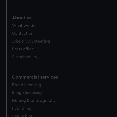
About us
What we do
Contact us
Jobs & volunteering
Press office
Sustainability
Commercial services
Brand licensing
Image licensing
Filming & photography
Publishing
Venue hire