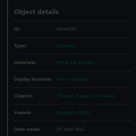
Object details
ID:
PAH4395
Type:
Drawing
Materials:
Pen & ink, brown
Display location:
Not on display
Creator:
Thomas, Robert Strickland
Vessels:
Eurydice (1843)
Date made:
29 June 1843