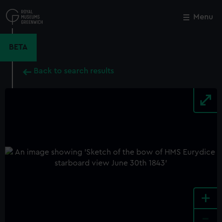
Skip
to
Menu
Close
M
main
content
BETA
Back to search results
+
-