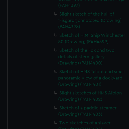
(PAH4397)
Slight sketch of the hull of
‘Fisgard’; annotated (Drawing)
(PAH4398)
Sketch of H.M. Ship Winchester
50 (Drawing) (PAH4399)
Sketch of the Fox and two
details of stern gallery
(Drawing) (PAH4400)
Sketch of HMS Talbot and small
panoramic view of a dockyard
(Drawing) (PAH4401)
Slight sketches of HMS Albion
(Drawing) (PAH4402)
Sketch of a paddle steamer
(Drawing) (PAH4403)
Two sketches of a slaver