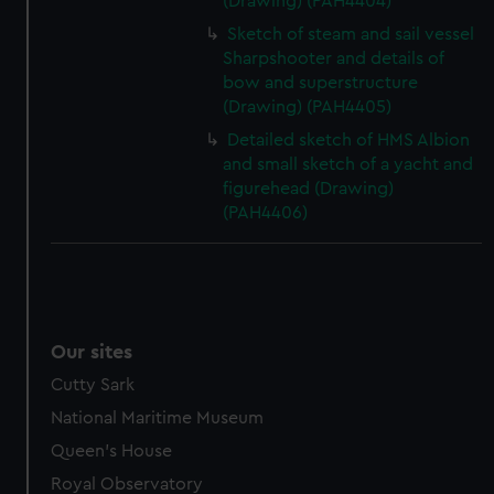
(Drawing) (PAH4404)
Sketch of steam and sail vessel
Sharpshooter and details of
bow and superstructure
(Drawing) (PAH4405)
Detailed sketch of HMS Albion
and small sketch of a yacht and
figurehead (Drawing)
(PAH4406)
Our sites
Cutty Sark
National Maritime Museum
Queen's House
Royal Observatory