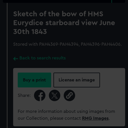
Sketch of the bow of HMS
Eurydice starboard view June
30th 1843
Stored with PAH4369-PAH4394, PAH4396-PAH4406.
Back to search results
Buy a print
License an image
Share:
For more information about using images from
our Collection, please contact
RMG Images
.