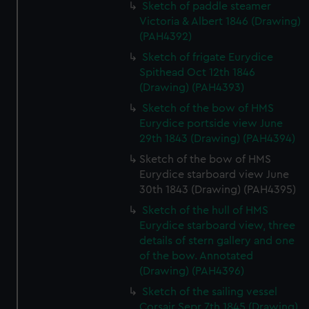
help us improve it. We may also use cookies to tailor our
Sketch of paddle steamer
marketing to your interests and deliver embedded content
Victoria & Albert 1846 (Drawing)
(PAH4392)
from third-party sources. You can choose to allow all
cookies, change your preferences or opt-out at any time.
Sketch of frigate Eurydice
Spithead Oct 12th 1846
(Drawing) (PAH4393)
Sketch of the bow of HMS
Eurydice portside view June
29th 1843 (Drawing) (PAH4394)
Sketch of the bow of HMS
Eurydice starboard view June
30th 1843 (Drawing) (PAH4395)
Sketch of the hull of HMS
Eurydice starboard view, three
details of stern gallery and one
of the bow. Annotated
(Drawing) (PAH4396)
Sketch of the sailing vessel
Corsair Sepr 7th 1845 (Drawing)