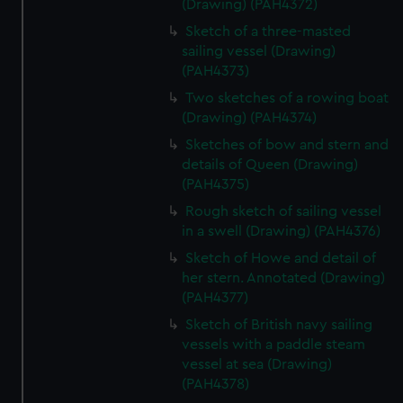
(Drawing) (PAH4372)
Sketch of a three-masted
sailing vessel (Drawing)
(PAH4373)
Two sketches of a rowing boat
(Drawing) (PAH4374)
Sketches of bow and stern and
details of Queen (Drawing)
(PAH4375)
Rough sketch of sailing vessel
in a swell (Drawing) (PAH4376)
Sketch of Howe and detail of
her stern. Annotated (Drawing)
(PAH4377)
Sketch of British navy sailing
vessels with a paddle steam
vessel at sea (Drawing)
(PAH4378)