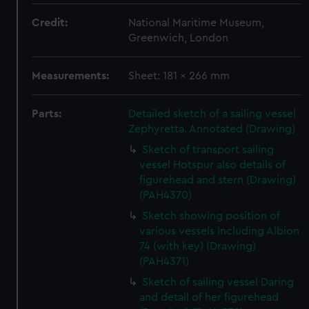
Credit:
National Maritime Museum,
Greenwich, London
Measurements:
Sheet: 181 x 266 mm
Parts:
Detailed sketch of a sailing vessel
Zephyretta. Annotated (Drawing)
Sketch of transport sailing
vessel Hotspur also details of
figurehead and stern (Drawing)
(PAH4370)
Sketch showing position of
various vessels including Albion
74 (with key) (Drawing)
(PAH4371)
Sketch of sailing vessel Daring
and detail of her figurehead