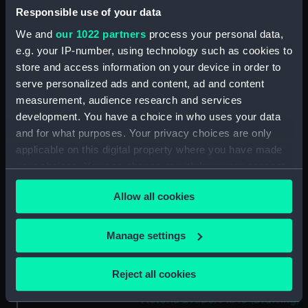
Responsible use of your data
Slight sketch of the Pique
(Drawing) (PAH4387)
We and
our 1022 partners
process your personal data,
e.g. your IP-number, using technology such as cookies to
Sketch of three-decker HM
Ship Britannia and detail of bow
store and access information on your device in order to
(Drawing) (PAH4388)
serve personalized ads and content, ad and content
measurement, audience research and services
Sketch of the Dublin and sketch
development. You have a choice in who uses your data
of the stern of the Vindictive
and two details (Drawing)
and for what purposes. Your privacy choices are only
(PAH4389)
applicable on this digital property where you have made
your choices. You can change or withdraw your consent
Sketch of paddle steamer
any time from the Cookie Declaration or by clicking on
'Firebrand' and details of stern,
Allow all cookies
bow and paddle (Drawing)
the Privacy trigger icon.
(PAH4390)
If you allow, we would also like to:
Sketch of HM Ship Revenge 78
Manage settings
guns, and details of stern and
Collect information about your geographical
figurehead (Drawing) (PAH4391)
location which can be accurate to within several
Reject all cookies
meters
Sketch of paddle steamer
Victoria & Albert 1846 (Drawing)
Identify your device by actively scanning it for