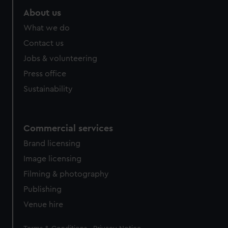
About us
What we do
Contact us
Jobs & volunteering
Press office
Sustainability
Commercial services
Brand licensing
Image licensing
Filming & photography
Publishing
Venue hire
Legal