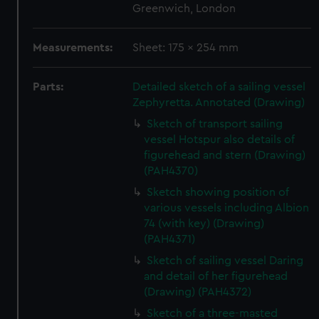
Greenwich, London
Measurements:
Sheet: 175 x 254 mm
Parts:
Detailed sketch of a sailing vessel
Zephyretta. Annotated (Drawing)
Sketch of transport sailing
vessel Hotspur also details of
figurehead and stern (Drawing)
(PAH4370)
Sketch showing position of
various vessels including Albion
74 (with key) (Drawing)
(PAH4371)
Sketch of sailing vessel Daring
and detail of her figurehead
(Drawing) (PAH4372)
Sketch of a three-masted