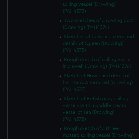
sailing vessel (Drawing)
(PAH4373)
Two sketches of a rowing boat
(Drawing) (PAH4374)
Sketches of bow and stern and
details of Queen (Drawing)
(PAH4375)
Rough sketch of sailing vessel
in a swell (Drawing) (PAH4376)
Sketch of Howe and detail of
her stern. Annotated (Drawing)
(PAH4377)
Sketch of British navy sailing
vessels with a paddle steam
vessel at sea (Drawing)
(PAH4378)
Rough sketch of a three-
masted sailing vessel (Drawing)