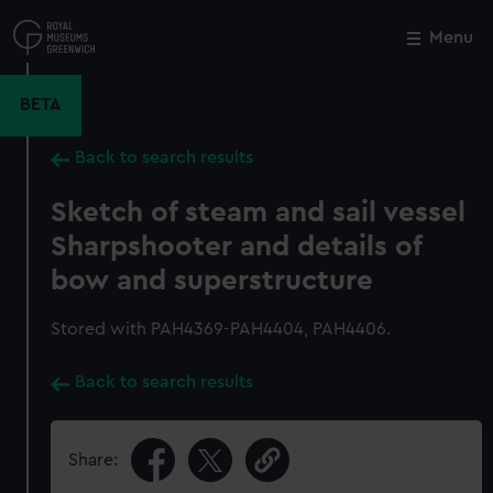
Skip
to
Menu
Close
M
main
content
BETA
Back to search results
Sketch of steam and sail vessel
Sharpshooter and details of
bow and superstructure
Stored with PAH4369-PAH4404, PAH4406.
Back to search results
Share: