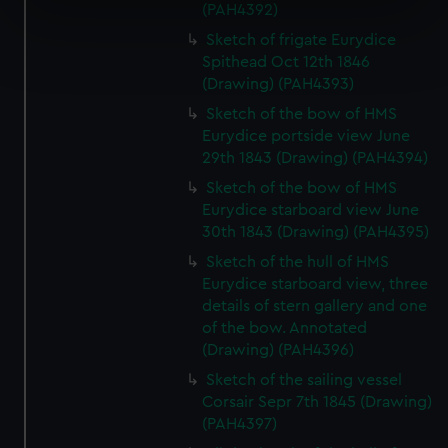
(PAH4392)
specific characteristics (fingerprinting)
Sketch of frigate Eurydice
Find out more about how your personal data is processed
Spithead Oct 12th 1846
and set your preferences in the
details section
.
(Drawing) (PAH4393)
We use necessary cookies to make our websites work
Sketch of the bow of HMS
Eurydice portside view June
correctly for you.
29th 1843 (Drawing) (PAH4394)
We’d like to use additional cookies to remember your
preferences, understand how our website is used, and to
Sketch of the bow of HMS
help us improve it. We may also use cookies to tailor our
Eurydice starboard view June
30th 1843 (Drawing) (PAH4395)
marketing to your interests and deliver embedded content
from third-party sources. You can choose to allow all
Sketch of the hull of HMS
cookies, change your preferences or opt-out at any time.
Eurydice starboard view, three
details of stern gallery and one
of the bow. Annotated
(Drawing) (PAH4396)
Sketch of the sailing vessel
Corsair Sepr 7th 1845 (Drawing)
(PAH4397)