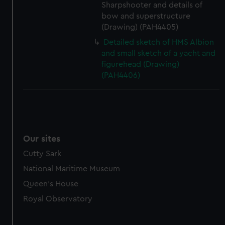
Sharpshooter and details of
bow and superstructure
(Drawing) (PAH4405)
Detailed sketch of HMS Albion
and small sketch of a yacht and
figurehead (Drawing)
(PAH4406)
Our sites
Cutty Sark
National Maritime Museum
Queen's House
Royal Observatory