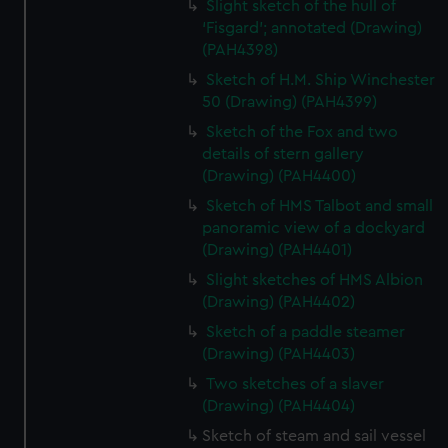
Slight sketch of the hull of
‘Fisgard’; annotated (Drawing)
(PAH4398)
Sketch of H.M. Ship Winchester
50 (Drawing) (PAH4399)
Sketch of the Fox and two
details of stern gallery
(Drawing) (PAH4400)
Sketch of HMS Talbot and small
panoramic view of a dockyard
(Drawing) (PAH4401)
Slight sketches of HMS Albion
(Drawing) (PAH4402)
Sketch of a paddle steamer
(Drawing) (PAH4403)
Two sketches of a slaver
(Drawing) (PAH4404)
Sketch of steam and sail vessel