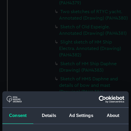
(PAH4379)
Two sketches of RTYC yacht.
Annotated (Drawing) (PAH4380)
Sketch of Old Espeigle.
Annotated (Drawing) (PAH4381)
Slight sketch of HM Ship
Electra. Annotated (Drawing)
(PAH4382)
Sketch of HM Ship Daphne
(Drawing) (PAH4383)
Sketch of HMS Daphne and
details of bow and mast
(Drawing) (PAH4384)
Sketch of the Daphne
(unfinished) (Drawing)
(PAH4385)
Consent
Details
Ad Settings
About
Slight sketch of the bow of the
Indus (Drawing) (PAH4386)