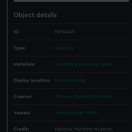
Object details
ID:
PAH4405
Type:
Drawing
Materials:
Graphite & pen & ink, black
Display location:
Not on display
Creator:
Thomas, Robert Strickland
Vessels:
Sharpshooter (1846)
Credit:
National Maritime Museum,