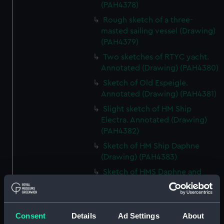
(PAH4378)
Rough sketch of a three-
masted sailing vessel (Drawing)
(PAH4379)
Two sketches of RTYC yacht.
Annotated (Drawing) (PAH4380)
Sketch of Old Espeigle.
Annotated (Drawing) (PAH4381)
Slight sketch of HM Ship
Electra. Annotated (Drawing)
(PAH4382)
Sketch of HM Ship Daphne
(Drawing) (PAH4383)
Sketch of HMS Daphne and
details of bow and mast
(Drawing) (PAH4384)
Sketch of the Daphne
Consent
Details
Ad Settings
About
(unfinished) (Drawing)