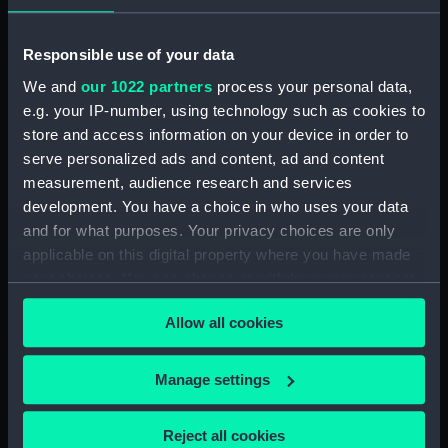
(PAH4385)
Slight sketch of the bow of the
Responsible use of your data
Indus (Drawing) (PAH4386)
We and
our 1022 partners
process your personal data,
Slight sketch of the Pique
e.g. your IP-number, using technology such as cookies to
(Drawing) (PAH4387)
store and access information on your device in order to
Sketch of three-decker HM
serve personalized ads and content, ad and content
Ship Britannia and detail of bow
measurement, audience research and services
(Drawing) (PAH4388)
development. You have a choice in who uses your data
Sketch of the Dublin and sketch
and for what purposes. Your privacy choices are only
of the stern of the Vindictive
applicable on this digital property where you have made
and two details (Drawing)
your choices. You can change or withdraw your consent
(PAH4389)
any time from the Cookie Declaration or by clicking on
Sketch of paddle steamer
Allow all cookies
the Privacy trigger icon.
'Firebrand' and details of stern,
bow and paddle (Drawing)
If you allow, we would also like to:
Manage settings
(PAH4390)
Collect information about your geographical
Sketch of HM Ship Revenge 78
location which can be accurate to within several
Reject all cookies
guns, and details of stern and