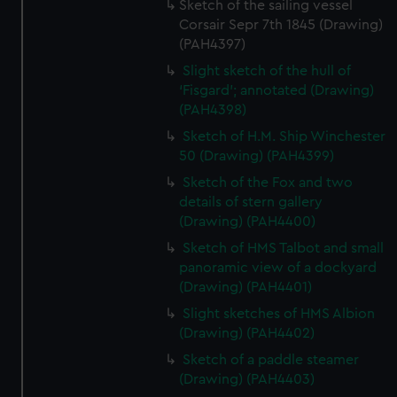
Sketch of the sailing vessel
Corsair Sepr 7th 1845 (Drawing)
(PAH4397)
Slight sketch of the hull of
‘Fisgard’; annotated (Drawing)
(PAH4398)
Sketch of H.M. Ship Winchester
50 (Drawing) (PAH4399)
Sketch of the Fox and two
details of stern gallery
(Drawing) (PAH4400)
Sketch of HMS Talbot and small
panoramic view of a dockyard
(Drawing) (PAH4401)
Slight sketches of HMS Albion
(Drawing) (PAH4402)
Sketch of a paddle steamer
(Drawing) (PAH4403)