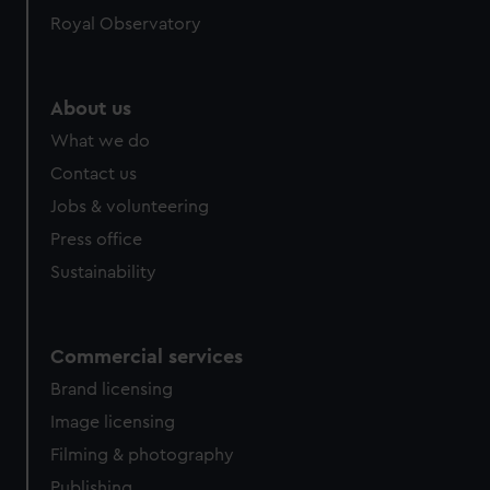
Royal Observatory
About us
What we do
Contact us
Jobs & volunteering
Press office
Sustainability
Commercial services
Brand licensing
Image licensing
Filming & photography
Publishing