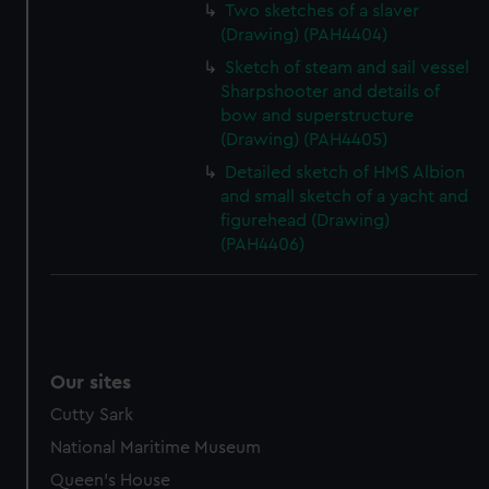
Two sketches of a slaver
(Drawing) (PAH4404)
Sketch of steam and sail vessel
Sharpshooter and details of
bow and superstructure
(Drawing) (PAH4405)
Detailed sketch of HMS Albion
and small sketch of a yacht and
figurehead (Drawing)
(PAH4406)
Our sites
Cutty Sark
National Maritime Museum
Queen's House