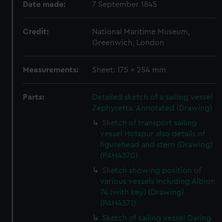
Date made:
7 September 1845
Credit:
National Maritime Museum,
Greenwich, London
Measurements:
Sheet: 175 x 254 mm
Parts:
Detailed sketch of a sailing vessel
Zephyretta. Annotated (Drawing)
Sketch of transport sailing
vessel Hotspur also details of
figurehead and stern (Drawing)
(PAH4370)
Sketch showing position of
various vessels including Albion
74 (with key) (Drawing)
(PAH4371)
Sketch of sailing vessel Daring