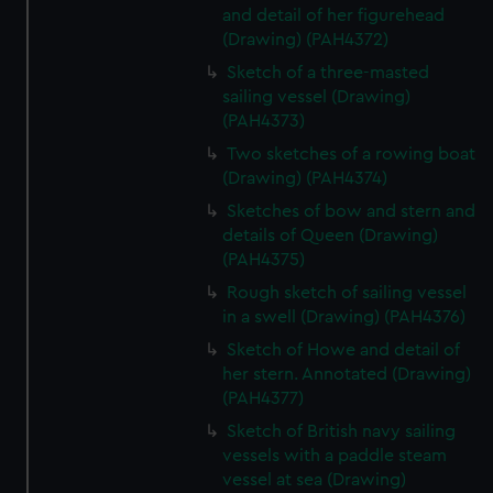
and detail of her figurehead
(Drawing) (PAH4372)
Sketch of a three-masted
sailing vessel (Drawing)
(PAH4373)
Two sketches of a rowing boat
(Drawing) (PAH4374)
Sketches of bow and stern and
details of Queen (Drawing)
(PAH4375)
Rough sketch of sailing vessel
in a swell (Drawing) (PAH4376)
Sketch of Howe and detail of
her stern. Annotated (Drawing)
(PAH4377)
Sketch of British navy sailing
vessels with a paddle steam
vessel at sea (Drawing)