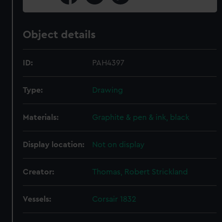
Object details
ID:
PAH4397
Type:
Drawing
Materials:
Graphite & pen & ink, black
Display location:
Not on display
Creator:
Thomas, Robert Strickland
Vessels:
Corsair 1832