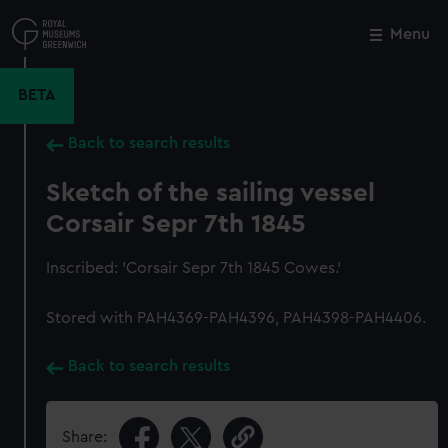
Skip
to
Menu
Close
M
main
content
BETA
Back to search results
Sketch of the sailing vessel
Corsair Sepr 7th 1845
Inscribed: 'Corsair Sepr 7th 1845 Cowes.'
Stored with PAH4369-PAH4396, PAH4398-PAH4406.
Back to search results
Share: