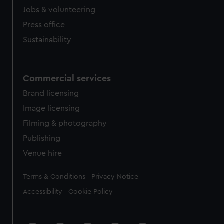
Jobs & volunteering
Press office
Sustainability
Commercial services
Brand licensing
Image licensing
Filming & photography
Publishing
Venue hire
Legal
Terms & Conditions
Privacy Notice
Accessibility
Cookie Policy