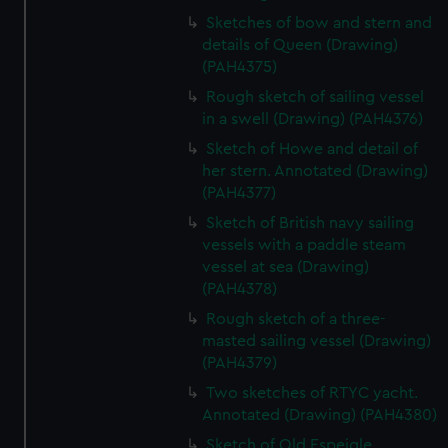
Sketches of bow and stern and
details of Queen (Drawing)
(PAH4375)
Rough sketch of sailing vessel
in a swell (Drawing) (PAH4376)
Sketch of Howe and detail of
her stern. Annotated (Drawing)
(PAH4377)
Sketch of British navy sailing
vessels with a paddle steam
vessel at sea (Drawing)
(PAH4378)
Rough sketch of a three-
masted sailing vessel (Drawing)
(PAH4379)
Two sketches of RTYC yacht.
Annotated (Drawing) (PAH4380)
Sketch of Old Espeigle.