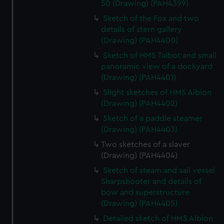
50 (Drawing) (PAH4399)
Sketch of the Fox and two
details of stern gallery
(Drawing) (PAH4400)
Sketch of HMS Talbot and small
panoramic view of a dockyard
(Drawing) (PAH4401)
Slight sketches of HMS Albion
(Drawing) (PAH4402)
Sketch of a paddle steamer
(Drawing) (PAH4403)
Two sketches of a slaver
(Drawing) (PAH4404)
Sketch of steam and sail vessel
Sharpshooter and details of
bow and superstructure
(Drawing) (PAH4405)
Detailed sketch of HMS Albion