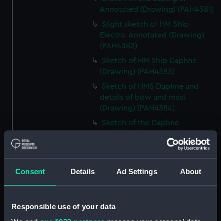
Annotated (Drawing) (PAH4381)
Slight sketch of HM Ship
Electra. Annotated (Drawing)
(PAH4382)
Sketch of HM Ship Daphne
(Drawing) (PAH4383)
Sketch of HMS Daphne and
details of bow and mast
(Drawing) (PAH4384)
Sketch of the Daphne
(unfinished) (Drawing)
(PAH4385)
Slight sketch of the bow of the
Indus (Drawing) (PAH4386)
Consent
Details
Ad Settings
About
Slight sketch of the Pique
(Drawing) (PAH4387)
Responsible use of your data
Sketch of three-decker HM