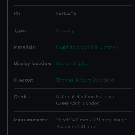
ID:
PAH4404
Type:
Drawing
Materials:
Graphite & pen & ink, brown
Display location:
Not on display
Creator:
Thomas, Robert Strickland
Credit:
National Maritime Museum,
Greenwich, London
Measurements:
Sheet: 140 mm x 231 mm; Image:
140 mm x 231 mm