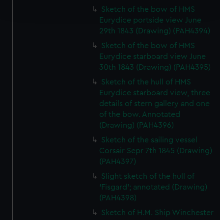
and set your preferences in the
details section
.
Sketch of the bow of HMS
Eurydice portside view June
29th 1843 (Drawing) (PAH4394)
We use necessary cookies to make our websites work
correctly for you.
Sketch of the bow of HMS
We’d like to use additional cookies to remember your
Eurydice starboard view June
preferences, understand how our website is used, and to
30th 1843 (Drawing) (PAH4395)
help us improve it. We may also use cookies to tailor our
Sketch of the hull of HMS
marketing to your interests and deliver embedded content
Eurydice starboard view, three
from third-party sources. You can choose to allow all
details of stern gallery and one
cookies, change your preferences or opt-out at any time.
of the bow. Annotated
(Drawing) (PAH4396)
Sketch of the sailing vessel
Corsair Sepr 7th 1845 (Drawing)
(PAH4397)
Slight sketch of the hull of
‘Fisgard’; annotated (Drawing)
(PAH4398)
Sketch of H.M. Ship Winchester