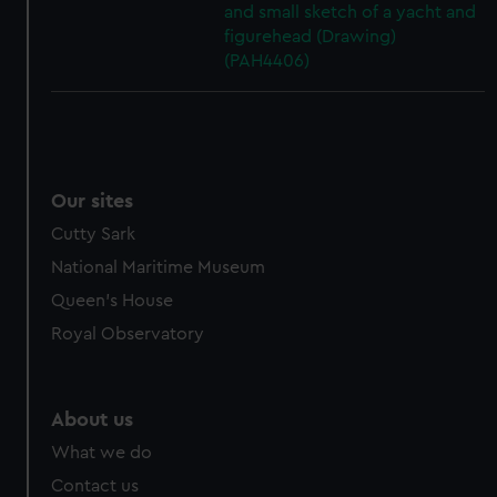
and small sketch of a yacht and
figurehead (Drawing)
(PAH4406)
Our sites
Cutty Sark
National Maritime Museum
Queen's House
Royal Observatory
About us
What we do
Contact us