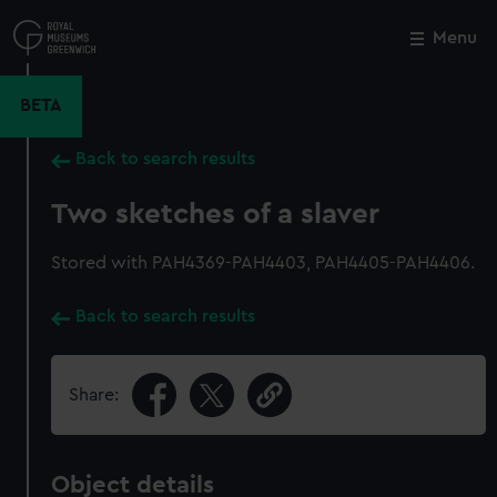
Skip
to
Menu
Close
M
main
content
BETA
Back to search results
Two sketches of a slaver
Stored with PAH4369-PAH4403, PAH4405-PAH4406.
Back to search results
Share:
Object details