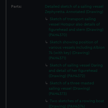
Parts:
Detailed sketch of a sailing vessel
Zephyretta. Annotated (Drawing)
Sketch of transport sailing
vessel Hotspur also details of
figurehead and stern (Drawing)
(PAH4370)
Sketch showing position of
various vessels including Albion
74 (with key) (Drawing)
(PAH4371)
Sketch of sailing vessel Daring
and detail of her figurehead
(Drawing) (PAH4372)
Sketch of a three-masted
sailing vessel (Drawing)
(PAH4373)
Two sketches of a rowing boat
(Drawing) (PAH4374)