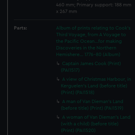
460 mm; Primary support: 188 mm
x 267 mm
Parts:
Album of prints relating to Cook's
Third Voyage, from A Voyage to
the Pacific Ocean...for making
Discoveries in the Northern
Hemishere... 1776-80 (Album)
Captain James Cook (Print)
(PAI1517)
A view of Christmas Harbour, in
Kerguelen's Land (before title)
(Print) (PAI1518)
A man of Van Dieman's Land
(before title) (Print) (PAI1519)
A woman of Van Dieman's Land
(with a child) (before title)
(Print) (PAI1520)