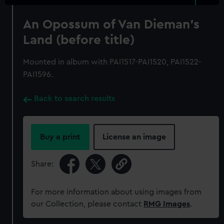
An Opossum of Van Dieman's
Land (before title)
Mounted in album with PAI1517-PAI1520, PAI1522-
PAI1596.
Back to search results
Buy a print
License an image
Share:
For more information about using images from
our Collection, please contact
RMG Images
.