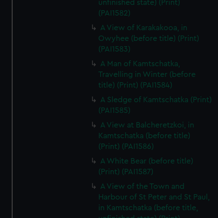
unfinished state) (Print)
(PAI1582)
A View of Karakakooa, in
Owyhee (before title) (Print)
(PAI1583)
A Man of Kamtschatka,
Travelling in Winter (before
title) (Print) (PAI1584)
A Sledge of Kamtschatka (Print)
(PAI1585)
A View at Balcheretzkoi, in
Kamtschatka (before title)
(Print) (PAI1586)
A White Bear (before title)
(Print) (PAI1587)
A View of the Town and
Harbour of St Peter and St Paul,
in Kamtschatka (before title,