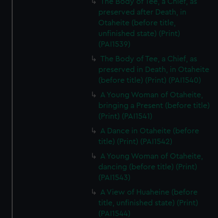
The Body of Tee, a Chief, as
preserved after Death, in
Otaheite (before title,
unfinished state) (Print)
(PAI1539)
The Body of Tee, a Chief, as
preserved in Death, in Otaheite
(before title) (Print) (PAI1540)
A Young Woman of Otaheite,
bringing a Present (before title)
(Print) (PAI1541)
A Dance in Otaheite (before
title) (Print) (PAI1542)
A Young Woman of Otaheite,
dancing (before title) (Print)
(PAI1543)
A View of Huaheine (before
title, unfinished state) (Print)
(PAI1544)