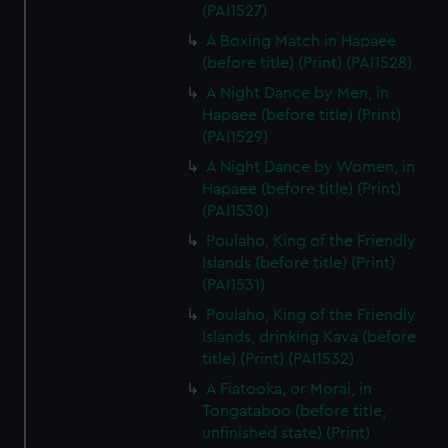
(PAI1527)
A Boxing Match in Hapaee
(before title) (Print) (PAI1528)
A Night Dance by Men, in
Hapaee (before title) (Print)
(PAI1529)
A Night Dance by Women, in
Hapaee (before title) (Print)
(PAI1530)
Poulaho, King of the Friendly
Islands (before title) (Print)
(PAI1531)
Poulaho, King of the Friendly
Islands, drinking Kava (before
title) (Print) (PAI1532)
A Fiatooka, or Morai, in
Tongataboo (before title,
unfinished state) (Print)