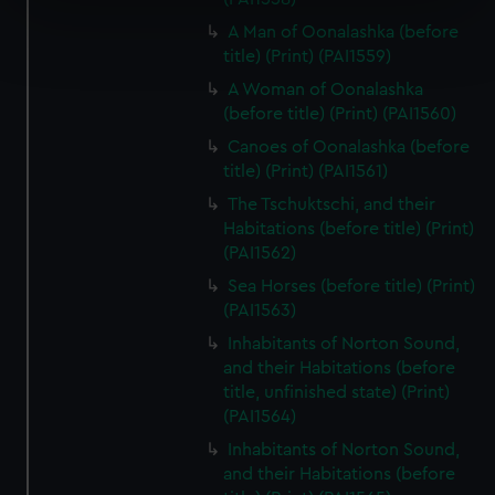
Find out more about how your personal data is processed
A Man of Oonalashka (before
and set your preferences in the
details section
.
title) (Print) (PAI1559)
A Woman of Oonalashka
We use necessary cookies to make our websites work
(before title) (Print) (PAI1560)
correctly for you.
Canoes of Oonalashka (before
We’d like to use additional cookies to remember your
title) (Print) (PAI1561)
preferences, understand how our website is used, and to
The Tschuktschi, and their
help us improve it. We may also use cookies to tailor our
Habitations (before title) (Print)
marketing to your interests and deliver embedded content
(PAI1562)
from third-party sources. You can choose to allow all
Sea Horses (before title) (Print)
cookies, change your preferences or opt-out at any time.
(PAI1563)
Inhabitants of Norton Sound,
and their Habitations (before
title, unfinished state) (Print)
(PAI1564)
Inhabitants of Norton Sound,
and their Habitations (before