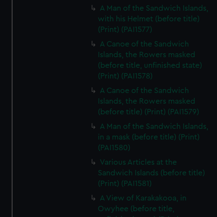
A Man of the Sandwich Islands,
with his Helmet (before title)
(Print) (PAI1577)
A Canoe of the Sandwich
Islands, the Rowers masked
(before title, unfinished state)
(Print) (PAI1578)
A Canoe of the Sandwich
Islands, the Rowers masked
(before title) (Print) (PAI1579)
A Man of the Sandwich Islands,
in a mask (before title) (Print)
(PAI1580)
Various Articles at the
Sandwich Islands (before title)
(Print) (PAI1581)
A View of Karakakooa, in
Owyhee (before title,