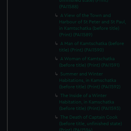
unfinished state) (Print)
(PAI1588)
A View of the Town and
Harbour of St Peter and St Paul,
in Kamtschatka (before title)
(Print) (PAI1589)
A Man of Kamtschatka (before
title) (Print) (PAI1590)
A Woman of Kamtschatka
(before title) (Print) (PAI1591)
Summer and Winter
Habitations, in Kamschatka
(before title) (Print) (PAI1592)
The Inside of a Winter
Habitation, in Kamschatka
(before title) (Print) (PAI1593)
The Death of Captain Cook
(before title, unfinished state)
(Print) (PAI1594)