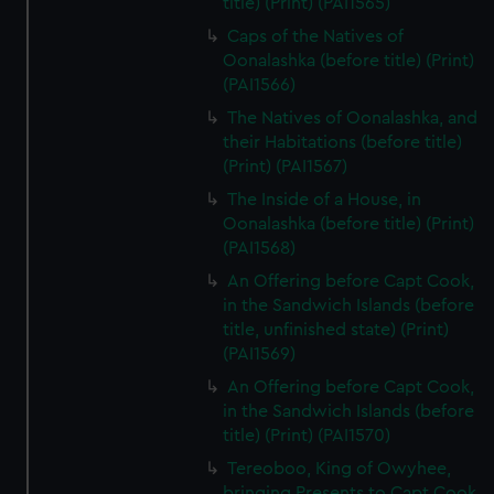
title) (Print) (PAI1565)
Caps of the Natives of
Oonalashka (before title) (Print)
(PAI1566)
The Natives of Oonalashka, and
their Habitations (before title)
(Print) (PAI1567)
The Inside of a House, in
Oonalashka (before title) (Print)
(PAI1568)
An Offering before Capt Cook,
in the Sandwich Islands (before
title, unfinished state) (Print)
(PAI1569)
An Offering before Capt Cook,
in the Sandwich Islands (before
title) (Print) (PAI1570)
Tereoboo, King of Owyhee,
bringing Presents to Capt Cook