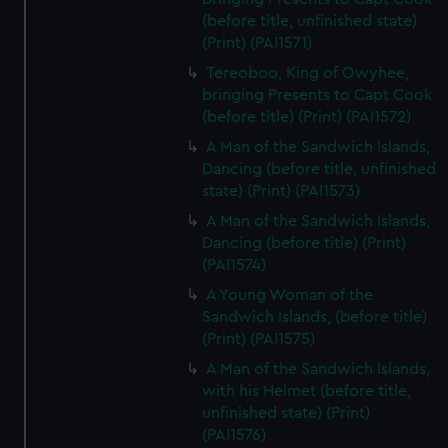
(before title, unfinished state)
(Print) (PAI1571)
Tereoboo, King of Owyhee,
bringing Presents to Capt Cook
(before title) (Print) (PAI1572)
A Man of the Sandwich Islands,
Dancing (before title, unfinished
state) (Print) (PAI1573)
A Man of the Sandwich Islands,
Dancing (before title) (Print)
(PAI1574)
A Young Woman of the
Sandwich Islands, (before title)
(Print) (PAI1575)
A Man of the Sandwich Islands,
with his Helmet (before title,
unfinished state) (Print)
(PAI1576)