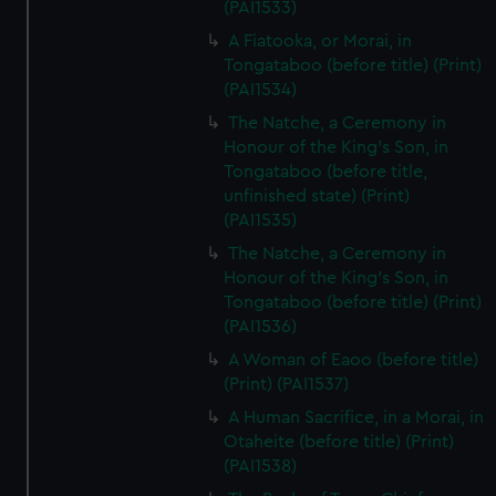
(PAI1533)
A Fiatooka, or Morai, in
Tongataboo (before title) (Print)
(PAI1534)
The Natche, a Ceremony in
Honour of the King's Son, in
Tongataboo (before title,
unfinished state) (Print)
(PAI1535)
The Natche, a Ceremony in
Honour of the King's Son, in
Tongataboo (before title) (Print)
(PAI1536)
A Woman of Eaoo (before title)
(Print) (PAI1537)
A Human Sacrifice, in a Morai, in
Otaheite (before title) (Print)
(PAI1538)