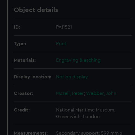
Object details
ID:
PAI1521
Type:
Print
Materials:
Engraving & etching
Display location:
Not on display
Creator:
Mazell, Peter
;
Webber, John
Credit:
National Maritime Museum,
Greenwich, London
Measurements:
Secondary support: 599 mm x