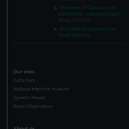
The Death of Captain Cook
(before title, unfinished state)
(Print) (PAI1595)
The Death of Captain Cook
(Print) (PAI1596)
Our sites
Cutty Sark
National Maritime Museum
Queen's House
Royal Observatory
About us