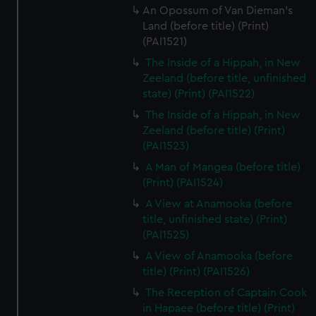
An Opossum of Van Dieman's
Land (before title) (Print)
(PAI1521)
The Inside of a Hippah, in New
Zeeland (before title, unfinished
state) (Print) (PAI1522)
The Inside of a Hippah, in New
Zeeland (before title) (Print)
(PAI1523)
A Man of Mangea (before title)
(Print) (PAI1524)
A View at Anamooka (before
title, unfinished state) (Print)
(PAI1525)
A View of Anamooka (before
title) (Print) (PAI1526)
The Reception of Captain Cook
in Hapaee (before title) (Print)