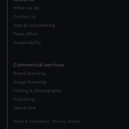
What we do
Contact us
Jobs & volunteering
Press office
Sustainability
Commercial services
Brand licensing
Image licensing
Filming & photography
Publishing
Venue hire
Legal
Terms & Conditions
Privacy Notice