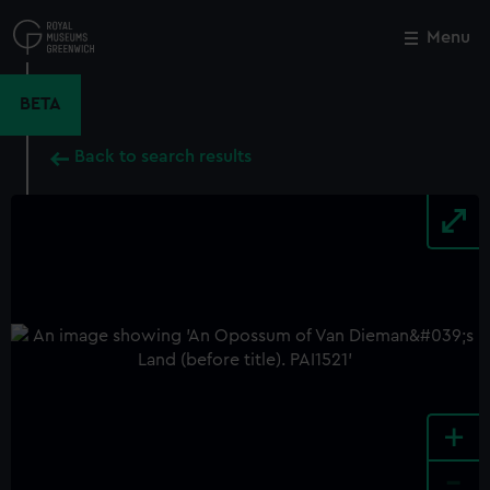
Skip
to
Menu
Close
M
main
content
BETA
Back to search results
+
-