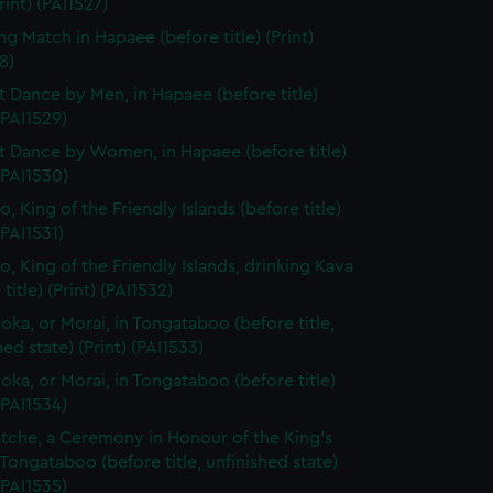
Print) (PAI1527)
ng Match in Hapaee (before title) (Print)
8)
t Dance by Men, in Hapaee (before title)
 (PAI1529)
t Dance by Women, in Hapaee (before title)
 (PAI1530)
, King of the Friendly Islands (before title)
(PAI1531)
o, King of the Friendly Islands, drinking Kava
title) (Print) (PAI1532)
ooka, or Morai, in Tongataboo (before title,
hed state) (Print) (PAI1533)
ooka, or Morai, in Tongataboo (before title)
 (PAI1534)
tche, a Ceremony in Honour of the King's
 Tongataboo (before title, unfinished state)
 (PAI1535)