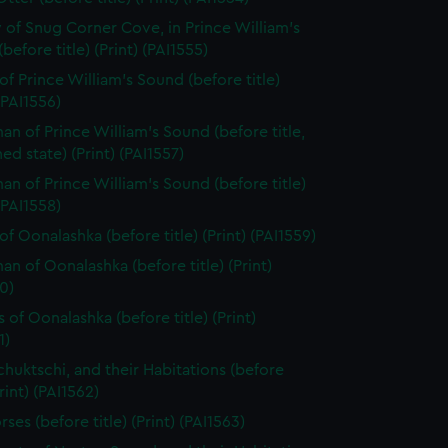
 of Snug Corner Cove, in Prince William's
before title) (Print) (PAI1555)
of Prince William's Sound (before title)
 (PAI1556)
n of Prince William's Sound (before title,
hed state) (Print) (PAI1557)
n of Prince William's Sound (before title)
 (PAI1558)
of Oonalashka (before title) (Print) (PAI1559)
n of Oonalashka (before title) (Print)
0)
 of Oonalashka (before title) (Print)
1)
chuktschi, and their Habitations (before
Print) (PAI1562)
ses (before title) (Print) (PAI1563)