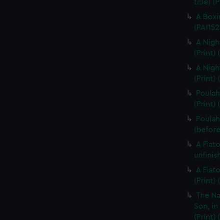
title) (
A Boxi
(PAI152
A Nigh
(Print)
A Nigh
(Print)
Poulaho
(Print) 
Poulah
(before 
A Fiat
unfinis
A Fiat
(Print)
The Na
Son, in
(Print)