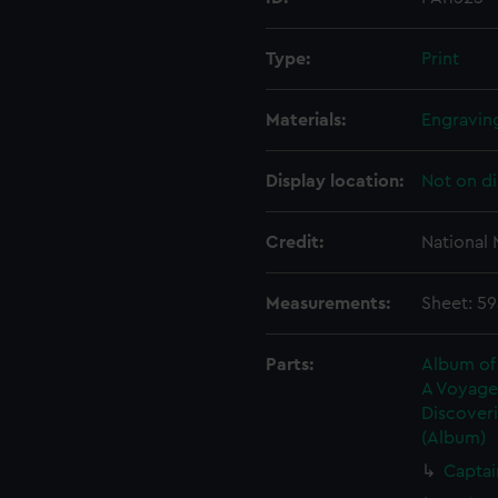
Type:
Print
Materials:
Engravin
Display location:
Not on di
Credit:
National
Measurements:
Sheet: 5
Parts:
Album of 
A Voyage 
Discoveri
(Album)
Captai