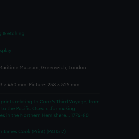
g & etching
splay
 Maritime Museum, Greenwich, London
93 x 460 mm; Picture: 258 x 525 mm
prints relating to Cook's Third Voyage, from
to the Pacific Ocean...for making
es in the Northern Hemishere... 1776-80
n James Cook (Print) (PAI1517)