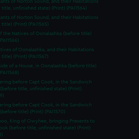
tants of Norton Sound, and their Habitations
 title, unfinished state) (Print) (PAI1564)
tants of Norton Sound, and their Habitations
title) (Print) (PAI1565)
f the Natives of Oonalashka (before title)
 (PAI1566)
tives of Oonalashka, and their Habitations
title) (Print) (PAI1567)
side of a House, in Oonalashka (before title)
 (PAI1568)
ering before Capt Cook, in the Sandwich
(before title, unfinished state) (Print)
9)
ering before Capt Cook, in the Sandwich
(before title) (Print) (PAI1570)
oo, King of Owyhee, bringing Presents to
ok (before title, unfinished state) (Print)
1)