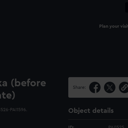
Plan your visi
a (before
Share:
ate)
1526-PAI1596.
Object details
ID:
PAI1525