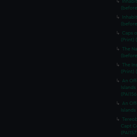
Inhabi
(before
Inhabi
(before 
Caps o
(Print)
The Na
(before 
The In
(Print)
An Off
Islands 
(PAI156
An Off
Islands 
Tereob
Capt Co
(PAI157