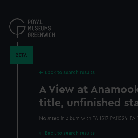
Skip
to
main
content
BETA
Back to search results
A View at Anamook
title, unfinished st
Mounted in album with PAI1517-PAI1524, PAI
Back to search results