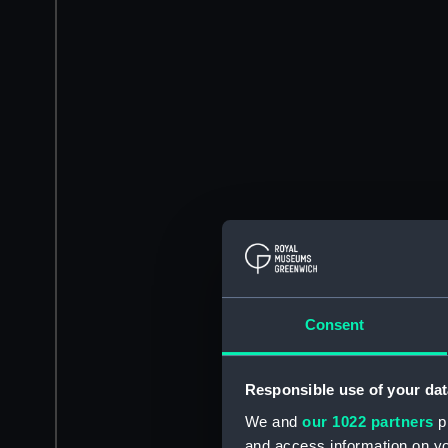
Consent
Responsible use of your dat
We and
our 1022 partners
pr
and access information on yo