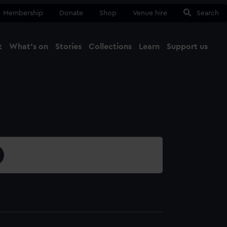
Membership
Donate
Shop
Venue hire
Search
t
What's on
Stories
Collections
Learn
Support us
Ma
Close