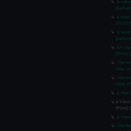
A view
(before 
A man 
(PAI151
A woma
(before 
An Opo
(Print) 
The In
title, u
The In
title) (
A Man 
A View 
(Print)
A View
The Re