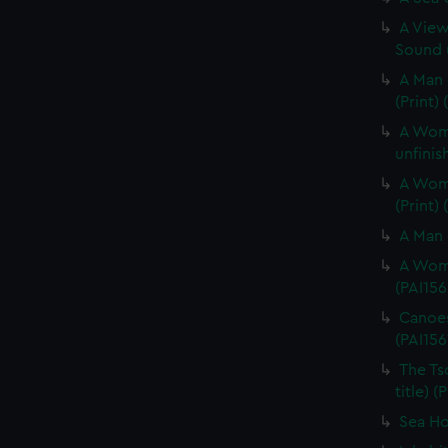
A View
Sound (
A Man 
(Print)
A Woma
unfinis
A Woma
(Print)
A Man 
A Woma
(PAI156
Canoes
(PAI156
The Ts
title) (
Sea Hor