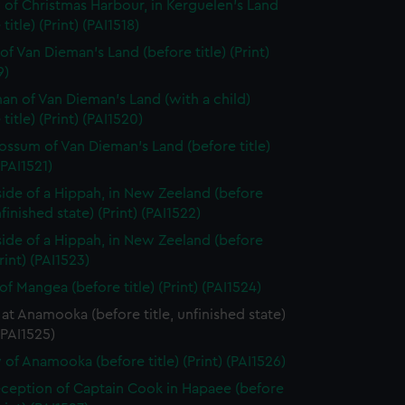
 of Christmas Harbour, in Kerguelen's Land
title) (Print) (PAI1518)
of Van Dieman's Land (before title) (Print)
9)
n of Van Dieman's Land (with a child)
title) (Print) (PAI1520)
ssum of Van Dieman's Land (before title)
(PAI1521)
side of a Hippah, in New Zeeland (before
nfinished state) (Print) (PAI1522)
side of a Hippah, in New Zeeland (before
Print) (PAI1523)
of Mangea (before title) (Print) (PAI1524)
at Anamooka (before title, unfinished state)
 (PAI1525)
 of Anamooka (before title) (Print) (PAI1526)
ception of Captain Cook in Hapaee (before