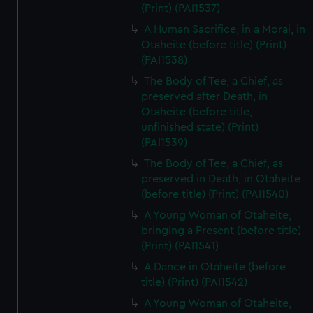
(Print) (PAI1537)
A Human Sacrifice, in a Morai, in
Otaheite (before title) (Print)
(PAI1538)
The Body of Tee, a Chief, as
preserved after Death, in
Otaheite (before title,
unfinished state) (Print)
(PAI1539)
The Body of Tee, a Chief, as
preserved in Death, in Otaheite
(before title) (Print) (PAI1540)
A Young Woman of Otaheite,
bringing a Present (before title)
(Print) (PAI1541)
A Dance in Otaheite (before
title) (Print) (PAI1542)
A Young Woman of Otaheite,