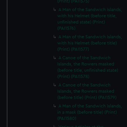
(Print) (PAI1575)
A Man of the Sandwich Islands,
with his Helmet (before title,
unfinished state) (Print)
(PAI1576)
A Man of the Sandwich Islands,
with his Helmet (before title)
(Print) (PAI1577)
A Canoe of the Sandwich
Islands, the Rowers masked
(before title, unfinished state)
(Print) (PAI1578)
A Canoe of the Sandwich
Islands, the Rowers masked
(before title) (Print) (PAI1579)
A Man of the Sandwich Islands,
in a mask (before title) (Print)
(PAI1580)