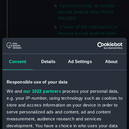
Various Articles, at Nootka
Sound (before title) (Print)
(PAI1551)
A View of the Habitations in
Nootka Sound (before title)
(Print) (PAI1552)
The Inside of a House in Nootka
Sound (before title) (Print)
(PAI1553)
Consent
Details
Ad Settings
About
A Sea Otter (before title) (Print)
(PAI1554)
Responsible use of your data
A View of Snug Corner Cove, in
We and
our 1022 partners
process your personal data,
Prince William's Sound (before
title) (Print) (PAI1555)
e.g. your IP-number, using technology such as cookies to
store and access information on your device in order to
A Man of Prince William's
serve personalized ads and content, ad and content
Sound (before title) (Print)
measurement, audience research and services
(PAI1556)
development. You have a choice in who uses your data
A Woman of Prince William's