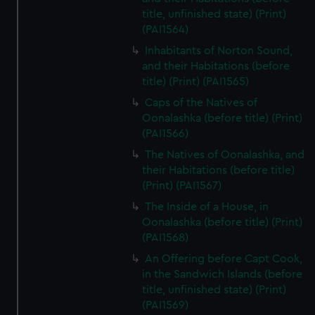
preferences, understand how our website is used, and to
title, unfinished state) (Print)
help us improve it. We may also use cookies to tailor our
(PAI1564)
marketing to your interests and deliver embedded content
Inhabitants of Norton Sound,
from third-party sources. You can choose to allow all
and their Habitations (before
cookies, change your preferences or opt-out at any time.
title) (Print) (PAI1565)
Caps of the Natives of
Oonalashka (before title) (Print)
(PAI1566)
The Natives of Oonalashka, and
their Habitations (before title)
(Print) (PAI1567)
The Inside of a House, in
Oonalashka (before title) (Print)
(PAI1568)
An Offering before Capt Cook,
in the Sandwich Islands (before
title, unfinished state) (Print)
(PAI1569)