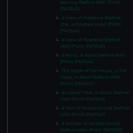
dancing (before title) (Print)
(PAI1543)
A View of Huaheine (before
title, unfinished state) (Print)
(PAI1544)
A View of Huaheine (before
title) (Print) (PAI1545)
A Morai, in Atooi (before title)
(Print) (PAI1546)
The Inside of the House, in the
Morai, in Atooi (before title)
(Print) (PAI1547)
An Island View, in Atooi (before
title) (Print) (PAI1548)
A Man of Nootka Sound (before
title) (Print) (PAI1549)
A Woman of Nootka Sound
(before title) (Print) (PAI1550)