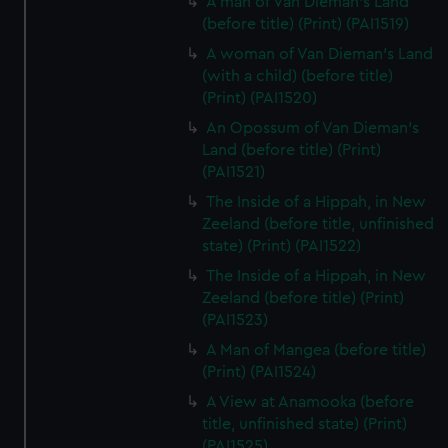
A man of Van Dieman's Land
(before title) (Print) (PAI1519)
A woman of Van Dieman's Land
(with a child) (before title)
(Print) (PAI1520)
An Opossum of Van Dieman's
Land (before title) (Print)
(PAI1521)
The Inside of a Hippah, in New
Zeeland (before title, unfinished
state) (Print) (PAI1522)
The Inside of a Hippah, in New
Zeeland (before title) (Print)
(PAI1523)
A Man of Mangea (before title)
(Print) (PAI1524)
A View at Anamooka (before
title, unfinished state) (Print)
(PAI1525)