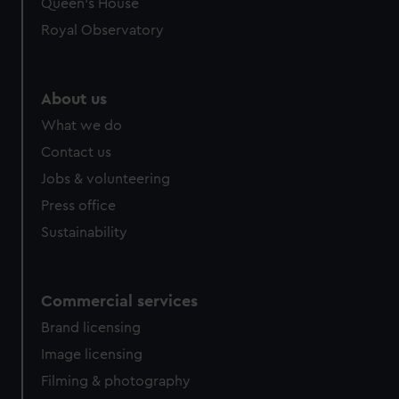
Queen's House
Royal Observatory
About us
What we do
Contact us
Jobs & volunteering
Press office
Sustainability
Commercial services
Brand licensing
Image licensing
Filming & photography