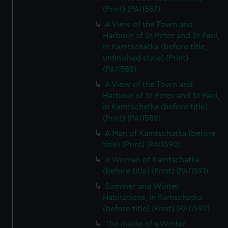
(Print) (PAI1587)
A View of the Town and
Harbour of St Peter and St Paul,
in Kamtschatka (before title,
unfinished state) (Print)
(PAI1588)
A View of the Town and
Harbour of St Peter and St Paul,
in Kamtschatka (before title)
(Print) (PAI1589)
A Man of Kamtschatka (before
title) (Print) (PAI1590)
A Woman of Kamtschatka
(before title) (Print) (PAI1591)
Summer and Winter
Habitations, in Kamschatka
(before title) (Print) (PAI1592)
The Inside of a Winter