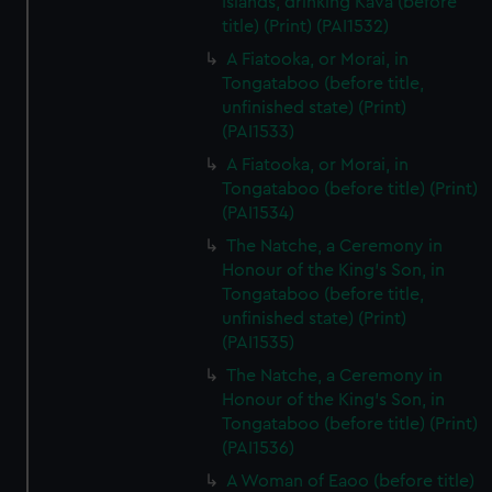
Islands, drinking Kava (before
title) (Print) (PAI1532)
A Fiatooka, or Morai, in
Tongataboo (before title,
unfinished state) (Print)
(PAI1533)
A Fiatooka, or Morai, in
Tongataboo (before title) (Print)
(PAI1534)
The Natche, a Ceremony in
Honour of the King's Son, in
Tongataboo (before title,
unfinished state) (Print)
(PAI1535)
The Natche, a Ceremony in
Honour of the King's Son, in
Tongataboo (before title) (Print)
(PAI1536)
A Woman of Eaoo (before title)