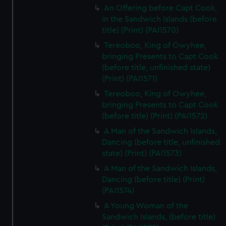
An Offering before Capt Cook,
in the Sandwich Islands (before
title) (Print) (PAI1570)
Tereoboo, King of Owyhee,
bringing Presents to Capt Cook
(before title, unfinished state)
(Print) (PAI1571)
Tereoboo, King of Owyhee,
bringing Presents to Capt Cook
(before title) (Print) (PAI1572)
A Man of the Sandwich Islands,
Dancing (before title, unfinished
state) (Print) (PAI1573)
A Man of the Sandwich Islands,
Dancing (before title) (Print)
(PAI1574)
A Young Woman of the
Sandwich Islands, (before title)