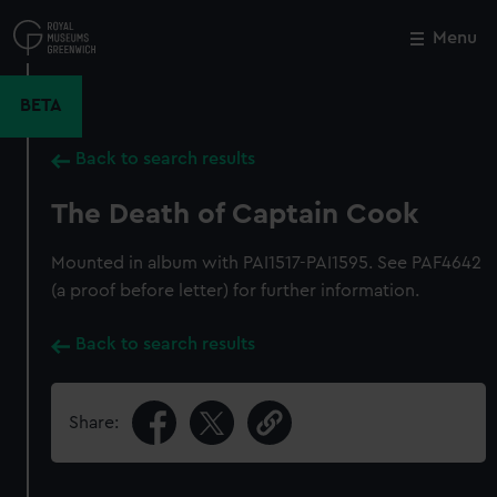
Skip
to
Menu
Close
M
main
content
BETA
Back to search results
The Death of Captain Cook
Mounted in album with PAI1517-PAI1595. See PAF4642
(a proof before letter) for further information.
Back to search results
Share: