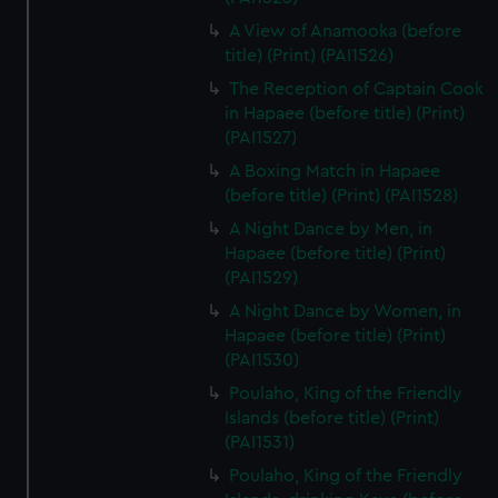
A View of Anamooka (before
title) (Print) (PAI1526)
The Reception of Captain Cook
in Hapaee (before title) (Print)
(PAI1527)
A Boxing Match in Hapaee
(before title) (Print) (PAI1528)
A Night Dance by Men, in
Hapaee (before title) (Print)
(PAI1529)
A Night Dance by Women, in
Hapaee (before title) (Print)
(PAI1530)
Poulaho, King of the Friendly
Islands (before title) (Print)
(PAI1531)
Poulaho, King of the Friendly