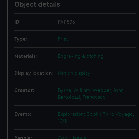
Object details
ID:
PAI1596
Type:
Print
Materials:
Engraving & etching
Display location:
Not on display
Creator:
Byrne, William
;
Webber, John
Bartolozzi, Francesco
Events:
Exploration: Cook's Third Voyage,
1776
People:
Cook, James