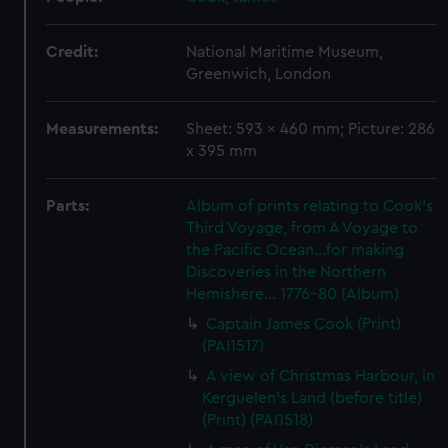
Credit:
National Maritime Museum,
Greenwich, London
Measurements:
Sheet: 593 x 460 mm; Picture: 286
x 395 mm
Parts:
Album of prints relating to Cook's
Third Voyage, from A Voyage to
the Pacific Ocean...for making
Discoveries in the Northern
Hemishere... 1776-80 (Album)
Captain James Cook (Print)
(PAI1517)
A view of Christmas Harbour, in
Kerguelen's Land (before title)
(Print) (PAI1518)