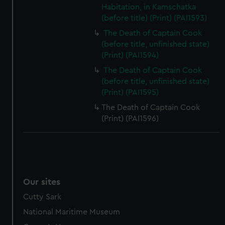
Habitation, in Kamschatka
(before title) (Print) (PAI1593)
The Death of Captain Cook
(before title, unfinished state)
(Print) (PAI1594)
The Death of Captain Cook
(before title, unfinished state)
(Print) (PAI1595)
The Death of Captain Cook
(Print) (PAI1596)
Our sites
Cutty Sark
National Maritime Museum