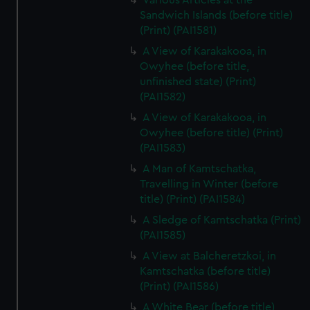
Various Articles at the
Sandwich Islands (before title)
(Print) (PAI1581)
A View of Karakakooa, in
Owyhee (before title,
unfinished state) (Print)
(PAI1582)
A View of Karakakooa, in
Owyhee (before title) (Print)
(PAI1583)
A Man of Kamtschatka,
Travelling in Winter (before
title) (Print) (PAI1584)
A Sledge of Kamtschatka (Print)
(PAI1585)
A View at Balcheretzkoi, in
Kamtschatka (before title)
(Print) (PAI1586)
A White Bear (before title)