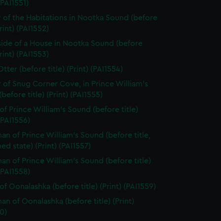
(PAI1551)
 of the Habitations in Nootka Sound (before
Print) (PAI1552)
side of a House in Nootka Sound (before
Print) (PAI1553)
tter (before title) (Print) (PAI1554)
 of Snug Corner Cove, in Prince William's
before title) (Print) (PAI1555)
of Prince William's Sound (before title)
 (PAI1556)
n of Prince William's Sound (before title,
hed state) (Print) (PAI1557)
n of Prince William's Sound (before title)
 (PAI1558)
of Oonalashka (before title) (Print) (PAI1559)
n of Oonalashka (before title) (Print)
0)