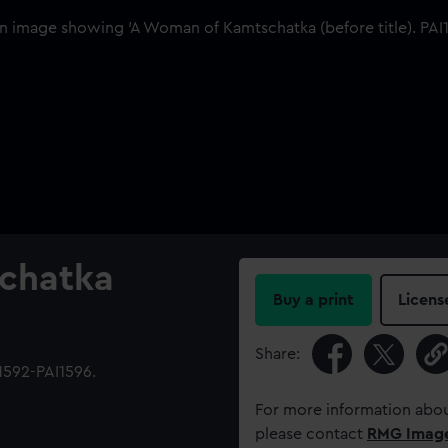
chatka
Buy a print
Licens
Share:
1592-PAI1596.
For more information abou
please contact
RMG Imag