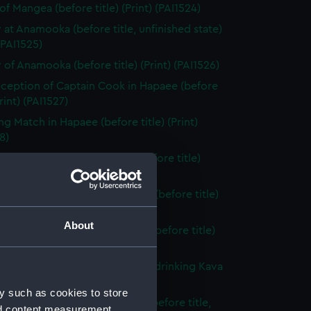
of Mangea (before title) (Print) (PAI1524)
 at Anamooka (before title, unfinished state)
 (PAI1525)
 of Anamooka (before title) (Print) (PAI1526)
ception of Captain Cook in Hapaee (before
Print) (PAI1527)
ng Match in Hapaee (before title) (Print)
8)
t Dance by Men, in Hapaee (before title)
 (PAI1529)
t Dance by Women, in Hapaee (before title)
 (PAI1530)
About
, King of the Friendly Islands (before title)
(PAI1531)
o, King of the Friendly Islands, drinking Kava
title) (Print) (PAI1532)
y such as cookies to store
ooka, or Morai, in Tongataboo (before title,
nd content measurement,