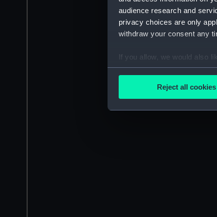
audience research and servi
privacy choices are only app
withdraw your consent any tim
If you allow, we would also lik
Collect information a
Identify your device by
Reject all cookies
Find out more about how your
We use necessary cookies to
We’d like to use additional 
improve it. We may also use c
party sources. You can choos