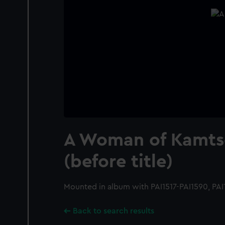
A Woman of Kamts
(before title)
Mounted in album with PAI1517-PAI1590, PAI
Back to search results