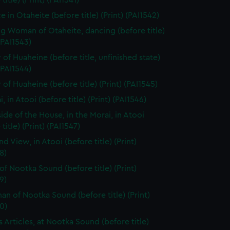
title) (Print) (PAI1541)
 in Otaheite (before title) (Print) (PAI1542)
g Woman of Otaheite, dancing (before title)
 (PAI1543)
 of Huaheine (before title, unfinished state)
 (PAI1544)
of Huaheine (before title) (Print) (PAI1545)
, in Atooi (before title) (Print) (PAI1546)
side of the House, in the Morai, in Atooi
title) (Print) (PAI1547)
nd View, in Atooi (before title) (Print)
8)
of Nootka Sound (before title) (Print)
9)
n of Nootka Sound (before title) (Print)
0)
s Articles, at Nootka Sound (before title)