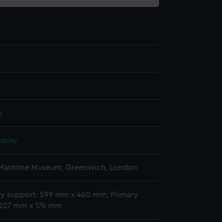
g
splay
 Maritime Museum, Greenwich, London
y support: 599 mm x 460 mm; Primary
 227 mm x 176 mm