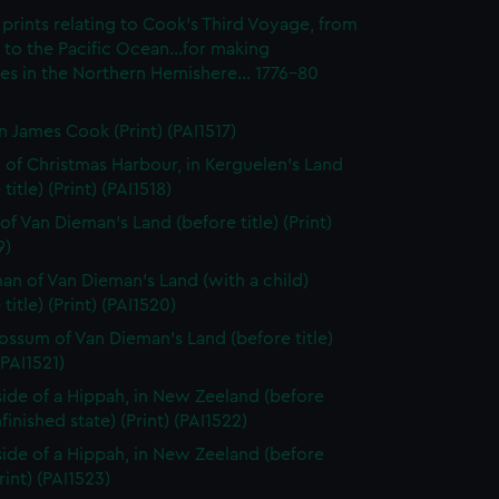
prints relating to Cook's Third Voyage, from
to the Pacific Ocean...for making
es in the Northern Hemishere... 1776-80
n James Cook (Print) (PAI1517)
 of Christmas Harbour, in Kerguelen's Land
title) (Print) (PAI1518)
of Van Dieman's Land (before title) (Print)
9)
n of Van Dieman's Land (with a child)
title) (Print) (PAI1520)
ssum of Van Dieman's Land (before title)
(PAI1521)
side of a Hippah, in New Zeeland (before
nfinished state) (Print) (PAI1522)
side of a Hippah, in New Zeeland (before
Print) (PAI1523)