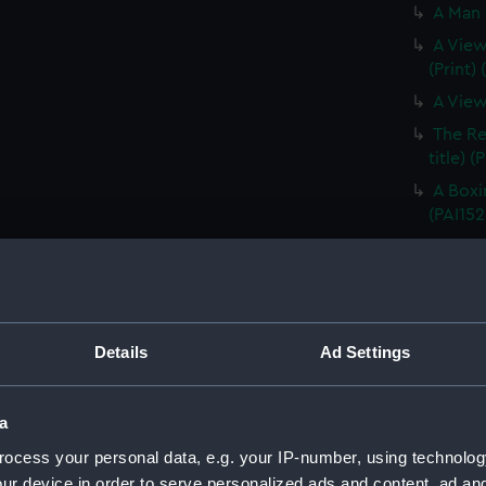
A Man 
A View
(Print)
A View
The Re
title) (
A Boxi
(PAI152
A Nigh
(Print)
A Nigh
(Print)
Details
Ad Settings
Poulaho
(Print) 
Poulah
a
(before 
ocess your personal data, e.g. your IP-number, using technolog
A Fiat
ur device in order to serve personalized ads and content, ad a