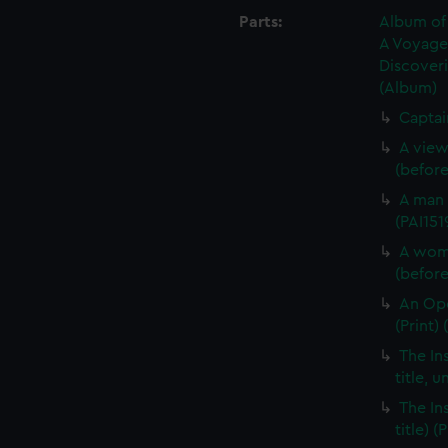
Parts:
Album of 
A Voyage 
Discoveri
(Album)
Captai
A view
(before 
A man 
(PAI151
A woma
(before 
An Opo
(Print) 
The In
title, u
The In
title) (