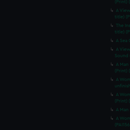
(Print) 
A View
title) (
The In
title) (
A Sea O
A View
Sound (
A Man 
(Print)
A Woma
unfinis
A Woma
(Print)
A Man 
A Woma
(PAI156