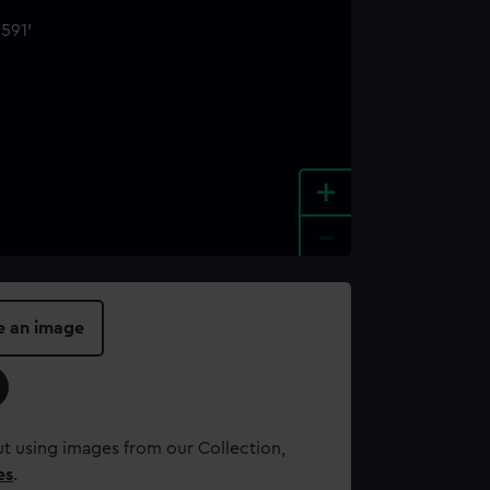
+
-
e an image
t using images from our Collection,
es
.