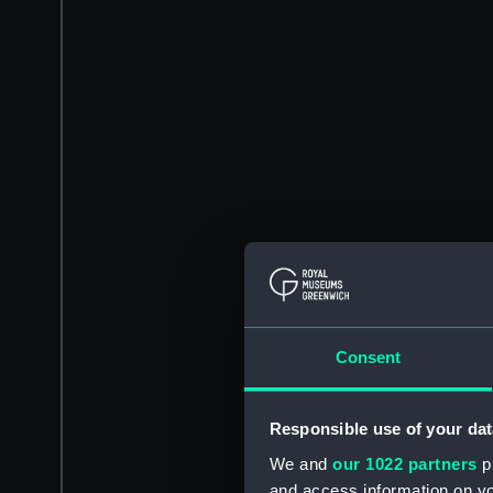
Consent
Responsible use of your dat
We and
our 1022 partners
pr
and access information on yo