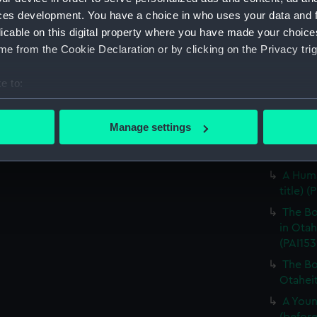
unfinis
ces development. You have a choice in who uses your data and 
A Fiat
licable on this digital property where you have made your choic
(Print)
e from the Cookie Declaration or by clicking on the Privacy trig
The Na
Son, in
e to:
(Print)
bout your geographical location which can be accurate to within 
The Na
 actively scanning it for specific characteristics (fingerprinting)
Manage settings
Son, in
 personal data is processed and set your preferences in the
det
A Woma
 make our websites work correctly for you.
A Huma
cookies to remember your preferences, understand how our websit
title) (
ookies to tailor our marketing to your interests and deliver emb
The Bo
e to allow all cookies, change your preferences or opt-out at an
in Otah
(PAI153
The Bo
Otaheit
A Youn