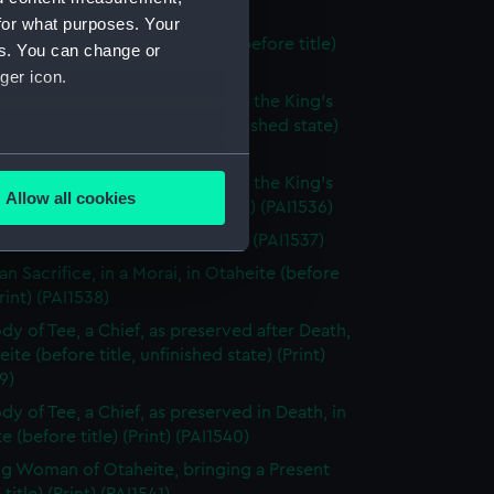
hed state) (Print) (PAI1533)
for what purposes. Your
ooka, or Morai, in Tongataboo (before title)
es. You can change or
 (PAI1534)
ger icon.
tche, a Ceremony in Honour of the King's
 Tongataboo (before title, unfinished state)
 (PAI1535)
several meters
tche, a Ceremony in Honour of the King's
Allow all cookies
 Tongataboo (before title) (Print) (PAI1536)
ails section
.
n of Eaoo (before title) (Print) (PAI1537)
n Sacrifice, in a Morai, in Otaheite (before
e is used, and to help us
Print) (PAI1538)
edded content from third-
dy of Tee, a Chief, as preserved after Death,
y time.
eite (before title, unfinished state) (Print)
9)
dy of Tee, a Chief, as preserved in Death, in
e (before title) (Print) (PAI1540)
g Woman of Otaheite, bringing a Present