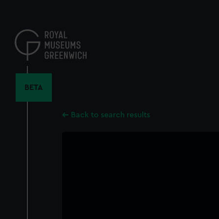
Skip
to
main
content
BETA
Back to search results