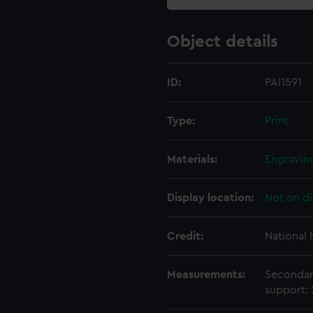
Object details
ID:
PAI1591
Type:
Print
Materials:
Engravin
Display location:
Not on di
Credit:
National
Measurements:
Secondar
support: