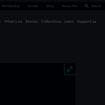
Membership
Donate
Shop
Venue hire
Search
t
What's on
Stories
Collections
Learn
Support us
Ma
Close