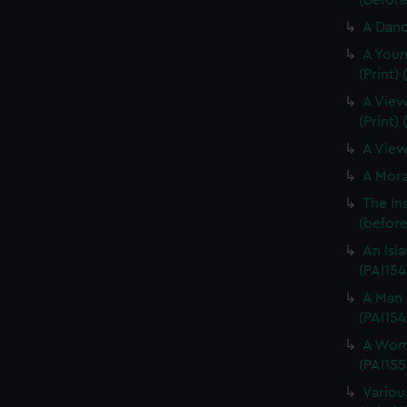
(before 
A Dance
A Youn
(Print)
A View
(Print)
A View 
A Morai
The In
(before 
An Isla
(PAI154
A Man 
(PAI154
A Woma
(PAI155
Variou