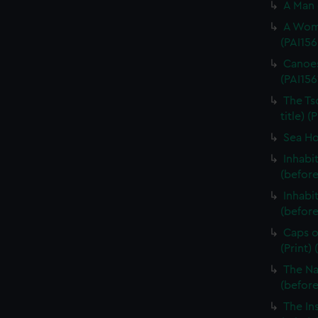
A Man 
A Woma
(PAI156
Canoes
(PAI156
The Ts
title) (
Sea Hor
Inhabi
(before
Inhabi
(before 
Caps o
(Print)
The Na
(before 
The In