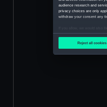
audience research and servi
privacy choices are only app
withdraw your consent any tim
If you allow, we would also lik
Collect information a
Identify your device by
Reject all cookies
Find out more about how your
We use necessary cookies to
We’d like to use additional 
improve it. We may also use c
party sources. You can choos