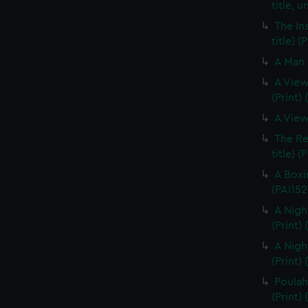
title, u
The In
title) (
A Man 
A View
(Print)
A View
The Re
title) (
A Boxi
(PAI152
A Nigh
(Print)
A Nigh
(Print)
Poulaho
(Print) 