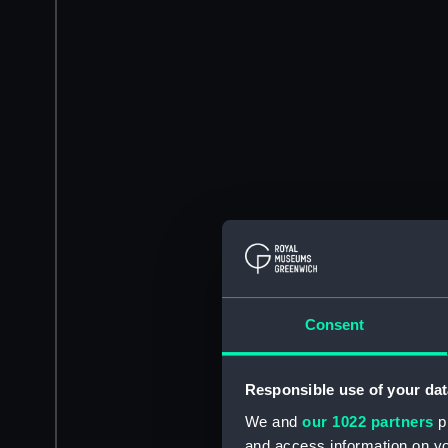
Consent
Responsible use of your dat
We and
our 1022 partners
pr
and access information on yo