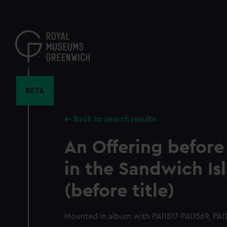
Skip
to
main
content
BETA
Back to search results
An Offering befor
in the Sandwich Is
(before title)
Mounted in album with PAI1517-PAI1569, PAI