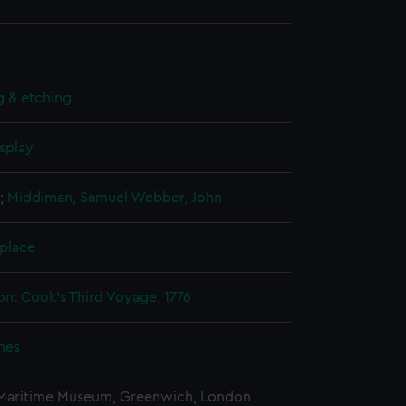
g & etching
splay
;
Middiman, Samuel
Webber, John
 place
on: Cook's Third Voyage, 1776
mes
 Maritime Museum, Greenwich, London