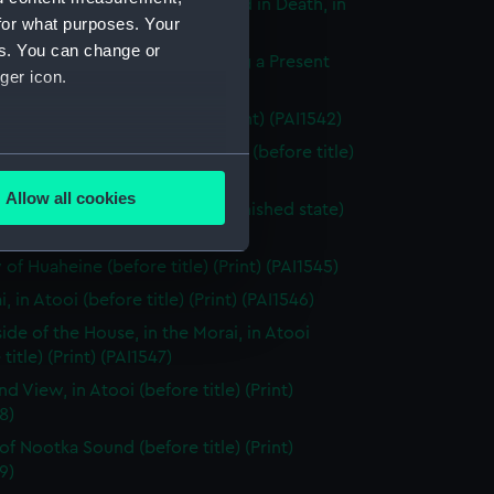
dy of Tee, a Chief, as preserved in Death, in
for what purposes. Your
e (before title) (Print) (PAI1540)
es. You can change or
g Woman of Otaheite, bringing a Present
ger icon.
title) (Print) (PAI1541)
 in Otaheite (before title) (Print) (PAI1542)
g Woman of Otaheite, dancing (before title)
several meters
 (PAI1543)
Allow all cookies
 of Huaheine (before title, unfinished state)
ails section
.
 (PAI1544)
of Huaheine (before title) (Print) (PAI1545)
e is used, and to help us
, in Atooi (before title) (Print) (PAI1546)
edded content from third-
side of the House, in the Morai, in Atooi
y time.
title) (Print) (PAI1547)
nd View, in Atooi (before title) (Print)
8)
of Nootka Sound (before title) (Print)
9)