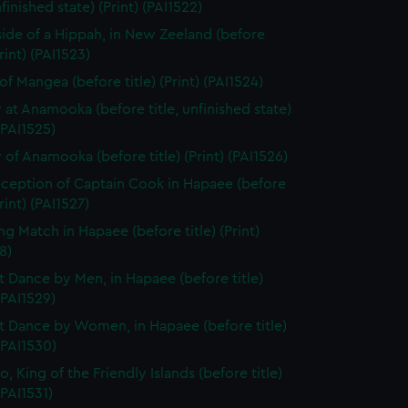
nfinished state) (Print) (PAI1522)
side of a Hippah, in New Zeeland (before
Print) (PAI1523)
of Mangea (before title) (Print) (PAI1524)
 at Anamooka (before title, unfinished state)
 (PAI1525)
 of Anamooka (before title) (Print) (PAI1526)
ception of Captain Cook in Hapaee (before
Print) (PAI1527)
ng Match in Hapaee (before title) (Print)
8)
t Dance by Men, in Hapaee (before title)
 (PAI1529)
t Dance by Women, in Hapaee (before title)
 (PAI1530)
, King of the Friendly Islands (before title)
(PAI1531)