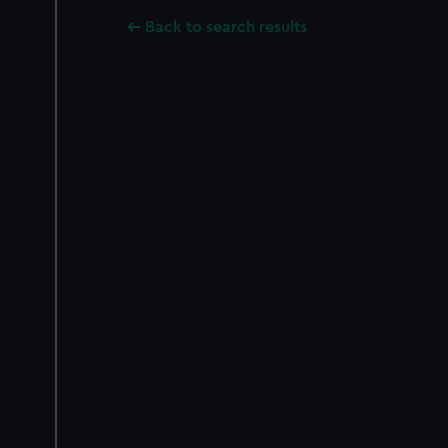
Back to search results