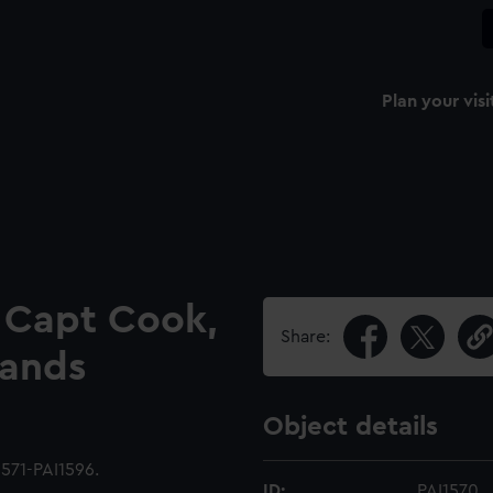
Plan your visi
e Capt Cook,
Share:
lands
Object details
1571-PAI1596.
ID:
PAI1570