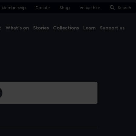
Membership
Donate
Shop
Venue hire
Search
t
What's on
Stories
Collections
Learn
Support us
Ma
Close