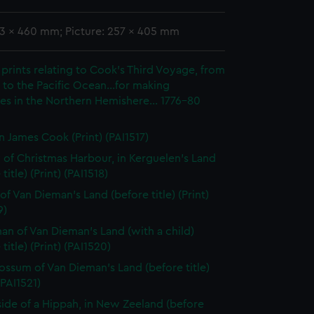
93 x 460 mm; Picture: 257 x 405 mm
prints relating to Cook's Third Voyage, from
to the Pacific Ocean...for making
es in the Northern Hemishere... 1776-80
n James Cook (Print) (PAI1517)
 of Christmas Harbour, in Kerguelen's Land
title) (Print) (PAI1518)
of Van Dieman's Land (before title) (Print)
9)
n of Van Dieman's Land (with a child)
title) (Print) (PAI1520)
ssum of Van Dieman's Land (before title)
(PAI1521)
side of a Hippah, in New Zeeland (before