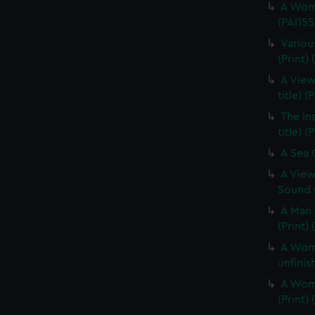
A Woma
(PAI155
Variou
(Print) 
A View
title) (
The In
title) (
A Sea O
A View
Sound (
A Man 
(Print)
A Woma
unfinis
A Woma
(Print)