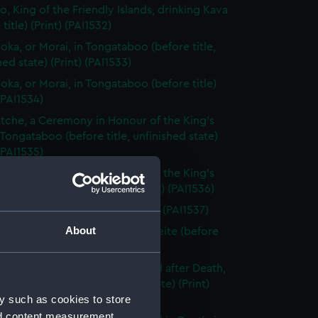
o, King of the Friendly Islands, drinking Kava
title) (Print) (PAI1532)
ooka, or Morai, in Tongataboo (before title,
hed state) (Print) (PAI1533)
ooka, or Morai, in Tongataboo (before title)
 (PAI1534)
tche, a Ceremony in Honour of the King's
 Tongataboo (before title, unfinished state)
 (PAI1535)
tche, a Ceremony in Honour of the King's
 Tongataboo (before title) (Print) (PAI1536)
n of Eaoo (before title) (Print) (PAI1537)
About
n Sacrifice, in a Morai, in Otaheite (before
Print) (PAI1538)
dy of Tee, a Chief, as preserved after Death,
eite (before title, unfinished state) (Print)
y such as cookies to store
9)
nd content measurement,