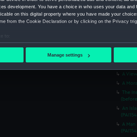
The Bo
ces development. You have a choice in who uses your data and 
Otaheit
licable on this digital property where you have made your choic
A Youn
e from the Cookie Declaration or by clicking on the Privacy trig
(before 
A Dance
e to:
A Youn
bout your geographical location which can be accurate to within 
(Print)
 actively scanning it for specific characteristics (fingerprinting)
Manage settings
A View
 personal data is processed and set your preferences in the
det
(Print)
A View 
 make our websites work correctly for you.
cookies to remember your preferences, understand how our websit
A Morai
ookies to tailor our marketing to your interests and deliver emb
The In
e to allow all cookies, change your preferences or opt-out at an
(before 
An Isla
(PAI154
A Man 
(PAI154