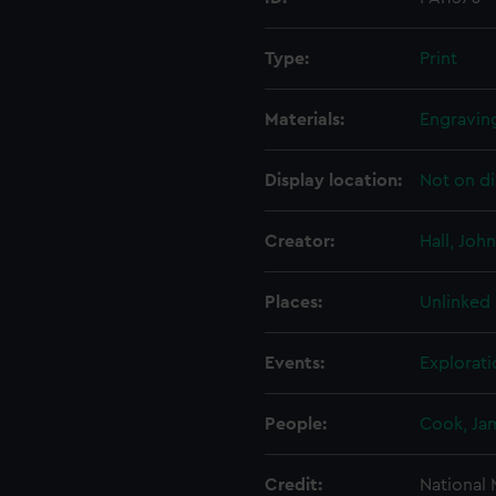
Type:
Print
Materials:
Engravin
Display location:
Not on di
Creator:
Hall, John
Places:
Unlinked
Events:
Explorati
People:
Cook, Ja
Credit:
National