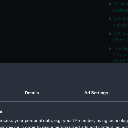
Poulah
(before 
A Fiat
unfinis
A Fiat
(Print)
The Na
Son, in
(Print)
The Na
Son, in
A Woma
Details
Ad Settings
A Huma
title) (
The Bo
a
in Otah
ocess your personal data, e.g. your IP-number, using technolog
(PAI153
ur device in order to serve personalized ads and content, ad a