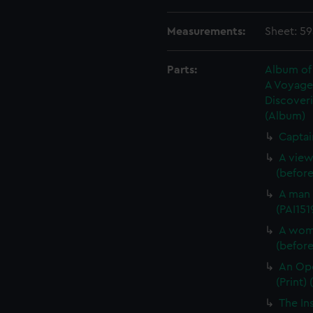
Measurements:
Sheet: 5
Parts:
Album of 
A Voyage 
Discoveri
(Album)
Captai
A view
(before 
A man 
(PAI151
A woma
(before 
An Opo
(Print) 
The In