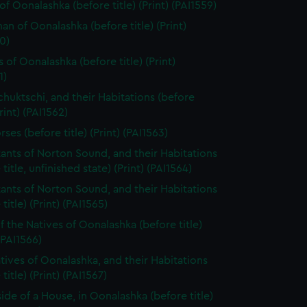
of Oonalashka (before title) (Print) (PAI1559)
n of Oonalashka (before title) (Print)
0)
 of Oonalashka (before title) (Print)
1)
chuktschi, and their Habitations (before
Print) (PAI1562)
ses (before title) (Print) (PAI1563)
tants of Norton Sound, and their Habitations
 title, unfinished state) (Print) (PAI1564)
tants of Norton Sound, and their Habitations
title) (Print) (PAI1565)
f the Natives of Oonalashka (before title)
 (PAI1566)
tives of Oonalashka, and their Habitations
title) (Print) (PAI1567)
side of a House, in Oonalashka (before title)