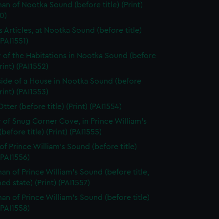
n of Nootka Sound (before title) (Print)
0)
s Articles, at Nootka Sound (before title)
(PAI1551)
 of the Habitations in Nootka Sound (before
Print) (PAI1552)
side of a House in Nootka Sound (before
Print) (PAI1553)
tter (before title) (Print) (PAI1554)
 of Snug Corner Cove, in Prince William's
before title) (Print) (PAI1555)
of Prince William's Sound (before title)
 (PAI1556)
n of Prince William's Sound (before title,
hed state) (Print) (PAI1557)
n of Prince William's Sound (before title)
 (PAI1558)