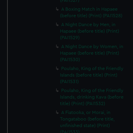
(PAI1527)
A Boxing Match in Hapaee
(before title) (Print) (PAI1528)
A Night Dance by Men, in
Hapaee (before title) (Print)
(PAI1529)
A Night Dance by Women, in
Hapaee (before title) (Print)
(PAI1530)
Poulaho, King of the Friendly
Islands (before title) (Print)
(PAI1531)
Poulaho, King of the Friendly
Islands, drinking Kava (before
title) (Print) (PAI1532)
A Fiatooka, or Morai, in
Tongataboo (before title,
unfinished state) (Print)
(PAI1533)