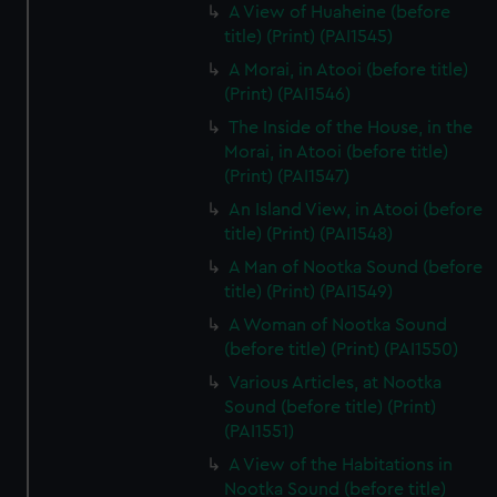
A View of Huaheine (before
title) (Print) (PAI1545)
A Morai, in Atooi (before title)
(Print) (PAI1546)
The Inside of the House, in the
Morai, in Atooi (before title)
(Print) (PAI1547)
An Island View, in Atooi (before
title) (Print) (PAI1548)
A Man of Nootka Sound (before
title) (Print) (PAI1549)
A Woman of Nootka Sound
(before title) (Print) (PAI1550)
Various Articles, at Nootka
Sound (before title) (Print)
(PAI1551)
A View of the Habitations in
Nootka Sound (before title)