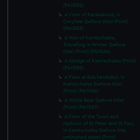
(PAI1582)
A View of Karakakooa, in
Owyhee (before title) (Print)
(PAI1583)
A Man of Kamtschatka,
Travelling in Winter (before
title) (Print) (PAI1584)
A Sledge of Kamtschatka (Print)
(PAI1585)
A View at Balcheretzkoi, in
Kamtschatka (before title)
(Print) (PAI1586)
A White Bear (before title)
(Print) (PAI1587)
A View of the Town and
Harbour of St Peter and St Paul,
in Kamtschatka (before title,
unfinished state) (Print)