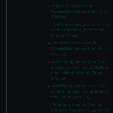
from third-party sources. You can choose to allow all
Caps of the Natives of
cookies, change your preferences or opt-out at any time.
Oonalashka (before title) (Print)
(PAI1566)
The Natives of Oonalashka, and
their Habitations (before title)
(Print) (PAI1567)
The Inside of a House, in
Oonalashka (before title) (Print)
(PAI1568)
An Offering before Capt Cook,
in the Sandwich Islands (before
title, unfinished state) (Print)
(PAI1569)
An Offering before Capt Cook,
in the Sandwich Islands (before
title) (Print) (PAI1570)
Tereoboo, King of Owyhee,
bringing Presents to Capt Cook