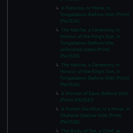
A Fiatooka, or Morai, in
Tongataboo (before title) (Print)
(PAI1534)
The Natche, a Ceremony in
Honour of the King's Son, in
Tongataboo (before title,
unfinished state) (Print)
(PAI1535)
The Natche, a Ceremony in
Honour of the King's Son, in
Tongataboo (before title) (Print)
(PAI1536)
A Woman of Eaoo (before title)
(Print) (PAI1537)
A Human Sacrifice, in a Morai, in
Otaheite (before title) (Print)
(PAI1538)
The Body of Tee, a Chief, as