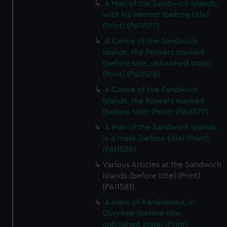
A Man of the Sandwich Islands,
with his Helmet (before title)
(Print) (PAI1577)
A Canoe of the Sandwich
Islands, the Rowers masked
(before title, unfinished state)
(Print) (PAI1578)
A Canoe of the Sandwich
Islands, the Rowers masked
(before title) (Print) (PAI1579)
A Man of the Sandwich Islands,
in a mask (before title) (Print)
(PAI1580)
Various Articles at the Sandwich
Islands (before title) (Print)
(PAI1581)
A View of Karakakooa, in
Owyhee (before title,
unfinished state) (Print)