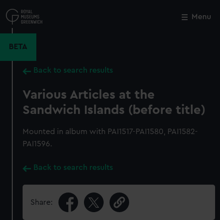
Skip
to
Menu
Close
M
main
content
BETA
Back to search results
Various Articles at the
Sandwich Islands (before title)
Mounted in album with PAI1517-PAI1580, PAI1582-
PAI1596.
Back to search results
Share: