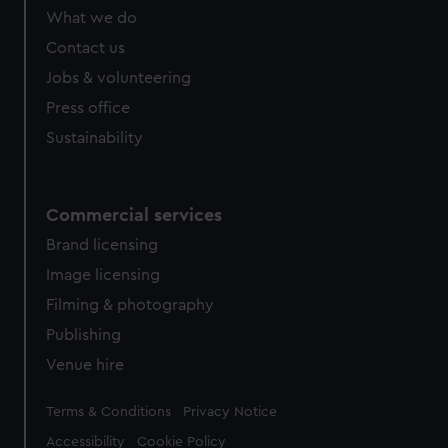
What we do
Contact us
Jobs & volunteering
Press office
Sustainability
Commercial services
Brand licensing
Image licensing
Filming & photography
Publishing
Venue hire
Legal
Terms & Conditions
Privacy Notice
Accessibility
Cookie Policy