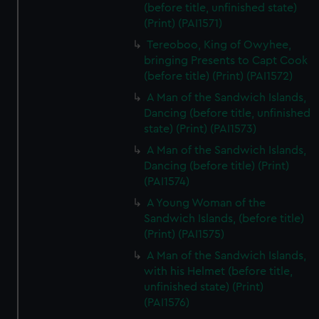
(before title, unfinished state)
(Print) (PAI1571)
Tereoboo, King of Owyhee,
bringing Presents to Capt Cook
(before title) (Print) (PAI1572)
A Man of the Sandwich Islands,
Dancing (before title, unfinished
state) (Print) (PAI1573)
A Man of the Sandwich Islands,
Dancing (before title) (Print)
(PAI1574)
A Young Woman of the
Sandwich Islands, (before title)
(Print) (PAI1575)
A Man of the Sandwich Islands,
with his Helmet (before title,
unfinished state) (Print)
(PAI1576)