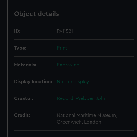
Object details
ID:
PAI1581
Type:
Print
Materials:
Engraving
Display location:
Not on display
Creator:
Record
;
Webber, John
Credit:
National Maritime Museum,
Greenwich, London