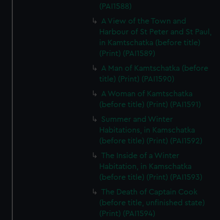
(PAI1588)
A View of the Town and
Harbour of St Peter and St Paul,
in Kamtschatka (before title)
(Print) (PAI1589)
A Man of Kamtschatka (before
title) (Print) (PAI1590)
A Woman of Kamtschatka
(before title) (Print) (PAI1591)
Summer and Winter
Habitations, in Kamschatka
(before title) (Print) (PAI1592)
The Inside of a Winter
Habitation, in Kamschatka
(before title) (Print) (PAI1593)
The Death of Captain Cook
(before title, unfinished state)
(Print) (PAI1594)