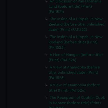
An Opossum of Van Dieman's
Land (before title) (Print)
(PAI1521)
The Inside of a Hippah, in New
Zeeland (before title, unfinished
state) (Print) (PAI1522)
The Inside of a Hippah, in New
Zeeland (before title) (Print)
(PAI1523)
A Man of Mangea (before title)
(Print) (PAI1524)
A View at Anamooka (before
title, unfinished state) (Print)
(PAI1525)
A View of Anamooka (before
title) (Print) (PAI1526)
The Reception of Captain Cook
in Hapaee (before title) (Print)