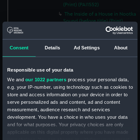
(Print) (PAI1552)
The Inside of a House in Nootka
Sound (before title) (Print)
(PAI1553)
A Sea Otter (before title) (Print)
(PAI1554)
Consent
Details
Ad Settings
About
A View of Snug Corner Cove, in
Prince William's Sound (before
title) (Print) (PAI1555)
Responsible use of your data
A Man of Prince William's
We and
our 1022 partners
process your personal data,
Sound (before title) (Print)
e.g. your IP-number, using technology such as cookies to
(PAI1556)
store and access information on your device in order to
A Woman of Prince William's
serve personalized ads and content, ad and content
Sound (before title, unfinished
measurement, audience research and services
state) (Print) (PAI1557)
development. You have a choice in who uses your data
A Woman of Prince William's
and for what purposes. Your privacy choices are only
Sound (before title) (Print)
applicable on this digital property where you have made
(PAI1558)
your choices. You can change or withdraw your consent