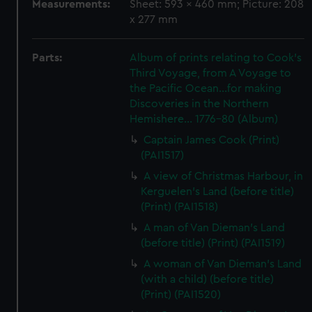
Measurements:
Sheet: 593 x 460 mm; Picture: 208
x 277 mm
Parts:
Album of prints relating to Cook's
Third Voyage, from A Voyage to
the Pacific Ocean...for making
Discoveries in the Northern
Hemishere... 1776-80 (Album)
Captain James Cook (Print)
(PAI1517)
A view of Christmas Harbour, in
Kerguelen's Land (before title)
(Print) (PAI1518)
A man of Van Dieman's Land
(before title) (Print) (PAI1519)
A woman of Van Dieman's Land
(with a child) (before title)
(Print) (PAI1520)