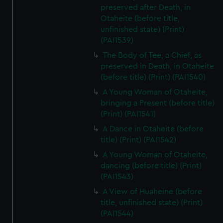
preserved after Death, in
Otaheite (before title,
unfinished state) (Print)
(PAI1539)
The Body of Tee, a Chief, as
preserved in Death, in Otaheite
(before title) (Print) (PAI1540)
A Young Woman of Otaheite,
bringing a Present (before title)
(Print) (PAI1541)
A Dance in Otaheite (before
title) (Print) (PAI1542)
A Young Woman of Otaheite,
dancing (before title) (Print)
(PAI1543)
A View of Huaheine (before
title, unfinished state) (Print)
(PAI1544)