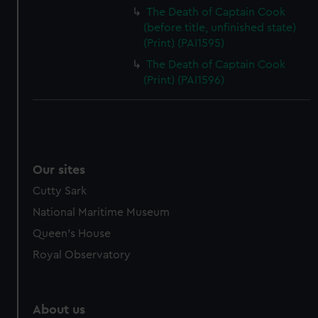
The Death of Captain Cook
(before title, unfinished state)
(Print) (PAI1595)
The Death of Captain Cook
(Print) (PAI1596)
Our sites
Cutty Sark
National Maritime Museum
Queen's House
Royal Observatory
About us