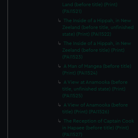
Land (before title) (Print)
(PAI1521)
The Inside of a Hippah, in New
Zeeland (before title, unfinished
state) (Print) (PAI1522)
The Inside of a Hippah, in New
Zeeland (before title) (Print)
(PAI1523)
A Man of Mangea (before title)
(Print) (PAI1524)
A View at Anamooka (before
title, unfinished state) (Print)
(PAI1525)
A View of Anamooka (before
title) (Print) (PAI1526)
The Reception of Captain Cook
in Hapaee (before title) (Print)
(PAI1527)