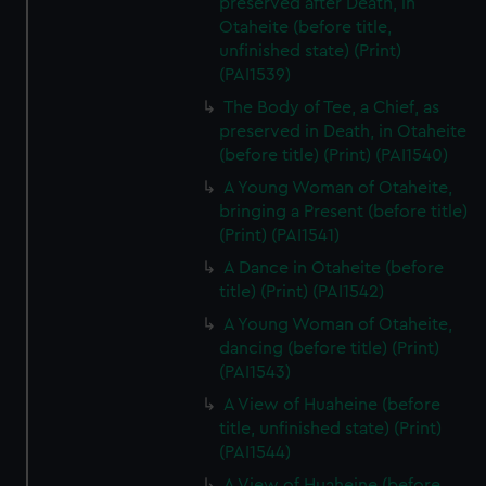
preserved after Death, in
Otaheite (before title,
unfinished state) (Print)
(PAI1539)
The Body of Tee, a Chief, as
preserved in Death, in Otaheite
(before title) (Print) (PAI1540)
A Young Woman of Otaheite,
bringing a Present (before title)
(Print) (PAI1541)
A Dance in Otaheite (before
title) (Print) (PAI1542)
A Young Woman of Otaheite,
dancing (before title) (Print)
(PAI1543)
A View of Huaheine (before
title, unfinished state) (Print)
(PAI1544)
A View of Huaheine (before