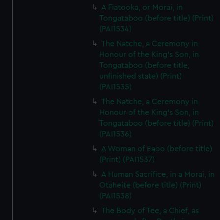
A Fiatooka, or Morai, in
Tongataboo (before title) (Print)
(PAI1534)
The Natche, a Ceremony in
Honour of the King's Son, in
Tongataboo (before title,
unfinished state) (Print)
(PAI1535)
The Natche, a Ceremony in
Honour of the King's Son, in
Tongataboo (before title) (Print)
(PAI1536)
A Woman of Eaoo (before title)
(Print) (PAI1537)
A Human Sacrifice, in a Morai, in
Otaheite (before title) (Print)
(PAI1538)
The Body of Tee, a Chief, as