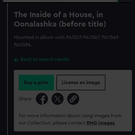
The Inside of a House, in
Oonalashka (before title)
Mounted in album with PAI1517-PAI1567, PAI1569-
PAI1596.
Back to search results
Buy a print
License an image
Share:
For more information about using images from
our Collection, please contact
RMG Images
.