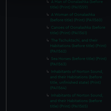
A Man of Oonalashka (before
Find out more about how your personal data is processed
title) (Print) (PAI1559)
and set your preferences in the
details section
.
A Woman of Oonalashka
(before title) (Print) (PAI1560)
We use necessary cookies to make our websites work
Canoes of Oonalashka (before
correctly for you.
title) (Print) (PAI1561)
We’d like to use additional cookies to remember your
preferences, understand how our website is used, and to
The Tschuktschi, and their
help us improve it. We may also use cookies to tailor our
Habitations (before title) (Print)
(PAI1562)
marketing to your interests and deliver embedded content
from third-party sources. You can choose to allow all
Sea Horses (before title) (Print)
cookies, change your preferences or opt-out at any time.
(PAI1563)
Inhabitants of Norton Sound,
and their Habitations (before
title, unfinished state) (Print)
(PAI1564)
Inhabitants of Norton Sound,
and their Habitations (before
title) (Print) (PAI1565)