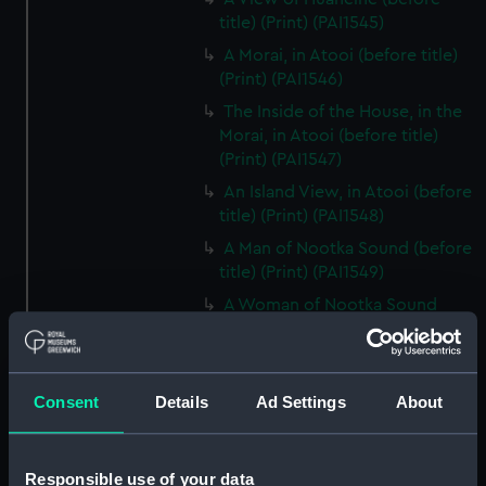
title) (Print) (PAI1545)
A Morai, in Atooi (before title)
(Print) (PAI1546)
The Inside of the House, in the
Morai, in Atooi (before title)
(Print) (PAI1547)
An Island View, in Atooi (before
title) (Print) (PAI1548)
A Man of Nootka Sound (before
title) (Print) (PAI1549)
A Woman of Nootka Sound
(before title) (Print) (PAI1550)
Various Articles, at Nootka
Sound (before title) (Print)
Consent
Details
Ad Settings
About
(PAI1551)
A View of the Habitations in
Nootka Sound (before title)
Responsible use of your data