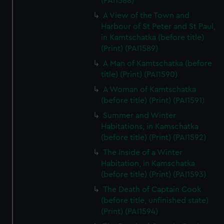
(PAI1588)
A View of the Town and
Harbour of St Peter and St Paul,
in Kamtschatka (before title)
(Print) (PAI1589)
A Man of Kamtschatka (before
title) (Print) (PAI1590)
A Woman of Kamtschatka
(before title) (Print) (PAI1591)
Summer and Winter
Habitations, in Kamschatka
(before title) (Print) (PAI1592)
The Inside of a Winter
Habitation, in Kamschatka
(before title) (Print) (PAI1593)
The Death of Captain Cook
(before title, unfinished state)
(Print) (PAI1594)