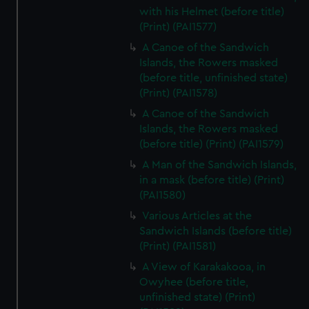
with his Helmet (before title)
(Print) (PAI1577)
A Canoe of the Sandwich
Islands, the Rowers masked
(before title, unfinished state)
(Print) (PAI1578)
A Canoe of the Sandwich
Islands, the Rowers masked
(before title) (Print) (PAI1579)
A Man of the Sandwich Islands,
in a mask (before title) (Print)
(PAI1580)
Various Articles at the
Sandwich Islands (before title)
(Print) (PAI1581)
A View of Karakakooa, in
Owyhee (before title,
unfinished state) (Print)