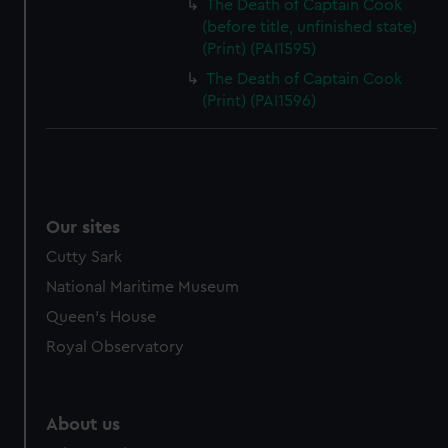
The Death of Captain Cook
(before title, unfinished state)
(Print) (PAI1595)
The Death of Captain Cook
(Print) (PAI1596)
Our sites
Cutty Sark
National Maritime Museum
Queen's House
Royal Observatory
About us