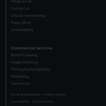
What we do
Contact us
Jobs & volunteering
Press office
Sustainability
Commercial services
Brand licensing
Image licensing
Filming & photography
Publishing
Venue hire
Legal
Terms & Conditions
Privacy Notice
Accessibility
Cookie Policy