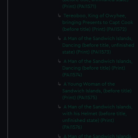
(Print) (PAI1571)
Tereoboo, King of Owyhee,
bringing Presents to Capt Cook
(before title) (Print) (PAI1572)
A Man of the Sandwich Islands,
Dancing (before title, unfinished
state) (Print) (PAI1573)
A Man of the Sandwich Islands,
Dancing (before title) (Print)
(PAI1574)
A Young Woman of the
Sandwich Islands, (before title)
(Print) (PAI1575)
A Man of the Sandwich Islands,
with his Helmet (before title,
unfinished state) (Print)
(PAI1576)
A Man of the Sandwich Islands,