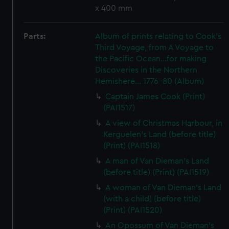
x 400 mm
Parts:
Album of prints relating to Cook's
Third Voyage, from A Voyage to
the Pacific Ocean...for making
Discoveries in the Northern
Hemishere... 1776-80 (Album)
Captain James Cook (Print)
(PAI1517)
A view of Christmas Harbour, in
Kerguelen's Land (before title)
(Print) (PAI1518)
A man of Van Dieman's Land
(before title) (Print) (PAI1519)
A woman of Van Dieman's Land
(with a child) (before title)
(Print) (PAI1520)
An Opossum of Van Dieman's