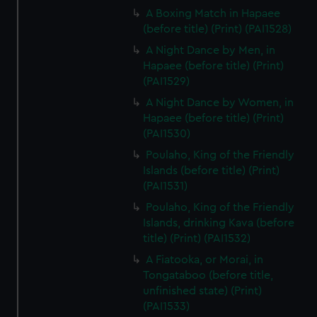
A Boxing Match in Hapaee
(before title) (Print) (PAI1528)
A Night Dance by Men, in
Hapaee (before title) (Print)
(PAI1529)
A Night Dance by Women, in
Hapaee (before title) (Print)
(PAI1530)
Poulaho, King of the Friendly
Islands (before title) (Print)
(PAI1531)
Poulaho, King of the Friendly
Islands, drinking Kava (before
title) (Print) (PAI1532)
A Fiatooka, or Morai, in
Tongataboo (before title,
unfinished state) (Print)
(PAI1533)