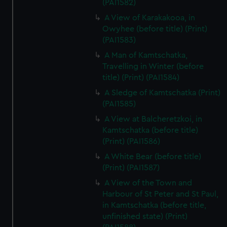
(PAI1582)
A View of Karakakooa, in
Owyhee (before title) (Print)
(PAI1583)
A Man of Kamtschatka,
Travelling in Winter (before
title) (Print) (PAI1584)
A Sledge of Kamtschatka (Print)
(PAI1585)
A View at Balcheretzkoi, in
Kamtschatka (before title)
(Print) (PAI1586)
A White Bear (before title)
(Print) (PAI1587)
A View of the Town and
Harbour of St Peter and St Paul,
in Kamtschatka (before title,
unfinished state) (Print)