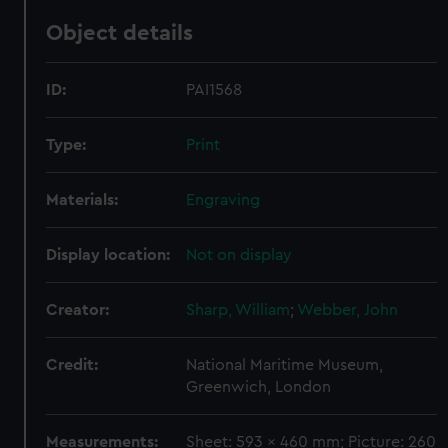
Object details
ID:
PAI1568
Type:
Print
Materials:
Engraving
Display location:
Not on display
Creator:
Sharp, William
;
Webber, John
Credit:
National Maritime Museum,
Greenwich, London
Measurements:
Sheet: 593 x 460 mm; Picture: 260