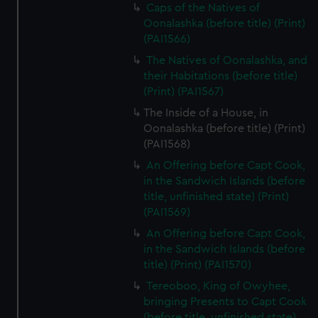
Caps of the Natives of
Oonalashka (before title) (Print)
(PAI1566)
The Natives of Oonalashka, and
their Habitations (before title)
(Print) (PAI1567)
The Inside of a House, in
Oonalashka (before title) (Print)
(PAI1568)
An Offering before Capt Cook,
in the Sandwich Islands (before
title, unfinished state) (Print)
(PAI1569)
An Offering before Capt Cook,
in the Sandwich Islands (before
title) (Print) (PAI1570)
Tereoboo, King of Owyhee,
bringing Presents to Capt Cook
(before title, unfinished state)