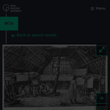
Skip
to
Menu
Close
M
main
content
BETA
Back to search results
+
-