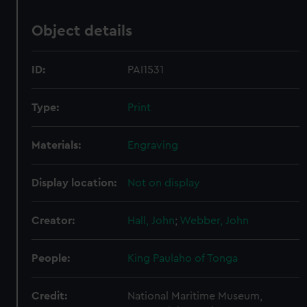
Object details
ID:
PAI1531
Type:
Print
Materials:
Engraving
Display location:
Not on display
Creator:
Hall, John
;
Webber, John
People:
King Paulaho of Tonga
Credit:
National Maritime Museum,