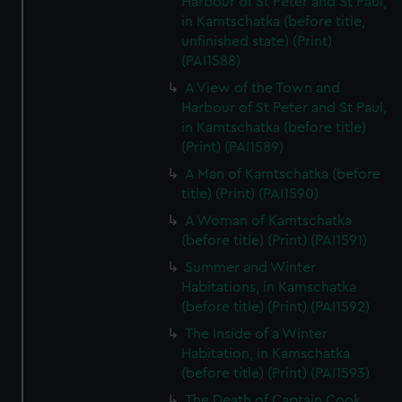
Harbour of St Peter and St Paul,
in Kamtschatka (before title,
unfinished state) (Print)
(PAI1588)
A View of the Town and
Harbour of St Peter and St Paul,
in Kamtschatka (before title)
(Print) (PAI1589)
A Man of Kamtschatka (before
title) (Print) (PAI1590)
A Woman of Kamtschatka
(before title) (Print) (PAI1591)
Summer and Winter
Habitations, in Kamschatka
(before title) (Print) (PAI1592)
The Inside of a Winter
Habitation, in Kamschatka
(before title) (Print) (PAI1593)
The Death of Captain Cook