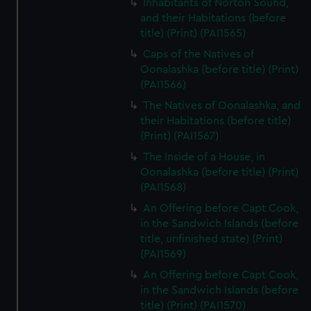
Inhabitants of Norton Sound,
marketing to your interests and deliver embedded content
and their Habitations (before
from third-party sources. You can choose to allow all
title) (Print) (PAI1565)
cookies, change your preferences or opt-out at any time.
Caps of the Natives of
Oonalashka (before title) (Print)
(PAI1566)
The Natives of Oonalashka, and
their Habitations (before title)
(Print) (PAI1567)
The Inside of a House, in
Oonalashka (before title) (Print)
(PAI1568)
An Offering before Capt Cook,
in the Sandwich Islands (before
title, unfinished state) (Print)
(PAI1569)
An Offering before Capt Cook,
in the Sandwich Islands (before
title) (Print) (PAI1570)