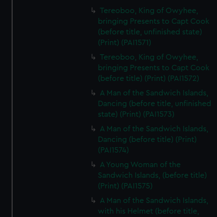
Tereoboo, King of Owyhee,
bringing Presents to Capt Cook
(before title, unfinished state)
(Print) (PAI1571)
Tereoboo, King of Owyhee,
bringing Presents to Capt Cook
(before title) (Print) (PAI1572)
A Man of the Sandwich Islands,
Dancing (before title, unfinished
state) (Print) (PAI1573)
A Man of the Sandwich Islands,
Dancing (before title) (Print)
(PAI1574)
A Young Woman of the
Sandwich Islands, (before title)
(Print) (PAI1575)
A Man of the Sandwich Islands,
with his Helmet (before title,