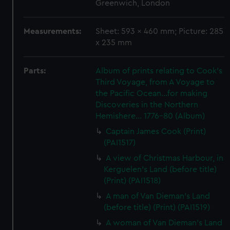
Greenwich, London
Measurements:
Sheet: 593 x 460 mm; Picture: 285
x 235 mm
Parts:
Album of prints relating to Cook's
Third Voyage, from A Voyage to
the Pacific Ocean...for making
Discoveries in the Northern
Hemishere... 1776-80 (Album)
Captain James Cook (Print)
(PAI1517)
A view of Christmas Harbour, in
Kerguelen's Land (before title)
(Print) (PAI1518)
A man of Van Dieman's Land
(before title) (Print) (PAI1519)
A woman of Van Dieman's Land