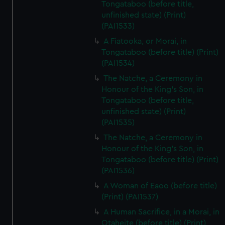
Tongataboo (before title,
unfinished state) (Print)
(PAI1533)
A Fiatooka, or Morai, in
Tongataboo (before title) (Print)
(PAI1534)
The Natche, a Ceremony in
Honour of the King's Son, in
Tongataboo (before title,
unfinished state) (Print)
(PAI1535)
The Natche, a Ceremony in
Honour of the King's Son, in
Tongataboo (before title) (Print)
(PAI1536)
A Woman of Eaoo (before title)
(Print) (PAI1537)
A Human Sacrifice, in a Morai, in
Otaheite (before title) (Print)