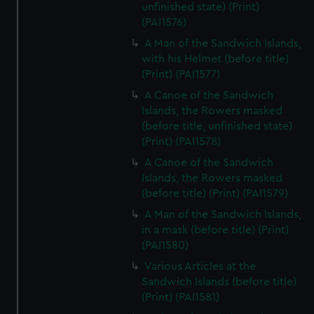
unfinished state) (Print)
(PAI1576)
A Man of the Sandwich Islands,
with his Helmet (before title)
(Print) (PAI1577)
A Canoe of the Sandwich
Islands, the Rowers masked
(before title, unfinished state)
(Print) (PAI1578)
A Canoe of the Sandwich
Islands, the Rowers masked
(before title) (Print) (PAI1579)
A Man of the Sandwich Islands,
in a mask (before title) (Print)
(PAI1580)
Various Articles at the
Sandwich Islands (before title)
(Print) (PAI1581)