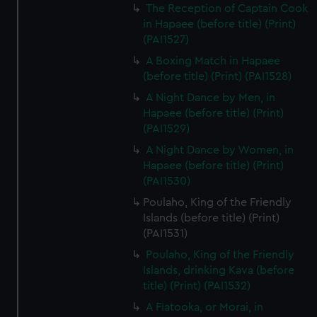
The Reception of Captain Cook
in Hapaee (before title) (Print)
(PAI1527)
A Boxing Match in Hapaee
(before title) (Print) (PAI1528)
A Night Dance by Men, in
Hapaee (before title) (Print)
(PAI1529)
A Night Dance by Women, in
Hapaee (before title) (Print)
(PAI1530)
Poulaho, King of the Friendly
Islands (before title) (Print)
(PAI1531)
Poulaho, King of the Friendly
Islands, drinking Kava (before
title) (Print) (PAI1532)
A Fiatooka, or Morai, in