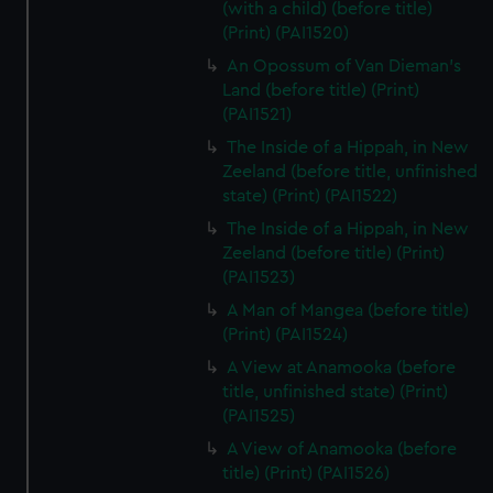
(with a child) (before title)
(Print) (PAI1520)
An Opossum of Van Dieman's
Land (before title) (Print)
(PAI1521)
The Inside of a Hippah, in New
Zeeland (before title, unfinished
state) (Print) (PAI1522)
The Inside of a Hippah, in New
Zeeland (before title) (Print)
(PAI1523)
A Man of Mangea (before title)
(Print) (PAI1524)
A View at Anamooka (before
title, unfinished state) (Print)
(PAI1525)
A View of Anamooka (before
title) (Print) (PAI1526)