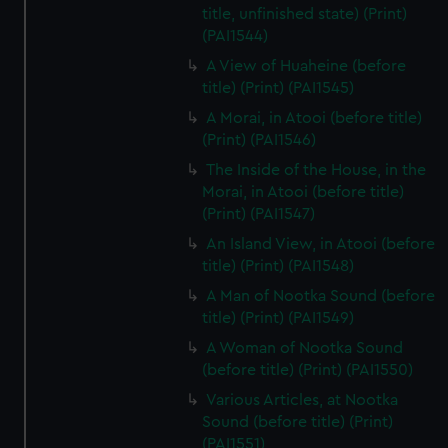
title, unfinished state) (Print)
(PAI1544)
A View of Huaheine (before
title) (Print) (PAI1545)
A Morai, in Atooi (before title)
(Print) (PAI1546)
The Inside of the House, in the
Morai, in Atooi (before title)
(Print) (PAI1547)
An Island View, in Atooi (before
title) (Print) (PAI1548)
A Man of Nootka Sound (before
title) (Print) (PAI1549)
A Woman of Nootka Sound
(before title) (Print) (PAI1550)
Various Articles, at Nootka
Sound (before title) (Print)
(PAI1551)