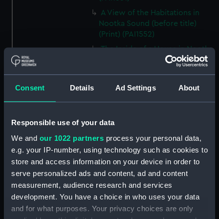
A View of the Habitations in
Nootka Sound (before title)
(Print) (PAI1552)
The Inside of a House in Nootka
Sound (before title) (Print)
(PAI1553)
A Sea Otter (before title) (Print)
Consent
Details
Ad Settings
About
(PAI1554)
A View of Snug Corner Cove, in
Prince William's Sound (before
Responsible use of your data
title) (Print) (PAI1555)
We and
our 1022 partners
process your personal data,
A Man of Prince William's
e.g. your IP-number, using technology such as cookies to
Sound (before title) (Print)
store and access information on your device in order to
(PAI1556)
serve personalized ads and content, ad and content
A Woman of Prince William's
measurement, audience research and services
Sound (before title, unfinished
development. You have a choice in who uses your data
state) (Print) (PAI1557)
and for what purposes. Your privacy choices are only