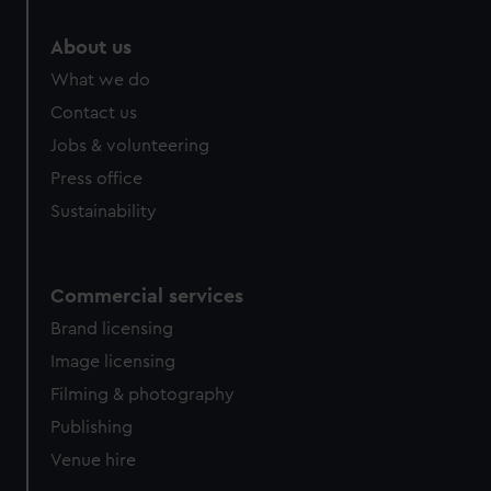
About us
What we do
Contact us
Jobs & volunteering
Press office
Sustainability
Commercial services
Brand licensing
Image licensing
Filming & photography
Publishing
Venue hire