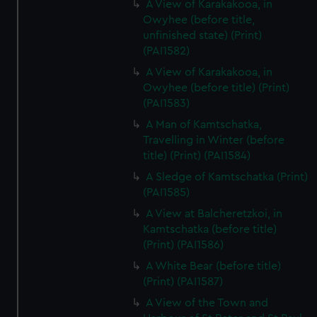
A View of Karakakooa, in
Owyhee (before title,
unfinished state) (Print)
(PAI1582)
A View of Karakakooa, in
Owyhee (before title) (Print)
(PAI1583)
A Man of Kamtschatka,
Travelling in Winter (before
title) (Print) (PAI1584)
A Sledge of Kamtschatka (Print)
(PAI1585)
A View at Balcheretzkoi, in
Kamtschatka (before title)
(Print) (PAI1586)
A White Bear (before title)
(Print) (PAI1587)
A View of the Town and