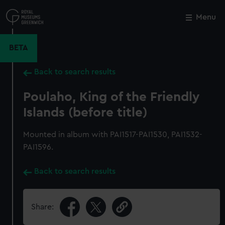
Skip
to
Menu
Close
M
main
content
BETA
Back to search results
Poulaho, King of the Friendly
Islands (before title)
Mounted in album with PAI1517-PAI1530, PAI1532-
PAI1596.
Back to search results
Share: