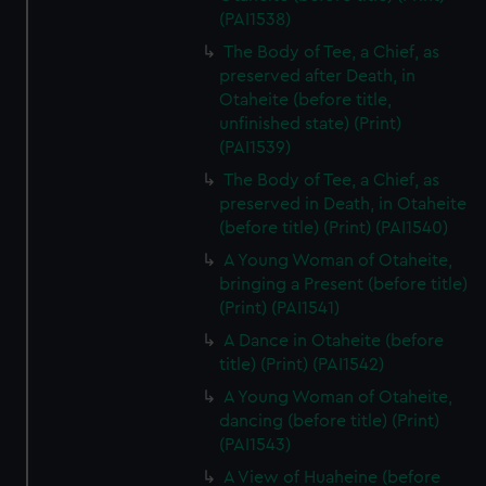
(PAI1538)
The Body of Tee, a Chief, as
preserved after Death, in
Otaheite (before title,
unfinished state) (Print)
(PAI1539)
The Body of Tee, a Chief, as
preserved in Death, in Otaheite
(before title) (Print) (PAI1540)
A Young Woman of Otaheite,
bringing a Present (before title)
(Print) (PAI1541)
A Dance in Otaheite (before
title) (Print) (PAI1542)
A Young Woman of Otaheite,
dancing (before title) (Print)
(PAI1543)
A View of Huaheine (before