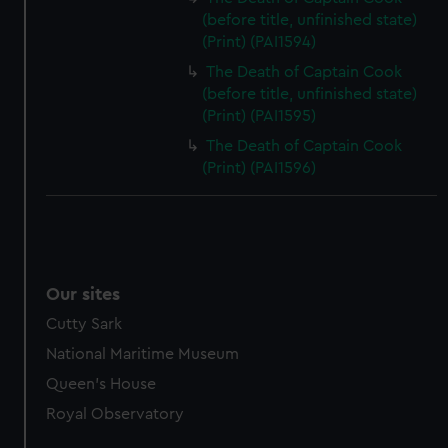
(before title, unfinished state)
(Print) (PAI1594)
The Death of Captain Cook
(before title, unfinished state)
(Print) (PAI1595)
The Death of Captain Cook
(Print) (PAI1596)
Our sites
Cutty Sark
National Maritime Museum
Queen's House
Royal Observatory