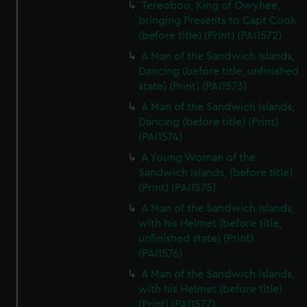
Tereoboo, King of Owyhee,
bringing Presents to Capt Cook
(before title) (Print) (PAI1572)
A Man of the Sandwich Islands,
Dancing (before title, unfinished
state) (Print) (PAI1573)
A Man of the Sandwich Islands,
Dancing (before title) (Print)
(PAI1574)
A Young Woman of the
Sandwich Islands, (before title)
(Print) (PAI1575)
A Man of the Sandwich Islands,
with his Helmet (before title,
unfinished state) (Print)
(PAI1576)
A Man of the Sandwich Islands,
with his Helmet (before title)
(Print) (PAI1577)