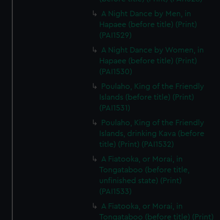
A Night Dance by Men, in
Hapaee (before title) (Print)
(PAI1529)
A Night Dance by Women, in
Hapaee (before title) (Print)
(PAI1530)
Poulaho, King of the Friendly
Islands (before title) (Print)
(PAI1531)
Poulaho, King of the Friendly
Islands, drinking Kava (before
title) (Print) (PAI1532)
A Fiatooka, or Morai, in
Tongataboo (before title,
unfinished state) (Print)
(PAI1533)
A Fiatooka, or Morai, in
Tongataboo (before title) (Print)