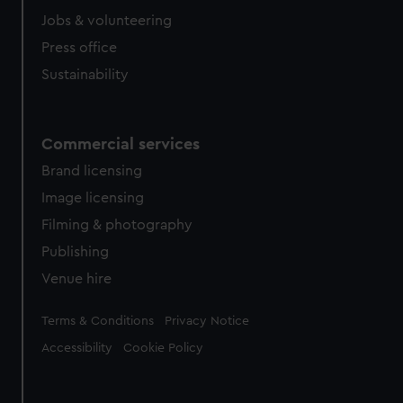
Jobs & volunteering
Press office
Sustainability
Commercial services
Brand licensing
Image licensing
Filming & photography
Publishing
Venue hire
Legal
Terms & Conditions
Privacy Notice
Accessibility
Cookie Policy