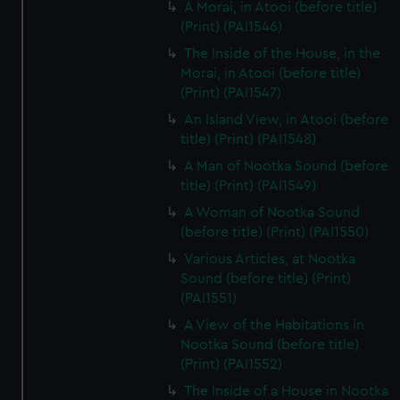
A Morai, in Atooi (before title)
(Print) (PAI1546)
The Inside of the House, in the
Morai, in Atooi (before title)
(Print) (PAI1547)
An Island View, in Atooi (before
title) (Print) (PAI1548)
A Man of Nootka Sound (before
title) (Print) (PAI1549)
A Woman of Nootka Sound
(before title) (Print) (PAI1550)
Various Articles, at Nootka
Sound (before title) (Print)
(PAI1551)
A View of the Habitations in
Nootka Sound (before title)
(Print) (PAI1552)
The Inside of a House in Nootka