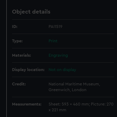
Object details
ID:
PAI1519
Type:
Print
Materials:
Engraving
Display location:
Not on display
Credit:
National Maritime Museum,
Greenwich, London
Measurements:
Sheet: 593 x 460 mm; Picture: 270
x 221 mm