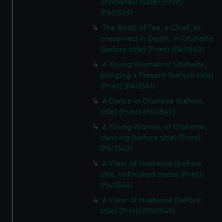
unfinished state) (Print)
(PAI1539)
The Body of Tee, a Chief, as
preserved in Death, in Otaheite
(before title) (Print) (PAI1540)
A Young Woman of Otaheite,
bringing a Present (before title)
(Print) (PAI1541)
A Dance in Otaheite (before
title) (Print) (PAI1542)
A Young Woman of Otaheite,
dancing (before title) (Print)
(PAI1543)
A View of Huaheine (before
title, unfinished state) (Print)
(PAI1544)
A View of Huaheine (before
title) (Print) (PAI1545)