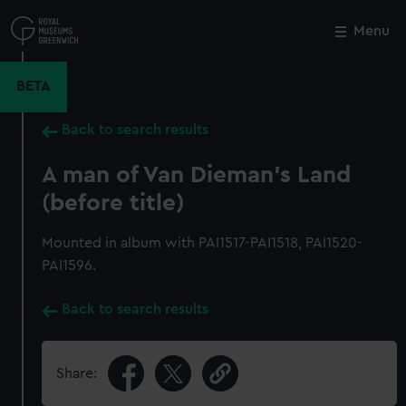
Skip
to
Menu
Close
M
main
content
BETA
Back to search results
A man of Van Dieman's Land
(before title)
Mounted in album with PAI1517-PAI1518, PAI1520-
PAI1596.
Back to search results
Share: