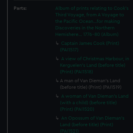
Parts:
Album of prints relating to Cook's
Third Voyage, from A Voyage to
the Pacific Ocean...for making
Discoveries in the Northern
Hemishere... 1776-80 (Album)
Captain James Cook (Print)
(PAI1517)
A view of Christmas Harbour, in
Kerguelen's Land (before title)
(Print) (PAI1518)
A man of Van Dieman's Land
(before title) (Print) (PAI1519)
A woman of Van Dieman's Land
(with a child) (before title)
(Print) (PAI1520)
An Opossum of Van Dieman's
Land (before title) (Print)
(PAI1521)