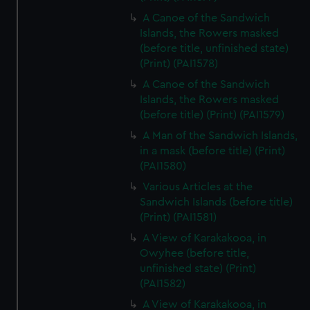
A Canoe of the Sandwich
Islands, the Rowers masked
(before title, unfinished state)
(Print) (PAI1578)
A Canoe of the Sandwich
Islands, the Rowers masked
(before title) (Print) (PAI1579)
A Man of the Sandwich Islands,
in a mask (before title) (Print)
(PAI1580)
Various Articles at the
Sandwich Islands (before title)
(Print) (PAI1581)
A View of Karakakooa, in
Owyhee (before title,
unfinished state) (Print)
(PAI1582)
A View of Karakakooa, in