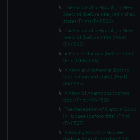
The Inside of a Hippah, in New
Zeeland (before title, unfinished
state) (Print) (PAI1522)
The Inside of a Hippah, in New
Zeeland (before title) (Print)
(PAI1523)
A Man of Mangea (before title)
(Print) (PAI1524)
A View at Anamooka (before
title, unfinished state) (Print)
(PAI1525)
A View of Anamooka (before
title) (Print) (PAI1526)
The Reception of Captain Cook
in Hapaee (before title) (Print)
(PAI1527)
A Boxing Match in Hapaee
(before title) (Print) (PAI1528)