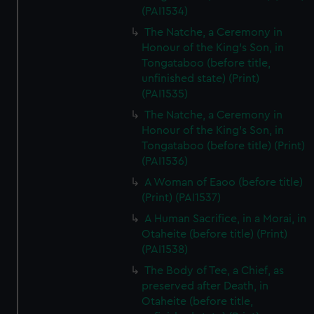
(PAI1534)
The Natche, a Ceremony in
Honour of the King's Son, in
Tongataboo (before title,
unfinished state) (Print)
(PAI1535)
The Natche, a Ceremony in
Honour of the King's Son, in
Tongataboo (before title) (Print)
(PAI1536)
A Woman of Eaoo (before title)
(Print) (PAI1537)
A Human Sacrifice, in a Morai, in
Otaheite (before title) (Print)
(PAI1538)
The Body of Tee, a Chief, as
preserved after Death, in
Otaheite (before title,