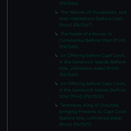
cookies, change your preferences or opt-out at any time.
(PAI1566)
The Natives of Oonalashka, and
their Habitations (before title)
(Print) (PAI1567)
The Inside of a House, in
Oonalashka (before title) (Print)
(PAI1568)
An Offering before Capt Cook,
in the Sandwich Islands (before
title, unfinished state) (Print)
(PAI1569)
An Offering before Capt Cook,
in the Sandwich Islands (before
title) (Print) (PAI1570)
Tereoboo, King of Owyhee,
bringing Presents to Capt Cook
(before title, unfinished state)
(Print) (PAI1571)