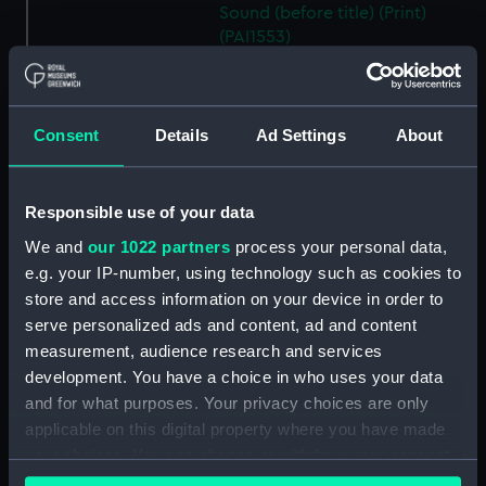
Sound (before title) (Print)
(PAI1553)
A Sea Otter (before title) (Print)
(PAI1554)
A View of Snug Corner Cove, in
Consent
Details
Ad Settings
About
Prince William's Sound (before
title) (Print) (PAI1555)
A Man of Prince William's
Responsible use of your data
Sound (before title) (Print)
We and
our 1022 partners
process your personal data,
(PAI1556)
e.g. your IP-number, using technology such as cookies to
A Woman of Prince William's
store and access information on your device in order to
Sound (before title, unfinished
serve personalized ads and content, ad and content
state) (Print) (PAI1557)
measurement, audience research and services
A Woman of Prince William's
development. You have a choice in who uses your data
Sound (before title) (Print)
and for what purposes. Your privacy choices are only
(PAI1558)
applicable on this digital property where you have made
A Man of Oonalashka (before
your choices. You can change or withdraw your consent
title) (Print) (PAI1559)
any time from the Cookie Declaration or by clicking on