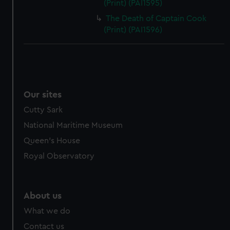
(Print) (PAI1595)
The Death of Captain Cook
(Print) (PAI1596)
Our sites
Cutty Sark
National Maritime Museum
Queen's House
Royal Observatory
About us
What we do
Contact us