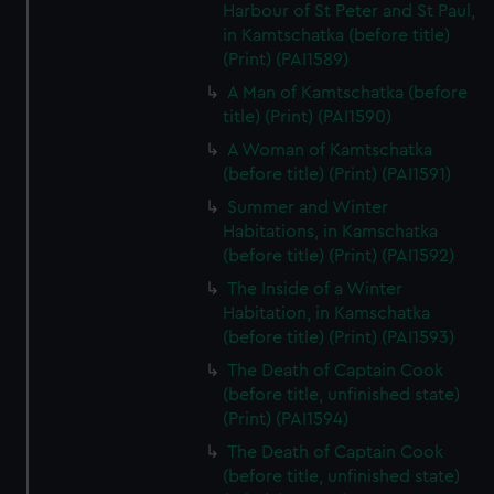
Harbour of St Peter and St Paul,
in Kamtschatka (before title)
(Print) (PAI1589)
A Man of Kamtschatka (before
title) (Print) (PAI1590)
A Woman of Kamtschatka
(before title) (Print) (PAI1591)
Summer and Winter
Habitations, in Kamschatka
(before title) (Print) (PAI1592)
The Inside of a Winter
Habitation, in Kamschatka
(before title) (Print) (PAI1593)
The Death of Captain Cook
(before title, unfinished state)
(Print) (PAI1594)
The Death of Captain Cook
(before title, unfinished state)