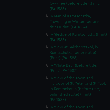
Owyhee (before title) (Print)
(PAI1583)
A Man of Kamtschatka,
Travelling in Winter (before
title) (Print) (PAI1584)
A Sledge of Kamtschatka (Print)
(PAI1585)
A View at Balcheretzkoi, in
Kamtschatka (before title)
(Print) (PAI1586)
A White Bear (before title)
(Print) (PAI1587)
A View of the Town and
Harbour of St Peter and St Paul,
in Kamtschatka (before title,
unfinished state) (Print)
(PAI1588)
A View of the Town and