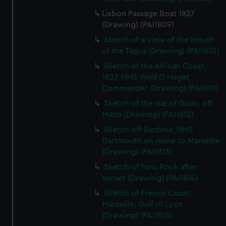
Lisbon Passage Boat 1827
(Drawing) (PAI1809)
Sketch of a view of the Mouth
of the Tagus (Drawing) (PAI1810)
Sketch of the African Coast,
1827, HMS Wolf G Haget,
Commander (Drawing) (PAI1811)
Sketch of the Isle of Gozo, off
Malta (Drawing) (PAI1812)
Sketch off Sardinia, HMS
Dartmouth on route to Marseille
(Drawing) (PAI1813)
Sketch of Toro Rock after
sunset (Drawing) (PAI1814)
Sketch of French Coast,
Marseille, Gulf of Lyon
(Drawing) (PAI1815)