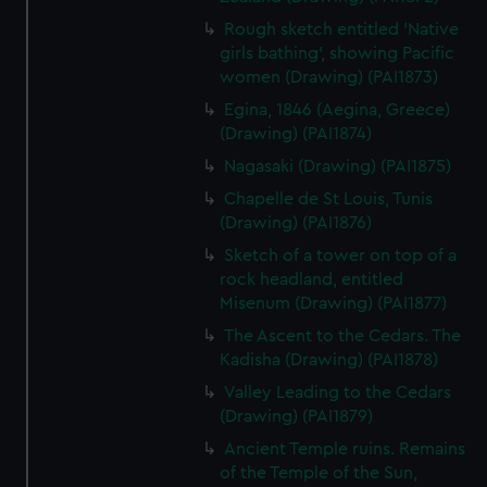
preferences, understand how our website is used, and to
Rough sketch entitled 'Native
help us improve it. We may also use cookies to tailor our
girls bathing', showing Pacific
marketing to your interests and deliver embedded content
women (Drawing) (PAI1873)
from third-party sources. You can choose to allow all
Egina, 1846 (Aegina, Greece)
cookies, change your preferences or opt-out at any time.
(Drawing) (PAI1874)
Nagasaki (Drawing) (PAI1875)
Chapelle de St Louis, Tunis
(Drawing) (PAI1876)
Sketch of a tower on top of a
rock headland, entitled
Misenum (Drawing) (PAI1877)
The Ascent to the Cedars. The
Kadisha (Drawing) (PAI1878)
Valley Leading to the Cedars
(Drawing) (PAI1879)
Ancient Temple ruins. Remains
of the Temple of the Sun,