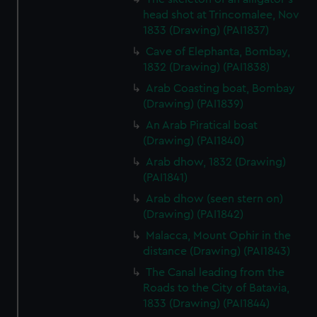
head shot at Trincomalee, Nov
1833 (Drawing) (PAI1837)
Cave of Elephanta, Bombay,
1832 (Drawing) (PAI1838)
Arab Coasting boat, Bombay
(Drawing) (PAI1839)
An Arab Piratical boat
(Drawing) (PAI1840)
Arab dhow, 1832 (Drawing)
(PAI1841)
Arab dhow (seen stern on)
(Drawing) (PAI1842)
Malacca, Mount Ophir in the
distance (Drawing) (PAI1843)
The Canal leading from the
Roads to the City of Batavia,
1833 (Drawing) (PAI1844)