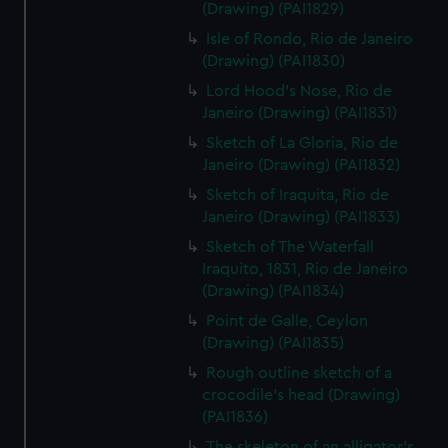
(Drawing) (PAI1829)
Isle of Rondo, Rio de Janeiro
(Drawing) (PAI1830)
Lord Hood's Nose, Rio de
Janeiro (Drawing) (PAI1831)
Sketch of La Gloria, Rio de
Janeiro (Drawing) (PAI1832)
Sketch of Iraquita, Rio de
Janeiro (Drawing) (PAI1833)
Sketch of The Waterfall
Iraquito, 1831, Rio de Janeiro
(Drawing) (PAI1834)
Point de Galle, Ceylon
(Drawing) (PAI1835)
Rough outline sketch of a
crocodile's head (Drawing)
(PAI1836)
The skeleton of an alligator's