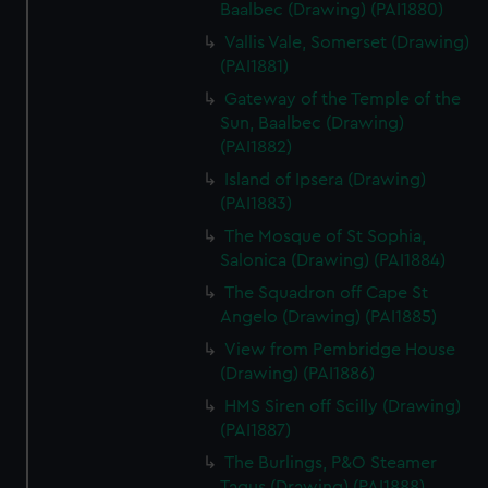
Baalbec (Drawing) (PAI1880)
Vallis Vale, Somerset (Drawing)
(PAI1881)
Gateway of the Temple of the
Sun, Baalbec (Drawing)
(PAI1882)
Island of Ipsera (Drawing)
(PAI1883)
The Mosque of St Sophia,
Salonica (Drawing) (PAI1884)
The Squadron off Cape St
Angelo (Drawing) (PAI1885)
View from Pembridge House
(Drawing) (PAI1886)
HMS Siren off Scilly (Drawing)
(PAI1887)
The Burlings, P&O Steamer
Tagus (Drawing) (PAI1888)