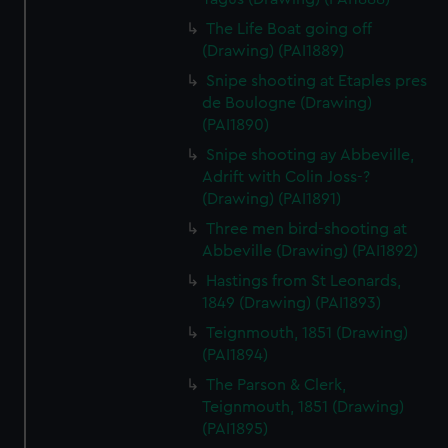
The Life Boat going off
(Drawing) (PAI1889)
Snipe shooting at Etaples pres
de Boulogne (Drawing)
(PAI1890)
Snipe shooting ay Abbeville,
Adrift with Colin Joss-?
(Drawing) (PAI1891)
Three men bird-shooting at
Abbeville (Drawing) (PAI1892)
Hastings from St Leonards,
1849 (Drawing) (PAI1893)
Teignmouth, 1851 (Drawing)
(PAI1894)
The Parson & Clerk,
Teignmouth, 1851 (Drawing)
(PAI1895)