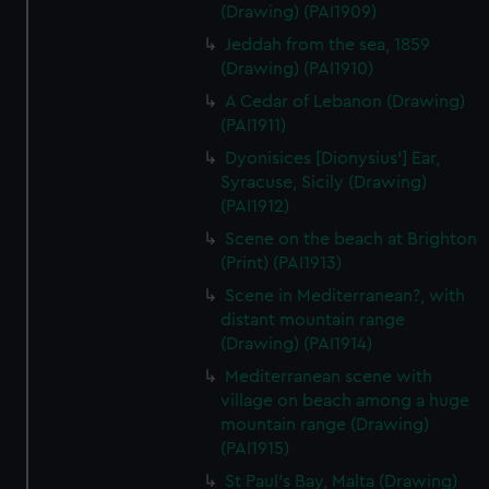
(Drawing) (PAI1909)
Jeddah from the sea, 1859
(Drawing) (PAI1910)
A Cedar of Lebanon (Drawing)
(PAI1911)
Dyonisices [Dionysius'] Ear,
Syracuse, Sicily (Drawing)
(PAI1912)
Scene on the beach at Brighton
(Print) (PAI1913)
Scene in Mediterranean?, with
distant mountain range
(Drawing) (PAI1914)
Mediterranean scene with
village on beach among a huge
mountain range (Drawing)
(PAI1915)
St Paul's Bay, Malta (Drawing)