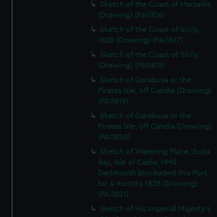
Sketch of the Coast of Marseille
(Drawing) (PAI1816)
Sketch of the Coast of Sicily,
1828 (Drawing) (PAI1817)
Sketch of the Coast of Sicily
(Drawing) (PAI1818)
Sketch of Garabusa or the
Pirates Isle, off Candia (Drawing)
(PAI1819)
Sketch of Garabusa or the
Pirates Isle, off Candia (Drawing)
(PAI1820)
Sketch of Watering Place, Suda
Bay, Isle of Cadia, HMS
Dartmouth blockaded this Port
for 4 months 1828 (Drawing)
(PAI1821)
Sketch of His Imperial Majesty's