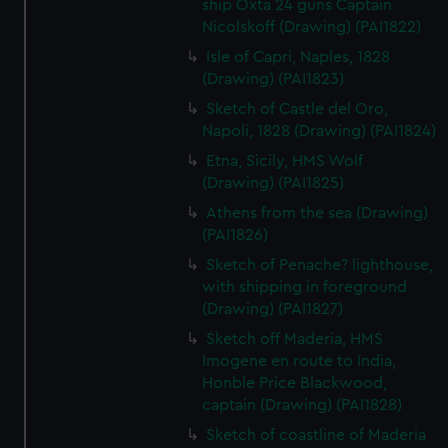
ship Oxta 24 guns Captain
Nicolskoff (Drawing) (PAI1822)
Isle of Capri, Naples, 1828
(Drawing) (PAI1823)
Sketch of Castle del Oro,
Napoli, 1828 (Drawing) (PAI1824)
Etna, Sicily, HMS Wolf
(Drawing) (PAI1825)
Athens from the sea (Drawing)
(PAI1826)
Sketch of Penache? lighthouse,
with shipping in foreground
(Drawing) (PAI1827)
Sketch off Maderia, HMS
Imogene en route to India,
Honble Price Blackwood,
captain (Drawing) (PAI1828)
Sketch of coastline of Maderia