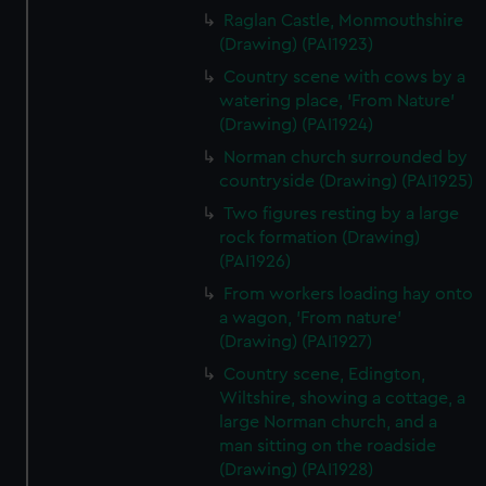
Raglan Castle, Monmouthshire
(Drawing) (PAI1923)
Country scene with cows by a
watering place, 'From Nature'
(Drawing) (PAI1924)
Norman church surrounded by
countryside (Drawing) (PAI1925)
Two figures resting by a large
rock formation (Drawing)
(PAI1926)
From workers loading hay onto
a wagon, 'From nature'
(Drawing) (PAI1927)
Country scene, Edington,
Wiltshire, showing a cottage, a
large Norman church, and a
man sitting on the roadside
(Drawing) (PAI1928)