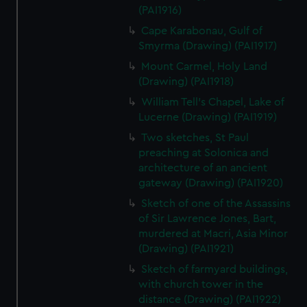
(PAI1916)
Cape Karabonau, Gulf of
Smyrma (Drawing) (PAI1917)
Mount Carmel, Holy Land
(Drawing) (PAI1918)
William Tell's Chapel, Lake of
Lucerne (Drawing) (PAI1919)
Two sketches, St Paul
preaching at Solonica and
architecture of an ancient
gateway (Drawing) (PAI1920)
Sketch of one of the Assassins
of Sir Lawrence Jones, Bart,
murdered at Macri, Asia Minor
(Drawing) (PAI1921)
Sketch of farmyard buildings,
with church tower in the
distance (Drawing) (PAI1922)