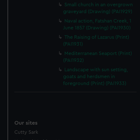
Small church in an overgrown
graveyard (Drawing) (PAI1929)
Naval action, Fatshan Creek, 1
June 1857 (Drawing) (PAI1930)
The Raising of Lazarus (Print)
(PAI1931)
Mediterranean Seaport (Print)
(PAI1932)
Landscape with sun setting,
goats and herdsmen in
foreground (Print) (PAI1933)
Our sites
Cutty Sark