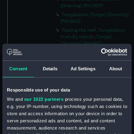
(Drawing) (PAI1859)
Tongataboo [Tonga] (Drawing)
(PAI1860)
Passing the reef, Tongataboo,
Friendly Islands [Tonga]
(Drawing) (PAI1861)
Anger, Coast of Java (Drawing)
(PAI1862)
The Monument erected to the
Consent
Details
Ad Settings
About
Memory of La Parouse, Botany
Bay, N.S.W. (Drawing) (PAI1863)
Responsible use of your data
Chusn pee, Bocca Tigris, China
(Drawing) (PAI1864)
We and
our 1022 partners
process your personal data,
Interior of the Battery on Tigris
e.g. your IP-number, using technology such as cookies to
Island, seen from the mast head
store and access information on your device in order to
of HMS Andromache, Bocca
serve personalized ads and content, ad and content
Tigris (Drawing) (PAI1865)
measurement, audience research and services