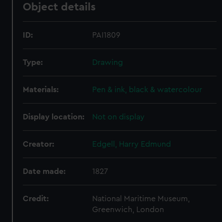
Object details
ID:
PAI1809
Type:
Drawing
Materials:
Pen & ink, black & watercolour
Display location:
Not on display
Creator:
Edgell, Harry Edmund
Date made:
1827
Credit:
National Maritime Museum,
Greenwich, London