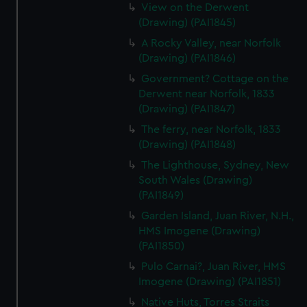
View on the Derwent
(Drawing) (PAI1845)
A Rocky Valley, near Norfolk
(Drawing) (PAI1846)
Government? Cottage on the
Derwent near Norfolk, 1833
(Drawing) (PAI1847)
The ferry, near Norfolk, 1833
(Drawing) (PAI1848)
The Lighthouse, Sydney, New
South Wales (Drawing)
(PAI1849)
Garden Island, Juan River, N.H.,
HMS Imogene (Drawing)
(PAI1850)
Pulo Carnai?, Juan River, HMS
Imogene (Drawing) (PAI1851)
Native Huts, Torres Straits