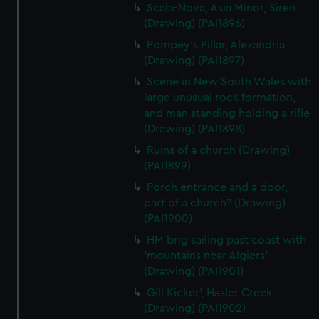
Scala-Nova, Asia Minor, Siren
(Drawing) (PAI1896)
Pompey's Pillar, Alexandria
(Drawing) (PAI1897)
Scene in New South Wales with
large unusual rock formation,
and man standing holding a rifle
(Drawing) (PAI1898)
Ruins of a church (Drawing)
(PAI1899)
Porch entrance and a door,
part of a church? (Drawing)
(PAI1900)
HM brig sailing past coast with
'mountains near Algiers'
(Drawing) (PAI1901)
Gill Kicker', Hasler Creek
(Drawing) (PAI1902)