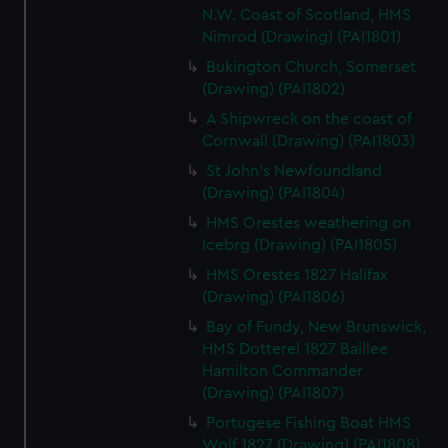
N.W. Coast of Scotland, HMS
Nimrod (Drawing) (PAI1801)
Bukington Church, Somerset
(Drawing) (PAI1802)
A Shipwreck on the coast of
Cornwall (Drawing) (PAI1803)
St John's Newfoundland
(Drawing) (PAI1804)
HMS Orestes weathering on
Icebrg (Drawing) (PAI1805)
HMS Orestes 1827 Halifax
(Drawing) (PAI1806)
Bay of Fundy, New Brunswick,
HMS Dotterel 1827 Baillee
Hamilton Commander
(Drawing) (PAI1807)
Portugese Fishing Boat HMS
Wolf 1827 (Drawing) (PAI1808)