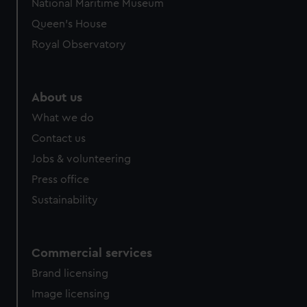
National Maritime Museum
Queen's House
Royal Observatory
About us
What we do
Contact us
Jobs & volunteering
Press office
Sustainability
Commercial services
Brand licensing
Image licensing