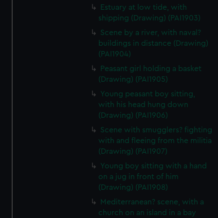
Estuary at low tide, with
shipping (Drawing) (PAI1903)
Scene by a river, with naval?
buildings in distance (Drawing)
(PAI1904)
Peasant girl holding a basket
(Drawing) (PAI1905)
Young peasant boy sitting,
with his head hung down
(Drawing) (PAI1906)
Scene with smugglers? fighting
with and fleeing from the militia
(Drawing) (PAI1907)
Young boy sitting with a hand
on a jug in front of him
(Drawing) (PAI1908)
Mediterranean? scene, with a
church on an island in a bay