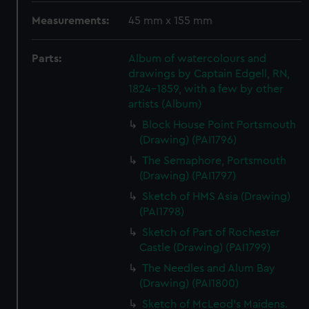
Measurements:
45 mm x 155 mm
Parts:
Album of watercolours and
drawings by Captain Edgell, RN,
1824-1859, with a few by other
artists (Album)
Block House Point Portsmouth
(Drawing) (PAI1796)
The Semaphore, Portsmouth
(Drawing) (PAI1797)
Sketch of HMS Asia (Drawing)
(PAI1798)
Sketch of Part of Rochester
Castle (Drawing) (PAI1799)
The Needles and Alum Bay
(Drawing) (PAI1800)
Sketch of McLeod's Maidens.