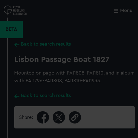
Skip
to
Menu
Close
M
main
content
BETA
Back to search results
Lisbon Passage Boat 1827
Mounted on page with PAI1808, PAI1810, and in album
with PAI1796-PAI1808, PAI1810-PAI1933.
Back to search results
Share: