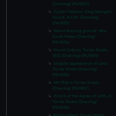
(Drawing) (PAI1852)
Oyster Harbour, King George's
Sound, N.S.W. (Drawing)
(PAI1853)
Native burying ground, New
South Wales (Drawing)
(PAI1854)
Mount Coburn, Torres Straits,
1832 (Drawing) (PAI1855)
Singular appearance of Land,
Torres Straits (Drawing)
(PAI1856)
HM Ship in Torres Straits
(Drawing) (PAI1857)
Wreck of the Agnes of Leith, in
Torres Straits (Drawing)
(PAI1858)
Booby Island, Torres Straits