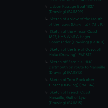
Lisbon Passage Boat 1827
(Drawing) (PAI1809)
Sketch of a view of the Mouth
of the Tagus (Drawing) (PAI1810)
Sketch of the African Coast,
1827, HMS Wolf G Haget,
Commander (Drawing) (PAI1811)
Sketch of the Isle of Gozo, off
Malta (Drawing) (PAI1812)
Sketch off Sardinia, HMS
Dartmouth on route to Marseille
(Drawing) (PAI1813)
Sketch of Toro Rock after
sunset (Drawing) (PAI1814)
Sketch of French Coast,
Marseille, Gulf of Lyon
(Drawing) (PAI1815)