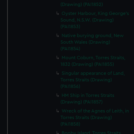
(Drawing) (PAI1852)
Oyster Harbour, King George's
Sound, N.S.W. (Drawing)
(PAI1853)
Native burying ground, New
South Wales (Drawing)
(PAI1854)
Mount Coburn, Torres Straits,
1832 (Drawing) (PAI1855)
Singular appearance of Land,
Torres Straits (Drawing)
(PAI1856)
HM Ship in Torres Straits
(Drawing) (PAI1857)
Wreck of the Agnes of Leith, in
Torres Straits (Drawing)
(PAI1858)
Booby Island, Torres Straits