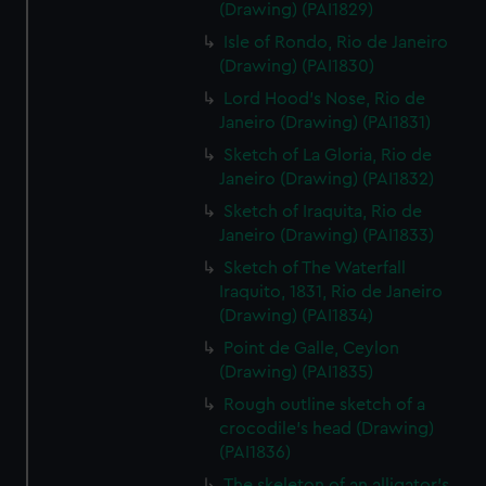
(Drawing) (PAI1829)
Isle of Rondo, Rio de Janeiro
(Drawing) (PAI1830)
Lord Hood's Nose, Rio de
Janeiro (Drawing) (PAI1831)
Sketch of La Gloria, Rio de
Janeiro (Drawing) (PAI1832)
Sketch of Iraquita, Rio de
Janeiro (Drawing) (PAI1833)
Sketch of The Waterfall
Iraquito, 1831, Rio de Janeiro
(Drawing) (PAI1834)
Point de Galle, Ceylon
(Drawing) (PAI1835)
Rough outline sketch of a
crocodile's head (Drawing)
(PAI1836)
The skeleton of an alligator's