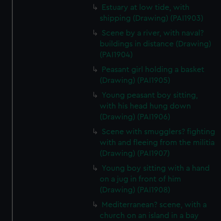
Estuary at low tide, with
shipping (Drawing) (PAI1903)
Scene by a river, with naval?
buildings in distance (Drawing)
(PAI1904)
Peasant girl holding a basket
(Drawing) (PAI1905)
Young peasant boy sitting,
with his head hung down
(Drawing) (PAI1906)
Scene with smugglers? fighting
with and fleeing from the militia
(Drawing) (PAI1907)
Young boy sitting with a hand
on a jug in front of him
(Drawing) (PAI1908)
Mediterranean? scene, with a
church on an island in a bay