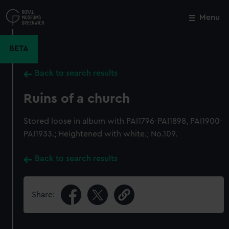
Skip
to
Menu
Close
M
main
content
BETA
Back to search results
Ruins of a church
Stored loose in album with PAI1796-PAI1898, PAI1900-
PAI1933.; Heightened with white.; No.109.
Back to search results
Share: