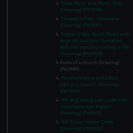
Scala-Nova, Asia Minor, Siren
(Drawing) (PAI1896)
Pompey's Pillar, Alexandria
(Drawing) (PAI1897)
Scene in New South Wales with
large unusual rock formation,
and man standing holding a rifle
(Drawing) (PAI1898)
Ruins of a church (Drawing)
(PAI1899)
Porch entrance and a door,
part of a church? (Drawing)
(PAI1900)
HM brig sailing past coast with
'mountains near Algiers'
(Drawing) (PAI1901)
Gill Kicker', Hasler Creek
(Drawing) (PAI1902)