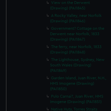
View on the Derwent
(Drawing) (PAI1845)
A Rocky Valley, near Norfolk
(Drawing) (PAI1846)
Government? Cottage on the
Derwent near Norfolk, 1833
(Drawing) (PAI1847)
The ferry, near Norfolk, 1833
(Drawing) (PAI1848)
The Lighthouse, Sydney, New
South Wales (Drawing)
(PAI1849)
Garden Island, Juan River, N.H.,
HMS Imogene (Drawing)
(PAI1850)
Pulo Carnai?, Juan River, HMS
Imogene (Drawing) (PAI1851)
Native Huts, Torres Straits