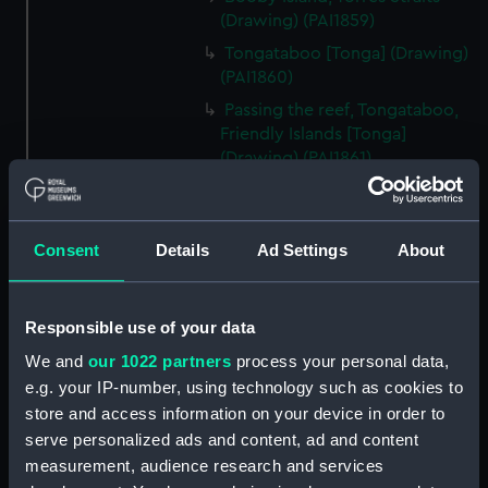
(Drawing) (PAI1859)
Tongataboo [Tonga] (Drawing)
(PAI1860)
Passing the reef, Tongataboo,
Friendly Islands [Tonga]
(Drawing) (PAI1861)
Anger, Coast of Java (Drawing)
(PAI1862)
The Monument erected to the
Consent
Details
Ad Settings
About
Memory of La Parouse, Botany
Bay, N.S.W. (Drawing) (PAI1863)
Responsible use of your data
Chusn pee, Bocca Tigris, China
(Drawing) (PAI1864)
We and
our 1022 partners
process your personal data,
Interior of the Battery on Tigris
e.g. your IP-number, using technology such as cookies to
Island, seen from the mast head
store and access information on your device in order to
of HMS Andromache, Bocca
serve personalized ads and content, ad and content
Tigris (Drawing) (PAI1865)
measurement, audience research and services