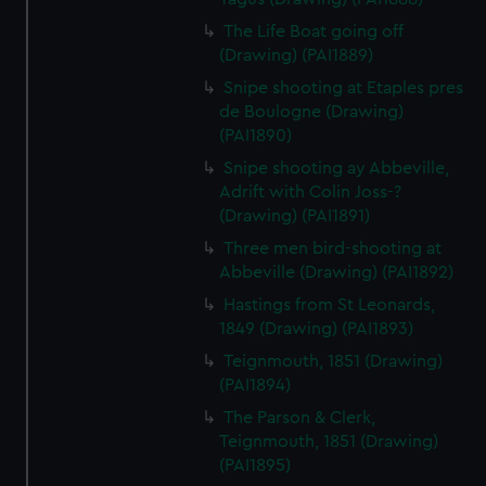
The Life Boat going off
(Drawing) (PAI1889)
Snipe shooting at Etaples pres
de Boulogne (Drawing)
(PAI1890)
Snipe shooting ay Abbeville,
Adrift with Colin Joss-?
(Drawing) (PAI1891)
Three men bird-shooting at
Abbeville (Drawing) (PAI1892)
Hastings from St Leonards,
1849 (Drawing) (PAI1893)
Teignmouth, 1851 (Drawing)
(PAI1894)
The Parson & Clerk,
Teignmouth, 1851 (Drawing)
(PAI1895)