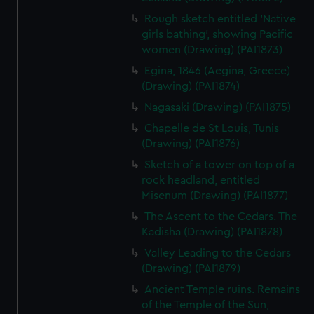
preferences, understand how our website is used, and to
Rough sketch entitled 'Native
help us improve it. We may also use cookies to tailor our
girls bathing', showing Pacific
marketing to your interests and deliver embedded content
women (Drawing) (PAI1873)
from third-party sources. You can choose to allow all
Egina, 1846 (Aegina, Greece)
cookies, change your preferences or opt-out at any time.
(Drawing) (PAI1874)
Nagasaki (Drawing) (PAI1875)
Chapelle de St Louis, Tunis
(Drawing) (PAI1876)
Sketch of a tower on top of a
rock headland, entitled
Misenum (Drawing) (PAI1877)
The Ascent to the Cedars. The
Kadisha (Drawing) (PAI1878)
Valley Leading to the Cedars
(Drawing) (PAI1879)
Ancient Temple ruins. Remains
of the Temple of the Sun,