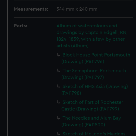
Measurements:
344 mm x 240 mm
Parts:
Album of watercolours and
drawings by Captain Edgell, RN,
1824-1859, with a few by other
artists (Album)
Block House Point Portsmouth
(Drawing) (PAI1796)
The Semaphore, Portsmouth
(Drawing) (PAI1797)
Sketch of HMS Asia (Drawing)
(PAI1798)
Sketch of Part of Rochester
Castle (Drawing) (PAI1799)
The Needles and Alum Bay
(Drawing) (PAI1800)
Sketch of McLeod's Maidens.