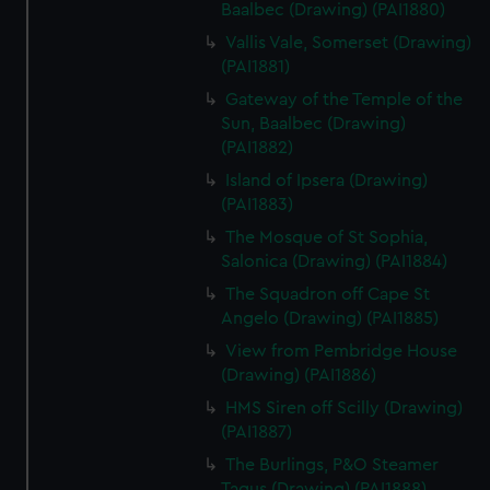
Baalbec (Drawing) (PAI1880)
Vallis Vale, Somerset (Drawing)
(PAI1881)
Gateway of the Temple of the
Sun, Baalbec (Drawing)
(PAI1882)
Island of Ipsera (Drawing)
(PAI1883)
The Mosque of St Sophia,
Salonica (Drawing) (PAI1884)
The Squadron off Cape St
Angelo (Drawing) (PAI1885)
View from Pembridge House
(Drawing) (PAI1886)
HMS Siren off Scilly (Drawing)
(PAI1887)
The Burlings, P&O Steamer
Tagus (Drawing) (PAI1888)