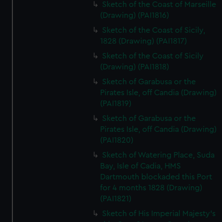
Sketch of the Coast of Marseille
(Drawing) (PAI1816)
Sketch of the Coast of Sicily,
1828 (Drawing) (PAI1817)
Sketch of the Coast of Sicily
(Drawing) (PAI1818)
Sketch of Garabusa or the
Pirates Isle, off Candia (Drawing)
(PAI1819)
Sketch of Garabusa or the
Pirates Isle, off Candia (Drawing)
(PAI1820)
Sketch of Watering Place, Suda
Bay, Isle of Cadia, HMS
Dartmouth blockaded this Port
for 4 months 1828 (Drawing)
(PAI1821)
Sketch of His Imperial Majesty's