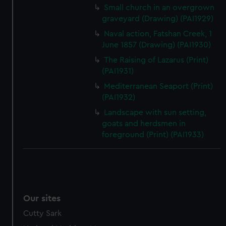
Small church in an overgrown
graveyard (Drawing) (PAI1929)
Naval action, Fatshan Creek, 1
June 1857 (Drawing) (PAI1930)
The Raising of Lazarus (Print)
(PAI1931)
Mediterranean Seaport (Print)
(PAI1932)
Landscape with sun setting,
goats and herdsmen in
foreground (Print) (PAI1933)
Our sites
Cutty Sark