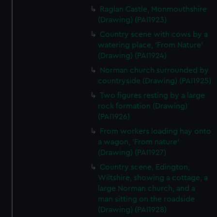
Raglan Castle, Monmouthshire
(Drawing) (PAI1923)
Country scene with cows by a
watering place, 'From Nature'
(Drawing) (PAI1924)
Norman church surrounded by
countryside (Drawing) (PAI1925)
Two figures resting by a large
rock formation (Drawing)
(PAI1926)
From workers loading hay onto
a wagon, 'From nature'
(Drawing) (PAI1927)
Country scene, Edington,
Wiltshire, showing a cottage, a
large Norman church, and a
man sitting on the roadside
(Drawing) (PAI1928)