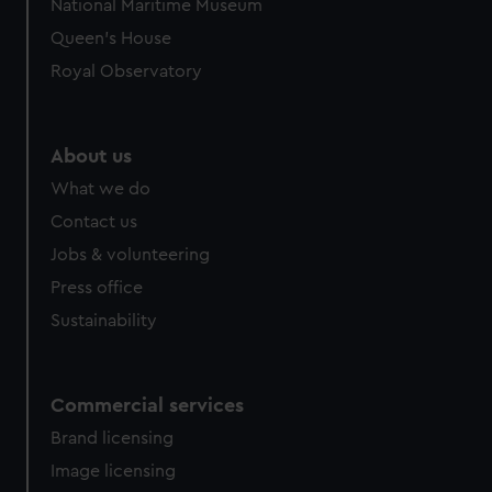
National Maritime Museum
Queen's House
Royal Observatory
About us
What we do
Contact us
Jobs & volunteering
Press office
Sustainability
Commercial services
Brand licensing
Image licensing