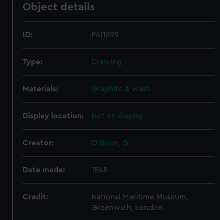
Object details
ID:
PAI1899
Type:
Drawing
Materials:
Graphite & wash
Display location:
Not on display
Creator:
O'Brien, G
Date made:
1848
Credit:
National Maritime Museum,
Greenwich, London