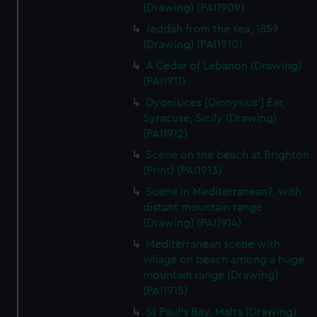
(Drawing) (PAI1909)
Jeddah from the sea, 1859
(Drawing) (PAI1910)
A Cedar of Lebanon (Drawing)
(PAI1911)
Dyonisices [Dionysius'] Ear,
Syracuse, Sicily (Drawing)
(PAI1912)
Scene on the beach at Brighton
(Print) (PAI1913)
Scene in Mediterranean?, with
distant mountain range
(Drawing) (PAI1914)
Mediterranean scene with
village on beach among a huge
mountain range (Drawing)
(PAI1915)
St Paul's Bay, Malta (Drawing)