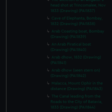
head shot at Trincomalee, Nov
1833 (Drawing) (PAI1837)
Cave of Elephanta, Bombay,
1832 (Drawing) (PAI1838)
Arab Coasting boat, Bombay
(Drawing) (PAI1839)
An Arab Piratical boat
(Drawing) (PAI1840)
Arab dhow, 1832 (Drawing)
(PAI1841)
Arab dhow (seen stern on)
(Drawing) (PAI1842)
Malacca, Mount Ophir in the
distance (Drawing) (PAI1843)
The Canal leading from the
Roads to the City of Batavia,
1833 (Drawing) (PAI1844)