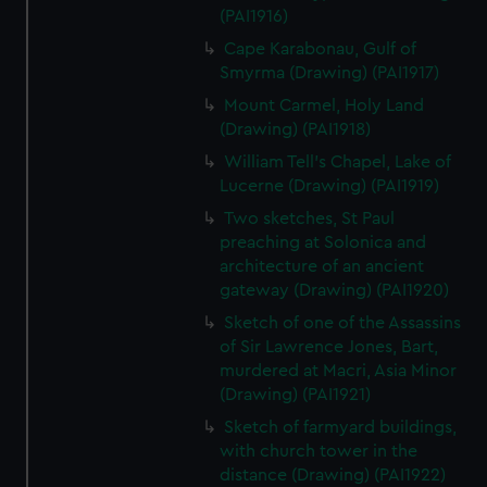
(PAI1916)
Cape Karabonau, Gulf of
Smyrma (Drawing) (PAI1917)
Mount Carmel, Holy Land
(Drawing) (PAI1918)
William Tell's Chapel, Lake of
Lucerne (Drawing) (PAI1919)
Two sketches, St Paul
preaching at Solonica and
architecture of an ancient
gateway (Drawing) (PAI1920)
Sketch of one of the Assassins
of Sir Lawrence Jones, Bart,
murdered at Macri, Asia Minor
(Drawing) (PAI1921)
Sketch of farmyard buildings,
with church tower in the
distance (Drawing) (PAI1922)