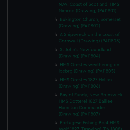
N.W. Coast of Scotland, HMS
Nimrod (Drawing) (PAI1801)
Bukington Church, Somerset
(Drawing) (PAI1802)
A Shipwreck on the coast of
Cornwall (Drawing) (PAI1803)
St John's Newfoundland
(Drawing) (PAI1804)
HMS Orestes weathering on
Icebrg (Drawing) (PAI1805)
HMS Orestes 1827 Halifax
(Drawing) (PAI1806)
Bay of Fundy, New Brunswick,
HMS Dotterel 1827 Baillee
Hamilton Commander
(Drawing) (PAI1807)
Portugese Fishing Boat HMS
Wolf 1827 (Drawing) (PAI1808)