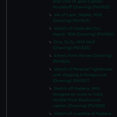
ship Oxta 24 guns Captain
Nicolskoff (Drawing) (PAI1822)
Isle of Capri, Naples, 1828
(Drawing) (PAI1823)
Sketch of Castle del Oro,
Napoli, 1828 (Drawing) (PAI1824)
Etna, Sicily, HMS Wolf
(Drawing) (PAI1825)
Athens from the sea (Drawing)
(PAI1826)
Sketch of Penache? lighthouse,
with shipping in foreground
(Drawing) (PAI1827)
Sketch off Maderia, HMS
Imogene en route to India,
Honble Price Blackwood,
captain (Drawing) (PAI1828)
Sketch of coastline of Maderia