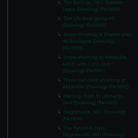
The Burlings, P&O Steamer
Tagus (Drawing) (PAI1888)
The Life Boat going off
(Drawing) (PAI1889)
Snipe shooting at Etaples pres
de Boulogne (Drawing)
(PAI1890)
Snipe shooting ay Abbeville,
Adrift with Colin Joss-?
(Drawing) (PAI1891)
Three men bird-shooting at
Abbeville (Drawing) (PAI1892)
Hastings from St Leonards,
1849 (Drawing) (PAI1893)
Teignmouth, 1851 (Drawing)
(PAI1894)
The Parson & Clerk,
Teignmouth, 1851 (Drawing)