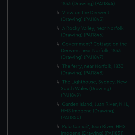
1833 (Drawing) (PAI1844)
View on the Derwent
(Drawing) (PAI1845)
A Rocky Valley, near Norfolk
(Drawing) (PAI1846)
Government? Cottage on the
Derwent near Norfolk, 1833
(Drawing) (PAI1847)
The ferry, near Norfolk, 1833
(Drawing) (PAI1848)
The Lighthouse, Sydney, New
South Wales (Drawing)
(PAI1849)
Garden Island, Juan River, N.H.,
HMS Imogene (Drawing)
(PAI1850)
Pulo Carnai?, Juan River, HMS
Imogene (Drawing) (PAI1851)