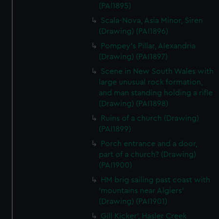
(PAI1895)
Scala-Nova, Asia Minor, Siren
(Drawing) (PAI1896)
Pompey's Pillar, Alexandria
(Drawing) (PAI1897)
Scene in New South Wales with
large unusual rock formation,
and man standing holding a rifle
(Drawing) (PAI1898)
Ruins of a church (Drawing)
(PAI1899)
Porch entrance and a door,
part of a church? (Drawing)
(PAI1900)
HM brig sailing past coast with
'mountains near Algiers'
(Drawing) (PAI1901)
Gill Kicker', Hasler Creek