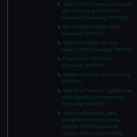
Sketch of His Imperial Majesty's
ship Oxta 24 guns Captain
Nicolskoff (Drawing) (PAI1822)
Isle of Capri, Naples, 1828
(Drawing) (PAI1823)
Sketch of Castle del Oro,
Napoli, 1828 (Drawing) (PAI1824)
Etna, Sicily, HMS Wolf
(Drawing) (PAI1825)
Athens from the sea (Drawing)
(PAI1826)
Sketch of Penache? lighthouse,
with shipping in foreground
(Drawing) (PAI1827)
Sketch off Maderia, HMS
Imogene en route to India,
Honble Price Blackwood,
captain (Drawing) (PAI1828)