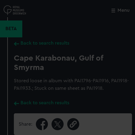
Skip
to
Menu
Close
M
main
content
BETA
Back to search results
Cape Karabonau, Gulf of
Smyrma
Stored loose in album with PAI1796-PAI1916, PAI1918-
PAI1933.; Stuck on same sheet as PAI1918.
Back to search results
Share: