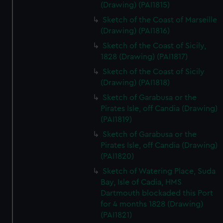
(Drawing) (PAI1815)
Sketch of the Coast of Marseille
(Drawing) (PAI1816)
Sketch of the Coast of Sicily,
1828 (Drawing) (PAI1817)
Sketch of the Coast of Sicily
(Drawing) (PAI1818)
Sketch of Garabusa or the
Pirates Isle, off Candia (Drawing)
(PAI1819)
Sketch of Garabusa or the
Pirates Isle, off Candia (Drawing)
(PAI1820)
Sketch of Watering Place, Suda
Bay, Isle of Cadia, HMS
Dartmouth blockaded this Port
for 4 months 1828 (Drawing)
(PAI1821)