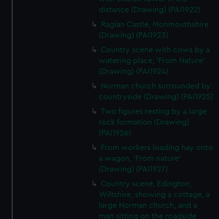
distance (Drawing) (PAI1922)
Raglan Castle, Monmouthshire
(Drawing) (PAI1923)
Country scene with cows by a
watering place, 'From Nature'
(Drawing) (PAI1924)
Norman church surrounded by
countryside (Drawing) (PAI1925)
Two figures resting by a large
rock formation (Drawing)
(PAI1926)
From workers loading hay onto
a wagon, 'From nature'
(Drawing) (PAI1927)
Country scene, Edington,
Wiltshire, showing a cottage, a
large Norman church, and a
man sitting on the roadside