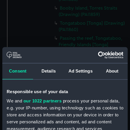
Booby Island, Torres Straits
(Drawing) (PAI1859)
Tongataboo [Tonga] (Drawing)
(PAI1860)
Passing the reef, Tongataboo,
Friendly Islands [Tonga]
(Drawing) (PAI1861)
Anger, Coast of Java (Drawing)
(PAI1862)
Consent
Details
Ad Settings
About
The Monument erected to the
Memory of La Parouse, Botany
Bay, N.S.W. (Drawing) (PAI1863)
Responsible use of your data
Chusn pee, Bocca Tigris, China
We and
our 1022 partners
process your personal data,
(Drawing) (PAI1864)
e.g. your IP-number, using technology such as cookies to
Interior of the Battery on Tigris
store and access information on your device in order to
Island, seen from the mast head
serve personalized ads and content, ad and content
of HMS Andromache, Bocca
measurement, audience research and services