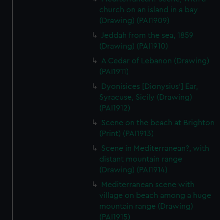
church on an island in a bay
(Drawing) (PAI1909)
Jeddah from the sea, 1859
(Drawing) (PAI1910)
A Cedar of Lebanon (Drawing)
(PAI1911)
Dyonisices [Dionysius'] Ear,
Syracuse, Sicily (Drawing)
(PAI1912)
Scene on the beach at Brighton
(Print) (PAI1913)
Scene in Mediterranean?, with
distant mountain range
(Drawing) (PAI1914)
Mediterranean scene with
village on beach among a huge
mountain range (Drawing)
(PAI1915)