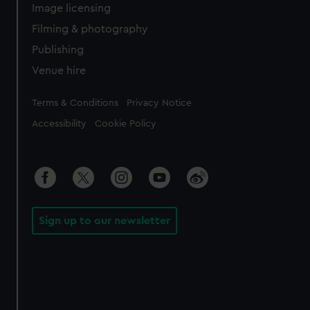
Image licensing
Filming & photography
Publishing
Venue hire
Legal
Terms & Conditions
Privacy Notice
Accessibility
Cookie Policy
Sign up to our newsletter