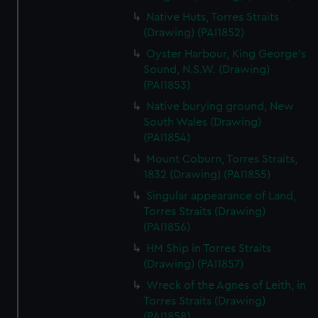
Native Huts, Torres Straits
(Drawing) (PAI1852)
Oyster Harbour, King George's
Sound, N.S.W. (Drawing)
(PAI1853)
Native burying ground, New
South Wales (Drawing)
(PAI1854)
Mount Coburn, Torres Straits,
1832 (Drawing) (PAI1855)
Singular appearance of Land,
Torres Straits (Drawing)
(PAI1856)
HM Ship in Torres Straits
(Drawing) (PAI1857)
Wreck of the Agnes of Leith, in
Torres Straits (Drawing)
(PAI1858)