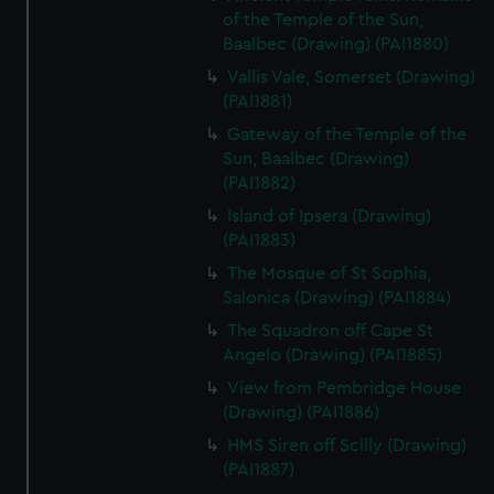
of the Temple of the Sun,
Baalbec (Drawing) (PAI1880)
Vallis Vale, Somerset (Drawing)
(PAI1881)
Gateway of the Temple of the
Sun, Baalbec (Drawing)
(PAI1882)
Island of Ipsera (Drawing)
(PAI1883)
The Mosque of St Sophia,
Salonica (Drawing) (PAI1884)
The Squadron off Cape St
Angelo (Drawing) (PAI1885)
View from Pembridge House
(Drawing) (PAI1886)
HMS Siren off Scilly (Drawing)
(PAI1887)