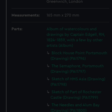
Greenwich, London
Measurements:
165 mm x 270 mm
Parts:
Album of watercolours and
drawings by Captain Edgell, RN,
1824-1859, with a few by other
artists (Album)
Block House Point Portsmouth
(Drawing) (PAI1796)
The Semaphore, Portsmouth
(Drawing) (PAI1797)
Sketch of HMS Asia (Drawing)
(PAI1798)
Sketch of Part of Rochester
Castle (Drawing) (PAI1799)
The Needles and Alum Bay
(Drawing) (PAI1800)