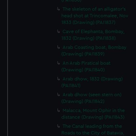
(PAI1836)
The skeleton of an alligator's
head shot at Trincomalee, Nov
1833 (Drawing) (PAI1837)
Cave of Elephanta, Bombay,
1832 (Drawing) (PAI1838)
Arab Coasting boat, Bombay
(Drawing) (PAI1839)
An Arab Piratical boat
(Drawing) (PAI1840)
Arab dhow, 1832 (Drawing)
(PAI1841)
Arab dhow (seen stern on)
(Drawing) (PAI1842)
Malacca, Mount Ophir in the
distance (Drawing) (PAI1843)
The Canal leading from the
Roads to the City of Batavia,