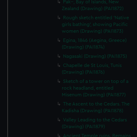
Pak--, Bay of Islands, New
We’d like to use additional cookies to remember your
Zealand (Drawing) (PAI1872)
preferences, understand how our website is used, and to
Rough sketch entitled 'Native
help us improve it. We may also use cookies to tailor our
girls bathing', showing Pacific
marketing to your interests and deliver embedded content
women (Drawing) (PAI1873)
from third-party sources. You can choose to allow all
cookies, change your preferences or opt-out at any time.
Egina, 1846 (Aegina, Greece)
(Drawing) (PAI1874)
Nagasaki (Drawing) (PAI1875)
Chapelle de St Louis, Tunis
(Drawing) (PAI1876)
Sketch of a tower on top of a
rock headland, entitled
Misenum (Drawing) (PAI1877)
The Ascent to the Cedars. The
Kadisha (Drawing) (PAI1878)
Valley Leading to the Cedars
(Drawing) (PAI1879)
Ancient Temple ruins. Remains