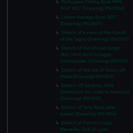
Portugese Fishing Boat HMS
Wolf 1827 (Drawing) (PAI1808)
Lisbon Passage Boat 1827
(Drawing) (PAI1809)
Sketch of a view of the Mouth
of the Tagus (Drawing) (PAI1810)
Sketch of the African Coast,
1827, HMS Wolf G Haget,
Commander (Drawing) (PAI1811)
Sketch of the Isle of Gozo, off
Malta (Drawing) (PAI1812)
Sketch off Sardinia, HMS
Dartmouth on route to Marseille
(Drawing) (PAI1813)
Sketch of Toro Rock after
sunset (Drawing) (PAI1814)
Sketch of French Coast,
Marseille, Gulf of Lyon