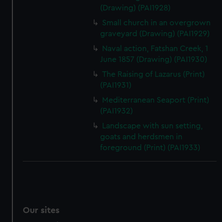
(Drawing) (PAI1928)
Small church in an overgrown
graveyard (Drawing) (PAI1929)
Naval action, Fatshan Creek, 1
June 1857 (Drawing) (PAI1930)
The Raising of Lazarus (Print)
(PAI1931)
Mediterranean Seaport (Print)
(PAI1932)
Landscape with sun setting,
goats and herdsmen in
foreground (Print) (PAI1933)
Our sites