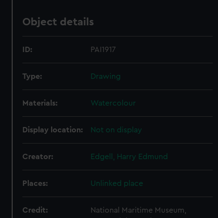
Object details
ID:
PAI1917
Type:
Drawing
Materials:
Watercolour
Display location:
Not on display
Creator:
Edgell, Harry Edmund
Places:
Unlinked place
Credit:
National Maritime Museum,