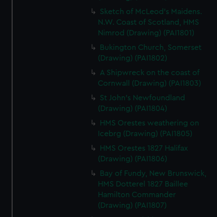
Sketch of McLeod's Maidens.
N.W. Coast of Scotland, HMS
Nimrod (Drawing) (PAI1801)
Bukington Church, Somerset
(Drawing) (PAI1802)
A Shipwreck on the coast of
Cornwall (Drawing) (PAI1803)
St John's Newfoundland
(Drawing) (PAI1804)
HMS Orestes weathering on
Icebrg (Drawing) (PAI1805)
HMS Orestes 1827 Halifax
(Drawing) (PAI1806)
Bay of Fundy, New Brunswick,
HMS Dotterel 1827 Baillee
Hamilton Commander
(Drawing) (PAI1807)