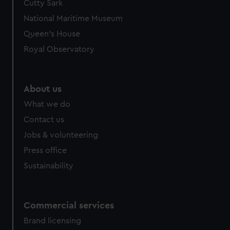
Cutty Sark
National Maritime Museum
Queen's House
Royal Observatory
About us
What we do
Contact us
Jobs & volunteering
Press office
Sustainability
Commercial services
Brand licensing