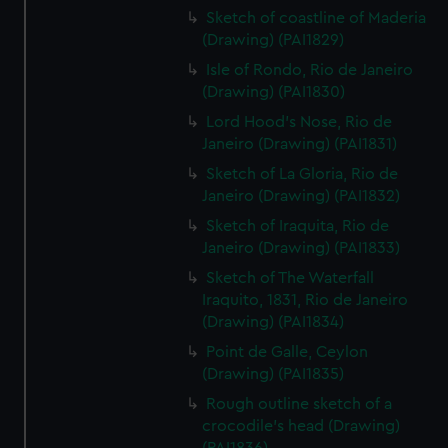
Sketch of coastline of Maderia
(Drawing) (PAI1829)
Isle of Rondo, Rio de Janeiro
(Drawing) (PAI1830)
Lord Hood's Nose, Rio de
Janeiro (Drawing) (PAI1831)
Sketch of La Gloria, Rio de
Janeiro (Drawing) (PAI1832)
Sketch of Iraquita, Rio de
Janeiro (Drawing) (PAI1833)
Sketch of The Waterfall
Iraquito, 1831, Rio de Janeiro
(Drawing) (PAI1834)
Point de Galle, Ceylon
(Drawing) (PAI1835)
Rough outline sketch of a
crocodile's head (Drawing)