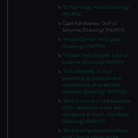
St Paul's Bay, Malta (Drawing)
(PAI1916)
Cape Karabonau, Gulf of
Smyrma (Drawing) (PAI1917)
Mount Carmel, Holy Land
(Drawing) (PAI1918)
William Tell's Chapel, Lake of
Lucerne (Drawing) (PAI1919)
Two sketches, St Paul
preaching at Solonica and
architecture of an ancient
gateway (Drawing) (PAI1920)
Sketch of one of the Assassins
of Sir Lawrence Jones, Bart,
murdered at Macri, Asia Minor
(Drawing) (PAI1921)
Sketch of farmyard buildings,
with church tower in the