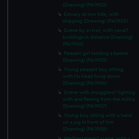
(Drawing) (PAI1902)
Estuary at low tide, with
shipping (Drawing) (PAI1903)
Scene by a river, with naval?
buildings in distance (Drawing)
(PAI1904)
Peasant girl holding a basket
(Drawing) (PAI1905)
Young peasant boy sitting,
with his head hung down
(Drawing) (PAI1906)
Scene with smugglers? fighting
with and fleeing from the militia
(Drawing) (PAI1907)
Young boy sitting with a hand
on a jug in front of him
(Drawing) (PAI1908)
Mediterranean? scene, with a