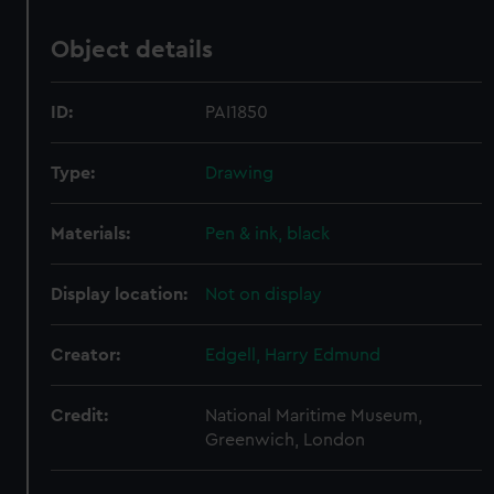
Object details
ID:
PAI1850
Type:
Drawing
Materials:
Pen & ink, black
Display location:
Not on display
Creator:
Edgell, Harry Edmund
Credit:
National Maritime Museum,
Greenwich, London