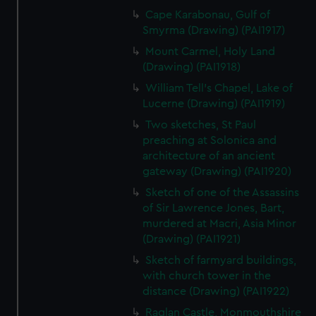
Cape Karabonau, Gulf of
Smyrma (Drawing) (PAI1917)
Mount Carmel, Holy Land
(Drawing) (PAI1918)
William Tell's Chapel, Lake of
Lucerne (Drawing) (PAI1919)
Two sketches, St Paul
preaching at Solonica and
architecture of an ancient
gateway (Drawing) (PAI1920)
Sketch of one of the Assassins
of Sir Lawrence Jones, Bart,
murdered at Macri, Asia Minor
(Drawing) (PAI1921)
Sketch of farmyard buildings,
with church tower in the
distance (Drawing) (PAI1922)
Raglan Castle, Monmouthshire