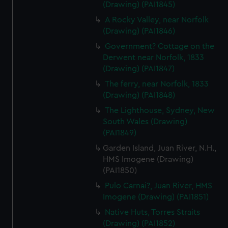
(Drawing) (PAI1845)
A Rocky Valley, near Norfolk
(Drawing) (PAI1846)
Government? Cottage on the
Derwent near Norfolk, 1833
(Drawing) (PAI1847)
The ferry, near Norfolk, 1833
(Drawing) (PAI1848)
The Lighthouse, Sydney, New
South Wales (Drawing)
(PAI1849)
Garden Island, Juan River, N.H.,
HMS Imogene (Drawing)
(PAI1850)
Pulo Carnai?, Juan River, HMS
Imogene (Drawing) (PAI1851)
Native Huts, Torres Straits
(Drawing) (PAI1852)