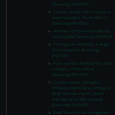
(Drawing) (PAI1923)
Country scene with cows by a
watering place, 'From Nature'
(Drawing) (PAI1924)
Norman church surrounded by
countryside (Drawing) (PAI1925)
Two figures resting by a large
rock formation (Drawing)
(PAI1926)
From workers loading hay onto
a wagon, 'From nature'
(Drawing) (PAI1927)
Country scene, Edington,
Wiltshire, showing a cottage, a
large Norman church, and a
man sitting on the roadside
(Drawing) (PAI1928)
Small church in an overgrown