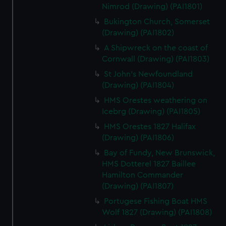
Nimrod (Drawing) (PAI1801)
Bukington Church, Somerset
(Drawing) (PAI1802)
A Shipwreck on the coast of
Cornwall (Drawing) (PAI1803)
St John's Newfoundland
(Drawing) (PAI1804)
HMS Orestes weathering on
Icebrg (Drawing) (PAI1805)
HMS Orestes 1827 Halifax
(Drawing) (PAI1806)
Bay of Fundy, New Brunswick,
HMS Dotterel 1827 Baillee
Hamilton Commander
(Drawing) (PAI1807)
Portugese Fishing Boat HMS
Wolf 1827 (Drawing) (PAI1808)