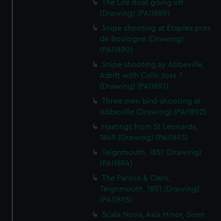
The Life Boat going off
(Drawing) (PAI1889)
Snipe shooting at Etaples pres
de Boulogne (Drawing)
(PAI1890)
Snipe shooting ay Abbeville,
Adrift with Colin Joss-?
(Drawing) (PAI1891)
Three men bird-shooting at
Abbeville (Drawing) (PAI1892)
Hastings from St Leonards,
1849 (Drawing) (PAI1893)
Teignmouth, 1851 (Drawing)
(PAI1894)
The Parson & Clerk,
Teignmouth, 1851 (Drawing)
(PAI1895)
Scala-Nova, Asia Minor, Siren