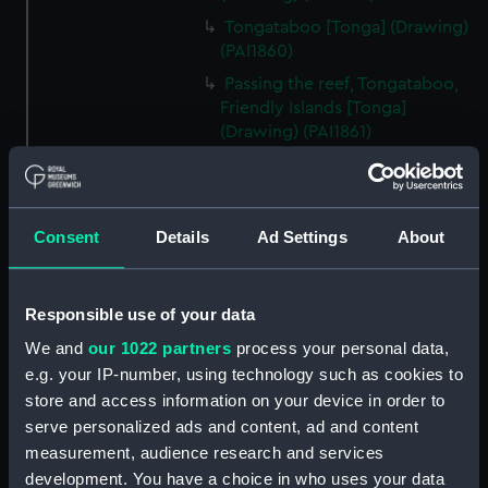
Tongataboo [Tonga] (Drawing)
(PAI1860)
Passing the reef, Tongataboo,
Friendly Islands [Tonga]
(Drawing) (PAI1861)
Anger, Coast of Java (Drawing)
(PAI1862)
The Monument erected to the
Consent
Details
Ad Settings
About
Memory of La Parouse, Botany
Bay, N.S.W. (Drawing) (PAI1863)
Chusn pee, Bocca Tigris, China
Responsible use of your data
(Drawing) (PAI1864)
We and
our 1022 partners
process your personal data,
Interior of the Battery on Tigris
e.g. your IP-number, using technology such as cookies to
Island, seen from the mast head
store and access information on your device in order to
of HMS Andromache, Bocca
serve personalized ads and content, ad and content
Tigris (Drawing) (PAI1865)
measurement, audience research and services
Rough sketch of an Indian
development. You have a choice in who uses your data
Trimurti in Bombay (Drawing)