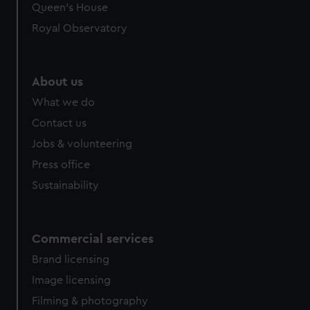
Queen's House
Royal Observatory
About us
What we do
Contact us
Jobs & volunteering
Press office
Sustainability
Commercial services
Brand licensing
Image licensing
Filming & photography