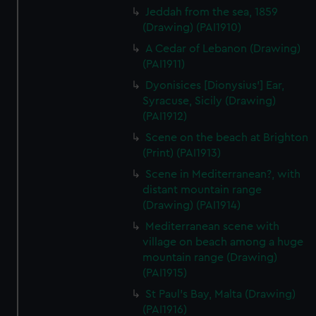
Jeddah from the sea, 1859
(Drawing) (PAI1910)
A Cedar of Lebanon (Drawing)
(PAI1911)
Dyonisices [Dionysius'] Ear,
Syracuse, Sicily (Drawing)
(PAI1912)
Scene on the beach at Brighton
(Print) (PAI1913)
Scene in Mediterranean?, with
distant mountain range
(Drawing) (PAI1914)
Mediterranean scene with
village on beach among a huge
mountain range (Drawing)
(PAI1915)
St Paul's Bay, Malta (Drawing)
(PAI1916)