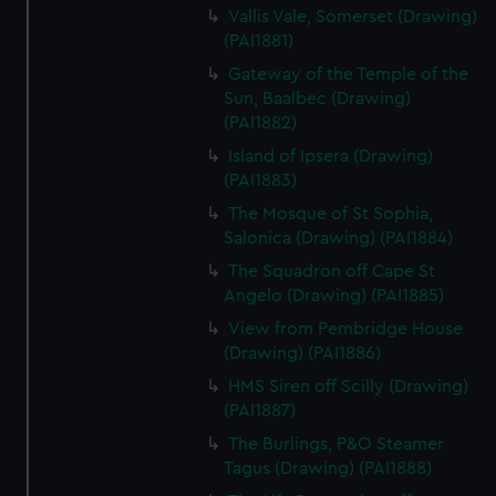
Vallis Vale, Somerset (Drawing)
(PAI1881)
Gateway of the Temple of the
Sun, Baalbec (Drawing)
(PAI1882)
Island of Ipsera (Drawing)
(PAI1883)
The Mosque of St Sophia,
Salonica (Drawing) (PAI1884)
The Squadron off Cape St
Angelo (Drawing) (PAI1885)
View from Pembridge House
(Drawing) (PAI1886)
HMS Siren off Scilly (Drawing)
(PAI1887)
The Burlings, P&O Steamer
Tagus (Drawing) (PAI1888)