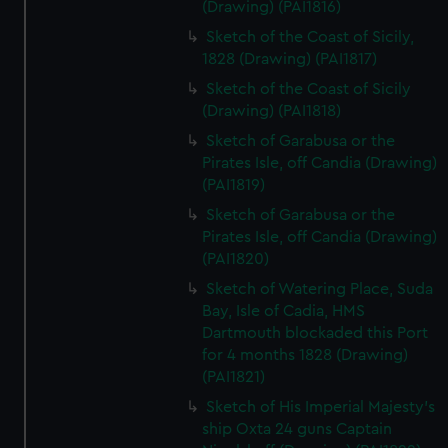
(Drawing) (PAI1816)
Sketch of the Coast of Sicily,
1828 (Drawing) (PAI1817)
Sketch of the Coast of Sicily
(Drawing) (PAI1818)
Sketch of Garabusa or the
Pirates Isle, off Candia (Drawing)
(PAI1819)
Sketch of Garabusa or the
Pirates Isle, off Candia (Drawing)
(PAI1820)
Sketch of Watering Place, Suda
Bay, Isle of Cadia, HMS
Dartmouth blockaded this Port
for 4 months 1828 (Drawing)
(PAI1821)
Sketch of His Imperial Majesty's
ship Oxta 24 guns Captain