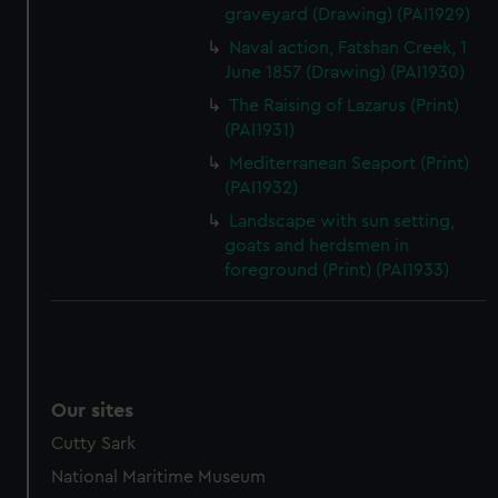
graveyard (Drawing) (PAI1929)
Naval action, Fatshan Creek, 1
June 1857 (Drawing) (PAI1930)
The Raising of Lazarus (Print)
(PAI1931)
Mediterranean Seaport (Print)
(PAI1932)
Landscape with sun setting,
goats and herdsmen in
foreground (Print) (PAI1933)
Our sites
Cutty Sark
National Maritime Museum