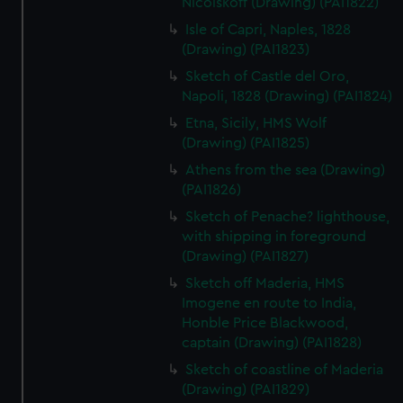
Nicolskoff (Drawing) (PAI1822)
Isle of Capri, Naples, 1828
(Drawing) (PAI1823)
Sketch of Castle del Oro,
Napoli, 1828 (Drawing) (PAI1824)
Etna, Sicily, HMS Wolf
(Drawing) (PAI1825)
Athens from the sea (Drawing)
(PAI1826)
Sketch of Penache? lighthouse,
with shipping in foreground
(Drawing) (PAI1827)
Sketch off Maderia, HMS
Imogene en route to India,
Honble Price Blackwood,
captain (Drawing) (PAI1828)
Sketch of coastline of Maderia
(Drawing) (PAI1829)