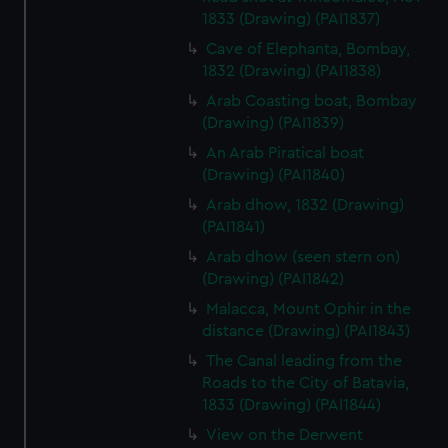
1833 (Drawing) (PAI1837)
Cave of Elephanta, Bombay,
1832 (Drawing) (PAI1838)
Arab Coasting boat, Bombay
(Drawing) (PAI1839)
An Arab Piratical boat
(Drawing) (PAI1840)
Arab dhow, 1832 (Drawing)
(PAI1841)
Arab dhow (seen stern on)
(Drawing) (PAI1842)
Malacca, Mount Ophir in the
distance (Drawing) (PAI1843)
The Canal leading from the
Roads to the City of Batavia,
1833 (Drawing) (PAI1844)
View on the Derwent