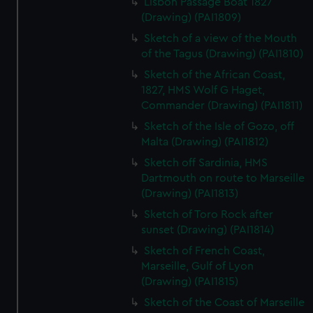
Lisbon Passage Boat 1827
(Drawing) (PAI1809)
Sketch of a view of the Mouth
of the Tagus (Drawing) (PAI1810)
Sketch of the African Coast,
1827, HMS Wolf G Haget,
Commander (Drawing) (PAI1811)
Sketch of the Isle of Gozo, off
Malta (Drawing) (PAI1812)
Sketch off Sardinia, HMS
Dartmouth on route to Marseille
(Drawing) (PAI1813)
Sketch of Toro Rock after
sunset (Drawing) (PAI1814)
Sketch of French Coast,
Marseille, Gulf of Lyon
(Drawing) (PAI1815)
Sketch of the Coast of Marseille