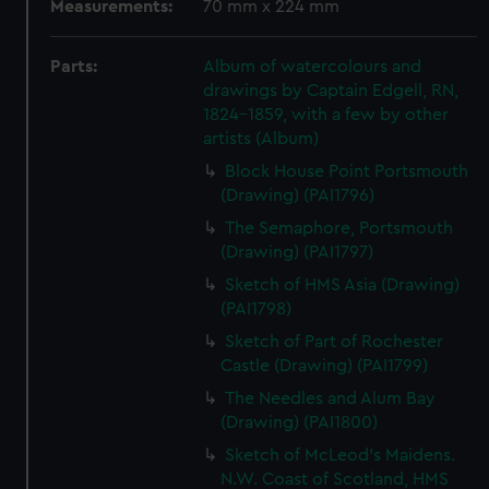
Measurements:
70 mm x 224 mm
Parts:
Album of watercolours and
drawings by Captain Edgell, RN,
1824-1859, with a few by other
artists (Album)
Block House Point Portsmouth
(Drawing) (PAI1796)
The Semaphore, Portsmouth
(Drawing) (PAI1797)
Sketch of HMS Asia (Drawing)
(PAI1798)
Sketch of Part of Rochester
Castle (Drawing) (PAI1799)
The Needles and Alum Bay
(Drawing) (PAI1800)
Sketch of McLeod's Maidens.
N.W. Coast of Scotland, HMS