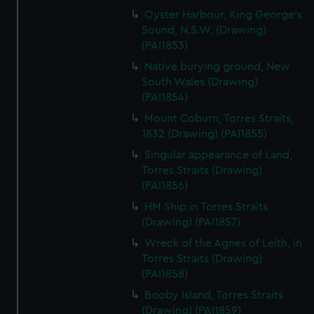
Oyster Harbour, King George's
Sound, N.S.W. (Drawing)
(PAI1853)
Native burying ground, New
South Wales (Drawing)
(PAI1854)
Mount Coburn, Torres Straits,
1832 (Drawing) (PAI1855)
Singular appearance of Land,
Torres Straits (Drawing)
(PAI1856)
HM Ship in Torres Straits
(Drawing) (PAI1857)
Wreck of the Agnes of Leith, in
Torres Straits (Drawing)
(PAI1858)
Booby Island, Torres Straits
(Drawing) (PAI1859)