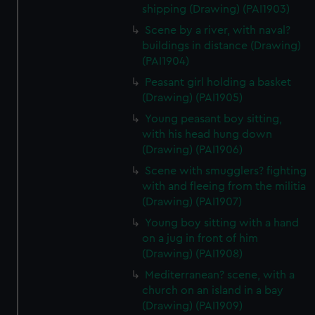
shipping (Drawing) (PAI1903)
Scene by a river, with naval?
buildings in distance (Drawing)
(PAI1904)
Peasant girl holding a basket
(Drawing) (PAI1905)
Young peasant boy sitting,
with his head hung down
(Drawing) (PAI1906)
Scene with smugglers? fighting
with and fleeing from the militia
(Drawing) (PAI1907)
Young boy sitting with a hand
on a jug in front of him
(Drawing) (PAI1908)
Mediterranean? scene, with a
church on an island in a bay
(Drawing) (PAI1909)