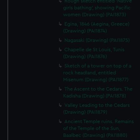
Rough sketch entitled 'Native
preferences, understand how our website is used, and to
girls bathing', showing Pacific
help us improve it. We may also use cookies to tailor our
women (Drawing) (PAI1873)
marketing to your interests and deliver embedded content
Egina, 1846 (Aegina, Greece)
from third-party sources. You can choose to allow all
(Drawing) (PAI1874)
cookies, change your preferences or opt-out at any time.
Nagasaki (Drawing) (PAI1875)
Chapelle de St Louis, Tunis
(Drawing) (PAI1876)
Sketch of a tower on top of a
rock headland, entitled
Misenum (Drawing) (PAI1877)
The Ascent to the Cedars. The
Kadisha (Drawing) (PAI1878)
Valley Leading to the Cedars
(Drawing) (PAI1879)
Ancient Temple ruins. Remains
of the Temple of the Sun,
Baalbec (Drawing) (PAI1880)