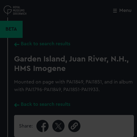
Skip
to
Menu
Close
M
main
content
BETA
Back to search results
Garden Island, Juan River, N.H.,
HMS Imogene
Mounted on page with PAI1849, PAI1851, and in album
with PAI1796-PAI1849, PAI1851-PAI1933.
Back to search results
Share: