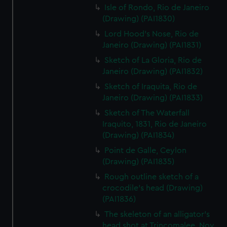
Isle of Rondo, Rio de Janeiro
(Drawing) (PAI1830)
Lord Hood's Nose, Rio de
Janeiro (Drawing) (PAI1831)
Sketch of La Gloria, Rio de
Janeiro (Drawing) (PAI1832)
Sketch of Iraquita, Rio de
Janeiro (Drawing) (PAI1833)
Sketch of The Waterfall
Iraquito, 1831, Rio de Janeiro
(Drawing) (PAI1834)
Point de Galle, Ceylon
(Drawing) (PAI1835)
Rough outline sketch of a
crocodile's head (Drawing)
(PAI1836)
The skeleton of an alligator's
head shot at Trincomalee, Nov