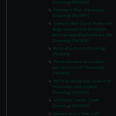
(Drawing) (PAI1896)
Pompey's Pillar, Alexandria
(Drawing) (PAI1897)
Scene in New South Wales with
large unusual rock formation,
and man standing holding a rifle
(Drawing) (PAI1898)
Ruins of a church (Drawing)
(PAI1899)
Porch entrance and a door,
part of a church? (Drawing)
(PAI1900)
HM brig sailing past coast with
'mountains near Algiers'
(Drawing) (PAI1901)
Gill Kicker', Hasler Creek
(Drawing) (PAI1902)
Estuary at low tide, with