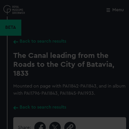
Skip
to
Menu
Close
M
main
content
BETA
Back to search results
The Canal leading from the
Roads to the City of Batavia,
1833
Mounted on page with PAI1842-PAI1843, and in album
with PAI1796-PAI1843, PAI1845-PAI1933.
Back to search results
Share: