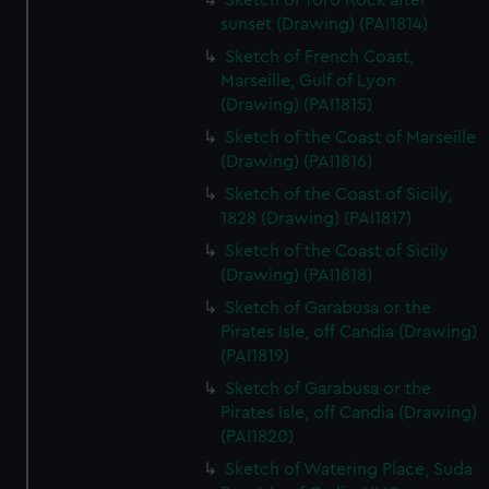
Sketch of Toro Rock after
sunset (Drawing) (PAI1814)
Sketch of French Coast,
Marseille, Gulf of Lyon
(Drawing) (PAI1815)
Sketch of the Coast of Marseille
(Drawing) (PAI1816)
Sketch of the Coast of Sicily,
1828 (Drawing) (PAI1817)
Sketch of the Coast of Sicily
(Drawing) (PAI1818)
Sketch of Garabusa or the
Pirates Isle, off Candia (Drawing)
(PAI1819)
Sketch of Garabusa or the
Pirates Isle, off Candia (Drawing)
(PAI1820)
Sketch of Watering Place, Suda