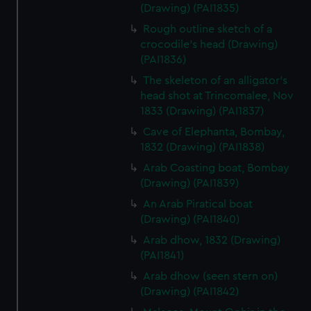
(Drawing) (PAI1835)
Rough outline sketch of a
crocodile's head (Drawing)
(PAI1836)
The skeleton of an alligator's
head shot at Trincomalee, Nov
1833 (Drawing) (PAI1837)
Cave of Elephanta, Bombay,
1832 (Drawing) (PAI1838)
Arab Coasting boat, Bombay
(Drawing) (PAI1839)
An Arab Piratical boat
(Drawing) (PAI1840)
Arab dhow, 1832 (Drawing)
(PAI1841)
Arab dhow (seen stern on)
(Drawing) (PAI1842)