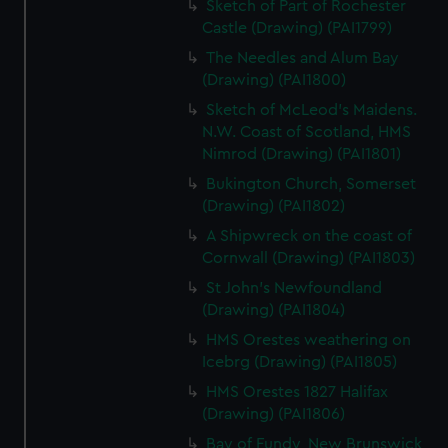
Sketch of Part of Rochester
Castle (Drawing) (PAI1799)
The Needles and Alum Bay
(Drawing) (PAI1800)
Sketch of McLeod's Maidens.
N.W. Coast of Scotland, HMS
Nimrod (Drawing) (PAI1801)
Bukington Church, Somerset
(Drawing) (PAI1802)
A Shipwreck on the coast of
Cornwall (Drawing) (PAI1803)
St John's Newfoundland
(Drawing) (PAI1804)
HMS Orestes weathering on
Icebrg (Drawing) (PAI1805)
HMS Orestes 1827 Halifax
(Drawing) (PAI1806)
Bay of Fundy, New Brunswick,