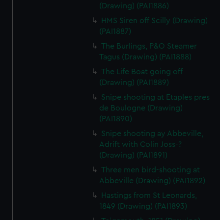
(Drawing) (PAI1886)
HMS Siren off Scilly (Drawing)
(PAI1887)
The Burlings, P&O Steamer
Tagus (Drawing) (PAI1888)
The Life Boat going off
(Drawing) (PAI1889)
Snipe shooting at Etaples pres
de Boulogne (Drawing)
(PAI1890)
Snipe shooting ay Abbeville,
Adrift with Colin Joss-?
(Drawing) (PAI1891)
Three men bird-shooting at
Abbeville (Drawing) (PAI1892)
Hastings from St Leonards,
1849 (Drawing) (PAI1893)