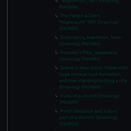
Teignmouth, 1851 (Drawing)
(PAI1894)
The Parson & Clerk,
Teignmouth, 1851 (Drawing)
(PAI1895)
Scala-Nova, Asia Minor, Siren
(Drawing) (PAI1896)
Pompey's Pillar, Alexandria
(Drawing) (PAI1897)
Scene in New South Wales with
large unusual rock formation,
and man standing holding a rifle
(Drawing) (PAI1898)
Ruins of a church (Drawing)
(PAI1899)
Porch entrance and a door,
part of a church? (Drawing)
(PAI1900)