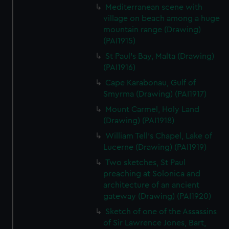
Mediterranean scene with
village on beach among a huge
mountain range (Drawing)
(PAI1915)
St Paul's Bay, Malta (Drawing)
(PAI1916)
Cape Karabonau, Gulf of
Smyrma (Drawing) (PAI1917)
Mount Carmel, Holy Land
(Drawing) (PAI1918)
William Tell's Chapel, Lake of
Lucerne (Drawing) (PAI1919)
Two sketches, St Paul
preaching at Solonica and
architecture of an ancient
gateway (Drawing) (PAI1920)
Sketch of one of the Assassins
of Sir Lawrence Jones, Bart,