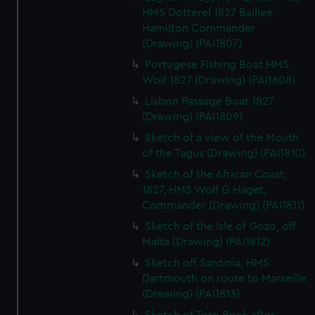
HMS Dotterel 1827 Baillee
Hamilton Commander
(Drawing) (PAI1807)
Portugese Fishing Boat HMS
Wolf 1827 (Drawing) (PAI1808)
Lisbon Passage Boat 1827
(Drawing) (PAI1809)
Sketch of a view of the Mouth
of the Tagus (Drawing) (PAI1810)
Sketch of the African Coast,
1827, HMS Wolf G Haget,
Commander (Drawing) (PAI1811)
Sketch of the Isle of Gozo, off
Malta (Drawing) (PAI1812)
Sketch off Sardinia, HMS
Dartmouth on route to Marseille
(Drawing) (PAI1813)