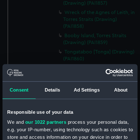
(Drawing) (PAI1857)
Wreck of the Agnes of Leith, in
Torres Straits (Drawing)
(PAI1858)
Booby Island, Torres Straits
(Drawing) (PAI1859)
Tongataboo [Tonga] (Drawing)
(PAI1860)
Passing the reef, Tongataboo,
Friendly Islands [Tonga]
(Drawing) (PAI1861)
Consent
Details
Ad Settings
About
Anger, Coast of Java (Drawing)
(PAI1862)
The Monument erected to the
Responsible use of your data
Memory of La Parouse, Botany
Bay, N.S.W. (Drawing) (PAI1863)
We and
our 1022 partners
process your personal data,
e.g. your IP-number, using technology such as cookies to
Chusn pee, Bocca Tigris, China
store and access information on your device in order to
(Drawing) (PAI1864)