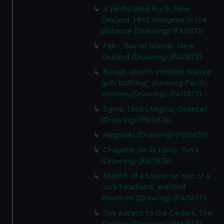
We use necessary cookies to make our websites work
A perforated Rock, New
correctly for you.
Zealand, HMS Imogene in the
We’d like to use additional cookies to remember your
distance (Drawing) (PAI1871)
preferences, understand how our website is used, and to
Pak--, Bay of Islands, New
help us improve it. We may also use cookies to tailor our
Zealand (Drawing) (PAI1872)
marketing to your interests and deliver embedded content
Rough sketch entitled 'Native
from third-party sources. You can choose to allow all
girls bathing', showing Pacific
cookies, change your preferences or opt-out at any time.
women (Drawing) (PAI1873)
Egina, 1846 (Aegina, Greece)
(Drawing) (PAI1874)
Nagasaki (Drawing) (PAI1875)
Chapelle de St Louis, Tunis
(Drawing) (PAI1876)
Sketch of a tower on top of a
rock headland, entitled
Misenum (Drawing) (PAI1877)
The Ascent to the Cedars. The