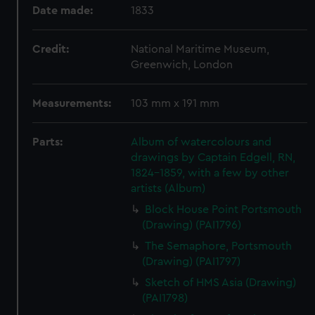
Date made:
1833
Credit:
National Maritime Museum,
Greenwich, London
Measurements:
103 mm x 191 mm
Parts:
Album of watercolours and
drawings by Captain Edgell, RN,
1824-1859, with a few by other
artists (Album)
Block House Point Portsmouth
(Drawing) (PAI1796)
The Semaphore, Portsmouth
(Drawing) (PAI1797)
Sketch of HMS Asia (Drawing)
(PAI1798)