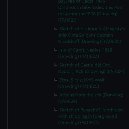
Bay, Isle of Cadia, HMS
Dartmouth blockaded this Port
for 4 months 1828 (Drawing)
(PAI1821)
Sketch of His Imperial Majesty's
ship Oxta 24 guns Captain
Nicolskoff (Drawing) (PAI1822)
Isle of Capri, Naples, 1828
(Drawing) (PAI1823)
Sketch of Castle del Oro,
Napoli, 1828 (Drawing) (PAI1824)
Etna, Sicily, HMS Wolf
(Drawing) (PAI1825)
Athens from the sea (Drawing)
(PAI1826)
Sketch of Penache? lighthouse,
with shipping in foreground
(Drawing) (PAI1827)