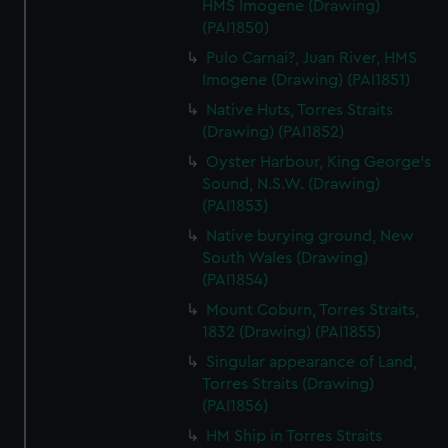
HMS Imogene (Drawing)
(PAI1850)
Pulo Carnai?, Juan River, HMS
Imogene (Drawing) (PAI1851)
Native Huts, Torres Straits
(Drawing) (PAI1852)
Oyster Harbour, King George's
Sound, N.S.W. (Drawing)
(PAI1853)
Native burying ground, New
South Wales (Drawing)
(PAI1854)
Mount Coburn, Torres Straits,
1832 (Drawing) (PAI1855)
Singular appearance of Land,
Torres Straits (Drawing)
(PAI1856)
HM Ship in Torres Straits