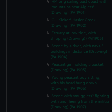
HM brig sailing past coast with
'mountains near Algiers'
(Drawing) (PAI1901)
Gill Kicker', Hasler Creek
(Drawing) (PAI1902)
Estuary at low tide, with
shipping (Drawing) (PAI1903)
Scene by a river, with naval?
buildings in distance (Drawing)
(PAI1904)
Peasant girl holding a basket
(Drawing) (PAI1905)
Young peasant boy sitting,
with his head hung down
(Drawing) (PAI1906)
Scene with smugglers? fighting
with and fleeing from the militia
(Drawing) (PAI1907)