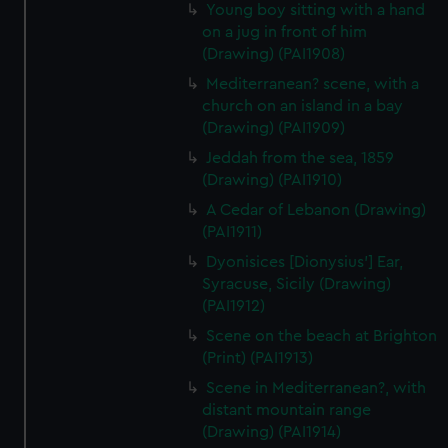
Young boy sitting with a hand
on a jug in front of him
(Drawing) (PAI1908)
Mediterranean? scene, with a
church on an island in a bay
(Drawing) (PAI1909)
Jeddah from the sea, 1859
(Drawing) (PAI1910)
A Cedar of Lebanon (Drawing)
(PAI1911)
Dyonisices [Dionysius'] Ear,
Syracuse, Sicily (Drawing)
(PAI1912)
Scene on the beach at Brighton
(Print) (PAI1913)
Scene in Mediterranean?, with
distant mountain range
(Drawing) (PAI1914)