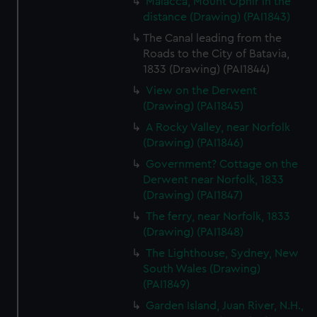
Malacca, Mount Ophir in the
distance (Drawing) (PAI1843)
The Canal leading from the
Roads to the City of Batavia,
1833 (Drawing) (PAI1844)
View on the Derwent
(Drawing) (PAI1845)
A Rocky Valley, near Norfolk
(Drawing) (PAI1846)
Government? Cottage on the
Derwent near Norfolk, 1833
(Drawing) (PAI1847)
The ferry, near Norfolk, 1833
(Drawing) (PAI1848)
The Lighthouse, Sydney, New
South Wales (Drawing)
(PAI1849)
Garden Island, Juan River, N.H.,