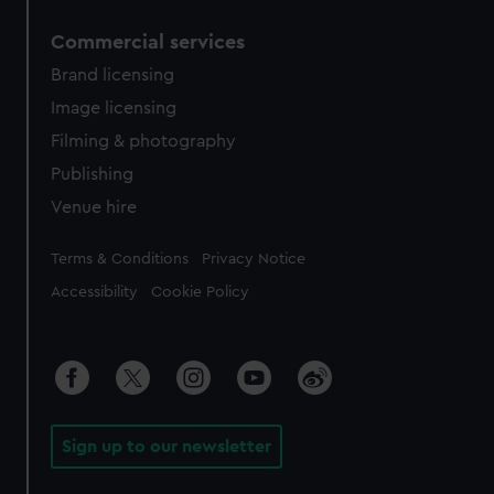
Commercial services
Brand licensing
Image licensing
Filming & photography
Publishing
Venue hire
Legal
Terms & Conditions
Privacy Notice
Accessibility
Cookie Policy
Sign up to our newsletter