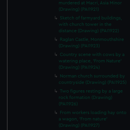
murdered at Macri, Asia Minor
(Drawing) (PAI1921)
Sketch of farmyard buildings,
with church tower in the
distance (Drawing) (PAI1922)
Raglan Castle, Monmouthshire
(Drawing) (PAI1923)
Country scene with cows by a
watering place, 'From Nature'
(Drawing) (PAI1924)
Norman church surrounded by
countryside (Drawing) (PAI1925)
Two figures resting by a large
rock formation (Drawing)
(PAI1926)
From workers loading hay onto
a wagon, 'From nature'
(Drawing) (PAI1927)