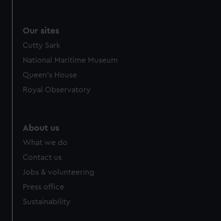
Our sites
Cutty Sark
National Maritime Museum
Queen's House
Royal Observatory
About us
What we do
Contact us
Jobs & volunteering
Press office
Sustainability