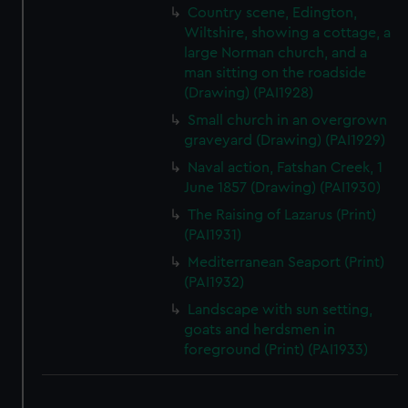
Country scene, Edington,
Wiltshire, showing a cottage, a
large Norman church, and a
man sitting on the roadside
(Drawing) (PAI1928)
Small church in an overgrown
graveyard (Drawing) (PAI1929)
Naval action, Fatshan Creek, 1
June 1857 (Drawing) (PAI1930)
The Raising of Lazarus (Print)
(PAI1931)
Mediterranean Seaport (Print)
(PAI1932)
Landscape with sun setting,
goats and herdsmen in
foreground (Print) (PAI1933)