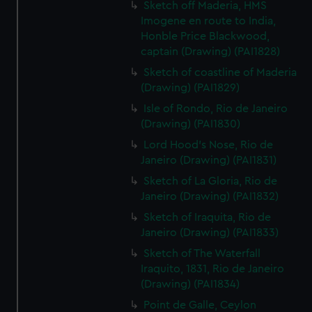
Sketch off Maderia, HMS
Imogene en route to India,
Honble Price Blackwood,
captain (Drawing) (PAI1828)
Sketch of coastline of Maderia
(Drawing) (PAI1829)
Isle of Rondo, Rio de Janeiro
(Drawing) (PAI1830)
Lord Hood's Nose, Rio de
Janeiro (Drawing) (PAI1831)
Sketch of La Gloria, Rio de
Janeiro (Drawing) (PAI1832)
Sketch of Iraquita, Rio de
Janeiro (Drawing) (PAI1833)
Sketch of The Waterfall
Iraquito, 1831, Rio de Janeiro
(Drawing) (PAI1834)
Point de Galle, Ceylon