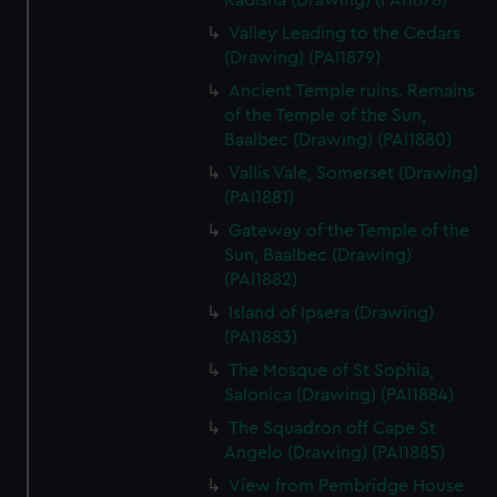
Kadisha (Drawing) (PAI1878)
Valley Leading to the Cedars
(Drawing) (PAI1879)
Ancient Temple ruins. Remains
of the Temple of the Sun,
Baalbec (Drawing) (PAI1880)
Vallis Vale, Somerset (Drawing)
(PAI1881)
Gateway of the Temple of the
Sun, Baalbec (Drawing)
(PAI1882)
Island of Ipsera (Drawing)
(PAI1883)
The Mosque of St Sophia,
Salonica (Drawing) (PAI1884)
The Squadron off Cape St
Angelo (Drawing) (PAI1885)
View from Pembridge House