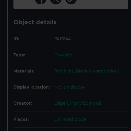
Object details
ID:
PAI1844
Type:
Drawing
Materials:
Pen & ink, black & watercolour
Display location:
Not on display
Creator:
Edgell, Harry Edmund
Places:
Unlinked place