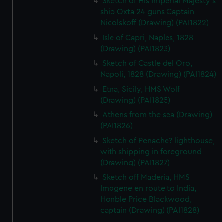
Sketch of His Imperial Majesty's
ship Oxta 24 guns Captain
Nicolskoff (Drawing) (PAI1822)
Isle of Capri, Naples, 1828
(Drawing) (PAI1823)
Sketch of Castle del Oro,
Napoli, 1828 (Drawing) (PAI1824)
Etna, Sicily, HMS Wolf
(Drawing) (PAI1825)
Athens from the sea (Drawing)
(PAI1826)
Sketch of Penache? lighthouse,
with shipping in foreground
(Drawing) (PAI1827)
Sketch off Maderia, HMS
Imogene en route to India,
Honble Price Blackwood,
captain (Drawing) (PAI1828)