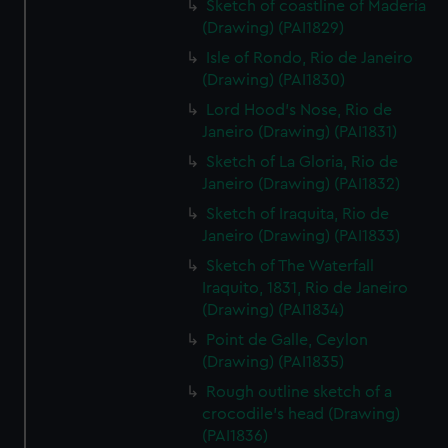
Sketch of coastline of Maderia
(Drawing) (PAI1829)
Isle of Rondo, Rio de Janeiro
(Drawing) (PAI1830)
Lord Hood's Nose, Rio de
Janeiro (Drawing) (PAI1831)
Sketch of La Gloria, Rio de
Janeiro (Drawing) (PAI1832)
Sketch of Iraquita, Rio de
Janeiro (Drawing) (PAI1833)
Sketch of The Waterfall
Iraquito, 1831, Rio de Janeiro
(Drawing) (PAI1834)
Point de Galle, Ceylon
(Drawing) (PAI1835)
Rough outline sketch of a
crocodile's head (Drawing)
(PAI1836)