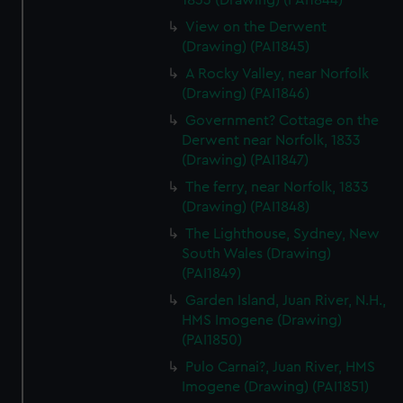
1833 (Drawing) (PAI1844)
View on the Derwent
(Drawing) (PAI1845)
A Rocky Valley, near Norfolk
(Drawing) (PAI1846)
Government? Cottage on the
Derwent near Norfolk, 1833
(Drawing) (PAI1847)
The ferry, near Norfolk, 1833
(Drawing) (PAI1848)
The Lighthouse, Sydney, New
South Wales (Drawing)
(PAI1849)
Garden Island, Juan River, N.H.,
HMS Imogene (Drawing)
(PAI1850)
Pulo Carnai?, Juan River, HMS
Imogene (Drawing) (PAI1851)