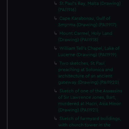
St Paul's Bay, Malta (Drawing)
(PAI1916)
Cape Karabonau, Gulf of
Smyrma (Drawing) (PAI1917)
Mount Carmel, Holy Land
(Drawing) (PAI1918)
William Tell's Chapel, Lake of
Lucerne (Drawing) (PAI1919)
Two sketches, St Paul
preaching at Solonica and
architecture of an ancient
gateway (Drawing) (PAI1920)
Sketch of one of the Assassins
of Sir Lawrence Jones, Bart,
murdered at Macri, Asia Minor
(Drawing) (PAI1921)
Sketch of farmyard buildings,
with church tower in the