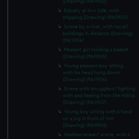
(Drawing) (PAI1902)
Estuary at low tide, with
shipping (Drawing) (PAI1903)
Scene by a river, with naval?
buildings in distance (Drawing)
(PAI1904)
Peasant girl holding a basket
(Drawing) (PAI1905)
Young peasant boy sitting,
with his head hung down
(Drawing) (PAI1906)
Scene with smugglers? fighting
with and fleeing from the militia
(Drawing) (PAI1907)
Young boy sitting with a hand
on a jug in front of him
(Drawing) (PAI1908)
Mediterranean? scene, with a