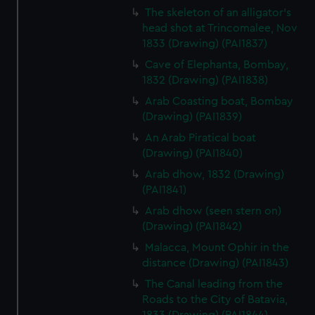
The skeleton of an alligator's
head shot at Trincomalee, Nov
1833 (Drawing) (PAI1837)
Cave of Elephanta, Bombay,
1832 (Drawing) (PAI1838)
Arab Coasting boat, Bombay
(Drawing) (PAI1839)
An Arab Piratical boat
(Drawing) (PAI1840)
Arab dhow, 1832 (Drawing)
(PAI1841)
Arab dhow (seen stern on)
(Drawing) (PAI1842)
Malacca, Mount Ophir in the
distance (Drawing) (PAI1843)
The Canal leading from the
Roads to the City of Batavia,