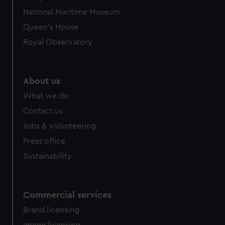
National Maritime Museum
Queen's House
Royal Observatory
About us
What we do
Contact us
Jobs & volunteering
Press office
Sustainability
Commercial services
Brand licensing