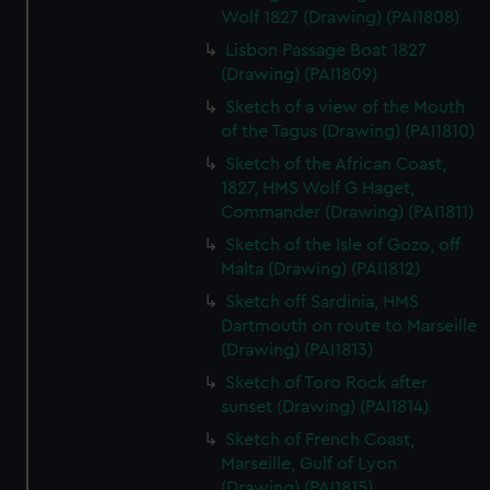
Wolf 1827 (Drawing) (PAI1808)
Lisbon Passage Boat 1827
(Drawing) (PAI1809)
Sketch of a view of the Mouth
of the Tagus (Drawing) (PAI1810)
Sketch of the African Coast,
1827, HMS Wolf G Haget,
Commander (Drawing) (PAI1811)
Sketch of the Isle of Gozo, off
Malta (Drawing) (PAI1812)
Sketch off Sardinia, HMS
Dartmouth on route to Marseille
(Drawing) (PAI1813)
Sketch of Toro Rock after
sunset (Drawing) (PAI1814)
Sketch of French Coast,
Marseille, Gulf of Lyon
(Drawing) (PAI1815)