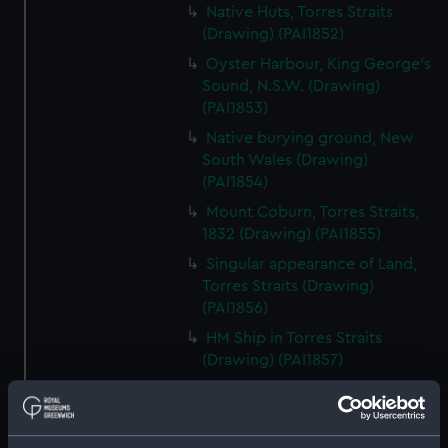
Native Huts, Torres Straits
(Drawing) (PAI1852)
Oyster Harbour, King George's
Sound, N.S.W. (Drawing)
(PAI1853)
Native burying ground, New
South Wales (Drawing)
(PAI1854)
Mount Coburn, Torres Straits,
1832 (Drawing) (PAI1855)
Singular appearance of Land,
Torres Straits (Drawing)
(PAI1856)
HM Ship in Torres Straits
(Drawing) (PAI1857)
Wreck of the Agnes of Leith, in
Torres Straits (Drawing)
(PAI1858)