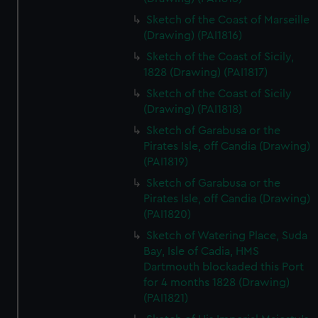
Sketch of the Coast of Marseille
(Drawing) (PAI1816)
Sketch of the Coast of Sicily,
1828 (Drawing) (PAI1817)
Sketch of the Coast of Sicily
(Drawing) (PAI1818)
Sketch of Garabusa or the
Pirates Isle, off Candia (Drawing)
(PAI1819)
Sketch of Garabusa or the
Pirates Isle, off Candia (Drawing)
(PAI1820)
Sketch of Watering Place, Suda
Bay, Isle of Cadia, HMS
Dartmouth blockaded this Port
for 4 months 1828 (Drawing)
(PAI1821)