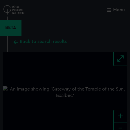
Skip
to
Menu
Close
M
main
content
BETA
Back to search results
+
-