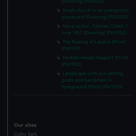
(Drawing) (PAI1928)
Small church in an overgrown
graveyard (Drawing) (PAI1929)
Naval action, Fatshan Creek, 1
June 1857 (Drawing) (PAI1930)
The Raising of Lazarus (Print)
(PAI1931)
Mediterranean Seaport (Print)
(PAI1932)
Landscape with sun setting,
goats and herdsmen in
foreground (Print) (PAI1933)
Our sites
Cutty Sark