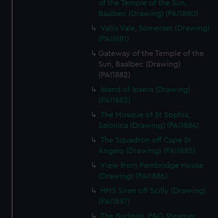
of the Temple of the Sun,
Baalbec (Drawing) (PAI1880)
Vallis Vale, Somerset (Drawing)
(PAI1881)
Gateway of the Temple of the
Sun, Baalbec (Drawing)
(PAI1882)
Island of Ipsera (Drawing)
(PAI1883)
The Mosque of St Sophia,
Salonica (Drawing) (PAI1884)
The Squadron off Cape St
Angelo (Drawing) (PAI1885)
View from Pembridge House
(Drawing) (PAI1886)
HMS Siren off Scilly (Drawing)
(PAI1887)
The Burlings, P&O Steamer