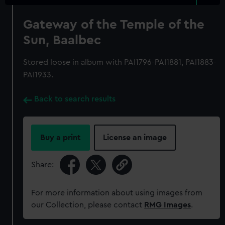
Gateway of the Temple of the
Sun, Baalbec
Stored loose in album with PAI1796-PAI1881, PAI1883-
PAI1933.
Back to search results
Buy a print
License an image
Share:
For more information about using images from
our Collection, please contact
RMG Images
.