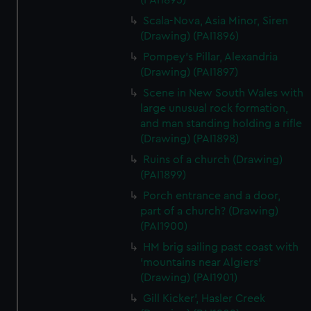
(PAI1895)
Scala-Nova, Asia Minor, Siren
(Drawing) (PAI1896)
Pompey's Pillar, Alexandria
(Drawing) (PAI1897)
Scene in New South Wales with
large unusual rock formation,
and man standing holding a rifle
(Drawing) (PAI1898)
Ruins of a church (Drawing)
(PAI1899)
Porch entrance and a door,
part of a church? (Drawing)
(PAI1900)
HM brig sailing past coast with
'mountains near Algiers'
(Drawing) (PAI1901)
Gill Kicker', Hasler Creek