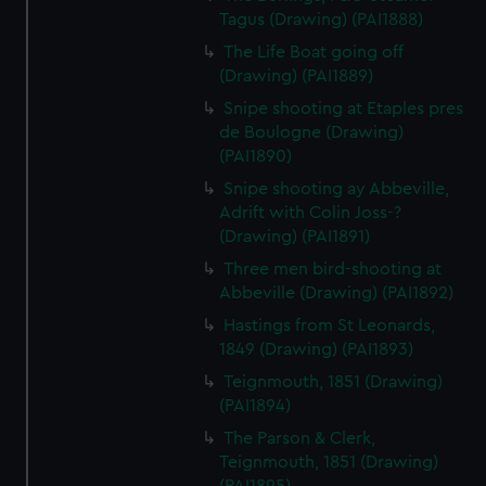
Tagus (Drawing) (PAI1888)
The Life Boat going off
(Drawing) (PAI1889)
Snipe shooting at Etaples pres
de Boulogne (Drawing)
(PAI1890)
Snipe shooting ay Abbeville,
Adrift with Colin Joss-?
(Drawing) (PAI1891)
Three men bird-shooting at
Abbeville (Drawing) (PAI1892)
Hastings from St Leonards,
1849 (Drawing) (PAI1893)
Teignmouth, 1851 (Drawing)
(PAI1894)
The Parson & Clerk,
Teignmouth, 1851 (Drawing)