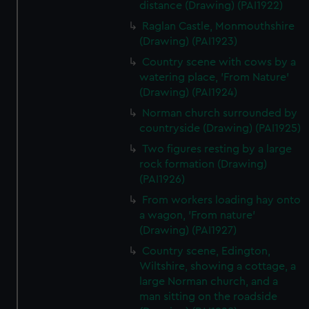
distance (Drawing) (PAI1922)
Raglan Castle, Monmouthshire
(Drawing) (PAI1923)
Country scene with cows by a
watering place, 'From Nature'
(Drawing) (PAI1924)
Norman church surrounded by
countryside (Drawing) (PAI1925)
Two figures resting by a large
rock formation (Drawing)
(PAI1926)
From workers loading hay onto
a wagon, 'From nature'
(Drawing) (PAI1927)
Country scene, Edington,
Wiltshire, showing a cottage, a
large Norman church, and a
man sitting on the roadside