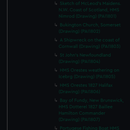
Sketch of McLeod's Maidens.
N.W. Coast of Scotland, HMS
Nimrod (Drawing) (PAI1801)
Bukington Church, Somerset
(Drawing) (PAI1802)
A Shipwreck on the coast of
Cornwall (Drawing) (PAI1803)
St John's Newfoundland
(Drawing) (PAI1804)
HMS Orestes weathering on
Icebrg (Drawing) (PAI1805)
HMS Orestes 1827 Halifax
(Drawing) (PAI1806)
Bay of Fundy, New Brunswick,
HMS Dotterel 1827 Baillee
Hamilton Commander
(Drawing) (PAI1807)
Portugese Fishing Boat HMS