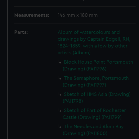
Measurements:
146 mm x 180 mm
Parts:
Album of watercolours and
drawings by Captain Edgell, RN,
1824-1859, with a few by other
artists (Album)
Block House Point Portsmouth
(Drawing) (PAI1796)
The Semaphore, Portsmouth
(Drawing) (PAI1797)
Sketch of HMS Asia (Drawing)
(PAI1798)
Sketch of Part of Rochester
Castle (Drawing) (PAI1799)
The Needles and Alum Bay
(Drawing) (PAI1800)