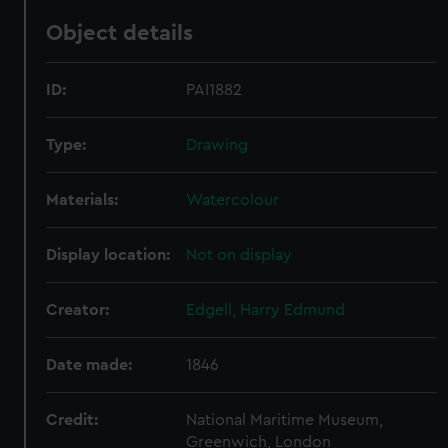
Object details
ID:
PAI1882
Type:
Drawing
Materials:
Watercolour
Display location:
Not on display
Creator:
Edgell, Harry Edmund
Date made:
1846
Credit:
National Maritime Museum,
Greenwich, London