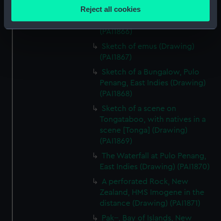
location which can be accurate to within several
Reject all cookies
Rough sketch of an Indian
meters
Trimurti in Bombay (Drawing)
Identify your device by actively scanning it for
(PAI1866)
specific characteristics (fingerprinting)
Sketch of emus (Drawing)
Find out more about how your personal data is processed
(PAI1867)
and set your preferences in the
details section
.
Sketch of a Bungalow, Pulo
Penang, East Indies (Drawing)
We use necessary cookies to make our websites work
(PAI1868)
correctly for you.
Sketch of a scene on
We’d like to use additional cookies to remember your
Tongataboo, with natives in a
preferences, understand how our website is used, and to
scene [Tonga] (Drawing)
help us improve it. We may also use cookies to tailor our
(PAI1869)
marketing to your interests and deliver embedded content
The Waterfall at Pulo Penang,
from third-party sources. You can choose to allow all
East Indies (Drawing) (PAI1870)
cookies, change your preferences or opt-out at any time.
A perforated Rock, New
Zealand, HMS Imogene in the
distance (Drawing) (PAI1871)
Pak--, Bay of Islands, New