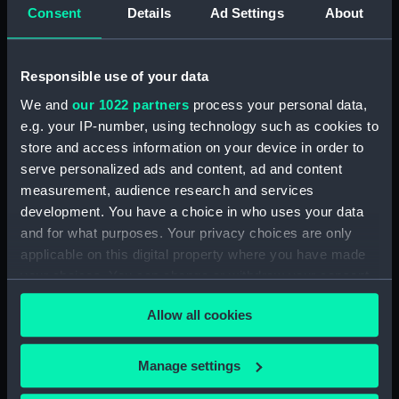
Consent
Details
Ad Settings
About
Booby Island, Torres Straits
(Drawing) (PAI1859)
Tongataboo [Tonga] (Drawing)
Responsible use of your data
(PAI1860)
We and
our 1022 partners
process your personal data,
Passing the reef, Tongataboo,
e.g. your IP-number, using technology such as cookies to
Friendly Islands [Tonga]
(Drawing) (PAI1861)
store and access information on your device in order to
serve personalized ads and content, ad and content
Anger, Coast of Java (Drawing)
measurement, audience research and services
(PAI1862)
development. You have a choice in who uses your data
The Monument erected to the
and for what purposes. Your privacy choices are only
Memory of La Parouse, Botany
applicable on this digital property where you have made
Bay, N.S.W. (Drawing) (PAI1863)
your choices. You can change or withdraw your consent
Chusn pee, Bocca Tigris, China
any time from the Cookie Declaration or by clicking on
(Drawing) (PAI1864)
Allow all cookies
the Privacy trigger icon.
Interior of the Battery on Tigris
Island, seen from the mast head
If you allow, we would also like to:
Manage settings
of HMS Andromache, Bocca
Collect information about your geographical
Tigris (Drawing) (PAI1865)