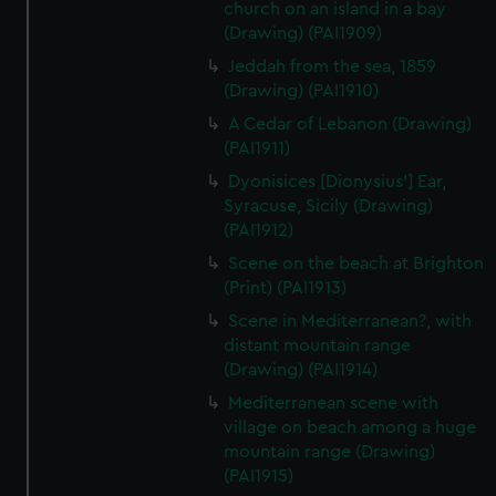
church on an island in a bay
(Drawing) (PAI1909)
Jeddah from the sea, 1859
(Drawing) (PAI1910)
A Cedar of Lebanon (Drawing)
(PAI1911)
Dyonisices [Dionysius'] Ear,
Syracuse, Sicily (Drawing)
(PAI1912)
Scene on the beach at Brighton
(Print) (PAI1913)
Scene in Mediterranean?, with
distant mountain range
(Drawing) (PAI1914)
Mediterranean scene with
village on beach among a huge
mountain range (Drawing)
(PAI1915)