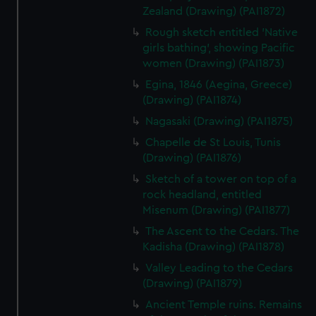
Zealand (Drawing) (PAI1872)
Rough sketch entitled 'Native
girls bathing', showing Pacific
women (Drawing) (PAI1873)
Egina, 1846 (Aegina, Greece)
(Drawing) (PAI1874)
Nagasaki (Drawing) (PAI1875)
Chapelle de St Louis, Tunis
(Drawing) (PAI1876)
Sketch of a tower on top of a
rock headland, entitled
Misenum (Drawing) (PAI1877)
The Ascent to the Cedars. The
Kadisha (Drawing) (PAI1878)
Valley Leading to the Cedars
(Drawing) (PAI1879)
Ancient Temple ruins. Remains